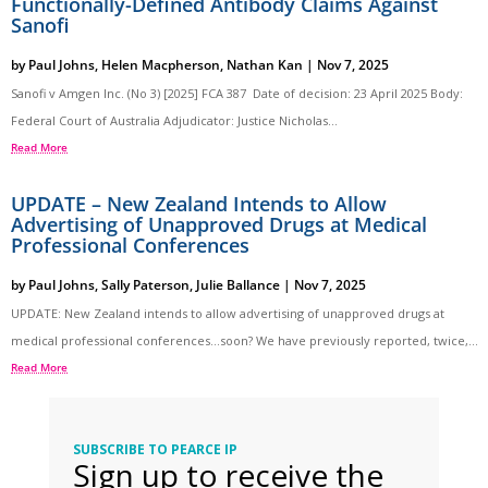
Functionally-Defined Antibody Claims Against
Sanofi
by
Paul Johns
,
Helen Macpherson
,
Nathan Kan
|
Nov 7, 2025
Sanofi v Amgen Inc. (No 3) [2025] FCA 387 Date of decision: 23 April 2025 Body:
Federal Court of Australia Adjudicator: Justice Nicholas...
Read More
UPDATE – New Zealand Intends to Allow
Advertising of Unapproved Drugs at Medical
Professional Conferences
by
Paul Johns
,
Sally Paterson
,
Julie Ballance
|
Nov 7, 2025
UPDATE: New Zealand intends to allow advertising of unapproved drugs at
medical professional conferences…soon? We have previously reported, twice,...
Read More
SUBSCRIBE TO PEARCE IP
Sign up to receive the