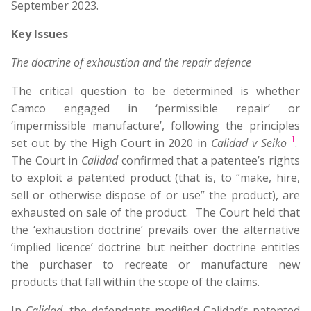
September 2023.
Key Issues
The doctrine of exhaustion and the repair defence
The critical question to be determined is whether
Camco engaged in ‘permissible repair’ or
‘impermissible manufacture’, following the principles
1
set out by the High Court in 2020 in
Calidad v Seiko
.
The Court in
Calidad
confirmed that a patentee’s rights
to exploit a patented product (that is, to “make, hire,
sell or otherwise dispose of or use” the product), are
exhausted on sale of the product. The Court held that
the ‘exhaustion doctrine’ prevails over the alternative
‘implied licence’ doctrine but neither doctrine entitles
the purchaser to recreate or manufacture new
products that fall within the scope of the claims.
In
Calidad
, the defendants modified Calidad’s patented