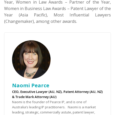
Year, Women in Law Awards – Partner of the Year,
Women in Business Law Awards – Patent Lawyer of the
Year (Asia Pacific), Most Influential Lawyers
(Changemaker), among other awards.
Naomi Pearce
CEO, Executive Lawyer (AU, NZ), Patent Attorney (AU, NZ)
& Trade Mark Attorney (AU)
Naomi is the founder of Pearce IP, and is one of
Australia’s leading IP practitioners. Naomi is a market
leading, strategic, commercially astute, patent lawyer,