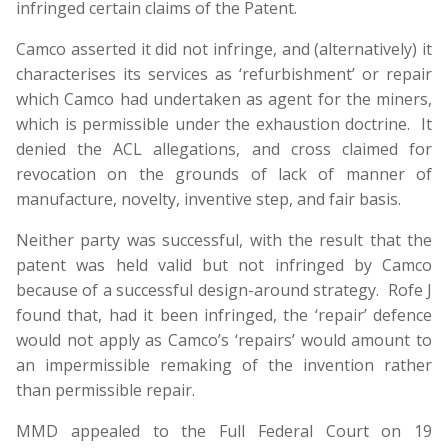
infringed certain claims of the Patent.
Camco asserted it did not infringe, and (alternatively) it
characterises its services as ‘refurbishment’ or repair
which Camco had undertaken as agent for the miners,
which is permissible under the exhaustion doctrine. It
denied the ACL allegations, and cross claimed for
revocation on the grounds of lack of manner of
manufacture, novelty, inventive step, and fair basis.
Neither party was successful, with the result that the
patent was held valid but not infringed by Camco
because of a successful design-around strategy. Rofe J
found that, had it been infringed, the ‘repair’ defence
would not apply as Camco’s ‘repairs’ would amount to
an impermissible remaking of the invention rather
than permissible repair.
MMD appealed to the Full Federal Court on 19