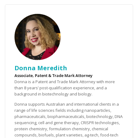
Donna Meredith
Associate, Patent & Trade Mark Attorney
Donna is a Patent and Trade Mark Attorney with more
than 8 years’ post-qualification experience, and a
background in biotechnology and biology.
Donna supports Australian and international clients in a
range of life sciences fields including nanoparticles,
pharmaceuticals, biopharmaceuticals, biotechnology, DNA
sequencing, cell and gene therapy, CRISPR technologies,
protein chemistry, formulation chemistry, chemical
compounds, biofuels, plant varieties, ag-tech, food-tech