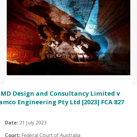
MD Design and Consultancy Limited v
amco Engineering Pty Ltd
[2023] FCA 827
Date:
21 July 2023
Court:
Federal Court of Australia