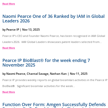
Read More
Naomi Pearce One of 36 Ranked by IAM in Global
Leaders 2026
by
Pearce IP
|
Nov 13, 2025
Pearce IP’s CEO and Founder Naomi Pearce, has been recognised in IAM Global
Leaders 2026. IAM Global Leaders showcases patent leaders selected from...
Read More
Pearce IP BioBlast® for the week ending 7
November 2025
by
Naomi Pearce
,
Chantal Savage
,
Nathan Kan
|
Nov 11, 2025
Pearce IP provides weekly reports on global biosimilars activities in the Pearce IP
BioBlast®. Significant biosimilar activities for the week...
Read More
Function Over Form: Amgen Successfully Defends