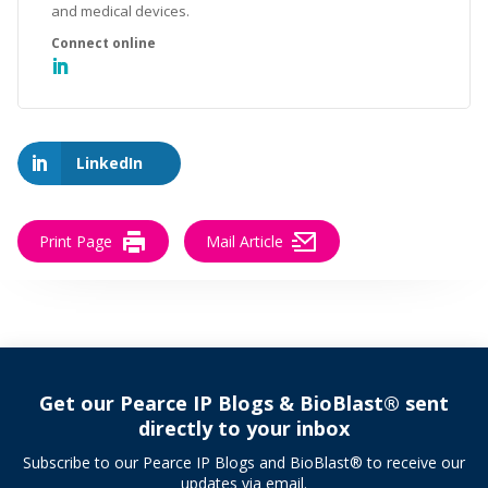
and medical devices.
LinkedIn
Print Page
Mail Article
Get our Pearce IP Blogs & BioBlast® sent
directly to your inbox
Subscribe to our Pearce IP Blogs and BioBlast® to receive our
updates via email.