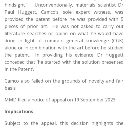
hindsight.” Unconventionally, materials scientist Dr
Paul Huggett, Camco’s sole expert witness, was
provided the patent before he was provided with 5
pieces of prior art. He was not asked to carry out
literature searches or opine on what he would have
done in light of common general knowledge (CGK)
alone or in combination with the art before he studied
the patent. In providing his evidence, Dr Huggett
conceded that ‘he started with the solution presented
in the Patent’.
Camco also failed on the grounds of novelty and fair
basis.
MMD filed a notice of appeal on 19 September 2023.
Implications
Subject to the appeal, this decision highlights the