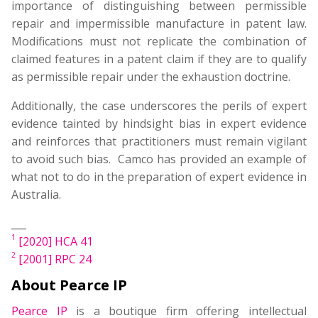
importance of distinguishing between permissible
repair and impermissible manufacture in patent law.
Modifications must not replicate the combination of
claimed features in a patent claim if they are to qualify
as permissible repair under the exhaustion doctrine.
Additionally, the case underscores the perils of expert
evidence tainted by hindsight bias in expert evidence
and reinforces that practitioners must remain vigilant
to avoid such bias. Camco has provided an example of
what not to do in the preparation of expert evidence in
Australia.
___
1
[2020] HCA 41
2
[2001] RPC 24
About Pearce IP
Pearce IP
is a boutique firm offering intellectual