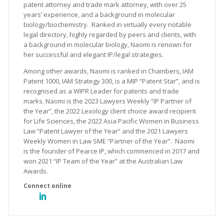
patent attorney and trade mark attorney, with over 25
years’ experience, and a background in molecular
biology/biochemistry. Ranked in virtually every notable
legal directory, highly regarded by peers and clients, with
a background in molecular biology, Naomi is renown for
her successful and elegant IP/legal strategies.
Among other awards, Naomi is ranked in Chambers, IAM
Patent 1000, IAM Strategy 300, is a MIP “Patent Star”, and is
recognised as a WIPR Leader for patents and trade
marks. Naomi is the 2023 Lawyers Weekly “IP Partner of
the Year”, the 2022 Lexology client choice award recipient
for Life Sciences, the 2022 Asia Pacific Women in Business
Law “Patent Lawyer of the Year” and the 2021 Lawyers
Weekly Women in Law SME “Partner of the Year”. Naomi
is the founder of Pearce IP, which commenced in 2017 and
won 2021 “IP Team of the Year” at the Australian Law
Awards.