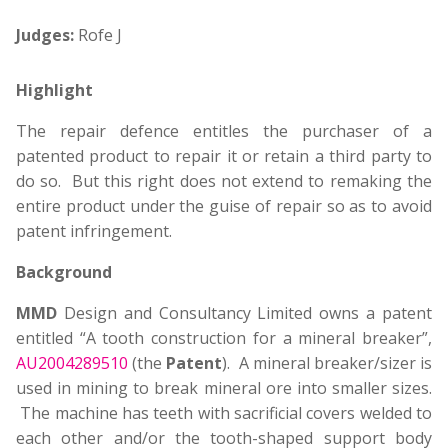
Judges:
Rofe J
Highlight
The repair defence entitles the purchaser of a
patented product to repair it or retain a third party to
do so. But this right does not extend to remaking the
entire product under the guise of repair so as to avoid
patent infringement.
Background
MMD
Design and Consultancy Limited owns a patent
entitled “A tooth construction for a mineral breaker”,
AU2004289510
(the
Patent
). A mineral breaker/sizer is
used in mining to break mineral ore into smaller sizes.
The machine has teeth with sacrificial covers welded to
each other and/or the tooth-shaped support body