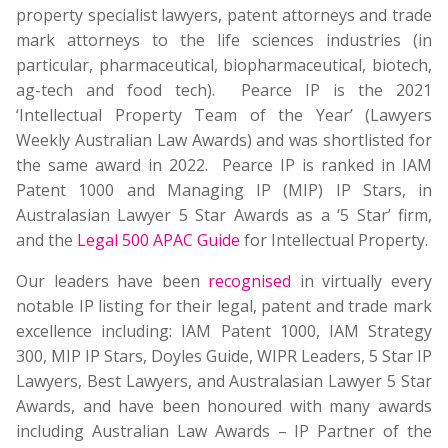
property specialist lawyers, patent attorneys and trade
mark attorneys to the life sciences industries (in
particular, pharmaceutical, biopharmaceutical, biotech,
ag-tech and food tech). Pearce IP is the 2021
‘Intellectual Property Team of the Year’ (Lawyers
Weekly Australian Law Awards) and was shortlisted for
the same award in 2022. Pearce IP is ranked in IAM
Patent 1000 and Managing IP (MIP) IP Stars, in
Australasian Lawyer 5 Star Awards as a ‘5 Star’ firm,
and the
Legal 500 APAC Guide
for Intellectual Property.
Our leaders have been
recognised
in virtually every
notable IP listing for their legal, patent and trade mark
excellence including: IAM Patent 1000, IAM Strategy
300, MIP IP Stars, Doyles Guide, WIPR Leaders, 5 Star IP
Lawyers, Best Lawyers, and Australasian Lawyer 5 Star
Awards, and have been honoured with many awards
including Australian Law Awards – IP Partner of the