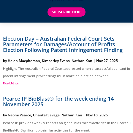
SUBSCRIBE HERE
Election Day – Australian Federal Court Sets
Parameters for Damages/Account of Profits
Election Following Patent Infringement Finding
by
Helen Macpherson
,
Kimberley Evans
,
Nathan Kan
|
Nov 27, 2025
Highlight The Australian Federal Court addressed when a successful applicant in
patent infringement proceedings must make an election between...
Read More
Pearce IP BioBlast® for the week ending 14
November 2025
by
Naomi Pearce
,
Chantal Savage
,
Nathan Kan
|
Nov 18, 2025
Pearce IP provides weekly reports on global biosimilars activities in the Pearce IP
BioBlast®. Significant biosimilar activities for the week...