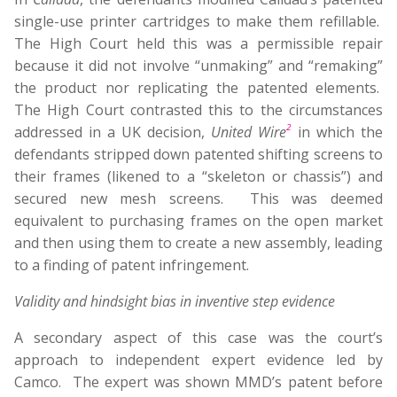
single-use printer cartridges to make them refillable.
The High Court held this was a permissible repair
because it did not involve “unmaking” and “remaking”
the product nor replicating the patented elements.
The High Court contrasted this to the circumstances
2
addressed in a UK decision,
United Wire
in which the
defendants stripped down patented shifting screens to
their frames (likened to a “skeleton or chassis”) and
secured new mesh screens. This was deemed
equivalent to purchasing frames on the open market
and then using them to create a new assembly, leading
to a finding of patent infringement.
Validity and hindsight bias in inventive step evidence
A secondary aspect of this case was the court’s
approach to independent expert evidence led by
Camco. The expert was shown MMD’s patent before