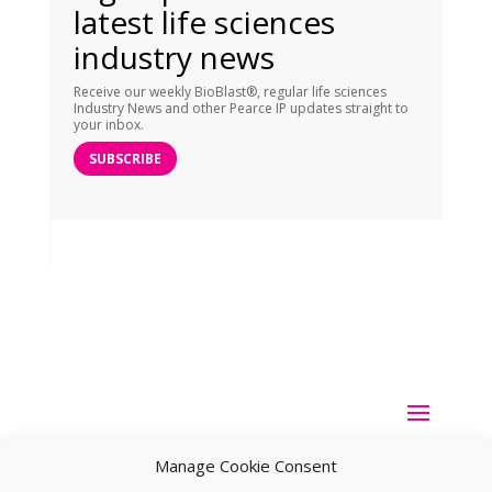
latest life sciences
industry news
Receive our weekly BioBlast®, regular life sciences
Industry News and other Pearce IP updates straight to
your inbox.
SUBSCRIBE
Manage Cookie Consent