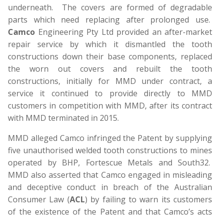
underneath. The covers are formed of degradable
parts which need replacing after prolonged use.
Camco
Engineering Pty Ltd provided an after-market
repair service by which it dismantled the tooth
constructions down their base components, replaced
the worn out covers and rebuilt the tooth
constructions, initially for MMD under contract, a
service it continued to provide directly to MMD
customers in competition with MMD, after its contract
with MMD terminated in 2015.
MMD alleged Camco infringed the Patent by supplying
five unauthorised welded tooth constructions to mines
operated by BHP, Fortescue Metals and South32.
MMD also asserted that Camco engaged in misleading
and deceptive conduct in breach of the Australian
Consumer Law (
ACL
) by failing to warn its customers
of the existence of the Patent and that Camco’s acts