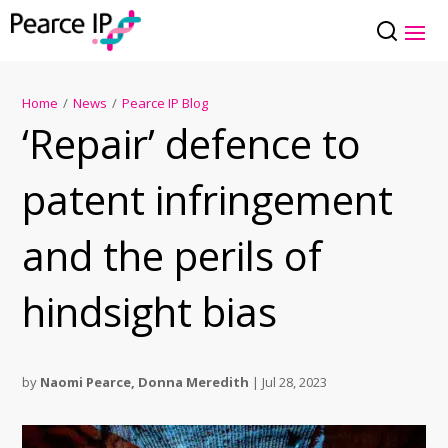
Home
/
News
/
Pearce IP Blog
‘Repair’ defence to
patent infringement
and the perils of
hindsight bias
by
Naomi Pearce
,
Donna Meredith
|
Jul 28, 2023