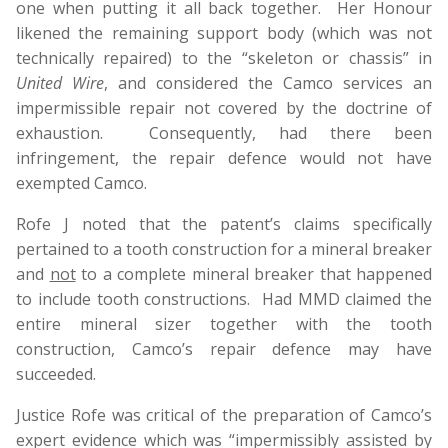
one when putting it all back together. Her Honour
likened the remaining support body (which was not
technically repaired) to the “skeleton or chassis” in
United Wire
, and considered the Camco services an
impermissible repair not covered by the doctrine of
exhaustion. Consequently, had there been
infringement, the repair defence would not have
exempted Camco.
Rofe J noted that the patent’s claims specifically
pertained to a tooth construction for a mineral breaker
and
not
to a complete mineral breaker that happened
to include tooth constructions. Had MMD claimed the
entire mineral sizer together with the tooth
construction, Camco’s repair defence may have
succeeded.
Justice Rofe was critical of the preparation of Camco’s
expert evidence which was “impermissibly assisted by