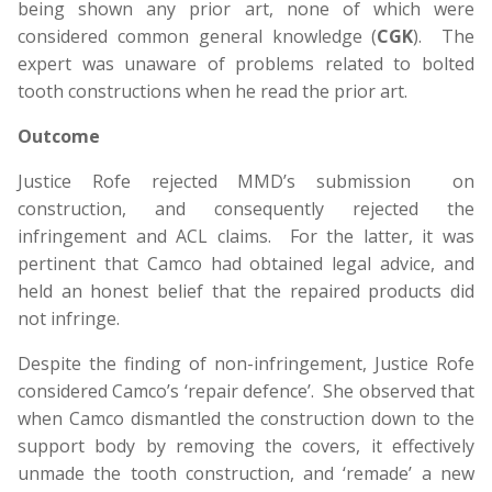
being shown any prior art, none of which were
considered common general knowledge (
CGK
). The
expert was unaware of problems related to bolted
tooth constructions when he read the prior art.
Outcome
Justice Rofe rejected MMD’s submission on
construction, and consequently rejected the
infringement and ACL claims. For the latter, it was
pertinent that Camco had obtained legal advice, and
held an honest belief that the repaired products did
not infringe.
Despite the finding of non-infringement, Justice Rofe
considered Camco’s ‘repair defence’. She observed that
when Camco dismantled the construction down to the
support body by removing the covers, it effectively
unmade the tooth construction, and ‘remade’ a new