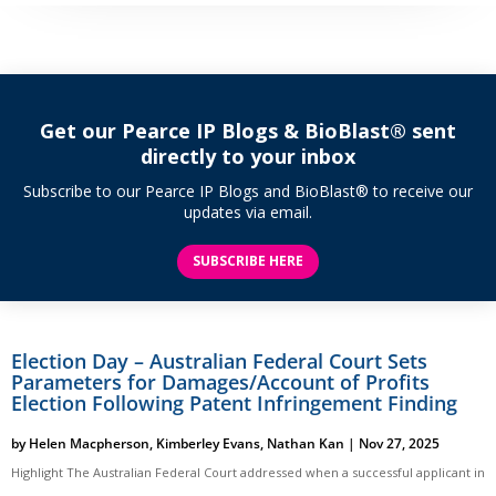
Get our Pearce IP Blogs & BioBlast® sent
directly to your inbox
Subscribe to our Pearce IP Blogs and BioBlast® to receive our
updates via email.
SUBSCRIBE HERE
Election Day – Australian Federal Court Sets
Parameters for Damages/Account of Profits
Election Following Patent Infringement Finding
by
Helen Macpherson
,
Kimberley Evans
,
Nathan Kan
|
Nov 27, 2025
Highlight The Australian Federal Court addressed when a successful applicant in