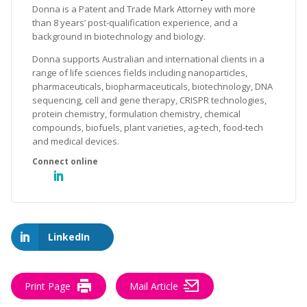
Donna is a Patent and Trade Mark Attorney with more
than 8 years’ post-qualification experience, and a
background in biotechnology and biology.
Donna supports Australian and international clients in a
range of life sciences fields including nanoparticles,
pharmaceuticals, biopharmaceuticals, biotechnology, DNA
sequencing, cell and gene therapy, CRISPR technologies,
protein chemistry, formulation chemistry, chemical
compounds, biofuels, plant varieties, ag-tech, food-tech
and medical devices.
LinkedIn
Print Page
Mail Article