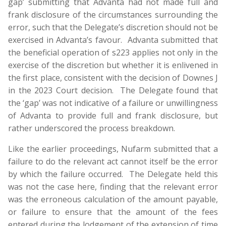
gap’ submitting that Advanta had not made full and
frank disclosure of the circumstances surrounding the
error, such that the Delegate’s discretion should not be
exercised in Advanta’s favour. Advanta submitted that
the beneficial operation of s223 applies not only in the
exercise of the discretion but whether it is enlivened in
the first place, consistent with the decision of Downes J
in the 2023 Court decision. The Delegate found that
the ‘gap’ was not indicative of a failure or unwillingness
of Advanta to provide full and frank disclosure, but
rather underscored the process breakdown.
Like the earlier proceedings, Nufarm submitted that a
failure to do the relevant act cannot itself be the error
by which the failure occurred. The Delegate held this
was not the case here, finding that the relevant error
was the erroneous calculation of the amount payable,
or failure to ensure that the amount of the fees
entered during the lodgement of the extension of time