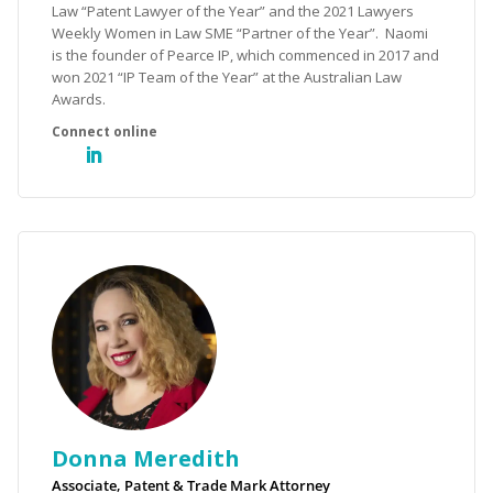
Law “Patent Lawyer of the Year” and the 2021 Lawyers
Weekly Women in Law SME “Partner of the Year”. Naomi
is the founder of Pearce IP, which commenced in 2017 and
won 2021 “IP Team of the Year” at the Australian Law
Awards.
Donna Meredith
Associate, Patent & Trade Mark Attorney