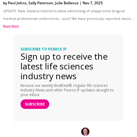
by
Paul Johns
,
Sally Paterson
,
Julie Ballance
|
Nov 7, 2025
UPDATE: New Zealand intends to allow advertising of unapproved drugs at
medical professional conferences…soon? We have previously reported, twice,...
Read More
SUBSCRIBE TO PEARCE IP
Sign up to receive the
latest life sciences
industry news
Receive our weekly BioBlast®, regular life sciences
Industry News and other Pearce IP updates straight to
your inbox.
SUBSCRIBE