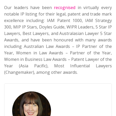
Our leaders have been
recognised
in virtually every
notable IP listing for their legal, patent and trade mark
excellence including: IAM Patent 1000, IAM Strategy
300, MIP IP Stars, Doyles Guide, WIPR Leaders, 5 Star IP
Lawyers, Best Lawyers, and Australasian Lawyer 5 Star
Awards, and have been honoured with many awards
including Australian Law Awards – IP Partner of the
Year, Women in Law Awards – Partner of the Year,
Women in Business Law Awards – Patent Lawyer of the
Year (Asia Pacific), Most Influential Lawyers
(Changemaker), among other awards.