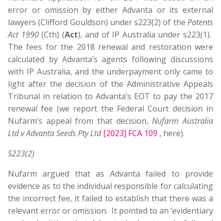
error or omission by either Advanta or its external
lawyers (Clifford Gouldson) under s223(2) of the
Patents
Act 1990
(Cth) (
Act
), and of IP Australia under s223(1).
The fees for the 2018 renewal and restoration were
calculated by Advanta’s agents following discussions
with IP Australia, and the underpayment only came to
light after the decision of the Administrative Appeals
Tribunal in relation to Advanta’s EOT to pay the 2017
renewal fee (we report the Federal Court decision in
Nufarm’s appeal from that decision,
Nufarm Australia
Ltd v Advanta Seeds Pty Ltd
[2023] FCA 109
, here).
S223(2)
Nufarm argued that as Advanta failed to provide
evidence as to the individual responsible for calculating
the incorrect fee, it failed to establish that there was a
relevant error or omission. It pointed to an ‘evidentiary