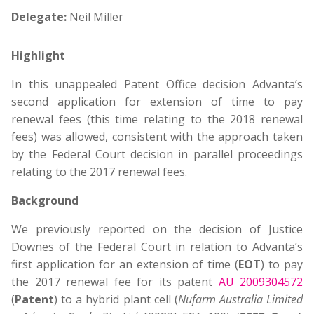
Delegate:
Neil Miller
Highlight
In this unappealed Patent Office decision Advanta’s
second application for extension of time to pay
renewal fees (this time relating to the 2018 renewal
fees) was allowed, consistent with the approach taken
by the Federal Court decision in parallel proceedings
relating to the 2017 renewal fees.
Background
We previously reported on the decision of Justice
Downes of the Federal Court in relation to Advanta’s
first application for an extension of time (
EOT
) to pay
the 2017 renewal fee for its patent
AU 2009304572
(
Patent
) to a hybrid plant cell (
Nufarm Australia Limited