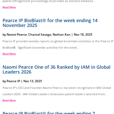
patent infringement proceedings must make an election between...
Read More
Pearce IP BioBlast® for the week ending 14
November 2025
by
Naomi Pearce
,
Chantal Savage
,
Nathan Kan
|
Nov 18, 2025
Pearce IP provides weekly reports on global biosimilars activities in the Pearce IP
BioBlast®. Significant biosimilar activities for the week...
Read More
Naomi Pearce One of 36 Ranked by IAM in Global
Leaders 2026
by
Pearce IP
|
Nov 13, 2025
Pearce IP’s CEO and Founder Naomi Pearce, has been recognised in IAM Global
Leaders 2026. IAM Global Leaders showcases patent leaders selected from...
Read More
Pearce IP BioBlast® for the week ending 7