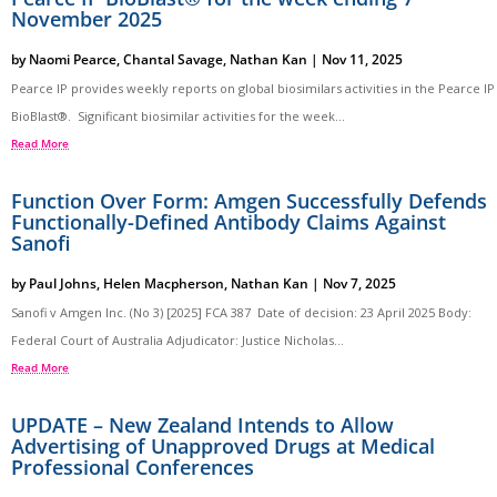
November 2025
by
Naomi Pearce
,
Chantal Savage
,
Nathan Kan
|
Nov 11, 2025
Pearce IP provides weekly reports on global biosimilars activities in the Pearce IP
BioBlast®. Significant biosimilar activities for the week...
Read More
Function Over Form: Amgen Successfully Defends
Functionally-Defined Antibody Claims Against
Sanofi
by
Paul Johns
,
Helen Macpherson
,
Nathan Kan
|
Nov 7, 2025
Sanofi v Amgen Inc. (No 3) [2025] FCA 387 Date of decision: 23 April 2025 Body:
Federal Court of Australia Adjudicator: Justice Nicholas...
Read More
UPDATE – New Zealand Intends to Allow
Advertising of Unapproved Drugs at Medical
Professional Conferences