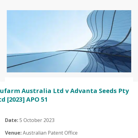
ufarm Australia Ltd v Advanta Seeds Pty
td
[2023] APO 51
Date:
5 October 2023
Venue:
Australian Patent Office