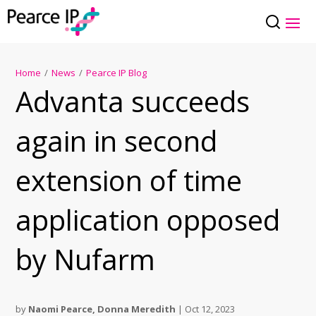
Home
/
News
/
Pearce IP Blog
Advanta succeeds
again in second
extension of time
application opposed
by Nufarm
by
Naomi Pearce
,
Donna Meredith
|
Oct 12, 2023