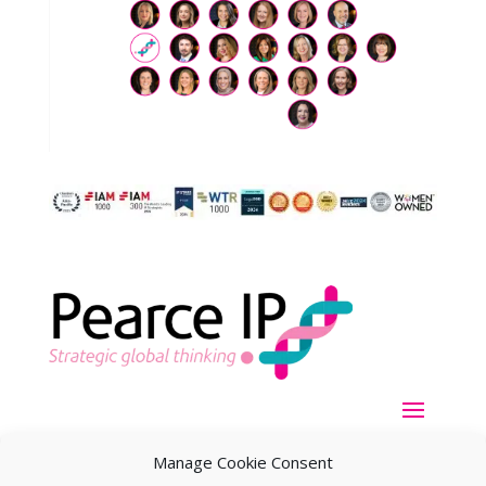
Manage Cookie Consent