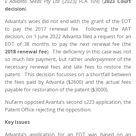
v Advanta Seeds Pty Ltd
[2023] FCA 109) (
2023 Court
decision
).
Advanta’s woes did not end with the grant of the EOT
to pay the 2017 renewal fee. Following the AAT
decision, on 1 June 2022 Advanta filed a request for an
EOT of 38 months to pay the next renewal fee (the
2018 renewal fee
). The deficiency in this case was not
so much
late
payment, but rather
underpayment
of the
necessary renewal fees and late fees to restore the
patent. This decision focusses on a shortfall between
the fees paid by Advanta ($2600) and the actual fees
payable for restoration of the patent ($3000).
Nufarm opposed Avanta’s second s223 application, the
Patent Office rejecting the opposition.
Key Issues
Advanta’s application for an EOT was based on an