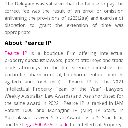
The Delegate was satisfied that the failure to pay the
correct fee was the result of an error or omission
enlivening the provisions of s223(2)(a) and exercise of
discretion to grant the extension of time was
appropriate.
About Pearce IP
Pearce IP
is a boutique firm offering intellectual
property specialist lawyers, patent attorneys and trade
mark attorneys to the life sciences industries (in
particular, pharmaceutical, biopharmaceutical, biotech,
ag-tech and food tech). Pearce IP is the 2021
‘Intellectual Property Team of the Year’ (Lawyers
Weekly Australian Law Awards) and was shortlisted for
the same award in 2022. Pearce IP is ranked in IAM
Patent 1000 and Managing IP (MIP) IP Stars, in
Australasian Lawyer 5 Star Awards as a ‘5 Star’ firm,
and the
Legal 500 APAC Guide
for Intellectual Property.