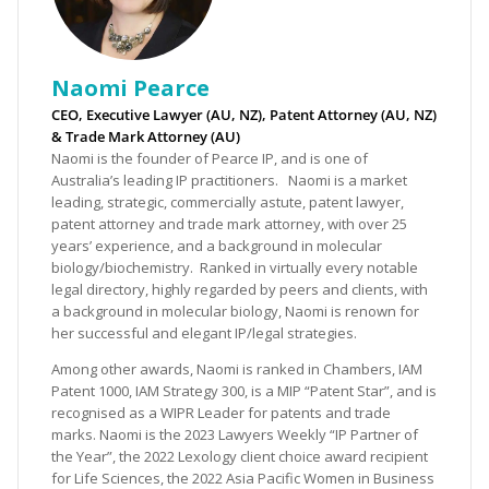
Naomi Pearce
CEO, Executive Lawyer (AU, NZ), Patent Attorney (AU, NZ)
& Trade Mark Attorney (AU)
Naomi is the founder of Pearce IP, and is one of
Australia’s leading IP practitioners. Naomi is a market
leading, strategic, commercially astute, patent lawyer,
patent attorney and trade mark attorney, with over 25
years’ experience, and a background in molecular
biology/biochemistry. Ranked in virtually every notable
legal directory, highly regarded by peers and clients, with
a background in molecular biology, Naomi is renown for
her successful and elegant IP/legal strategies.
Among other awards, Naomi is ranked in Chambers, IAM
Patent 1000, IAM Strategy 300, is a MIP “Patent Star”, and is
recognised as a WIPR Leader for patents and trade
marks. Naomi is the 2023 Lawyers Weekly “IP Partner of
the Year”, the 2022 Lexology client choice award recipient
for Life Sciences, the 2022 Asia Pacific Women in Business