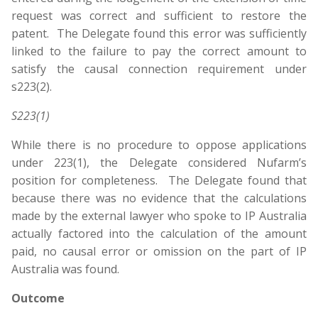
request was correct and sufficient to restore the
patent. The Delegate found this error was sufficiently
linked to the failure to pay the correct amount to
satisfy the causal connection requirement under
s223(2).
S223(1)
While there is no procedure to oppose applications
under 223(1), the Delegate considered Nufarm’s
position for completeness. The Delegate found that
because there was no evidence that the calculations
made by the external lawyer who spoke to IP Australia
actually factored into the calculation of the amount
paid, no causal error or omission on the part of IP
Australia was found.
Outcome