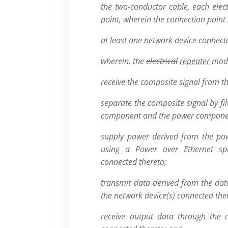
the two-conductor cable, each
elec
point, wherein the connection point 
at least one network device connect
wherein, the
electrical
repeater
modu
receive the composite signal from t
separate the composite signal by fil
component and the power compone
supply power derived from the po
using a Power over Ethernet spe
connected thereto;
transmit data derived from the da
the network device(s) connected the
receive output data through the 