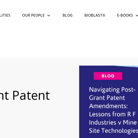
LITIES
OUR PEOPLE
BLOG
BIOBLAST®
E-BOOKS
nt Patent