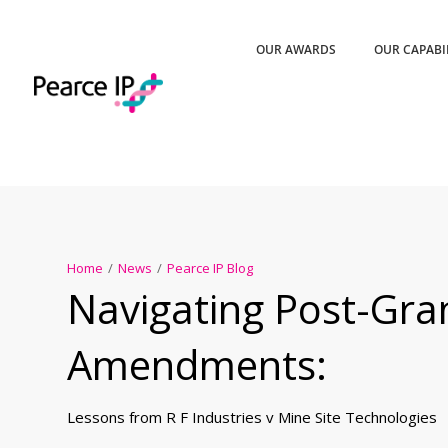
OUR AWARDS
OUR CAPABI
Home
/
News
/
Pearce IP Blog
Navigating Post-Gra
Amendments:
Lessons from R F Industries v Mine Site Technologies