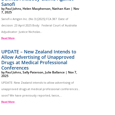
Sanofi
by
Paul Johns
,
Helen Macpherson
,
Nathan Kan
|
Nov
7, 2025
Sanofi v Amgen Inc. (No 3) [2025] FCA 387 Date of
decision: 23 April 2025 Body: Federal Court of Australia
Adjudicator: Justice Nicholas...
Read More
UPDATE – New Zealand Intends to
Allow Advertising of Unapproved
Drugs at Medical Professional
Conferences
by
Paul Johns
,
Sally Paterson
,
Julie Ballance
|
Nov 7,
2025
UPDATE: New Zealand intends to allow advertising of
unapproved drugs at medical professional conferences…
soon? We have previously reported, twice,...
Read More