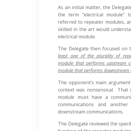
As an initial matter, the Deleg
the term “electrical module” 
referred to repeater modules, a
skilled in the art would underst
electrical module.
The Delegate then focused on th
least one of the plurality of re
module that performs upstream 
module that performs downstream
The opponent’s main argument wa
context was nonsensical. That i
module must have a communic
communications and another
downstream communications.
The Delegate reviewed the specif
function of the repeater modules 