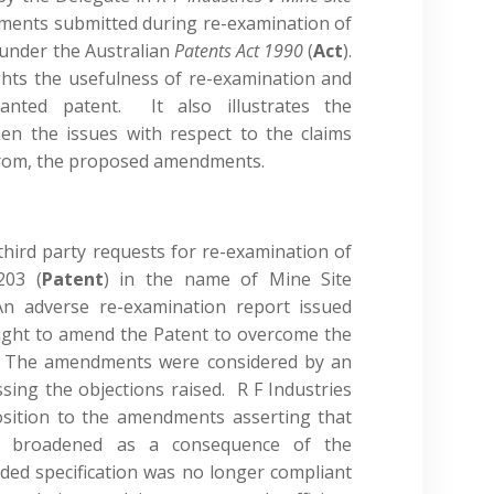
ents submitted during re-examination of
 under the Australian
Patents Act 1990
(
Act
).
ights the usefulness of re-examination and
anted patent. It also illustrates the
en the issues with respect to the claims
t from, the proposed amendments.
 third party requests for re-examination of
203 (
Patent
) in the name of Mine Site
An adverse re-examination report issued
ught to amend the Patent to overcome the
t. The amendments were considered by an
sing the objections raised. R F Industries
osition to the amendments asserting that
ly broadened as a consequence of the
ed specification was no longer compliant