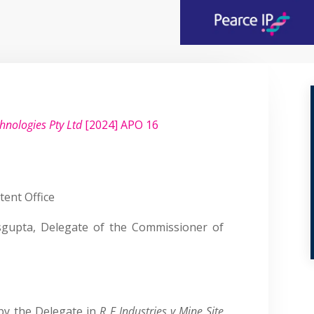
chnologies Pty Ltd
[2024] APO 16
tent Office
gupta, Delegate of the Commissioner of
by the Delegate in
R F Industries v Mine Site