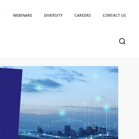
WEBINARS
DIVERSITY
CAREERS
CONTACT US