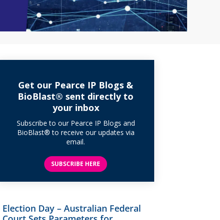
Get our Pearce IP Blogs &
BioBlast® sent directly to
your inbox
Subscribe to our Pearce IP Blogs and
BioBlast® to receive our updates via
email.
SUBSCRIBE HERE
Election Day – Australian Federal
Court Sets Parameters for