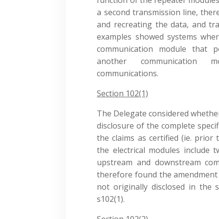
a second transmission line, ther
and recreating the data, and tr
examples showed systems where
communication module that p
another communication m
communications.
Section 102(1)
The Delegate considered whethe
disclosure of the complete speci
the claims as certified (ie. pri
the electrical modules include
upstream and downstream comm
therefore found the amendment di
not originally disclosed in the 
s102(1).
Section 102(2)