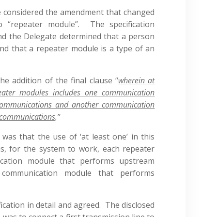
ate considered the amendment that changed
to “repeater module”. The specification
nd the Delegate determined that a person
and that a repeater module is a type of an
e addition of the final clause “
wherein at
peater modules includes one communication
communications and another communication
 communications
.”
s that the use of ‘at least one’ in this
s, for the system to work, each repeater
ation module that performs upstream
 communication module that performs
ication in detail and agreed. The disclosed
was to connect a first transmission line to