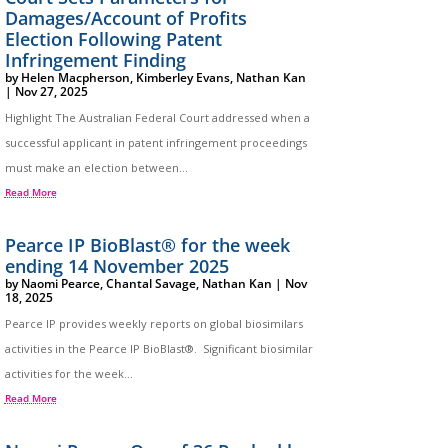
Damages/Account of Profits
Election Following Patent
Infringement Finding
by
Helen Macpherson
,
Kimberley Evans
,
Nathan Kan
|
Nov 27, 2025
Highlight The Australian Federal Court addressed when a
successful applicant in patent infringement proceedings
must make an election between...
Read More
Pearce IP BioBlast® for the week
ending 14 November 2025
by
Naomi Pearce
,
Chantal Savage
,
Nathan Kan
|
Nov
18, 2025
Pearce IP provides weekly reports on global biosimilars
activities in the Pearce IP BioBlast®. Significant biosimilar
activities for the week...
Read More