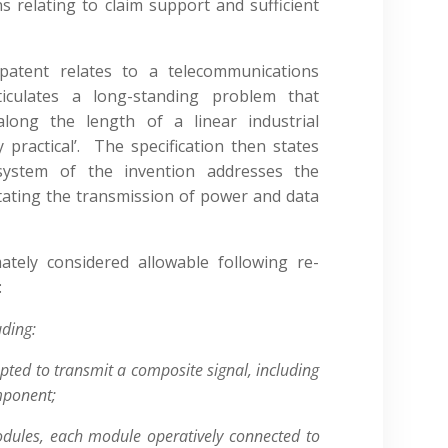
s relating to claim support and sufficient
patent relates to a telecommunications
ticulates a long-standing problem that
along the length of a linear industrial
practical’. The specification then states
 system of the invention addresses the
litating the transmission of power and data
ately considered allowable following re-
:
ding:
pted to transmit a composite signal, including
mponent;
dules, each module operatively connected to