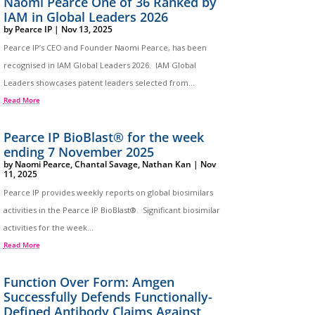
Naomi Pearce One of 36 Ranked by
IAM in Global Leaders 2026
by
Pearce IP
|
Nov 13, 2025
Pearce IP’s CEO and Founder Naomi Pearce, has been
recognised in IAM Global Leaders 2026. IAM Global
Leaders showcases patent leaders selected from...
Read More
Pearce IP BioBlast® for the week
ending 7 November 2025
by
Naomi Pearce
,
Chantal Savage
,
Nathan Kan
|
Nov
11, 2025
Pearce IP provides weekly reports on global biosimilars
activities in the Pearce IP BioBlast®. Significant biosimilar
activities for the week...
Read More
Function Over Form: Amgen
Successfully Defends Functionally-
Defined Antibody Claims Against