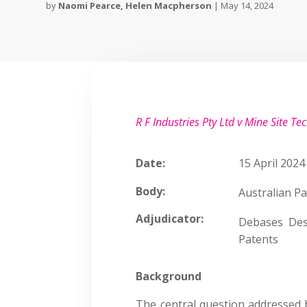
by
Naomi Pearce
,
Helen Macpherson
|
May 14, 2024
R F Industries Pty Ltd v Mine Site Te
Date:
15 April 2024
Body:
Australian Pa
Adjudicator:
Debases Des
Patents
Background
The central question addressed 