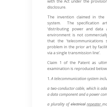
with the Act under the provision
disclosure.
The invention claimed in the 
system. The specification ar
‘distributing power and data 
environment is not commercially 
that the ‘telecommunications
problem in the prior art by faci
via a single transmission line’.
Claim 1 of the Patent as ultim
examination is reproduced below
A telecommunication system inclu
a two-conductor cable, which is ada
a data component and a power co
a plurality of
electrical
repeater
mo