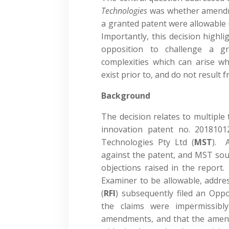
Technologies
was whether amendm
a granted patent were allowable
Importantly, this decision highl
opposition to challenge a gr
complexities which can arise wh
exist prior to, and do not resul
Background
The decision relates to multiple
innovation patent no. 2018101
Technologies Pty Ltd (
MST
). 
against the patent, and MST so
objections raised in the repor
Examiner to be allowable, addres
(
RFI
) subsequently filed an Opp
the claims were impermissib
amendments, and that the amend