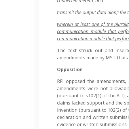
connected thereto; and
transmit the output data along the 
wherein at least one of the plurali
communication module that perf
communication module that perfo
The text struck out and insert
amendments made by MST that ach
Opposition
RFI opposed the amendments, a
amendments were not allowable
(pursuant to s102(1) of the Act),
claims lacked support and the spe
invention (pursuant to 102(2) of t
declaration and written submiss
evidence or written submissions.