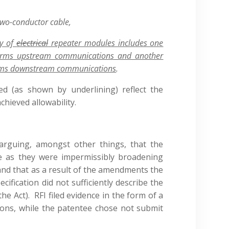
two-conductor cable,
ty of
electrical
repeater modules includes one
orms upstream communications and another
rms downstream communications
.
ed (as shown by underlining) reflect the
ieved allowability.
rguing, amongst other things, that the
 as they were impermissibly broadening
 and that as a result of the amendments the
cification did not sufficiently describe the
he Act). RFI filed evidence in the form of a
ions, while the patentee chose not submit