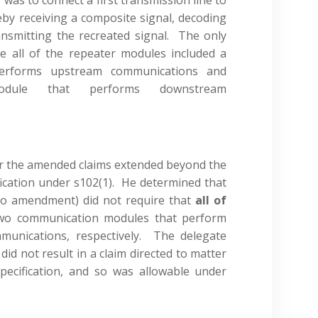
eby receiving a composite signal, decoding
ansmitting the recreated signal. The only
 all of the repeater modules included a
erforms upstream communications and
odule that performs downstream
r the amended claims extended beyond the
fication under s102(1). He determined that
or to amendment) did not require that
all of
 two communication modules that perform
unications, respectively. The delegate
d not result in a claim directed to matter
specification, and so was allowable under