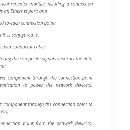
trical
repeater
module including a connection
is an Ethernet port; and
ed to each connection point;
le is configured to:
he two-conductor cable;
tering the composite signal to extract the data
nt;
wer component through the connection point
cification to power the network device(s)
ta component through the connection point to
reto;
connection point from the network device(s)