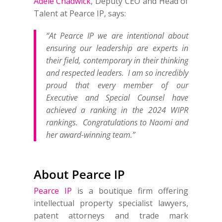
Adele Chadwick
, Deputy CEO and Head of
Talent at Pearce IP, says:
“At Pearce IP we are intentional about
ensuring our leadership are experts in
their field, contemporary in their thinking
and respected leaders. I am so incredibly
proud that every member of our
Executive and Special Counsel have
achieved a ranking in the 2024 WIPR
rankings. Congratulations to Naomi and
her award-winning team.”
About Pearce IP
Pearce IP
is a boutique firm offering
intellectual property specialist lawyers,
patent attorneys and trade mark