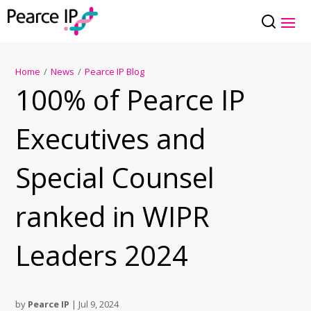
Home
/
News
/
Pearce IP Blog
100% of Pearce IP
Executives and
Special Counsel
ranked in WIPR
Leaders 2024
by
Pearce IP
|
Jul 9, 2024