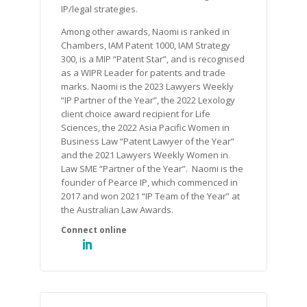
IP/legal strategies.
Among other awards, Naomi is ranked in
Chambers, IAM Patent 1000, IAM Strategy
300, is a MIP “Patent Star”, and is recognised
as a WIPR Leader for patents and trade
marks. Naomi is the 2023 Lawyers Weekly
“IP Partner of the Year”, the 2022 Lexology
client choice award recipient for Life
Sciences, the 2022 Asia Pacific Women in
Business Law “Patent Lawyer of the Year”
and the 2021 Lawyers Weekly Women in
Law SME “Partner of the Year”. Naomi is the
founder of Pearce IP, which commenced in
2017 and won 2021 “IP Team of the Year” at
the Australian Law Awards.