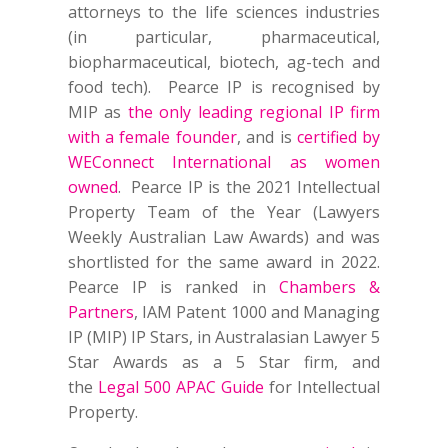
attorneys to the life sciences industries
(in particular, pharmaceutical,
biopharmaceutical, biotech, ag-tech and
food tech). Pearce IP is recognised by
MIP as
the only leading regional IP firm
with a female founder
, and is
certified by
WEConnect International as women
owned
. Pearce IP is the 2021 Intellectual
Property Team of the Year (Lawyers
Weekly Australian Law Awards) and was
shortlisted for the same award in 2022.
Pearce IP is ranked in
Chambers &
Partners
, IAM Patent 1000 and Managing
IP (MIP) IP Stars, in Australasian Lawyer 5
Star Awards as a 5 Star firm, and
the
Legal 500 APAC Guide
for Intellectual
Property.