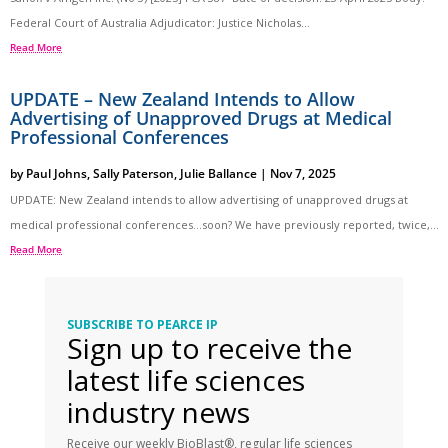
Federal Court of Australia Adjudicator: Justice Nicholas...
Read More
UPDATE – New Zealand Intends to Allow
Advertising of Unapproved Drugs at Medical
Professional Conferences
by
Paul Johns
,
Sally Paterson
,
Julie Ballance
|
Nov 7, 2025
UPDATE: New Zealand intends to allow advertising of unapproved drugs at
medical professional conferences…soon? We have previously reported, twice,...
Read More
SUBSCRIBE TO PEARCE IP
Sign up to receive the
latest life sciences
industry news
Receive our weekly BioBlast®, regular life sciences