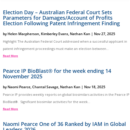
Election Day – Australian Federal Court Sets
Parameters for Damages/Account of Profits
Election Following Patent Infringement Finding
by
Helen Macpherson
,
Kimberley Evans
,
Nathan Kan
|
Nov 27, 2025
Highlight The Australian Federal Court addressed when a successful applicant in
patent infringement proceedings must make an election between...
Read More
Pearce IP BioBlast® for the week ending 14
November 2025
by
Naomi Pearce
,
Chantal Savage
,
Nathan Kan
|
Nov 18, 2025
Pearce IP provides weekly reports on global biosimilars activities in the Pearce IP
BioBlast®. Significant biosimilar activities for the week...
Read More
Naomi Pearce One of 36 Ranked by IAM in Global
Leaders 2026