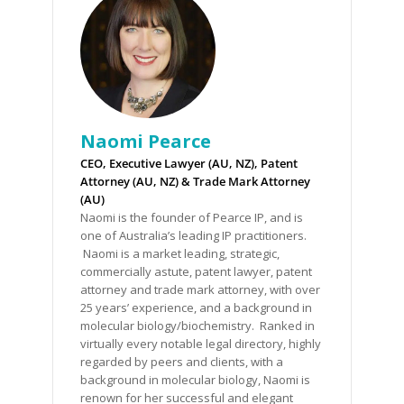
Naomi Pearce
CEO, Executive Lawyer (AU, NZ), Patent
Attorney (AU, NZ) & Trade Mark Attorney
(AU)
Naomi is the founder of Pearce IP, and is
one of Australia’s leading IP practitioners.
Naomi is a market leading, strategic,
commercially astute, patent lawyer, patent
attorney and trade mark attorney, with over
25 years’ experience, and a background in
molecular biology/biochemistry. Ranked in
virtually every notable legal directory, highly
regarded by peers and clients, with a
background in molecular biology, Naomi is
renown for her successful and elegant