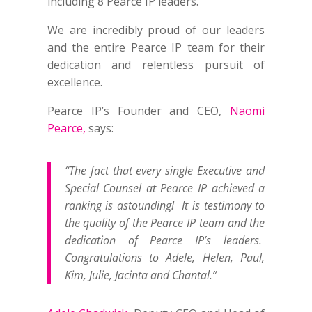
including 8 Pearce IP leaders.
We are incredibly proud of our leaders
and the entire Pearce IP team for their
dedication and relentless pursuit of
excellence.
Pearce IP’s Founder and CEO,
Naomi
Pearce,
says:
“The fact that every single Executive and
Special Counsel at Pearce IP achieved a
ranking is astounding! It is testimony to
the quality of the Pearce IP team and the
dedication of Pearce IP’s leaders.
Congratulations to Adele, Helen, Paul,
Kim, Julie, Jacinta and Chantal.”