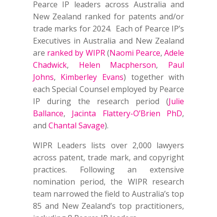
Pearce IP leaders across Australia and
New Zealand ranked for patents and/or
trade marks for 2024. Each of Pearce IP’s
Executives in Australia and New Zealand
are
ranked by WIPR
(
Naomi Pearce
,
Adele
Chadwick
,
Helen Macpherson
,
Paul
Johns
,
Kimberley Evans
) together with
each Special Counsel employed by Pearce
IP during the research period (
Julie
Ballance
,
Jacinta Flattery-O’Brien PhD
,
and
Chantal Savage
).
WIPR Leaders lists over 2,000 lawyers
across patent, trade mark, and copyright
practices. Following an extensive
nomination period, the WIPR research
team narrowed the field to Australia’s top
85 and New Zealand’s top practitioners,