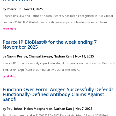
by
Pearce IP
|
Nov 13, 2025
Pearce IP’s CEO and Founder Naomi Pearce, has been recognised in IAM Global
Leaders 2026. IAM Global Leaders showcases patent leaders selected from...
Read More
Pearce IP BioBlast® for the week ending 7
November 2025
by
Naomi Pearce
,
Chantal Savage
,
Nathan Kan
|
Nov 11, 2025
Pearce IP provides weekly reports on global biosimilars activities in the Pearce IP
BioBlast®. Significant biosimilar activities for the week...
Read More
Function Over Form: Amgen Successfully Defends
Functionally-Defined Antibody Claims Against
Sanofi
by
Paul Johns
,
Helen Macpherson
,
Nathan Kan
|
Nov 7, 2025
Sanofi v Amgen Inc. (No 3) [2025] FCA 387 Date of decision: 23 April 2025 Body: