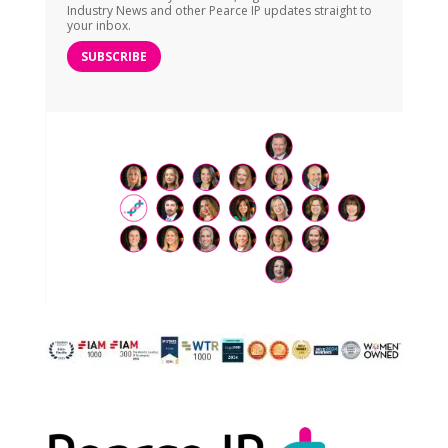
Industry News and other Pearce IP updates straight to
your inbox.
SUBSCRIBE