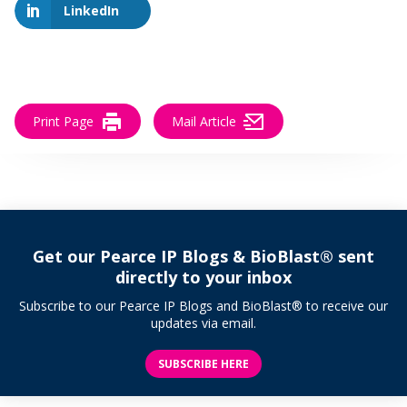
LinkedIn
Print Page
Mail Article
Get our Pearce IP Blogs & BioBlast® sent
directly to your inbox
Subscribe to our Pearce IP Blogs and BioBlast® to receive our
updates via email.
SUBSCRIBE HERE