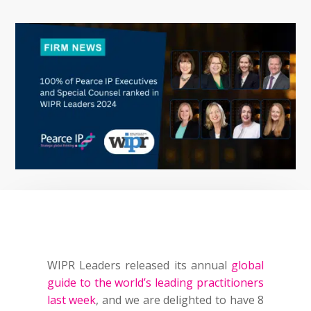
WIPR Leaders released its annual
global
guide to the world’s leading practitioners
last week
, and we are delighted to have 8