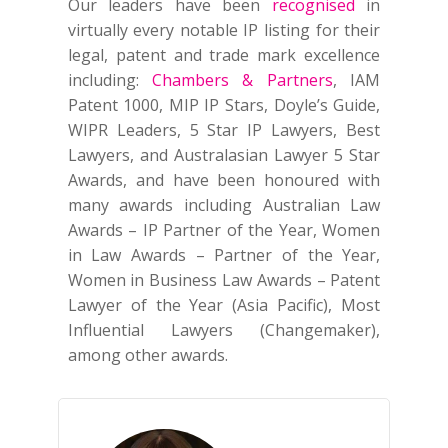
Our leaders have been
recognised
in
virtually every notable IP listing for their
legal, patent and trade mark excellence
including:
Chambers & Partners
, IAM
Patent 1000, MIP IP Stars, Doyle’s Guide,
WIPR Leaders, 5 Star IP Lawyers, Best
Lawyers, and Australasian Lawyer 5 Star
Awards, and have been honoured with
many awards including Australian Law
Awards – IP Partner of the Year, Women
in Law Awards – Partner of the Year,
Women in Business Law Awards – Patent
Lawyer of the Year (Asia Pacific), Most
Influential Lawyers (Changemaker),
among other awards.