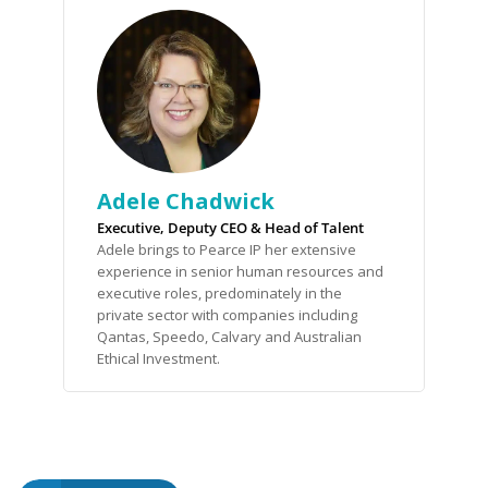
Adele Chadwick
Executive, Deputy CEO & Head of Talent
Adele brings to Pearce IP her extensive
experience in senior human resources and
executive roles, predominately in the
private sector with companies including
Qantas, Speedo, Calvary and Australian
Ethical Investment.