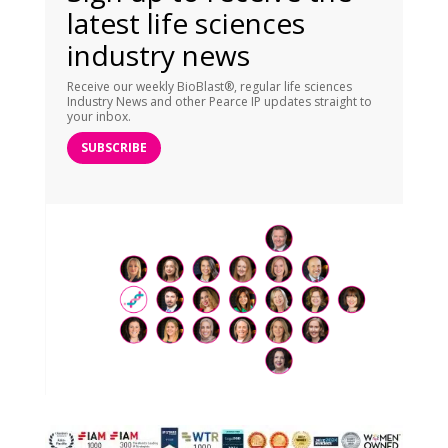
latest life sciences
industry news
Receive our weekly BioBlast®, regular life sciences
Industry News and other Pearce IP updates straight to
your inbox.
SUBSCRIBE