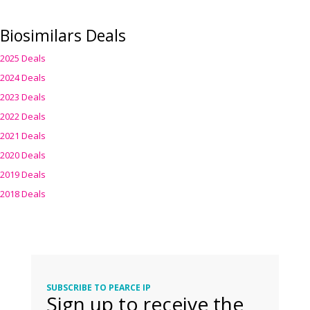
Biosimilars Deals
2025 Deals
2024 Deals
2023 Deals
2022 Deals
2021 Deals
2020 Deals
2019 Deals
2018 Deals
SUBSCRIBE TO PEARCE IP
Sign up to receive the