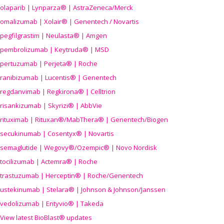
olaparib | Lynparza® | AstraZeneca/Merck
omalizumab | Xolair® | Genentech / Novartis
pegfilgrastim | Neulasta® | Amgen
pembrolizumab | Keytruda® | MSD
pertuzumab | Perjeta® | Roche
ranibizumab | Lucentis® | Genentech
regdanvimab | Regkirona® | Celltrion
risankizumab | Skyrizi® | AbbVie
rituximab | Rituxan®/MabThera® | Genentech/Biogen
secukinumab | Cosentyx® | Novartis
semaglutide | Wegovy®
/Ozempic
® | Novo Nordisk
tocilizumab | Actemra® | Roche
trastuzumab | Herceptin® | Roche/Genentech
ustekinumab | Stelara® | Johnson & Johnson/Janssen
vedolizumab | Entyvio® | Takeda
View latest BioBlast® updates