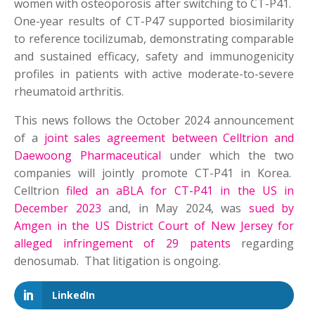
women with osteoporosis after switching to CT-P41.
One-year results of CT-P47 supported biosimilarity
to reference tocilizumab, demonstrating comparable
and sustained efficacy, safety and immunogenicity
profiles in patients with active moderate-to-severe
rheumatoid arthritis.
This news follows the October 2024 announcement
of a
joint sales agreement between Celltrion and
Daewoong Pharmaceutical
under which the two
companies will jointly promote CT-P41 in Korea.
Celltrion
filed an aBLA for CT-P41 in the US in
December 2023
and, in May 2024, was
sued by
Amgen in the US District Court of New Jersey for
alleged infringement of 29 patents
regarding
denosumab. That litigation is ongoing.
LinkedIn