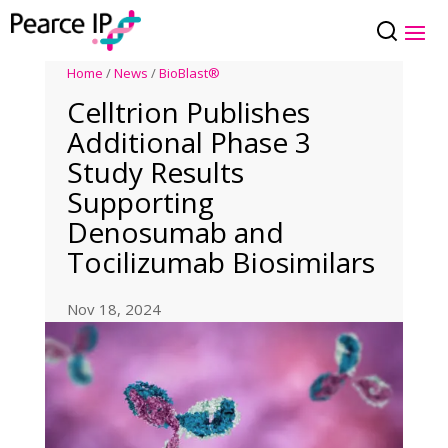
Home
/
News
/
BioBlast®
Celltrion Publishes
Additional Phase 3
Study Results
Supporting
Denosumab and
Tocilizumab Biosimilars
Nov 18, 2024