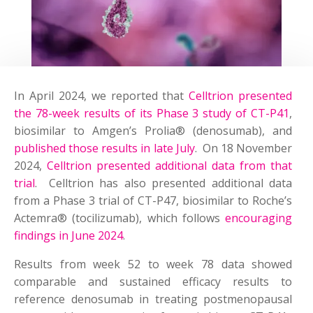
In April 2024, we reported that
Celltrion presented
the 78-week results of its Phase 3 study of CT-P41
,
biosimilar to Amgen’s Prolia® (denosumab), and
published those results in late July
. On 18 November
2024,
Celltrion presented additional data from that
trial
. Celltrion has also presented additional data
from a Phase 3 trial of CT-P47, biosimilar to Roche’s
Actemra® (tocilizumab), which follows
encouraging
findings in June 2024
.
Results from week 52 to week 78 data showed
comparable and sustained efficacy results to
reference denosumab in treating postmenopausal