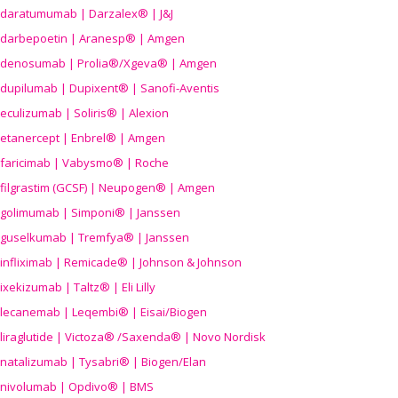
daratumumab | Darzalex® | J&J
darbepoetin | Aranesp® | Amgen
denosumab | Prolia®/Xgeva® | Amgen
dupilumab | Dupixent® | Sanofi-Aventis
eculizumab | Soliris® | Alexion
etanercept | Enbrel® | Amgen
faricimab | Vabysmo® | Roche
filgrastim (GCSF) | Neupogen® | Amgen
golimumab | Simponi® | Janssen
guselkumab | Tremfya® | Janssen
infliximab | Remicade® | Johnson & Johnson
ixekizumab | Taltz® | Eli Lilly
lecanemab | Leqembi® | Eisai/Biogen
liraglutide | Victoza® /Saxenda® | Novo Nordisk
natalizumab | Tysabri® | Biogen/Elan
nivolumab | Opdivo® | BMS