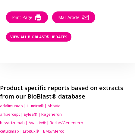
Print Page
Mail Article
VIEW ALL BIOBLAST® UPDATES
Product specific reports based on extracts
from our BioBlast® database
adalimumab | Humira® | AbbVie
aflibercept | Eylea® | Regeneron
bevacizumab | Avastin® | Roche/Genentech
cetuximab | Erbitux® | BMS/Merck