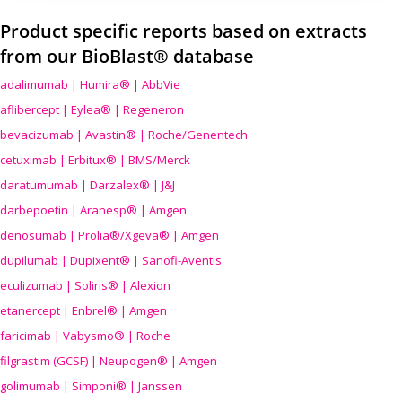
Product specific reports based on extracts
from our BioBlast® database
adalimumab | Humira® | AbbVie
aflibercept | Eylea® | Regeneron
bevacizumab | Avastin® | Roche/Genentech
cetuximab | Erbitux® | BMS/Merck
daratumumab | Darzalex® | J&J
darbepoetin | Aranesp® | Amgen
denosumab | Prolia®/Xgeva® | Amgen
dupilumab | Dupixent® | Sanofi-Aventis
eculizumab | Soliris® | Alexion
etanercept | Enbrel® | Amgen
faricimab | Vabysmo® | Roche
filgrastim (GCSF) | Neupogen® | Amgen
golimumab | Simponi® | Janssen