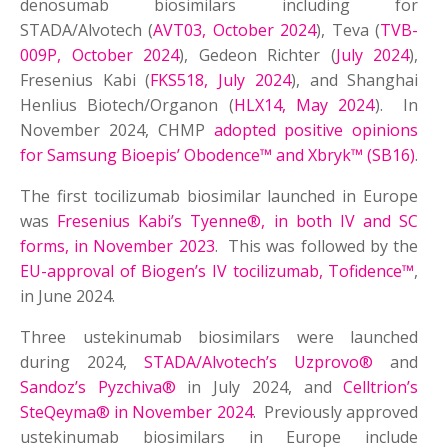
denosumab biosimilars including for
STADA/Alvotech (
AVT03, October 2024
), Teva (
TVB-
009P, October 2024
), Gedeon Richter (
July 2024
),
Fresenius Kabi (
FKS518, July 2024
), and Shanghai
Henlius Biotech/Organon (
HLX14, May 2024
). In
November 2024, CHMP
adopted positive opinions
for Samsung Bioepis’ Obodence™ and Xbryk™ (SB16)
.
The first tocilizumab biosimilar launched in Europe
was
Fresenius Kabi’s Tyenne®, in both IV and SC
forms, in November 2023
. This was followed by the
EU-approval of Biogen’s IV tocilizumab, Tofidence™
,
in June 2024.
Three ustekinumab biosimilars were launched
during 2024,
STADA/Alvotech’s Uzprovo®
and
Sandoz’s Pyzchiva®
in July 2024, and
Celltrion’s
SteQeyma® in November 2024
. Previously approved
ustekinumab biosimilars in Europe include