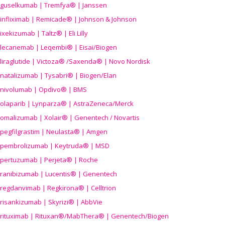
guselkumab | Tremfya® | Janssen
infliximab | Remicade® | Johnson & Johnson
ixekizumab | Taltz® | Eli Lilly
lecanemab | Leqembi® | Eisai/Biogen
liraglutide | Victoza® /Saxenda® | Novo Nordisk
natalizumab | Tysabri® | Biogen/Elan
nivolumab | Opdivo® | BMS
olaparib | Lynparza® | AstraZeneca/Merck
omalizumab | Xolair® | Genentech / Novartis
pegfilgrastim | Neulasta® | Amgen
pembrolizumab | Keytruda® | MSD
pertuzumab | Perjeta® | Roche
ranibizumab | Lucentis® | Genentech
regdanvimab | Regkirona® | Celltrion
risankizumab | Skyrizi® | AbbVie
rituximab | Rituxan®/MabThera® | Genentech/Biogen