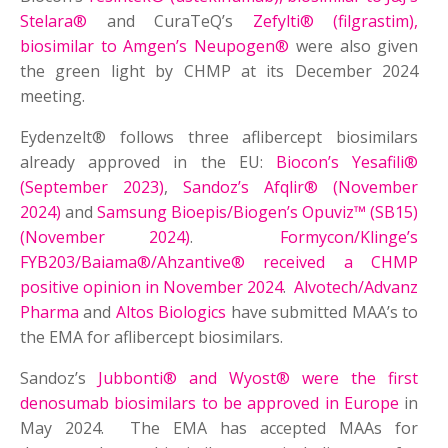
Stelara®
and CuraTeQ’s
Zefylti® (filgrastim),
biosimilar to Amgen’s Neupogen®
were also given
the green light by CHMP at its December 2024
meeting.
Eydenzelt® follows three aflibercept biosimilars
already approved in the EU:
Biocon’s Yesafili®
(September 2023)
,
Sandoz’s Afqlir® (November
2024)
and
Samsung Bioepis/Biogen’s Opuviz™ (SB15)
(November 2024)
.
Formycon/Klinge’s
FYB203/Baiama®/Ahzantive® received a CHMP
positive opinion in November 2024
.
Alvotech/Advanz
Pharma
and
Altos Biologics
have submitted MAA’s to
the EMA for aflibercept biosimilars.
Sandoz’s
Jubbonti® and Wyost® were the first
denosumab biosimilars to be approved in Europe
in
May 2024. The EMA has accepted MAAs for