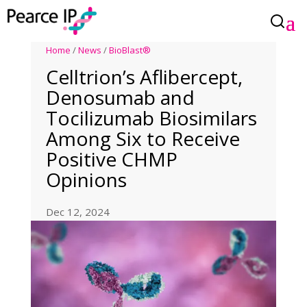
Home
/
News
/
BioBlast®
Celltrion’s Aflibercept,
Denosumab and
Tocilizumab Biosimilars
Among Six to Receive
Positive CHMP
Opinions
Dec 12, 2024