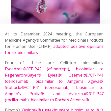
At its December 2024 meeting, the European
Medicine Agency’s Committee for Medicinal Products
for Human Use (CHMP)
adopted positive opinions
for six biosimilars
.
Four of these are Celltrion biosimilars:
Eydenzelt®/CT-P42 (aflibercept), biosimilar to
Regeneron/Bayer’s Eylea®
;
Osenvelt®/CT-P41
(denosumab), biosimilar to Amgen’s Xgeva®
;
Stoboclo®/CT-P41 (denosumab), biosimilar to
Amgen’s Prolia®
;
and Avtozma®/CT-P47
(tocilizumab), biosimilar to Roche’s Actemra®
.
Biocon’s
Yesintek® (ustekinumab), biosimilar to J&J’s