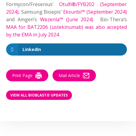
Formycon/Fresenius’
Otulfi®/FYB202 (September
2024)
, Samsung Bioepis’
Eksunbi™ (September 2024)
and Amgen’s
Wezenla™ (June 2024)
. Bio-Thera’s
MAA for BAT2206 (ustekinumab) was also accepted
by the EMA in July 2024
.
LinkedIn
Print Page
Mail Article
VIEW ALL BIOBLAST® UPDATES