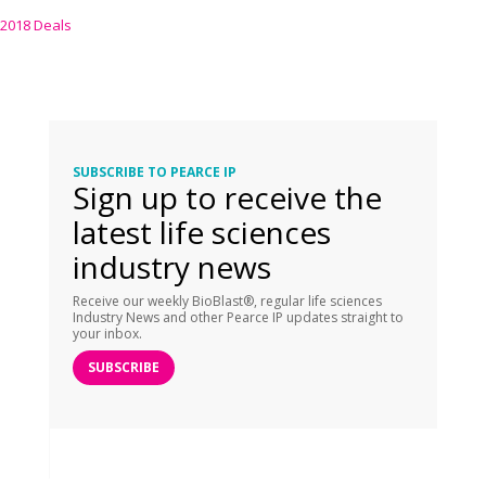
2018 Deals
SUBSCRIBE TO PEARCE IP
Sign up to receive the
latest life sciences
industry news
Receive our weekly BioBlast®, regular life sciences
Industry News and other Pearce IP updates straight to
your inbox.
SUBSCRIBE