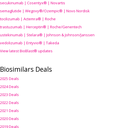
secukinumab | Cosentyx® | Novartis
semaglutide | Wegovy®
/Ozempic
® | Novo Nordisk
tocilizumab | Actemra® | Roche
trastuzumab | Herceptin® | Roche/Genentech
ustekinumab | Stelara® | Johnson & Johnson/Janssen
vedolizumab | Entyvio® | Takeda
View latest BioBlast® updates
Biosimilars Deals
2025 Deals
2024 Deals
2023 Deals
2022 Deals
2021 Deals
2020 Deals
2019 Deals