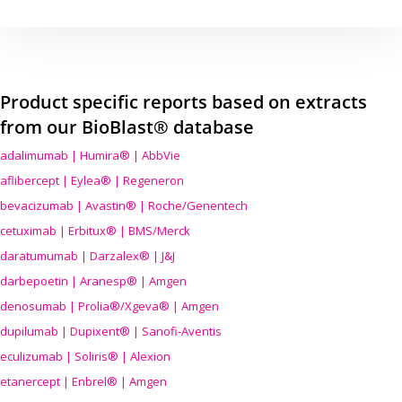
Product specific reports based on extracts
from our BioBlast® database
adalimumab | Humira® | AbbVie
aflibercept | Eylea® | Regeneron
bevacizumab | Avastin® | Roche/Genentech
cetuximab | Erbitux® | BMS/Merck
daratumumab | Darzalex® | J&J
darbepoetin | Aranesp® | Amgen
denosumab | Prolia®/Xgeva® | Amgen
dupilumab | Dupixent® | Sanofi-Aventis
eculizumab | Soliris® | Alexion
etanercept | Enbrel® | Amgen