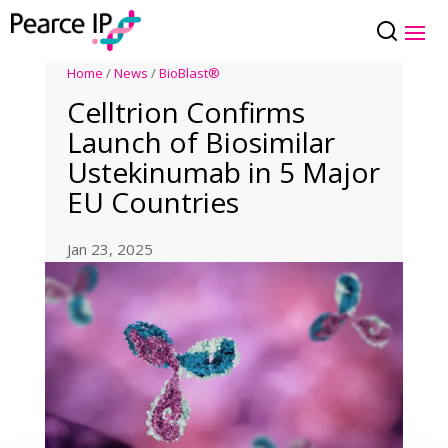
Home
/
News
/
BioBlast®
Celltrion Confirms
Launch of Biosimilar
Ustekinumab in 5 Major
EU Countries
Jan 23, 2025