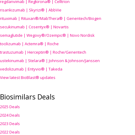
regdanvimab | Regkirona® | Celltrion
risankizumab | Skyrizi® | AbbVie
rituximab | Rituxan®/MabThera® | Genentech/Biogen
secukinumab | Cosentyx® | Novartis
semaglutide | Wegovy®
/Ozempic
® | Novo Nordisk
tocilizumab | Actemra® | Roche
trastuzumab | Herceptin® | Roche/Genentech
ustekinumab | Stelara® | Johnson & Johnson/Janssen
vedolizumab | Entyvio® | Takeda
View latest BioBlast® updates
Biosimilars Deals
2025 Deals
2024 Deals
2023 Deals
2022 Deals