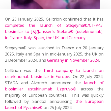
On 23 January 2025, Celltrion confirmed that it has
completed the launch of Steqeyma®/CT-P43,
biosimilar to J&J/Janssen’s Stelara® (ustekinumab),
in France, Italy, Spain, the UK, and Germany
.
Steqeyma® was launched in France on 20 January
2025, Italy and Spain in mid-January 2025, the UK on
2 December 2024, and
Germany in November 2024
.
Celltrion was the
third company to launch an
ustekinumab biosimilar in Europe
. On 22 July 2024,
STADA and Alvotech announced the
launch of
biosimilar ustekinumab Uzpruvo®
across the
majority of European countries. This was quickly
followed by Sandoz announcing
the European
launch of Pyzchiva®
on 25 July 2024.