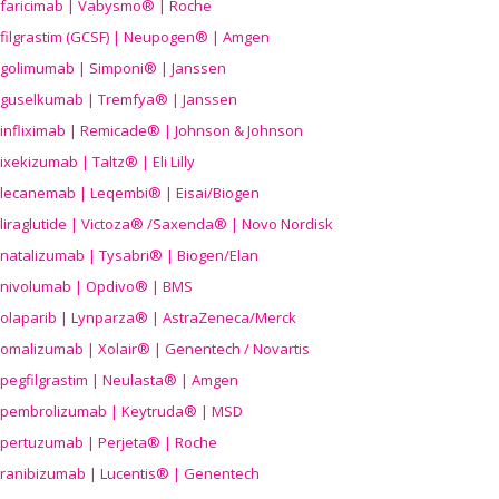
faricimab | Vabysmo® | Roche
filgrastim (GCSF) | Neupogen® | Amgen
golimumab | Simponi® | Janssen
guselkumab | Tremfya® | Janssen
infliximab | Remicade® | Johnson & Johnson
ixekizumab | Taltz® | Eli Lilly
lecanemab | Leqembi® | Eisai/Biogen
liraglutide | Victoza® /Saxenda® | Novo Nordisk
natalizumab | Tysabri® | Biogen/Elan
nivolumab | Opdivo® | BMS
olaparib | Lynparza® | AstraZeneca/Merck
omalizumab | Xolair® | Genentech / Novartis
pegfilgrastim | Neulasta® | Amgen
pembrolizumab | Keytruda® | MSD
pertuzumab | Perjeta® | Roche
ranibizumab | Lucentis® | Genentech