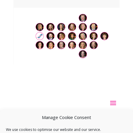
Manage Cookie Consent
We use cookies to optimise our website and our service.