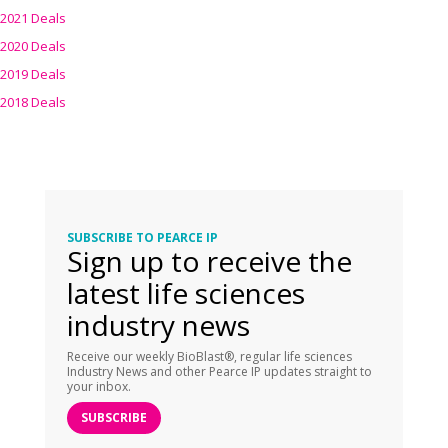
2021 Deals
2020 Deals
2019 Deals
2018 Deals
SUBSCRIBE TO PEARCE IP
Sign up to receive the
latest life sciences
industry news
Receive our weekly BioBlast®, regular life sciences
Industry News and other Pearce IP updates straight to
your inbox.
SUBSCRIBE