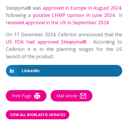
Steqeyma® was
approved in Europe in August 2024
,
following a
positive CHMP opinion in June 2024
. It
received approval in the UK in September 2024
.
On 17 December 2024, Celltrion announced that the
US FDA had approved Steqeyma®
. According to
Celltrion it is in the planning stages for the US
launch of the product.
LinkedIn
Print Page
Mail Article
VIEW ALL BIOBLAST® UPDATES