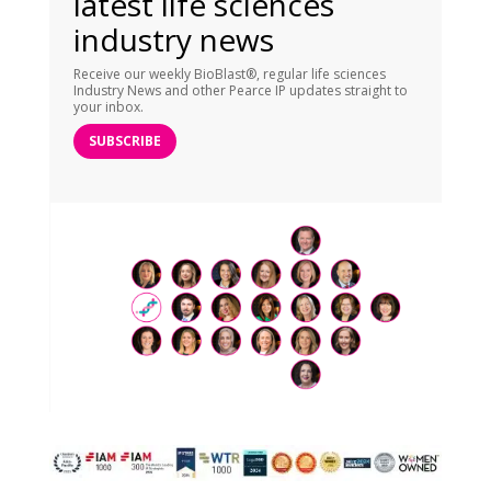
latest life sciences
industry news
Receive our weekly BioBlast®, regular life sciences
Industry News and other Pearce IP updates straight to
your inbox.
SUBSCRIBE