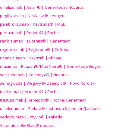
omalizumab | Xolair® | Genentech / Novartis
pegfilgrastim | Neulasta® | Amgen
pembrolizumab | Keytruda® | MSD
pertuzumab | Perjeta® | Roche
ranibizumab | Lucentis® | Genentech
regdanvimab | Regkirona® | Celltrion
risankizumab | Skyrizi® | AbbVie
rituximab | Rituxan®/MabThera® | Genentech/Biogen
secukinumab | Cosentyx® | Novartis
semaglutide | Wegovy®
/Ozempic
® | Novo Nordisk
tocilizumab | Actemra® | Roche
trastuzumab | Herceptin® | Roche/Genentech
ustekinumab | Stelara® | Johnson & Johnson/Janssen
vedolizumab | Entyvio® | Takeda
View latest BioBlast® updates