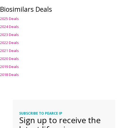
Biosimilars Deals
2025 Deals
2024 Deals
2023 Deals
2022 Deals
2021 Deals
2020 Deals
2019 Deals
2018 Deals
SUBSCRIBE TO PEARCE IP
Sign up to receive the