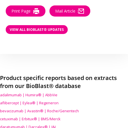
Print Page
Mail Article
VIEW ALL BIOBLAST® UPDATES
Product specific reports based on extracts
from our BioBlast® database
adalimumab | Humira® | AbbVie
aflibercept | Eylea® | Regeneron
bevacizumab | Avastin® | Roche/Genentech
cetuximab | Erbitux® | BMS/Merck
daratumumab | Darzalex® | J&J