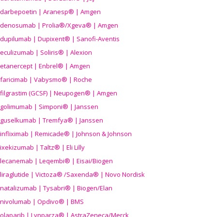
darbepoetin | Aranesp® | Amgen
denosumab | Prolia®/Xgeva® | Amgen
dupilumab | Dupixent® | Sanofi-Aventis
eculizumab | Soliris® | Alexion
etanercept | Enbrel® | Amgen
faricimab | Vabysmo® | Roche
filgrastim (GCSF) | Neupogen® | Amgen
golimumab | Simponi® | Janssen
guselkumab | Tremfya® | Janssen
infliximab | Remicade® | Johnson & Johnson
ixekizumab | Taltz® | Eli Lilly
lecanemab | Leqembi® | Eisai/Biogen
liraglutide | Victoza® /Saxenda® | Novo Nordisk
natalizumab | Tysabri® | Biogen/Elan
nivolumab | Opdivo® | BMS
olaparib | Lynparza® | AstraZeneca/Merck