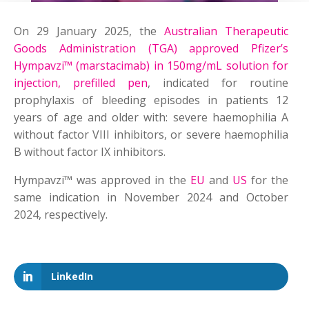
On 29 January 2025, the
Australian Therapeutic
Goods Administration (TGA) approved Pfizer’s
Hympavzi™ (marstacimab) in 150mg/mL solution for
injection, prefilled pen
, indicated for routine
prophylaxis of bleeding episodes in patients 12
years of age and older with: severe haemophilia A
without factor VIII inhibitors, or severe haemophilia
B without factor IX inhibitors.
Hympavzi™ was approved in the
EU
and
US
for the
same indication in November 2024 and October
2024, respectively.
LinkedIn