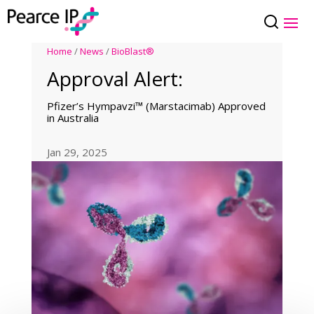
Home
/
News
/
BioBlast®
Approval Alert:
Pfizer’s Hympavzi™ (Marstacimab) Approved
in Australia
Jan 29, 2025