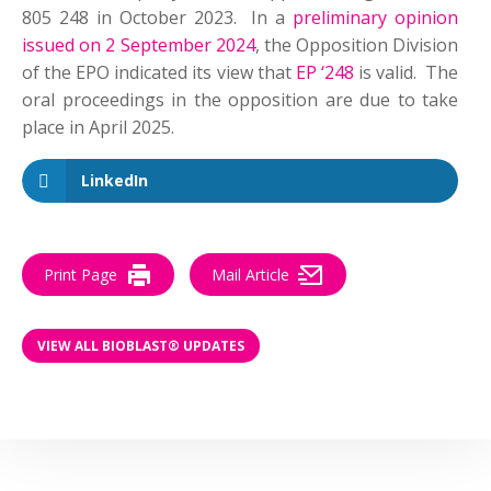
805 248 in October 2023. In a
preliminary opinion
issued on 2 September 2024
, the Opposition Division
of the EPO indicated its view that
EP ‘248
is valid. The
oral proceedings in the opposition are due to take
place in April 2025.
LinkedIn
Print Page
Mail Article
VIEW ALL BIOBLAST® UPDATES