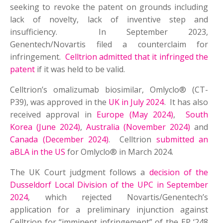
seeking to revoke the patent on grounds including
lack of novelty, lack of inventive step and
insufficiency. In September 2023,
Genentech/Novartis filed a counterclaim for
infringement.
Celltrion admitted that it infringed the
patent
if it was held to be valid.
Celltrion’s omalizumab biosimilar, Omlyclo® (CT-
P39), was approved in the
UK in July 2024
. It has also
received approval in
Europe (May 2024)
,
South
Korea (June 2024)
,
Australia (November 2024)
and
Canada (December 2024)
. Celltrion
submitted an
aBLA in the US
for Omlyclo® in March 2024.
The UK Court judgment follows a
decision of the
Dusseldorf Local Division of the UPC in September
2024
, which rejected Novartis/Genentech’s
application for a preliminary injunction against
Celltrion for “imminent infringement” of the EP ‘248