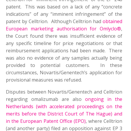
patent. This was based on a lack of any “concrete
indications” of any “imminent infringement” of the
patent by Celltrion. Although Celltrion had
obtained
European marketing authorisation for Omlyclo®
,
the Court found there was insufficient evidence of
any specific timeline for price negotiations or that
reimbursement applications had been made. There
was also no evidence of any samples actually being
provided to potential customers. In these
circumstances, Novartis/Genentech’s application for
provisional measures was refused.
Disputes between Novartis/Genentech and Celltrion
regarding omalizumab are also
ongoing in the
Netherlands (with accelerated proceedings on the
merits before the District Court of The Hague) and
in the European Patent Office (EPO)
, where Celltrion
(and another party) filed an opposition against EP 3