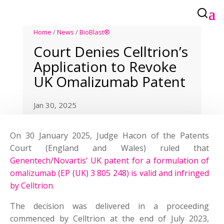
Home
/
News
/
BioBlast®
Court Denies Celltrion’s
Application to Revoke
UK Omalizumab Patent
Jan 30, 2025
On 30 January 2025, Judge Hacon of the Patents
Court (England and Wales) ruled that
Genentech/Novartis’ UK patent for a formulation of
omalizumab (EP (UK) 3 805 248) is valid and infringed
by Celltrion
.
The decision was delivered in a proceeding
commenced by Celltrion at the end of July 2023,