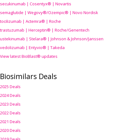
secukinumab | Cosentyx® | Novartis
semaglutide | Wegovy®
/Ozempic
® | Novo Nordisk
tocilizumab | Actemra® | Roche
trastuzumab | Herceptin® | Roche/Genentech
ustekinumab | Stelara® | Johnson & Johnson/Janssen
vedolizumab | Entyvio® | Takeda
View latest BioBlast® updates
Biosimilars Deals
2025 Deals
2024 Deals
2023 Deals
2022 Deals
2021 Deals
2020 Deals
2019 Deals