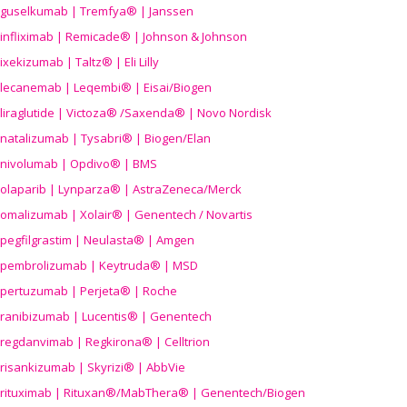
guselkumab | Tremfya® | Janssen
infliximab | Remicade® | Johnson & Johnson
ixekizumab | Taltz® | Eli Lilly
lecanemab | Leqembi® | Eisai/Biogen
liraglutide | Victoza® /Saxenda® | Novo Nordisk
natalizumab | Tysabri® | Biogen/Elan
nivolumab | Opdivo® | BMS
olaparib | Lynparza® | AstraZeneca/Merck
omalizumab | Xolair® | Genentech / Novartis
pegfilgrastim | Neulasta® | Amgen
pembrolizumab | Keytruda® | MSD
pertuzumab | Perjeta® | Roche
ranibizumab | Lucentis® | Genentech
regdanvimab | Regkirona® | Celltrion
risankizumab | Skyrizi® | AbbVie
rituximab | Rituxan®/MabThera® | Genentech/Biogen