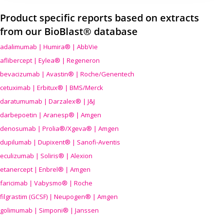
Product specific reports based on extracts
from our BioBlast® database
adalimumab | Humira® | AbbVie
aflibercept | Eylea® | Regeneron
bevacizumab | Avastin® | Roche/Genentech
cetuximab | Erbitux® | BMS/Merck
daratumumab | Darzalex® | J&J
darbepoetin | Aranesp® | Amgen
denosumab | Prolia®/Xgeva® | Amgen
dupilumab | Dupixent® | Sanofi-Aventis
eculizumab | Soliris® | Alexion
etanercept | Enbrel® | Amgen
faricimab | Vabysmo® | Roche
filgrastim (GCSF) | Neupogen® | Amgen
golimumab | Simponi® | Janssen