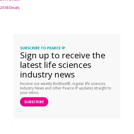
2018 Deals
SUBSCRIBE TO PEARCE IP
Sign up to receive the
latest life sciences
industry news
Receive our weekly BioBlast®, regular life sciences
Industry News and other Pearce IP updates straight to
your inbox.
SUBSCRIBE