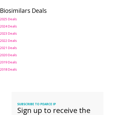
Biosimilars Deals
2025 Deals
2024 Deals
2023 Deals
2022 Deals
2021 Deals
2020 Deals
2019 Deals
2018 Deals
SUBSCRIBE TO PEARCE IP
Sign up to receive the