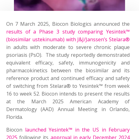
On 7 March 2025, Biocon Biologics announced the
results of a Phase 3 study comparing Yesintek™
(biosimilar ustekinumab) with J&J/Janssen’s Stelara®
in adults with moderate to severe chronic plaque
psoriasis (PsO). The study reportedly demonstrated
equivalent efficacy, safety, immunogenicity and
pharmacokinetics between the biosimilar and its
reference product and continued efficacy and safety
of switching from Stelara® to Yesintek™ from week
16 to week 52. Biocon intends to present the results
at the March 2025 American Academy of
Dermatology (AAD) Annual Meeting in Orlando,
Florida.
Biocon
launched Yesintek™ in the US in February
2025
following its
approval in early December 2024