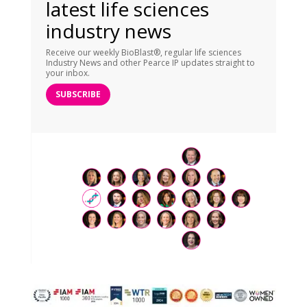
latest life sciences
industry news
Receive our weekly BioBlast®, regular life sciences
Industry News and other Pearce IP updates straight to
your inbox.
SUBSCRIBE