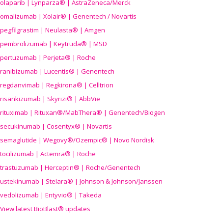
olaparib | Lynparza® | AstraZeneca/Merck
omalizumab | Xolair® | Genentech / Novartis
pegfilgrastim | Neulasta® | Amgen
pembrolizumab | Keytruda® | MSD
pertuzumab | Perjeta® | Roche
ranibizumab | Lucentis® | Genentech
regdanvimab | Regkirona® | Celltrion
risankizumab | Skyrizi® | AbbVie
rituximab | Rituxan®/MabThera® | Genentech/Biogen
secukinumab | Cosentyx® | Novartis
semaglutide | Wegovy®
/Ozempic
® | Novo Nordisk
tocilizumab | Actemra® | Roche
trastuzumab | Herceptin® | Roche/Genentech
ustekinumab | Stelara® | Johnson & Johnson/Janssen
vedolizumab | Entyvio® | Takeda
View latest BioBlast® updates