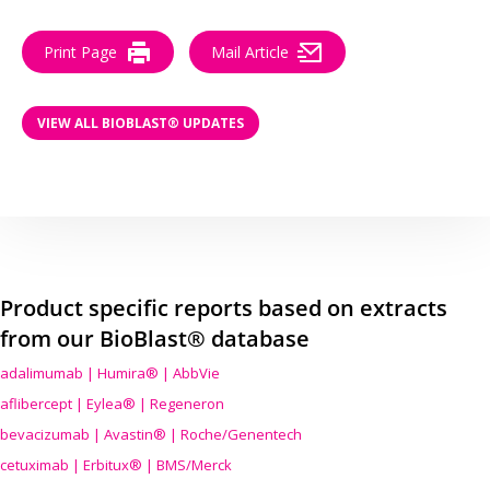
Print Page
Mail Article
VIEW ALL BIOBLAST® UPDATES
Product specific reports based on extracts
from our BioBlast® database
adalimumab | Humira® | AbbVie
aflibercept | Eylea® | Regeneron
bevacizumab | Avastin® | Roche/Genentech
cetuximab | Erbitux® | BMS/Merck