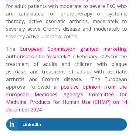
for adult patients with moderate to severe PsO who
are candidates for phototherapy or systemic
therapy, active psoriatic arthritis, moderately to
severely active Crohn’s disease and moderately to
severely active ulcerative colitis.
The
European Commission granted marketing
authorisation for Yesintek™
in February 2025 for the
treatment of adults and children with plaque
psoriasis and treatment of adults with psoriatic
arthritis and Crohn’s disease. The European
approval followed
a positive opinion from the
European Medicines Agency’s Committee for
Medicinal Products for Human Use (CHMP) on 14
December 2024
.
LinkedIn