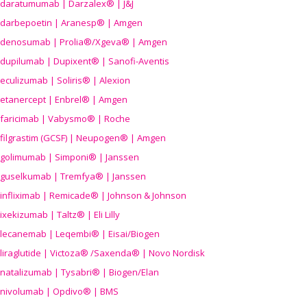
daratumumab | Darzalex® | J&J
darbepoetin | Aranesp® | Amgen
denosumab | Prolia®/Xgeva® | Amgen
dupilumab | Dupixent® | Sanofi-Aventis
eculizumab | Soliris® | Alexion
etanercept | Enbrel® | Amgen
faricimab | Vabysmo® | Roche
filgrastim (GCSF) | Neupogen® | Amgen
golimumab | Simponi® | Janssen
guselkumab | Tremfya® | Janssen
infliximab | Remicade® | Johnson & Johnson
ixekizumab | Taltz® | Eli Lilly
lecanemab | Leqembi® | Eisai/Biogen
liraglutide | Victoza® /Saxenda® | Novo Nordisk
natalizumab | Tysabri® | Biogen/Elan
nivolumab | Opdivo® | BMS