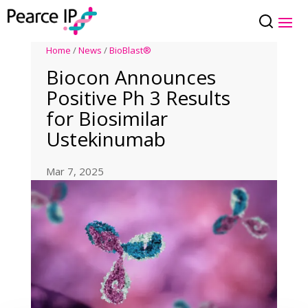
Home
/
News
/
BioBlast®
Biocon Announces
Positive Ph 3 Results
for Biosimilar
Ustekinumab
Mar 7, 2025