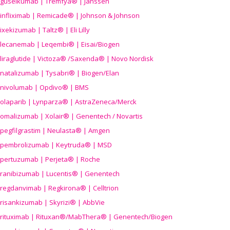
guselkumab | Tremfya® | Janssen
infliximab | Remicade® | Johnson & Johnson
ixekizumab | Taltz® | Eli Lilly
lecanemab | Leqembi® | Eisai/Biogen
liraglutide | Victoza® /Saxenda® | Novo Nordisk
natalizumab | Tysabri® | Biogen/Elan
nivolumab | Opdivo® | BMS
olaparib | Lynparza® | AstraZeneca/Merck
omalizumab | Xolair® | Genentech / Novartis
pegfilgrastim | Neulasta® | Amgen
pembrolizumab | Keytruda® | MSD
pertuzumab | Perjeta® | Roche
ranibizumab | Lucentis® | Genentech
regdanvimab | Regkirona® | Celltrion
risankizumab | Skyrizi® | AbbVie
rituximab | Rituxan®/MabThera® | Genentech/Biogen