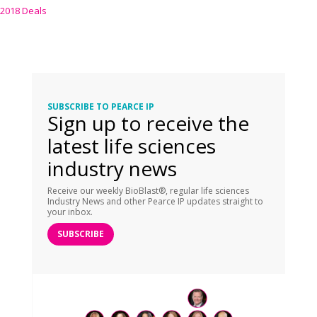
2018 Deals
SUBSCRIBE TO PEARCE IP
Sign up to receive the
latest life sciences
industry news
Receive our weekly BioBlast®, regular life sciences
Industry News and other Pearce IP updates straight to
your inbox.
SUBSCRIBE