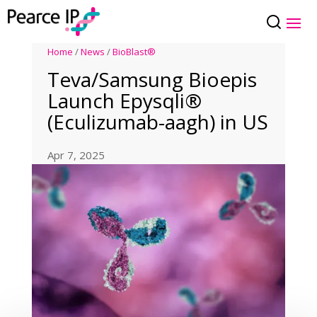
Home
/
News
/
BioBlast®
Teva/Samsung Bioepis
Launch Epysqli®
(Eculizumab-aagh) in US
Apr 7, 2025