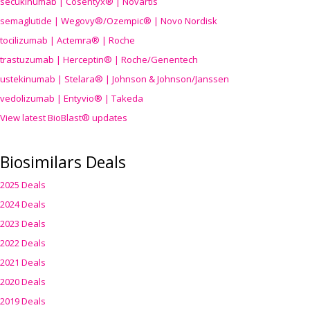
secukinumab | Cosentyx® | Novartis
semaglutide | Wegovy®
/Ozempic
® | Novo Nordisk
tocilizumab | Actemra® | Roche
trastuzumab | Herceptin® | Roche/Genentech
ustekinumab | Stelara® | Johnson & Johnson/Janssen
vedolizumab | Entyvio® | Takeda
View latest BioBlast® updates
Biosimilars Deals
2025 Deals
2024 Deals
2023 Deals
2022 Deals
2021 Deals
2020 Deals
2019 Deals