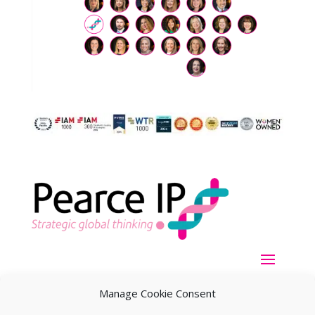
Manage Cookie Consent