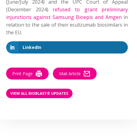
(June/July 2024) and the UPC Court of Appeal
(December 2024)
refused to grant preliminary
injunctions against Samsung Bioepis and Amgen
in
relation to the sale of their eculizumab biosimilars in
the EU.
LinkedIn
Print Page
Mail Article
VIEW ALL BIOBLAST® UPDATES