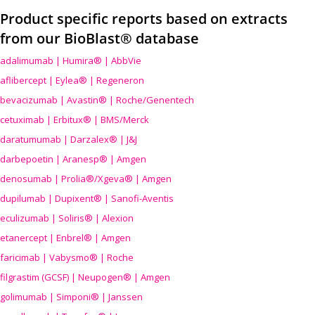
Product specific reports based on extracts
from our BioBlast® database
adalimumab | Humira® | AbbVie
aflibercept | Eylea® | Regeneron
bevacizumab | Avastin® | Roche/Genentech
cetuximab | Erbitux® | BMS/Merck
daratumumab | Darzalex® | J&J
darbepoetin | Aranesp® | Amgen
denosumab | Prolia®/Xgeva® | Amgen
dupilumab | Dupixent® | Sanofi-Aventis
eculizumab | Soliris® | Alexion
etanercept | Enbrel® | Amgen
faricimab | Vabysmo® | Roche
filgrastim (GCSF) | Neupogen® | Amgen
golimumab | Simponi® | Janssen