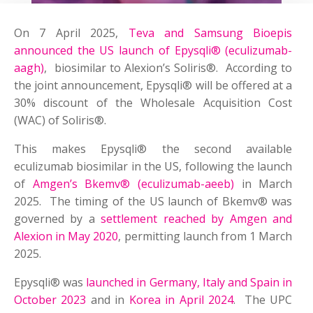
On 7 April 2025,
Teva and Samsung Bioepis
announced the US launch of Epysqli® (eculizumab-
aagh)
, biosimilar to Alexion’s Soliris®. According to
the joint announcement, Epysqli® will be offered at a
30% discount of the Wholesale Acquisition Cost
(WAC) of Soliris®.
This makes Epysqli® the second available
eculizumab biosimilar in the US, following the launch
of
Amgen’s Bkemv® (eculizumab-aeeb)
in March
2025. The timing of the US launch of Bkemv® was
governed by a
settlement reached by Amgen and
Alexion in May 2020
, permitting launch from 1 March
2025.
Epysqli® was
launched in Germany, Italy and Spain in
October 2023
and in
Korea in April 2024
. The UPC