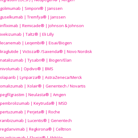
golimumab | Simponi® | Janssen
guselkumab | Tremfya® | Janssen
infliximab | Remicade® | Johnson & Johnson
ixekizumab | Taltz® | Eli Lilly
lecanemab | Leqembi® | Eisai/Biogen
liraglutide | Victoza® /Saxenda® | Novo Nordisk
natalizumab | Tysabri® | Biogen/Elan
nivolumab | Opdivo® | BMS
olaparib | Lynparza® | AstraZeneca/Merck
omalizumab | Xolair® | Genentech / Novartis
pegfilgrastim | Neulasta® | Amgen
pembrolizumab | Keytruda® | MSD
pertuzumab | Perjeta® | Roche
ranibizumab | Lucentis® | Genentech
regdanvimab | Regkirona® | Celltrion
risankizumab | Skyrizi® | AbbVie