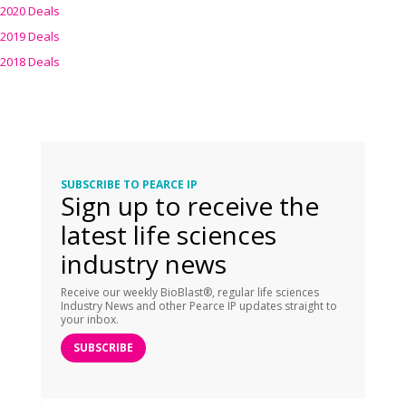
2020 Deals
2019 Deals
2018 Deals
SUBSCRIBE TO PEARCE IP
Sign up to receive the
latest life sciences
industry news
Receive our weekly BioBlast®, regular life sciences
Industry News and other Pearce IP updates straight to
your inbox.
SUBSCRIBE