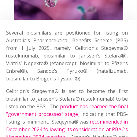
Several biosimilars are positioned for listing on
Australia’s Pharmaceutical Benefits Scheme (PBS)
from 1 July 2025, namely: Celltrion’s Steqeyma®
(ustekinumab, biosimilar to Janssen’s Stelara®),
Viatris’ Nepexto® (etanercept, biosimilar to Pfizer’s
Enbrel®), Sandoz’s Tyruko® (natalizumab,
biosimilar to Biogen’s Tysabri®).
Celltrion’s Steqeyma® is set to become the first
biosimilar to Janssen’s Stelara® (ustekinumab) to be
listed on the PBS. The
product has reached the final
“government processes” stage
, indicating that PBS-
listing is imminent. Steqeyma® was
recommended in
December 2024 following its consideration at PBAC’s