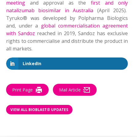
meeting
and approval as the
first and only
natalizumab biosimilar in Australia
(April 2025).
Tyruko® was developed by Polpharma Biologics
and, under a
global commercialisation agreement
with Sandoz
reached in 2019, Sandoz has exclusive
rights to commercialise and distribute the product in
all markets.
LinkedIn
Print Page
Mail Article
VIEW ALL BIOBLAST® UPDATES