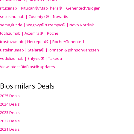
rituximab | Rituxan®/MabThera® | Genentech/Biogen
secukinumab | Cosentyx® | Novartis
semaglutide | Wegovy®
/Ozempic
® | Novo Nordisk
tocilizumab | Actemra® | Roche
trastuzumab | Herceptin® | Roche/Genentech
ustekinumab | Stelara® | Johnson & Johnson/Janssen
vedolizumab | Entyvio® | Takeda
View latest BioBlast® updates
Biosimilars Deals
2025 Deals
2024 Deals
2023 Deals
2022 Deals
2021 Deals