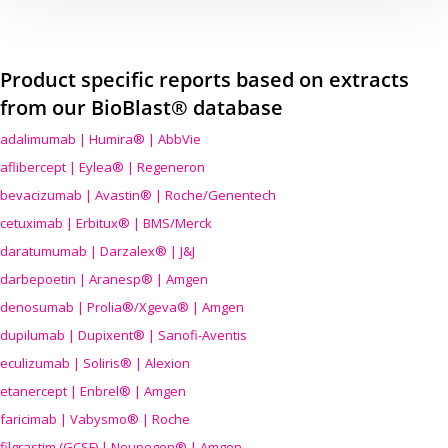
Product specific reports based on extracts
from our BioBlast® database
adalimumab | Humira® | AbbVie
aflibercept | Eylea® | Regeneron
bevacizumab | Avastin® | Roche/Genentech
cetuximab | Erbitux® | BMS/Merck
daratumumab | Darzalex® | J&J
darbepoetin | Aranesp® | Amgen
denosumab | Prolia®/Xgeva® | Amgen
dupilumab | Dupixent® | Sanofi-Aventis
eculizumab | Soliris® | Alexion
etanercept | Enbrel® | Amgen
faricimab | Vabysmo® | Roche
filgrastim (GCSF) | Neupogen® | Amgen