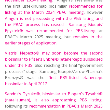
November 2024 meeting
. Amgen’s Wezlana® was
the first ustekinumab biosimilar
recommended for
listing at the March 2024 PBAC meeting
, however
Amgen is not proceeding with the PBS-listing and
the PBAC process has ceased
.
Samsung Bioepis’
Epyztek® was recommended for PBS-listing
at
PBAC’s March 2025 meeting, but
remains in the
earlier stages of application
.
Viatris’ Nepexto® may soon become the second
biosimilar to Pfizer’s Enbrel® (etanercept) subsidised
under the PBS
, also reaching the final “government
processes” stage. Samsung Bioepis/Arrow Pharma’s
Brenzys® was the
first PBS-listed etanercept
biosimilar in April 2017
.
Sandoz’s Tyruko®, biosimilar to Biogen’s Tysabri®
(natalizumab), is also approaching PBS listing
,
following its
recommendation in PBAC’s March 2025