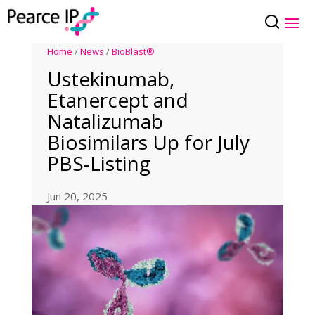
Home
/
News
/
BioBlast®
Ustekinumab,
Etanercept and
Natalizumab
Biosimilars Up for July
PBS-Listing
Jun 20, 2025