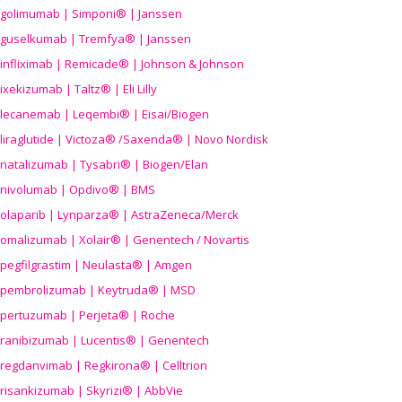
golimumab | Simponi® | Janssen
guselkumab | Tremfya® | Janssen
infliximab | Remicade® | Johnson & Johnson
ixekizumab | Taltz® | Eli Lilly
lecanemab | Leqembi® | Eisai/Biogen
liraglutide | Victoza® /Saxenda® | Novo Nordisk
natalizumab | Tysabri® | Biogen/Elan
nivolumab | Opdivo® | BMS
olaparib | Lynparza® | AstraZeneca/Merck
omalizumab | Xolair® | Genentech / Novartis
pegfilgrastim | Neulasta® | Amgen
pembrolizumab | Keytruda® | MSD
pertuzumab | Perjeta® | Roche
ranibizumab | Lucentis® | Genentech
regdanvimab | Regkirona® | Celltrion
risankizumab | Skyrizi® | AbbVie