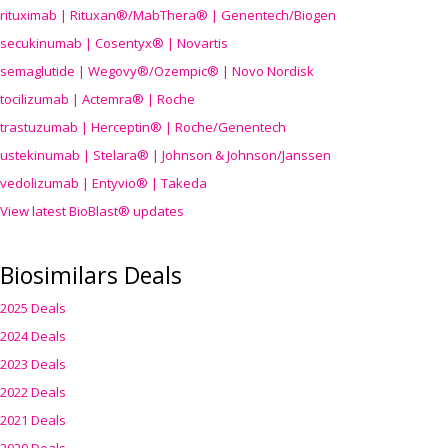
rituximab | Rituxan®/MabThera® | Genentech/Biogen
secukinumab | Cosentyx® | Novartis
semaglutide | Wegovy®
/Ozempic
® | Novo Nordisk
tocilizumab | Actemra® | Roche
trastuzumab | Herceptin® | Roche/Genentech
ustekinumab | Stelara® | Johnson & Johnson/Janssen
vedolizumab | Entyvio® | Takeda
View latest BioBlast® updates
Biosimilars Deals
2025 Deals
2024 Deals
2023 Deals
2022 Deals
2021 Deals