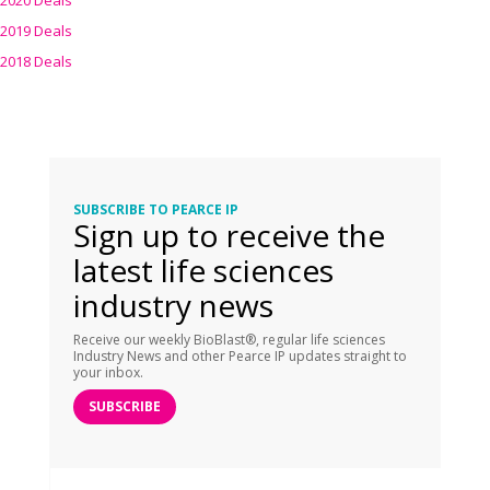
2020 Deals
2019 Deals
2018 Deals
SUBSCRIBE TO PEARCE IP
Sign up to receive the
latest life sciences
industry news
Receive our weekly BioBlast®, regular life sciences
Industry News and other Pearce IP updates straight to
your inbox.
SUBSCRIBE