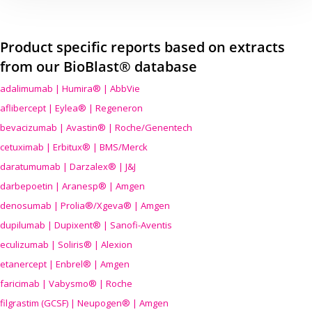
Product specific reports based on extracts
from our BioBlast® database
adalimumab | Humira® | AbbVie
aflibercept | Eylea® | Regeneron
bevacizumab | Avastin® | Roche/Genentech
cetuximab | Erbitux® | BMS/Merck
daratumumab | Darzalex® | J&J
darbepoetin | Aranesp® | Amgen
denosumab | Prolia®/Xgeva® | Amgen
dupilumab | Dupixent® | Sanofi-Aventis
eculizumab | Soliris® | Alexion
etanercept | Enbrel® | Amgen
faricimab | Vabysmo® | Roche
filgrastim (GCSF) | Neupogen® | Amgen