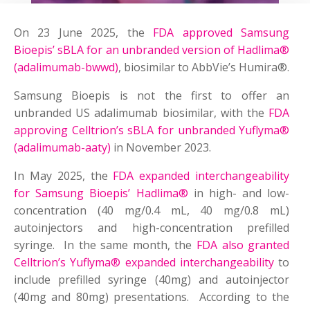
On 23 June 2025, the
FDA approved Samsung
Bioepis’ sBLA for an unbranded version of Hadlima®
(adalimumab-bwwd)
, biosimilar to AbbVie’s Humira®.
Samsung Bioepis is not the first to offer an
unbranded US adalimumab biosimilar, with the
FDA
approving Celltrion’s sBLA for unbranded Yuflyma®
(adalimumab-aaty)
in November 2023.
In May 2025, the
FDA expanded interchangeability
for Samsung Bioepis’ Hadlima®
in high- and low-
concentration (40 mg/0.4 mL, 40 mg/0.8 mL)
autoinjectors and high-concentration prefilled
syringe. In the same month, the
FDA also granted
Celltrion’s Yuflyma® expanded interchangeability
to
include prefilled syringe (40mg) and autoinjector
(40mg and 80mg) presentations. According to the