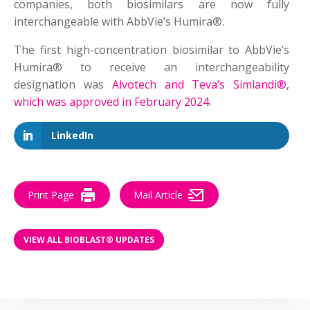
companies, both biosimilars are now fully
interchangeable with AbbVie’s Humira®.
The first high-concentration biosimilar to AbbVie’s
Humira® to receive an interchangeability
designation was
Alvotech and Teva’s Simlandi®,
which was approved in February 2024
.
LinkedIn
Print Page
Mail Article
VIEW ALL BIOBLAST® UPDATES