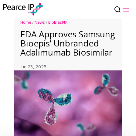
Home
/
News
/
BioBlast®
FDA Approves Samsung
Bioepis’ Unbranded
Adalimumab Biosimilar
Jun 23, 2025