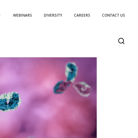
WEBINARS
DIVERSITY
CAREERS
CONTACT US