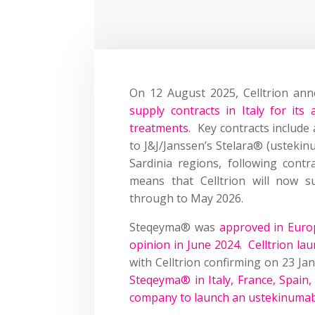
On 12 August 2025, Celltrion an
supply contracts in Italy for it
treatments
. Key contracts include
to J&J/Janssen’s Stelara® (ustekin
Sardinia regions, following contr
means that Celltrion will now s
through to May 2026.
Steqeyma® was
approved in Euro
opinion in June 2024
.
Celltrion la
with Celltrion confirming on 23 Ja
Steqeyma® in Italy, France, Spain
company to launch an ustekinumab 