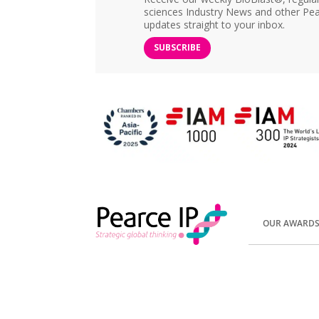
sciences Industry News and other Pea
updates straight to your inbox.
SUBSCRIBE
OUR AWARD