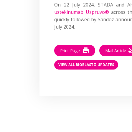
On 22 July 2024, STADA and A
ustekinumab Uzpruvo®
across th
quickly followed by Sandoz annou
July 2024.
Print Page
Mail Article
VIEW ALL BIOBLAST® UPDATES