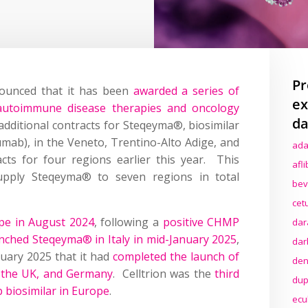
Pr
nounced that it has been
awarded a series of
ex
s autoimmune disease therapies and oncology
da
 additional contracts for Steqeyma®, biosimilar
umab), in the Veneto, Trentino-Alto Adige, and
ada
acts for four regions earlier this year. This
afl
upply Steqeyma® to seven regions in total
bev
cet
pe in August 2024
, following a
positive CHMP
dar
unched Steqeyma® in Italy in mid-January 2025
,
dar
nuary 2025 that it had
completed the launch of
den
, the UK, and Germany
. Celltrion was the
third
dup
biosimilar in Europe
.
ecu