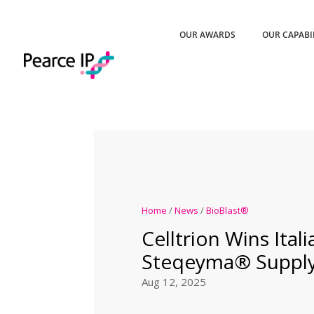
OUR AWARDS
OUR CAPABI
Home
/
News
/
BioBlast®
Celltrion Wins Itali
Steqeyma® Supply
Aug 12, 2025