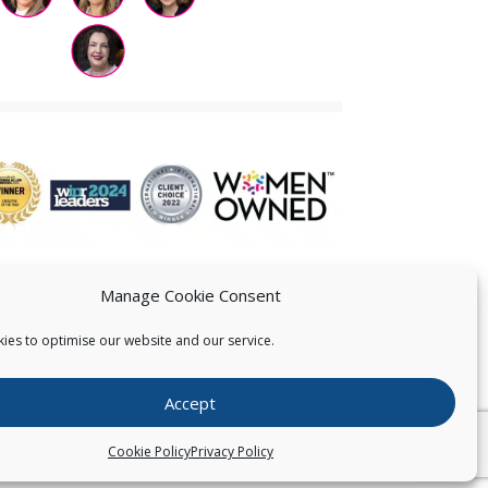
Manage Cookie Consent
ies to optimise our website and our service.
 US
Accept
026
Pearce IP. All Rights Reserved.
Privacy Statement
Cookie Policy
Privacy Policy