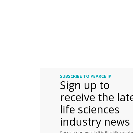
SUBSCRIBE TO PEARCE IP
Sign up to
receive the lat
life sciences
industry news
Receive our weekly BioBlast®, regular 