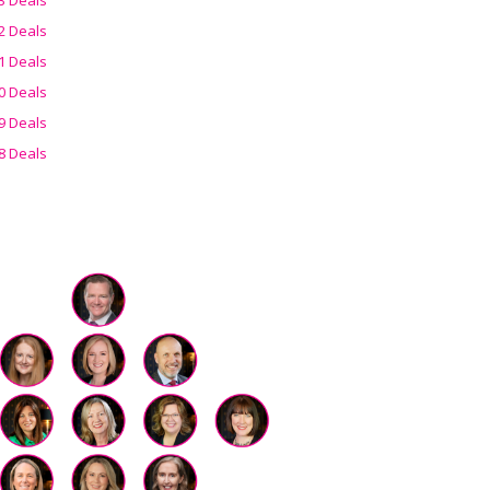
2 Deals
1 Deals
0 Deals
9 Deals
8 Deals