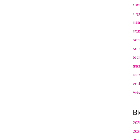
ran
reg
ris
rit
sec
sem
toc
tra
ust
ved
Vie
Bi
202
202
202