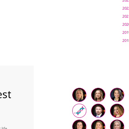
202
202
202
201
201
est
life