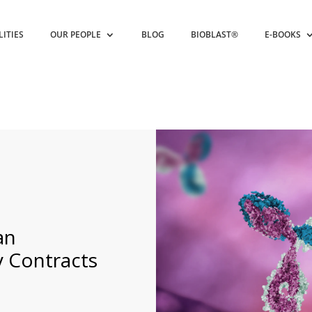
LITIES
OUR PEOPLE
BLOG
BIOBLAST®
E-BOOKS
an
 Contracts