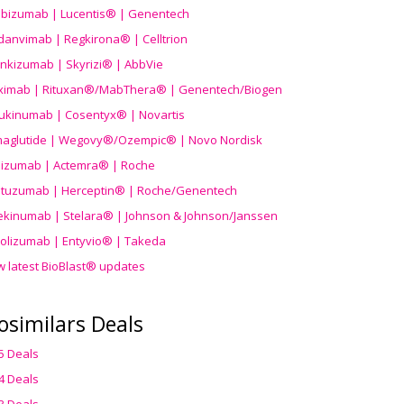
ibizumab | Lucentis® | Genentech
danvimab | Regkirona® | Celltrion
ankizumab | Skyrizi® | AbbVie
uximab | Rituxan®/MabThera® | Genentech/Biogen
ukinumab | Cosentyx® | Novartis
aglutide | Wegovy®
/Ozempic
® | Novo Nordisk
ilizumab | Actemra® | Roche
stuzumab | Herceptin® | Roche/Genentech
ekinumab | Stelara® | Johnson & Johnson/Janssen
olizumab | Entyvio® | Takeda
w latest BioBlast® updates
osimilars Deals
5 Deals
4 Deals
3 Deals