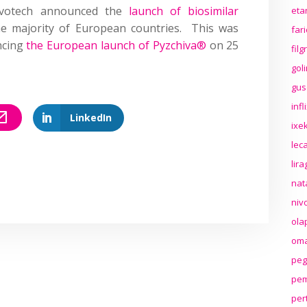
lvotech announced the
launch of biosimilar
eta
e majority of European countries. This was
far
ncing
the European launch of Pyzchiva®
on 25
fil
gol
gus
inf
LinkedIn
ixek
lec
lir
nat
niv
ola
oma
peg
pem
per