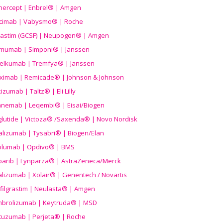
nercept | Enbrel® | Amgen
icimab | Vabysmo® | Roche
grastim (GCSF) | Neupogen® | Amgen
imumab | Simponi® | Janssen
elkumab | Tremfya® | Janssen
liximab | Remicade® | Johnson & Johnson
izumab | Taltz® | Eli Lilly
anemab | Leqembi® | Eisai/Biogen
aglutide | Victoza® /Saxenda® | Novo Nordisk
alizumab | Tysabri® | Biogen/Elan
olumab | Opdivo® | BMS
parib | Lynparza® | AstraZeneca/Merck
lizumab | Xolair® | Genentech / Novartis
filgrastim | Neulasta® | Amgen
brolizumab | Keytruda® | MSD
tuzumab | Perjeta® | Roche