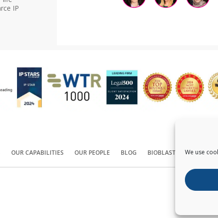
rce IP
We use cook
S
OUR CAPABILITIES
OUR PEOPLE
BLOG
BIOBLAST®
CONTACT
Copyright ©
2