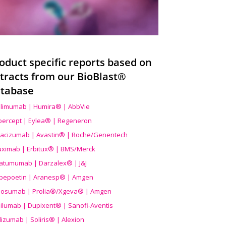
oduct specific reports based on
tracts from our BioBlast®
tabase
limumab | Humira® | AbbVie
ibercept | Eylea® | Regeneron
acizumab | Avastin® | Roche/Genentech
uximab | Erbitux® | BMS/Merck
atumumab | Darzalex® | J&J
bepoetin | Aranesp® | Amgen
osumab | Prolia®/Xgeva® | Amgen
ilumab | Dupixent® | Sanofi-Aventis
lizumab | Soliris® | Alexion