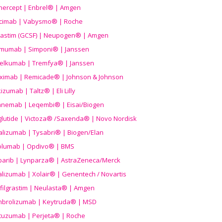
nercept | Enbrel® | Amgen
icimab | Vabysmo® | Roche
grastim (GCSF) | Neupogen® | Amgen
imumab | Simponi® | Janssen
elkumab | Tremfya® | Janssen
liximab | Remicade® | Johnson & Johnson
izumab | Taltz® | Eli Lilly
anemab | Leqembi® | Eisai/Biogen
aglutide | Victoza® /Saxenda® | Novo Nordisk
alizumab | Tysabri® | Biogen/Elan
olumab | Opdivo® | BMS
parib | Lynparza® | AstraZeneca/Merck
lizumab | Xolair® | Genentech / Novartis
filgrastim | Neulasta® | Amgen
brolizumab | Keytruda® | MSD
tuzumab | Perjeta® | Roche