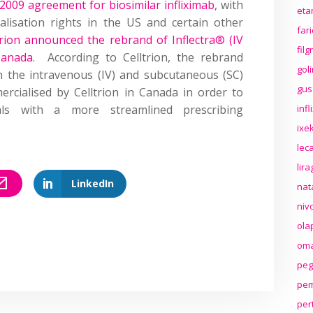
 2009 agreement for biosimilar infliximab
, with
eta
alisation rights in the US and certain other
far
trion announced the rebrand of Inflectra® (IV
fil
Canada
. According to Celltrion, the rebrand
gol
th the intravenous (IV) and subcutaneous (SC)
gus
ercialised by Celltrion in Canada in order to
nals with a more streamlined prescribing
inf
ixek
lec
lir
LinkedIn
nat
niv
ola
oma
peg
pem
per