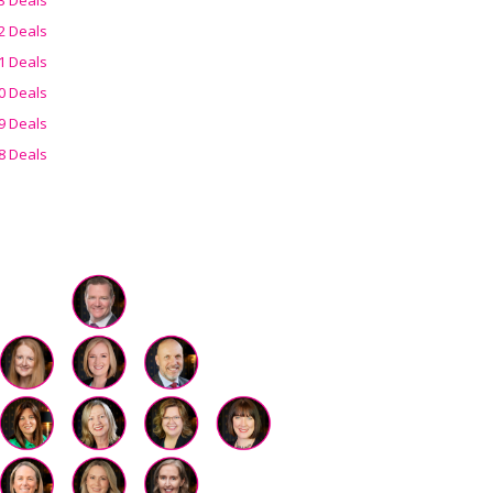
2 Deals
1 Deals
0 Deals
9 Deals
8 Deals