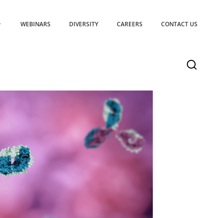
WEBINARS
DIVERSITY
CAREERS
CONTACT US