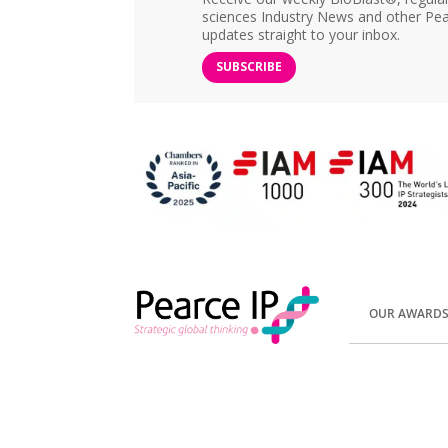
sciences Industry News and other Pea
updates straight to your inbox.
SUBSCRIBE
OUR AWARD