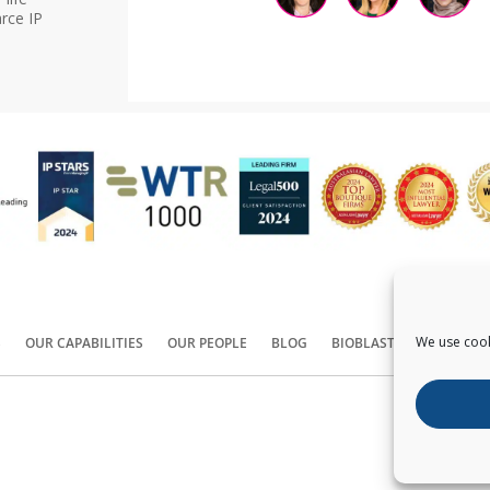
rce IP
We use cook
S
OUR CAPABILITIES
OUR PEOPLE
BLOG
BIOBLAST®
CONTACT
Copyright ©
2