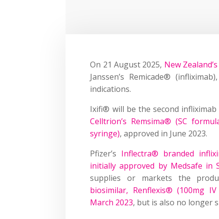
On 21 August 2025,
New Zealand’s 
Janssen’s Remicade® (infliximab)
indications.
Ixifi® will be the second inflixima
Celltrion’s Remsima® (SC formula
syringe)
, approved in June 2023.
Pfizer’s
Inflectra® branded infli
initially approved by Medsafe in
supplies or markets the produ
biosimilar, Renflexis® (100mg I
March 2023
, but is also no longer