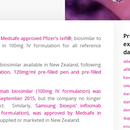
Pr
Medsafe approved Pfizer’s Ixifi®
, biosimilar to
ex
, in 100mg IV formulation for all reference
da
ada
b biosimilar available in New Zealand, following
afl
tion, 120mg/ml pre-filled pen and pre-filled
bev
cet
ximab biosimilar (100mg IV formulation) was
dar
 September 2015
, but the company no longer
dar
ct. Similarly,
Samsung Bioepis’ infliximab
den
V formulation), was approved by Medsafe in
dup
 supplied or marketed in New Zealand.
ecu