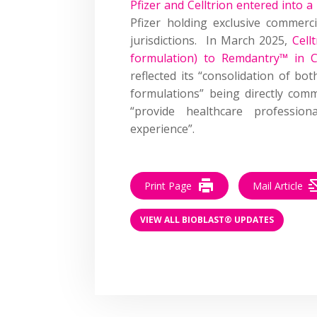
Pfizer and Celltrion entered into a
Pfizer holding exclusive commerci
jurisdictions. In March 2025,
Cell
formulation) to Remdantry™ in 
reflected its “consolidation of bo
formulations” being directly comm
“provide healthcare professio
experience”.
Print Page
Mail Article
VIEW ALL BIOBLAST® UPDATES