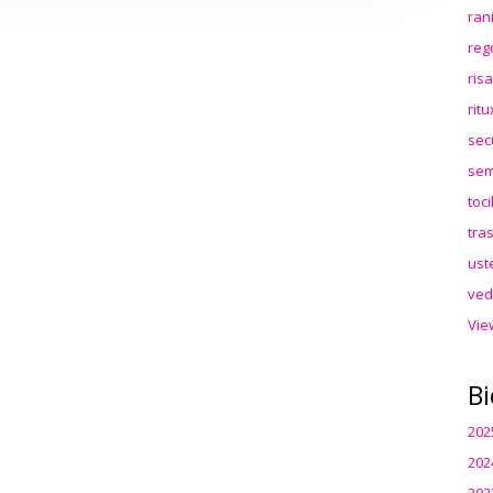
ran
reg
ris
rit
sec
sem
toc
tra
ust
ved
Vie
Bi
202
202
202