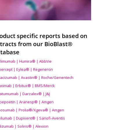
oduct specific reports based on
tracts from our BioBlast®
tabase
limumab | Humira® | AbbVie
ibercept | Eylea® | Regeneron
acizumab | Avastin® | Roche/Genentech
uximab | Erbitux® | BMS/Merck
atumumab | Darzalex® | J&J
bepoetin | Aranesp® | Amgen
osumab | Prolia®/Xgeva® | Amgen
ilumab | Dupixent® | Sanofi-Aventis
lizumab | Soliris® | Alexion