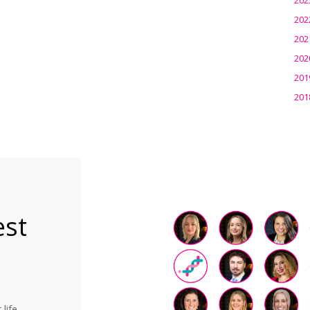
202
202
202
201
201
est
life