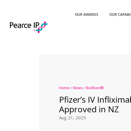
OUR AWARDS
OUR CAPABI
Home
/
News
/
BioBlast®
Pfizer’s IV Inflixim
Approved in NZ
Aug 21, 2025