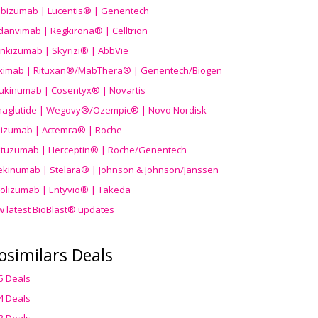
ibizumab | Lucentis® | Genentech
danvimab | Regkirona® | Celltrion
ankizumab | Skyrizi® | AbbVie
uximab | Rituxan®/MabThera® | Genentech/Biogen
ukinumab | Cosentyx® | Novartis
aglutide | Wegovy®
/Ozempic
® | Novo Nordisk
ilizumab | Actemra® | Roche
stuzumab | Herceptin® | Roche/Genentech
ekinumab | Stelara® | Johnson & Johnson/Janssen
olizumab | Entyvio® | Takeda
w latest BioBlast® updates
osimilars Deals
5 Deals
4 Deals
3 Deals