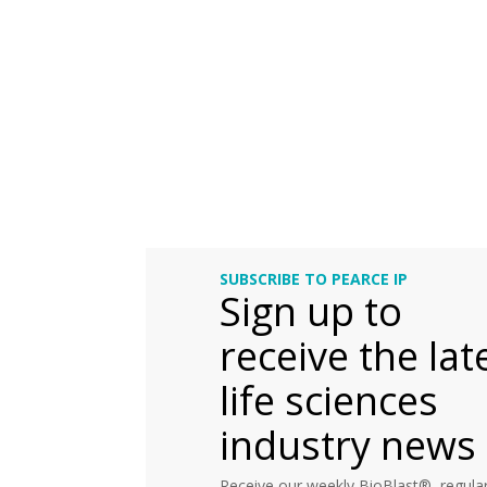
SUBSCRIBE TO PEARCE IP
Sign up to
receive the lat
life sciences
industry news
Receive our weekly BioBlast®, regular 