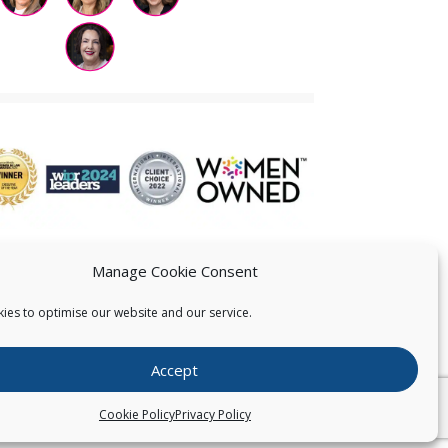
Manage Cookie Consent
ies to optimise our website and our service.
 US
Accept
026
Pearce IP. All Rights Reserved.
Privacy Statement
Cookie Policy
Privacy Policy