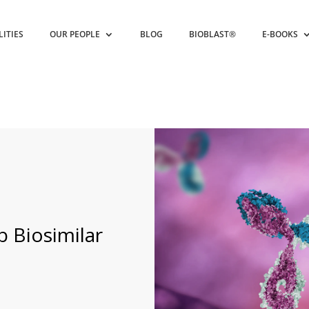
LITIES
OUR PEOPLE
BLOG
BIOBLAST®
E-BOOKS
ab Biosimilar