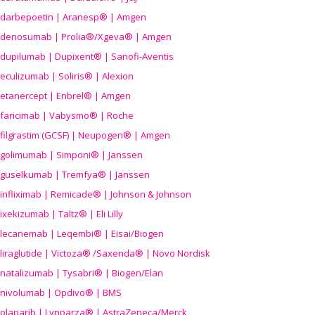
darbepoetin | Aranesp® | Amgen
denosumab | Prolia®/Xgeva® | Amgen
dupilumab | Dupixent® | Sanofi-Aventis
eculizumab | Soliris® | Alexion
etanercept | Enbrel® | Amgen
faricimab | Vabysmo® | Roche
filgrastim (GCSF) | Neupogen® | Amgen
golimumab | Simponi® | Janssen
guselkumab | Tremfya® | Janssen
infliximab | Remicade® | Johnson & Johnson
ixekizumab | Taltz® | Eli Lilly
lecanemab | Leqembi® | Eisai/Biogen
liraglutide | Victoza® /Saxenda® | Novo Nordisk
natalizumab | Tysabri® | Biogen/Elan
nivolumab | Opdivo® | BMS
olaparib | Lynparza® | AstraZeneca/Merck