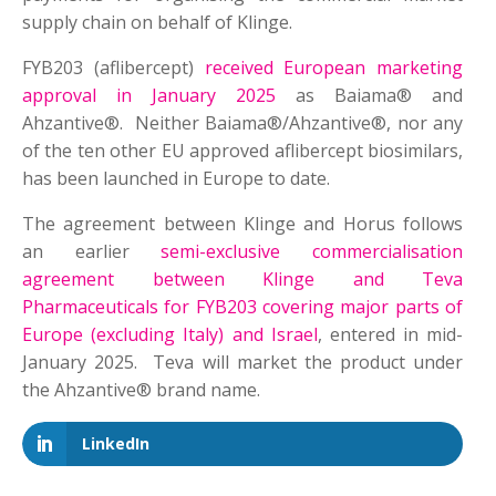
supply chain on behalf of Klinge.
FYB203 (aflibercept)
received European marketing
approval in January 2025
as Baiama® and
Ahzantive®. Neither Baiama®/Ahzantive®, nor any
of the ten other EU approved aflibercept biosimilars,
has been launched in Europe to date.
The agreement between Klinge and Horus follows
an earlier
semi-exclusive commercialisation
agreement between Klinge and Teva
Pharmaceuticals for FYB203 covering major parts of
Europe (excluding Italy) and Israel
, entered in mid-
January 2025. Teva will market the product under
the Ahzantive® brand name.
LinkedIn