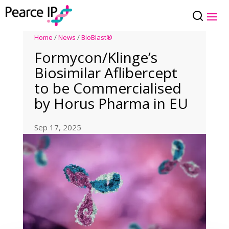
Home
/
News
/
BioBlast®
Formycon/Klinge’s
Biosimilar Aflibercept
to be Commercialised
by Horus Pharma in EU
Sep 17, 2025