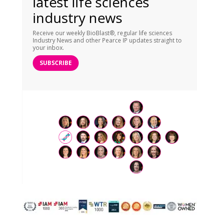
latest life sciences
industry news
Receive our weekly BioBlast®, regular life sciences
Industry News and other Pearce IP updates straight to
your inbox.
SUBSCRIBE