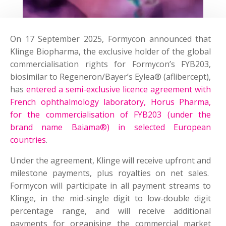
On 17 September 2025, Formycon announced that
Klinge Biopharma, the exclusive holder of the global
commercialisation rights for Formycon’s FYB203,
biosimilar to Regeneron/Bayer’s Eylea® (aflibercept),
has
entered a semi-exclusive licence agreement with
French ophthalmology laboratory, Horus Pharma,
for the commercialisation of FYB203 (under the
brand name Baiama®) in selected European
countries
.
Under the agreement, Klinge will receive upfront and
milestone payments, plus royalties on net sales.
Formycon will participate in all payment streams to
Klinge, in the mid-single digit to low-double digit
percentage range, and will receive additional
payments for organising the commercial market