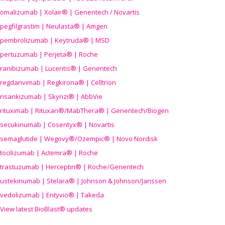
omalizumab | Xolair® | Genentech / Novartis
pegfilgrastim | Neulasta® | Amgen
pembrolizumab | Keytruda® | MSD
pertuzumab | Perjeta® | Roche
ranibizumab | Lucentis® | Genentech
regdanvimab | Regkirona® | Celltrion
risankizumab | Skyrizi® | AbbVie
rituximab | Rituxan®/MabThera® | Genentech/Biogen
secukinumab | Cosentyx® | Novartis
semaglutide | Wegovy®
/Ozempic
® | Novo Nordisk
tocilizumab | Actemra® | Roche
trastuzumab | Herceptin® | Roche/Genentech
ustekinumab | Stelara® | Johnson & Johnson/Janssen
vedolizumab | Entyvio® | Takeda
View latest BioBlast® updates