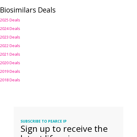
Biosimilars Deals
2025 Deals
2024 Deals
2023 Deals
2022 Deals
2021 Deals
2020 Deals
2019 Deals
2018 Deals
SUBSCRIBE TO PEARCE IP
Sign up to receive the