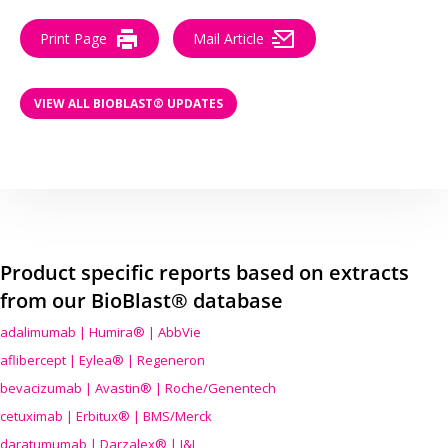
Print Page
Mail Article
VIEW ALL BIOBLAST® UPDATES
Product specific reports based on extracts
from our BioBlast® database
adalimumab | Humira® | AbbVie
aflibercept | Eylea® | Regeneron
bevacizumab | Avastin® | Roche/Genentech
cetuximab | Erbitux® | BMS/Merck
daratumumab | Darzalex® | J&J