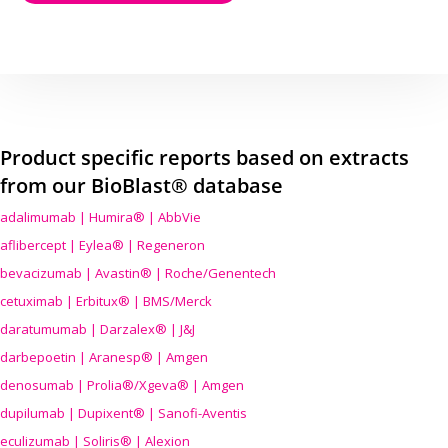
Product specific reports based on extracts
from our BioBlast® database
adalimumab | Humira® | AbbVie
aflibercept | Eylea® | Regeneron
bevacizumab | Avastin® | Roche/Genentech
cetuximab | Erbitux® | BMS/Merck
daratumumab | Darzalex® | J&J
darbepoetin | Aranesp® | Amgen
denosumab | Prolia®/Xgeva® | Amgen
dupilumab | Dupixent® | Sanofi-Aventis
eculizumab | Soliris® | Alexion