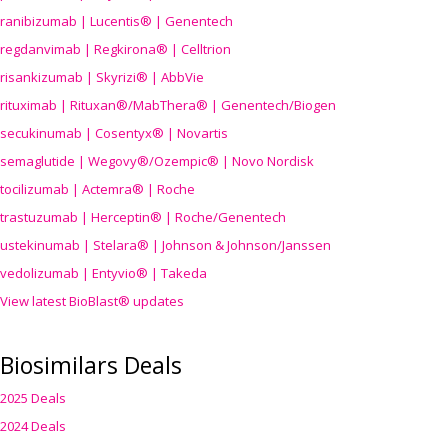
ranibizumab | Lucentis® | Genentech
regdanvimab | Regkirona® | Celltrion
risankizumab | Skyrizi® | AbbVie
rituximab | Rituxan®/MabThera® | Genentech/Biogen
secukinumab | Cosentyx® | Novartis
semaglutide | Wegovy®
/Ozempic
® | Novo Nordisk
tocilizumab | Actemra® | Roche
trastuzumab | Herceptin® | Roche/Genentech
ustekinumab | Stelara® | Johnson & Johnson/Janssen
vedolizumab | Entyvio® | Takeda
View latest BioBlast® updates
Biosimilars Deals
2025 Deals
2024 Deals