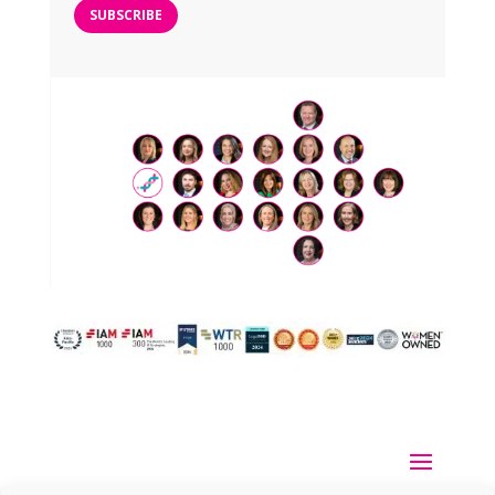
SUBSCRIBE