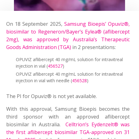
On 18 September 2025,
Samsung Bioepis’ Opuviz®,
biosimilar to Regeneron/Bayer’s Eylea® (aflibercept
2mg), was approved by Australia’s Therapeutic
Goods Administration (TGA)
in 2 presentations:
OPUVIZ aflibercept 40 mg/mL solution for intravitreal
injection in vial (
456527
)
OPUVIZ aflibercept 40 mg/mL solution for intravitreal
injection in vial with needle (
456528
)
The PI for Opuviz® is not yet available.
With this approval, Samsung Bioepis becomes the
third sponsor with an approved aflibercept
biosimilar in Australia.
Celltrion’s Eydenzelt® was
the first aflibercept biosimilar TGA-approved on 31