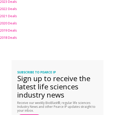
2023 Deals
2022 Deals
2021 Deals
2020 Deals
2019 Deals
2018 Deals
SUBSCRIBE TO PEARCE IP
Sign up to receive the
latest life sciences
industry news
Receive our weekly BioBlast®, regular life sciences
Industry News and other Pearce IP updates straight to
your inbox.