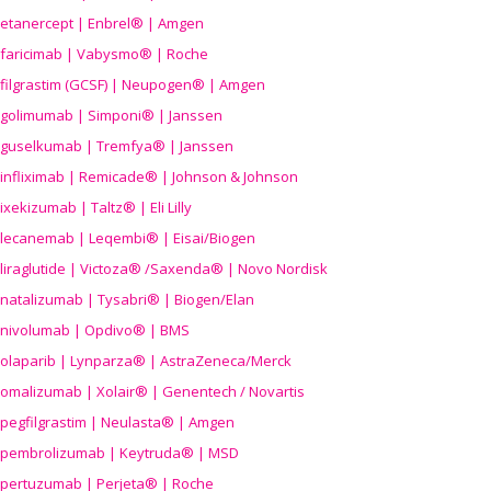
etanercept | Enbrel® | Amgen
faricimab | Vabysmo® | Roche
filgrastim (GCSF) | Neupogen® | Amgen
golimumab | Simponi® | Janssen
guselkumab | Tremfya® | Janssen
infliximab | Remicade® | Johnson & Johnson
ixekizumab | Taltz® | Eli Lilly
lecanemab | Leqembi® | Eisai/Biogen
liraglutide | Victoza® /Saxenda® | Novo Nordisk
natalizumab | Tysabri® | Biogen/Elan
nivolumab | Opdivo® | BMS
olaparib | Lynparza® | AstraZeneca/Merck
omalizumab | Xolair® | Genentech / Novartis
pegfilgrastim | Neulasta® | Amgen
pembrolizumab | Keytruda® | MSD
pertuzumab | Perjeta® | Roche