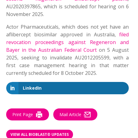
AU2020397865, which is scheduled for hearing on 6
November 2025.
Actor Pharmaceuticals, which does not yet have an
aflibercept biosimilar approved in Australia,
filed
revocation proceedings against Regeneron and
Bayer in the Australian Federal Court
on 5 August
2025, seeking to invalidate AU2012205599, with a
first case management hearing in that matter
currently scheduled for 8 October 2025.
LinkedIn
Print Page
Mail Article
VIEW ALL BIOBLAST® UPDATES