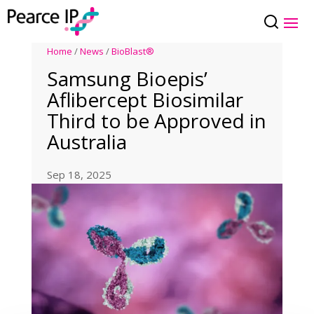
Home
/
News
/
BioBlast®
Samsung Bioepis’
Aflibercept Biosimilar
Third to be Approved in
Australia
Sep 18, 2025