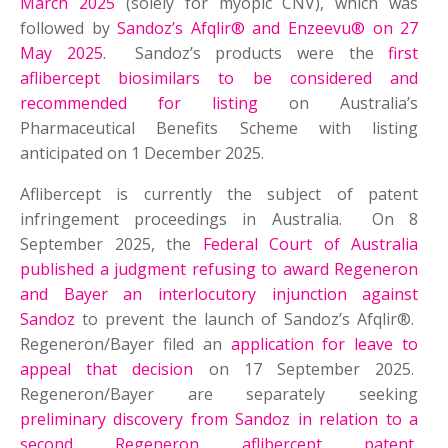
March 2025
(solely for myopic CNV), which was
followed by
Sandoz’s Afqlir® and Enzeevu® on 27
May 2025
. Sandoz’s products were the
first
aflibercept biosimilars to be considered and
recommended for listing
on Australia’s
Pharmaceutical Benefits Scheme with listing
anticipated on 1 December 2025.
Aflibercept is currently the subject of patent
infringement proceedings in Australia. On 8
September 2025, the
Federal Court of Australia
published a judgment refusing to award Regeneron
and Bayer an interlocutory injunction against
Sandoz
to prevent the launch of Sandoz’s Afqlir®.
Regeneron/Bayer filed an
application for leave to
appeal that decision
on 17 September 2025.
Regeneron/Bayer are separately seeking
preliminary discovery from Sandoz in relation to a
second Regeneron aflibercept patent
,