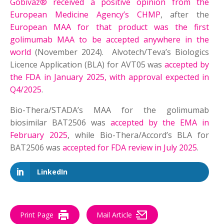
Gobivaz® received a positive opinion from the
European Medicine Agency’s CHMP
, after the
European MAA for that product was the first
golimumab MAA to be accepted anywhere in the
world
(November 2024). Alvotech/Teva’s Biologics
Licence Application (BLA) for AVT05 was
accepted by
the FDA in January 2025, with approval expected in
Q4/2025
.
Bio-Thera/STADA’s MAA for the golimumab
biosimilar BAT2506 was
accepted by the EMA in
February 2025
, while Bio-Thera/Accord’s BLA for
BAT2506 was
accepted for FDA review in July 2025
.
LinkedIn
Print Page
Mail Article