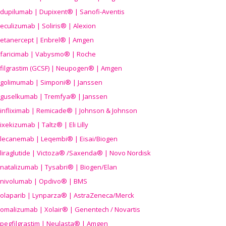
dupilumab | Dupixent® | Sanofi-Aventis
eculizumab | Soliris® | Alexion
etanercept | Enbrel® | Amgen
faricimab | Vabysmo® | Roche
filgrastim (GCSF) | Neupogen® | Amgen
golimumab | Simponi® | Janssen
guselkumab | Tremfya® | Janssen
infliximab | Remicade® | Johnson & Johnson
ixekizumab | Taltz® | Eli Lilly
lecanemab | Leqembi® | Eisai/Biogen
liraglutide | Victoza® /Saxenda® | Novo Nordisk
natalizumab | Tysabri® | Biogen/Elan
nivolumab | Opdivo® | BMS
olaparib | Lynparza® | AstraZeneca/Merck
omalizumab | Xolair® | Genentech / Novartis
pegfilgrastim | Neulasta® | Amgen