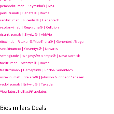
pembrolizumab | Keytruda® | MSD
pertuzumab | Perjeta® | Roche
ranibizumab | Lucentis® | Genentech
regdanvimab | Regkirona® | Celltrion
risankizumab | Skyrizi® | AbbVie
rituximab | Rituxan®/MabThera® | Genentech/Biogen
secukinumab | Cosentyx® | Novartis
semaglutide | Wegovy®
/Ozempic
® | Novo Nordisk
tocilizumab | Actemra® | Roche
trastuzumab | Herceptin® | Roche/Genentech
ustekinumab | Stelara® | Johnson & Johnson/Janssen
vedolizumab | Entyvio® | Takeda
View latest BioBlast® updates
Biosimilars Deals