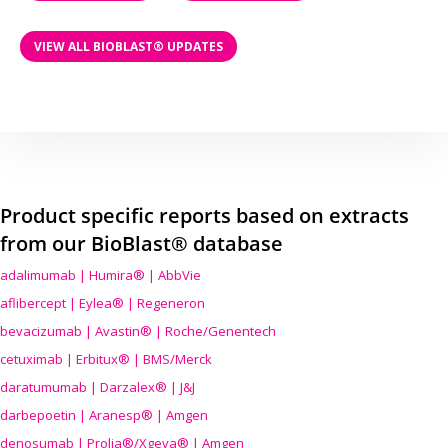
VIEW ALL BIOBLAST® UPDATES
Product specific reports based on extracts
from our BioBlast® database
adalimumab | Humira® | AbbVie
aflibercept | Eylea® | Regeneron
bevacizumab | Avastin® | Roche/Genentech
cetuximab | Erbitux® | BMS/Merck
daratumumab | Darzalex® | J&J
darbepoetin | Aranesp® | Amgen
denosumab | Prolia®/Xgeva® | Amgen