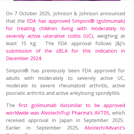
On 7 October 2025, Johnson & Johnson announced
that the
FDA has approved Simponi® (golimumab)
for treating children living with moderately to
severely active ulcerative colitis (UC)
, weighing at
least 15 kg. The FDA approval follows J&J’s
submission of the sBLA for this indication in
December 2024
.
Simponi® has previously been FDA approved for
adults with moderately to severely active UC,
moderate to severe rheumatoid arthritis, active
psoriatic arthritis and active ankylosing spondylitis.
The
first golimumab biosimilar to be approved
worldwide was Alvotech/Fuji Pharma’s AVT05
, which
received approval in Japan in September 2025.
Earlier in September 2025,
Alvotech/Advanz’s