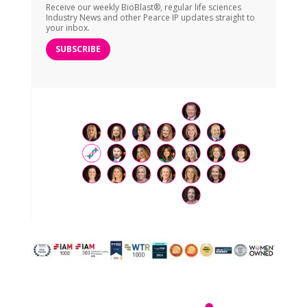
Receive our weekly BioBlast®, regular life sciences
Industry News and other Pearce IP updates straight to
your inbox.
SUBSCRIBE