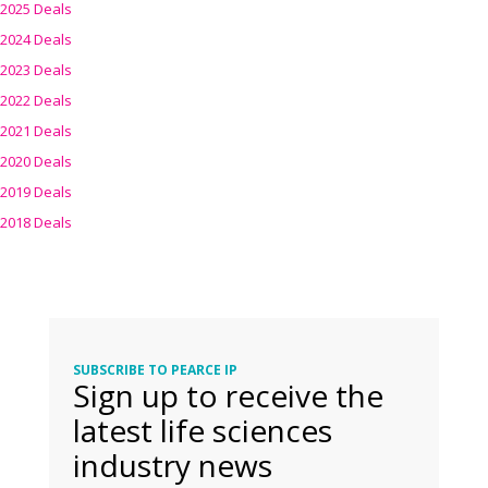
2025 Deals
2024 Deals
2023 Deals
2022 Deals
2021 Deals
2020 Deals
2019 Deals
2018 Deals
SUBSCRIBE TO PEARCE IP
Sign up to receive the
latest life sciences
industry news