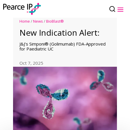
Home
/
News
/
BioBlast®
New Indication Alert:
J&J’s Simponi® (Golimumab) FDA-Approved
for Paediatric UC
Oct 7, 2025