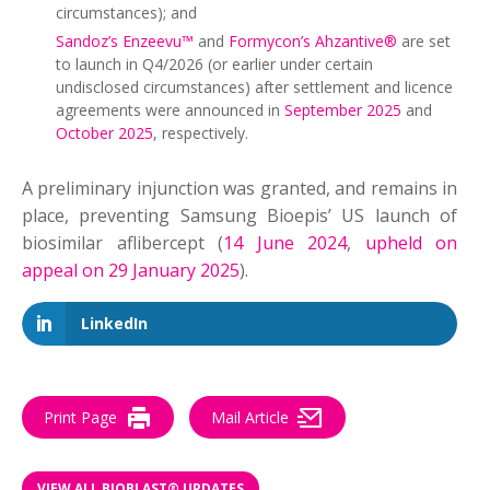
circumstances); and
Sandoz’s Enzeevu™
and
Formycon’s Ahzantive®
are set
to launch in Q4/2026 (or earlier under certain
undisclosed circumstances) after settlement and licence
agreements were announced in
September 2025
and
October 2025
, respectively.
A preliminary injunction was granted, and remains in
place, preventing Samsung Bioepis’ US launch of
biosimilar aflibercept (
14 June 2024
,
upheld on
appeal on 29 January 2025
).
LinkedIn
Print Page
Mail Article
VIEW ALL BIOBLAST® UPDATES