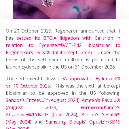
On 20 October 2025, Regeneron announced that it
has
settled its BPCIA litigation with Celltrion in
relation to Eydenzelt®/CT-P42, biosimilar to
Regeneron’s Eylea® (aflibercept, 2mg)
. Under the
terms of the settlement, Celltrion is permitted to
launch Eydenzelt® in the US on 31 December 2026.
The settlement follows
FDA approval of Eydenzelt®
on 10 October 2025
. This was the sixth aflibercept
biosimilar to be approved in the US following:
Sandoz’s Enzeevu™ (August 2024)
,
Amgen’s Pavblu®
(August 2024)
Formycon/Klinge’s
Ahzantive®/FYB203 (June 2024)
,
Biocon’s Yesafili™
(May 2024)
and
Samsung Bioepis’ Opuviz™/SB15