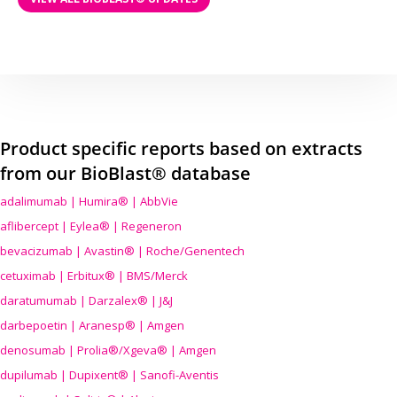
Product specific reports based on extracts
from our BioBlast® database
adalimumab | Humira® | AbbVie
aflibercept | Eylea® | Regeneron
bevacizumab | Avastin® | Roche/Genentech
cetuximab | Erbitux® | BMS/Merck
daratumumab | Darzalex® | J&J
darbepoetin | Aranesp® | Amgen
denosumab | Prolia®/Xgeva® | Amgen
dupilumab | Dupixent® | Sanofi-Aventis