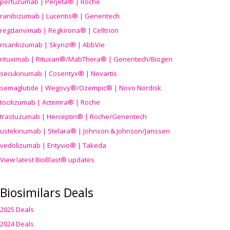
pertuzumab | Perjeta® | Roche
ranibizumab | Lucentis® | Genentech
regdanvimab | Regkirona® | Celltrion
risankizumab | Skyrizi® | AbbVie
rituximab | Rituxan®/MabThera® | Genentech/Biogen
secukinumab | Cosentyx® | Novartis
semaglutide | Wegovy®
/Ozempic
® | Novo Nordisk
tocilizumab | Actemra® | Roche
trastuzumab | Herceptin® | Roche/Genentech
ustekinumab | Stelara® | Johnson & Johnson/Janssen
vedolizumab | Entyvio® | Takeda
View latest BioBlast® updates
Biosimilars Deals
2025 Deals
2024 Deals