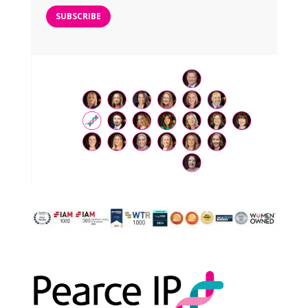
SUBSCRIBE