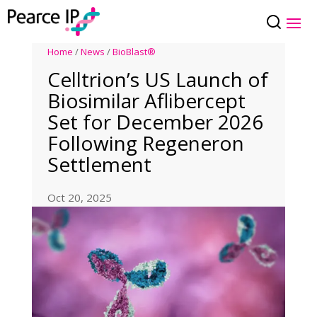
Home
/
News
/
BioBlast®
Celltrion’s US Launch of
Biosimilar Aflibercept
Set for December 2026
Following Regeneron
Settlement
Oct 20, 2025