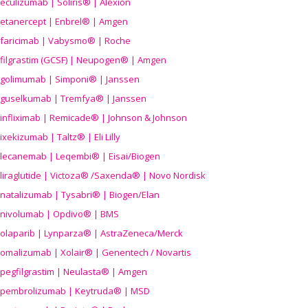
eculizumab | Soliris® | Alexion
etanercept | Enbrel® | Amgen
faricimab | Vabysmo® | Roche
filgrastim (GCSF) | Neupogen® | Amgen
golimumab | Simponi® | Janssen
guselkumab | Tremfya® | Janssen
infliximab | Remicade® | Johnson & Johnson
ixekizumab | Taltz® | Eli Lilly
lecanemab | Leqembi® | Eisai/Biogen
liraglutide | Victoza® /Saxenda® | Novo Nordisk
natalizumab | Tysabri® | Biogen/Elan
nivolumab | Opdivo® | BMS
olaparib | Lynparza® | AstraZeneca/Merck
omalizumab | Xolair® | Genentech / Novartis
pegfilgrastim | Neulasta® | Amgen
pembrolizumab | Keytruda® | MSD