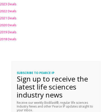
2023 Deals
2022 Deals
2021 Deals
2020 Deals
2019 Deals
2018 Deals
SUBSCRIBE TO PEARCE IP
Sign up to receive the
latest life sciences
industry news
Receive our weekly BioBlast®, regular life sciences
Industry News and other Pearce IP updates straight to
your inbox.