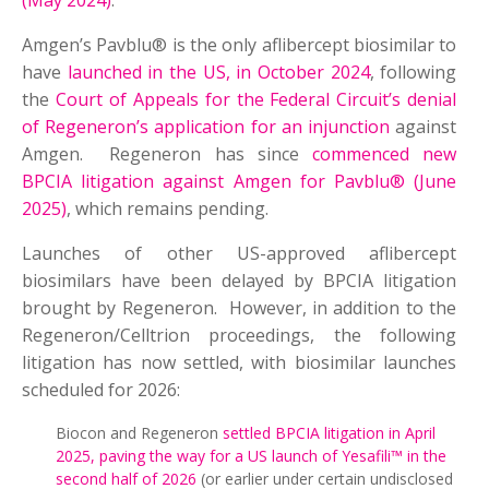
(May 2024)
.
Amgen’s Pavblu® is the only aflibercept biosimilar to
have
launched in the US, in October 2024
, following
the
Court of Appeals for the Federal Circuit’s denial
of Regeneron’s application for an injunction
against
Amgen. Regeneron has since
commenced new
BPCIA litigation against Amgen for Pavblu® (June
2025)
, which remains pending.
Launches of other US-approved aflibercept
biosimilars have been delayed by BPCIA litigation
brought by Regeneron. However, in addition to the
Regeneron/Celltrion proceedings, the following
litigation has now settled, with biosimilar launches
scheduled for 2026:
Biocon and Regeneron
settled BPCIA litigation in April
2025, paving the way for a US launch of Yesafili™ in the
second half of 2026
(or earlier under certain undisclosed