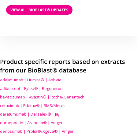
VIEW ALL BIOBLAST® UPDATES
Product specific reports based on extracts
from our BioBlast® database
adalimumab | Humira® | AbbVie
aflibercept | Eylea® | Regeneron
bevacizumab | Avastin® | Roche/Genentech
cetuximab | Erbitux® | BMS/Merck
daratumumab | Darzalex® | J&J
darbepoetin | Aranesp® | Amgen
denosumab | Prolia®/Xgeva® | Amgen