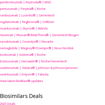
pembrolizumab | Keytruda® | MSD
pertuzumab | Perjeta® | Roche
ranibizumab | Lucentis® | Genentech
regdanvimab | Regkirona® | Celltrion
risankizumab | Skyrizi® | AbbVie
rituximab | Rituxan®/MabThera® | Genentech/Biogen
secukinumab | Cosentyx® | Novartis
semaglutide | Wegovy®
/Ozempic
® | Novo Nordisk
tocilizumab | Actemra® | Roche
trastuzumab | Herceptin® | Roche/Genentech
ustekinumab | Stelara® | Johnson & Johnson/Janssen
vedolizumab | Entyvio® | Takeda
View latest BioBlast® updates
Biosimilars Deals
2025 Deals