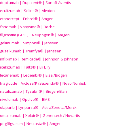
dupilumab | Dupixent® | Sanofi-Aventis
eculizumab | Soliris® | Alexion
etanercept | Enbrel® | Amgen
faricimab | Vabysmo® | Roche
filgrastim (GCSF) | Neupogen® | Amgen
golimumab | Simponi® | Janssen
guselkumab | Tremfya® | Janssen
infliximab | Remicade® | Johnson & Johnson
ixekizumab | Taltz® | Eli Lilly
lecanemab | Leqembi® | Eisai/Biogen
liraglutide | Victoza® /Saxenda® | Novo Nordisk
natalizumab | Tysabri® | Biogen/Elan
nivolumab | Opdivo® | BMS
olaparib | Lynparza® | AstraZeneca/Merck
omalizumab | Xolair® | Genentech / Novartis
pegfilgrastim | Neulasta® | Amgen