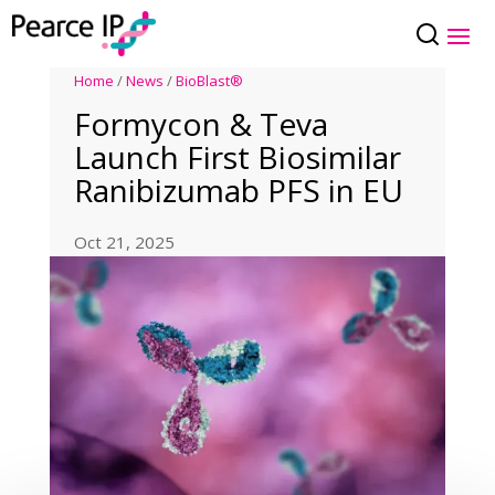
Home
/
News
/
BioBlast®
Formycon & Teva
Launch First Biosimilar
Ranibizumab PFS in EU
Oct 21, 2025