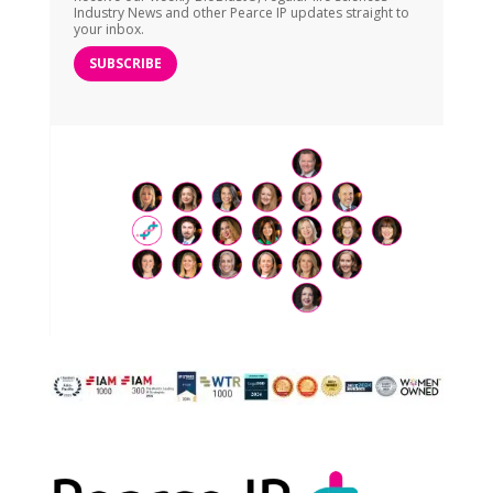
Industry News and other Pearce IP updates straight to
your inbox.
SUBSCRIBE