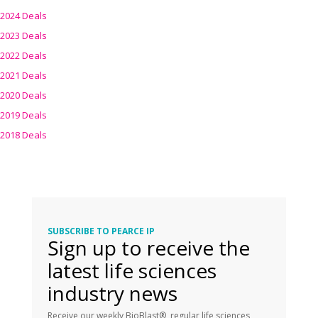
2024 Deals
2023 Deals
2022 Deals
2021 Deals
2020 Deals
2019 Deals
2018 Deals
SUBSCRIBE TO PEARCE IP
Sign up to receive the
latest life sciences
industry news
Receive our weekly BioBlast®, regular life sciences