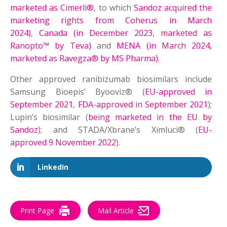
marketed as Cimerli®
, to which
Sandoz acquired the
marketing rights from Coherus in March
2024)
,
Canada (in December 2023
,
marketed as
Ranopto™ by Teva)
and
MENA (in March 2024,
marketed as Ravegza® by MS Pharma)
.
Other approved ranibizumab biosimilars include
Samsung Bioepis’ Byooviz® (
EU-approved in
September 2021
,
FDA-approved in September 2021
);
Lupin’s biosimilar (
being marketed in the EU by
Sandoz
); and STADA/Xbrane’s Ximluci® (
EU-
approved 9 November 2022
).
LinkedIn
Print Page
Mail Article