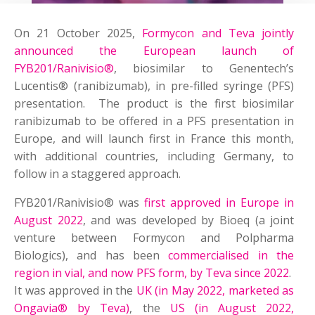
On 21 October 2025,
Formycon and Teva jointly
announced the European launch of
FYB201/Ranivisio®
, biosimilar to Genentech’s
Lucentis® (ranibizumab), in pre-filled syringe (PFS)
presentation. The product is the first biosimilar
ranibizumab to be offered in a PFS presentation in
Europe, and will launch first in France this month,
with additional countries, including Germany, to
follow in a staggered approach.
FYB201/Ranivisio® was
first approved in Europe in
August 2022
, and was developed by Bioeq (a joint
venture between Formycon and Polpharma
Biologics), and has been
commercialised in the
region in vial, and now PFS form, by Teva since 2022
.
It was approved in the
UK (in May 2022, marketed as
Ongavia® by Teva)
, the
US (in August 2022,