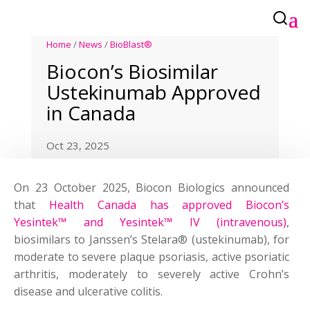
Home
/
News
/
BioBlast®
Biocon’s Biosimilar
Ustekinumab Approved
in Canada
Oct 23, 2025
On 23 October 2025, Biocon Biologics announced
that
Health Canada has approved Biocon’s
Yesintek™ and Yesintek™ IV (intravenous)
,
biosimilars to Janssen’s Stelara® (ustekinumab), for
moderate to severe plaque psoriasis, active psoriatic
arthritis, moderately to severely active Crohn’s
disease and ulcerative colitis.