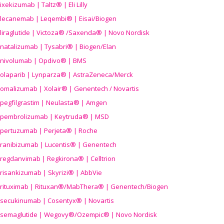
ixekizumab | Taltz® | Eli Lilly
lecanemab | Leqembi® | Eisai/Biogen
liraglutide | Victoza® /Saxenda® | Novo Nordisk
natalizumab | Tysabri® | Biogen/Elan
nivolumab | Opdivo® | BMS
olaparib | Lynparza® | AstraZeneca/Merck
omalizumab | Xolair® | Genentech / Novartis
pegfilgrastim | Neulasta® | Amgen
pembrolizumab | Keytruda® | MSD
pertuzumab | Perjeta® | Roche
ranibizumab | Lucentis® | Genentech
regdanvimab | Regkirona® | Celltrion
risankizumab | Skyrizi® | AbbVie
rituximab | Rituxan®/MabThera® | Genentech/Biogen
secukinumab | Cosentyx® | Novartis
semaglutide | Wegovy®
/Ozempic
® | Novo Nordisk