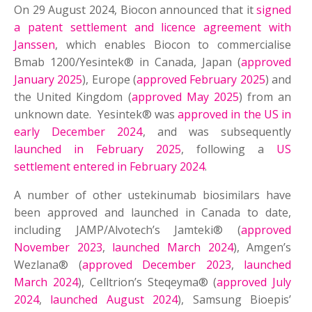
On 29 August 2024, Biocon announced that it
signed
a patent settlement and licence agreement with
Janssen
, which enables Biocon to commercialise
Bmab 1200/Yesintek® in Canada, Japan (
approved
January 2025
), Europe (
approved February 2025
) and
the United Kingdom (
approved May 2025
) from an
unknown date. Yesintek® was
approved in the US in
early December 2024
, and was subsequently
launched in February 2025
, following a
US
settlement entered in February 2024
.
A number of other ustekinumab biosimilars have
been approved and launched in Canada to date,
including JAMP/Alvotech’s Jamteki® (
approved
November 2023
,
launched March 2024
), Amgen’s
Wezlana® (
approved December 2023
,
launched
March 2024
), Celltrion’s Steqeyma® (
approved July
2024
,
launched August 2024
), Samsung Bioepis’