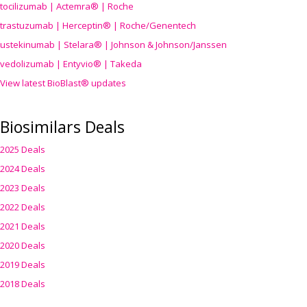
tocilizumab | Actemra® | Roche
trastuzumab | Herceptin® | Roche/Genentech
ustekinumab | Stelara® | Johnson & Johnson/Janssen
vedolizumab | Entyvio® | Takeda
View latest BioBlast® updates
Biosimilars Deals
2025 Deals
2024 Deals
2023 Deals
2022 Deals
2021 Deals
2020 Deals
2019 Deals
2018 Deals