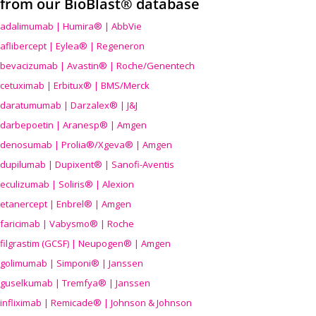
from our BioBlast® database
adalimumab | Humira® | AbbVie
aflibercept | Eylea® | Regeneron
bevacizumab | Avastin® | Roche/Genentech
cetuximab | Erbitux® | BMS/Merck
daratumumab | Darzalex® | J&J
darbepoetin | Aranesp® | Amgen
denosumab | Prolia®/Xgeva® | Amgen
dupilumab | Dupixent® | Sanofi-Aventis
eculizumab | Soliris® | Alexion
etanercept | Enbrel® | Amgen
faricimab | Vabysmo® | Roche
filgrastim (GCSF) | Neupogen® | Amgen
golimumab | Simponi® | Janssen
guselkumab | Tremfya® | Janssen
infliximab | Remicade® | Johnson & Johnson