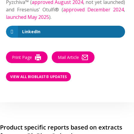
Pyzchiva™ (
approved August 2024
, not yet launched)
and Fresenius’ Otulfi® (
approved December 2024
,
launched May 2025
).
LinkedIn
Print Page
Mail Article
VIEW ALL BIOBLAST® UPDATES
Product specific reports based on extracts