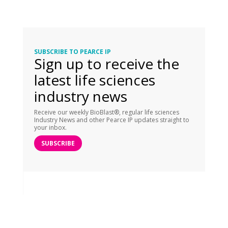
SUBSCRIBE TO PEARCE IP
Sign up to receive the
latest life sciences
industry news
Receive our weekly BioBlast®, regular life sciences
Industry News and other Pearce IP updates straight to
your inbox.
SUBSCRIBE