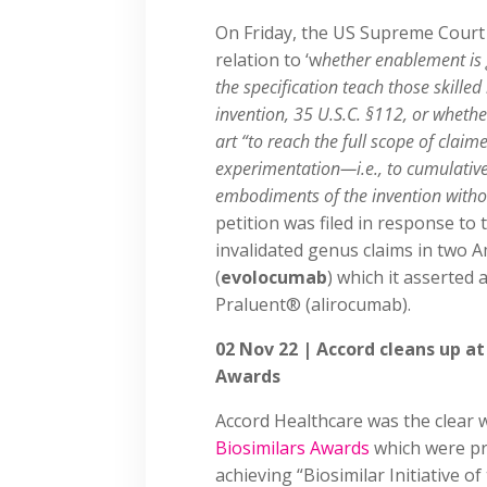
On Friday, the US Supreme Cour
relation to ‘w
hether enablement is 
the specification teach those skille
invention, 35 U.S.C. §112, or whethe
art “to reach the full scope of cla
experimentation—i.e., to cumulativel
embodiments of the invention without
petition was filed in response to
invalidated genus claims in two
(
evolocumab
) which it asserted
Praluent® (alirocumab).
02 Nov 22 | Accord cleans up at
Awards
Accord Healthcare was the clear 
Biosimilars Awards
which were pr
achieving “Biosimilar Initiative o