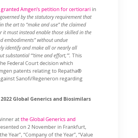
t
granted Amgen’s petition for certiorari
in
governed by the statutory requirement that
d in the art to “make and use” the claimed
r it must instead enable those skilled in the
imed embodiments” without undue
y identify and make all or nearly all
 substantial “‘time and effort,’”.
This
 the Federal Court decision which
 Amgen patents relating to Repatha®
 against Sanofi/Regeneron regarding
 2022 Global Generics and Biosimilars
winner at
the Global Generics and
esented on 2 November in Frankfurt,
f the Year”, “Company of the Year”, “Value