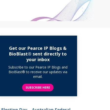
Get our Pearce IP Blogs &
BioBlast® sent directly to
your inbox
Subscribe to our Pearce IP Blogs and
BioBlast® to receive our updates via
email.
SUBSCRIBE HERE
Election Day – Australian Federal