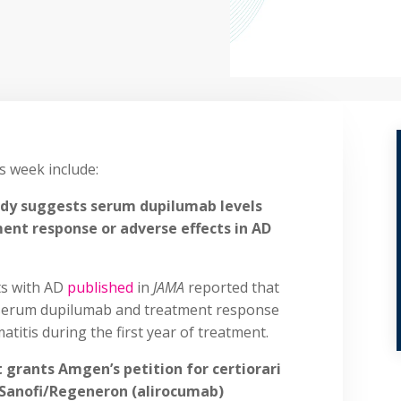
is week include:
udy suggests serum dupilumab levels
ent response or adverse effects in AD
ts with AD
published
in
JAMA
reported that
 serum dupilumab and treatment response
atitis during the first year of treatment.
 grants Amgen’s petition for certiorari
 Sanofi/Regeneron (alirocumab)