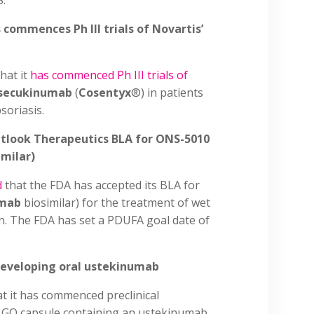
S.
 commences Ph III trials of Novartis’
hat it
has commenced Ph III trials of
secukinumab
(
Cosentyx
®) in patients
soriasis.
utlook Therapeutics BLA for ONS-5010
milar)
d
that the FDA has accepted its BLA for
umab
biosimilar) for the treatment of wet
n. The FDA has set a PDUFA goal date of
 developing oral ustekinumab
t it has commenced preclinical
l GO capsule containing an ustekinumab