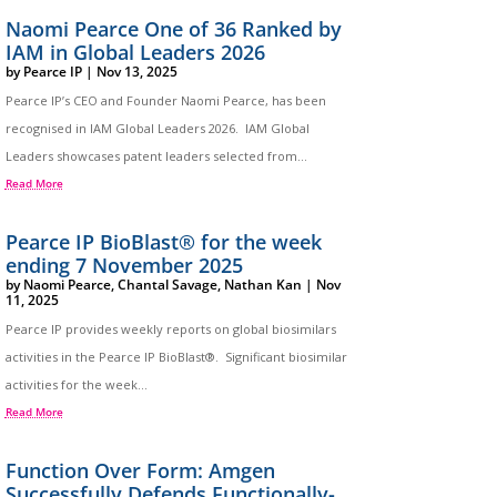
Naomi Pearce One of 36 Ranked by
IAM in Global Leaders 2026
by
Pearce IP
|
Nov 13, 2025
Pearce IP’s CEO and Founder Naomi Pearce, has been
recognised in IAM Global Leaders 2026. IAM Global
Leaders showcases patent leaders selected from...
Read More
Pearce IP BioBlast® for the week
ending 7 November 2025
by
Naomi Pearce
,
Chantal Savage
,
Nathan Kan
|
Nov
11, 2025
Pearce IP provides weekly reports on global biosimilars
activities in the Pearce IP BioBlast®. Significant biosimilar
activities for the week...
Read More
Function Over Form: Amgen
Successfully Defends Functionally-