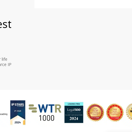
est
life
rce IP