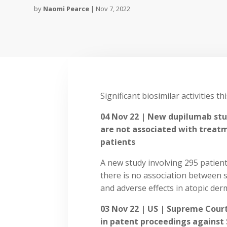
by
Naomi Pearce
|
Nov 7, 2022
Significant biosimilar activities th
04 Nov 22 | New dupilumab st
are not associated with treatm
patients
A new study involving 295 patien
there is no association between
and adverse effects in atopic derm
03 Nov 22 | US | Supreme Court
in patent proceedings against