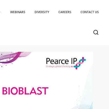
WEBINARS
DIVERSITY
CAREERS
CONTACT US