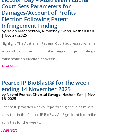
Court Sets Parameters for
Damages/Account of Profits
Election Following Patent
Infringement Finding
by
Helen Macpherson
,
Kimberley Evans
,
Nathan Kan
|
Nov 27, 2025
Highlight The Australian Federal Court addressed when a
successful applicant in patent infringement proceedings
must make an election between...
Read More
Pearce IP BioBlast® for the week
ending 14 November 2025
by
Naomi Pearce
,
Chantal Savage
,
Nathan Kan
|
Nov
18, 2025
Pearce IP provides weekly reports on global biosimilars
activities in the Pearce IP BioBlast®. Significant biosimilar
activities for the week...
Read More