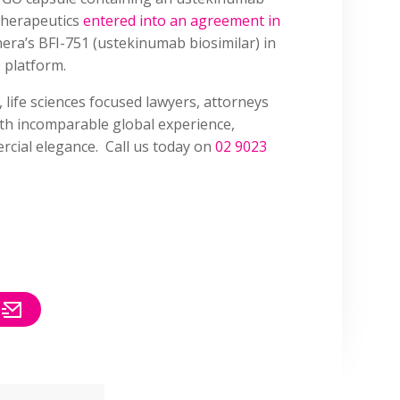
Therapeutics
entered into an agreement in
era’s BFI-751 (ustekinumab biosimilar) in
 platform.
, life sciences focused lawyers, attorneys
ith incomparable global experience,
cial elegance. Call us today on
02 9023