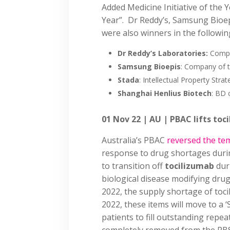
Added Medicine Initiative of the 
Year”. Dr Reddy’s, Samsung Bioe
were also winners in the followin
Dr Reddy’s Laboratories:
Compa
Samsung Bioepis
: Company of t
Stada
: Intellectual Property Stra
Shanghai Henlius Biotech
: BD 
01 Nov 22 | AU | PBAC lifts to
Australia’s PBAC
reversed the t
response to drug shortages duri
to transition off
tocilizumab
dur
biological disease modifying drug
2022, the supply shortage of to
2022, these items will move to a ‘
patients to fill outstanding repe