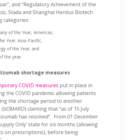
Year”, and “Regulatory Achievement of the
pis, Stada and Shanghai Henlius Biotech
g categories:
ny of the Year, Americas;
he Year, Asia-Pacific;
tegy of the Year; and
of the year.
cilizumab shortage measures
emporary COVID measures
put in place in
ng the COVID pandemic allowing patients
ing the shortage period to another
 (bDMARD) claiming that “as of 15 July
cilizumab has resolved”. From 01 December
Supply Only’ state for six months (allowing
ats on prescriptions), before being