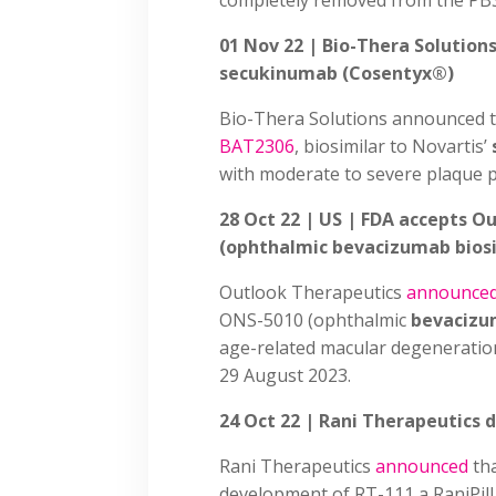
completely removed from the PB
01 Nov 22 | Bio-Thera Solutions
secukinumab (Cosentyx®)
Bio-Thera Solutions announced t
BAT2306
, biosimilar to Novartis’
with moderate to severe plaque p
28 Oct 22 | US | FDA accepts O
(ophthalmic bevacizumab biosi
Outlook Therapeutics
announce
ONS-5010 (ophthalmic
bevaciz
age-related macular degeneratio
29 August 2023.
24 Oct 22 | Rani Therapeutics
Rani Therapeutics
announced
tha
development of RT-111 a RaniPil