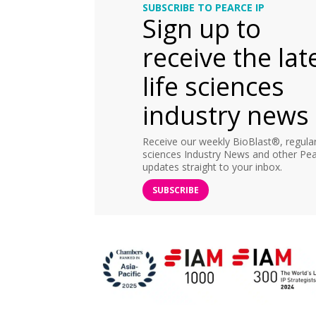
SUBSCRIBE TO PEARCE IP
Sign up to
receive the lat
life sciences
industry news
Receive our weekly BioBlast®, regular 
sciences Industry News and other Pea
updates straight to your inbox.
SUBSCRIBE