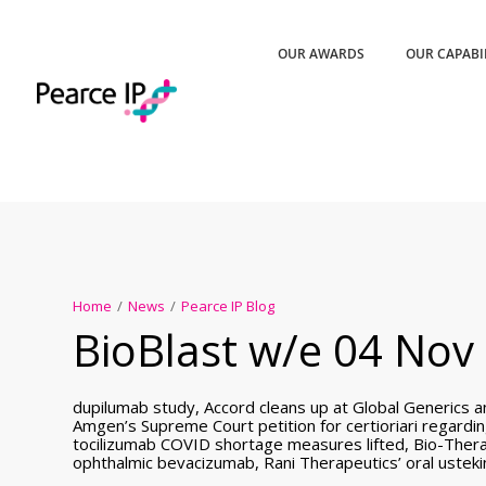
OUR AWARDS
OUR CAPABI
Home
/
News
/
Pearce IP Blog
BioBlast w/e 04 Nov 
dupilumab study, Accord cleans up at Global Generics a
Amgen’s Supreme Court petition for certioriari regard
tocilizumab COVID shortage measures lifted, Bio-Thera
ophthalmic bevacizumab, Rani Therapeutics’ oral uste