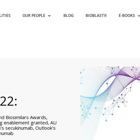
LITIES
OUR PEOPLE
BLOG
BIOBLAST®
E-BOOKS
22:
nd Biosimilars Awards,
ing enablement granted, AU
’s secukinumab, Outlook’s
kinumab