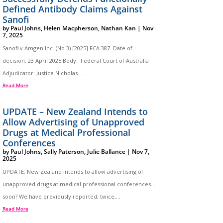
Defined Antibody Claims Against
Sanofi
by
Paul Johns
,
Helen Macpherson
,
Nathan Kan
|
Nov
7, 2025
Sanofi v Amgen Inc. (No 3) [2025] FCA 387 Date of
decision: 23 April 2025 Body: Federal Court of Australia
Adjudicator: Justice Nicholas...
Read More
UPDATE – New Zealand Intends to
Allow Advertising of Unapproved
Drugs at Medical Professional
Conferences
by
Paul Johns
,
Sally Paterson
,
Julie Ballance
|
Nov 7,
2025
UPDATE: New Zealand intends to allow advertising of
unapproved drugs at medical professional conferences…
soon? We have previously reported, twice,...
Read More