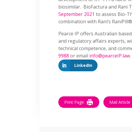
biosimilar. BioFactura and Rani 
September 2021
to assess Bio-Th
combination with Rani’s RaniPill®
Pearce IP offers Australian based
and regulatory affairs experts, w
technical competence, and commer
9988
or email
info@pearceIP.law
.
LinkedIn
Print Page
Mail Article