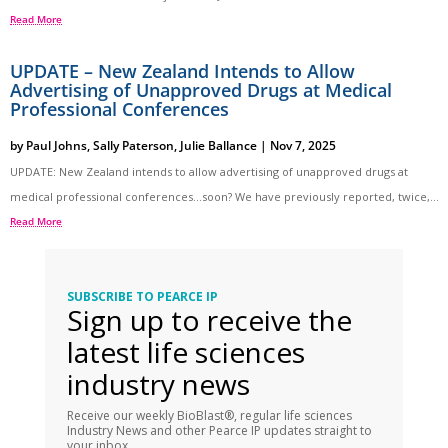
Read More
UPDATE – New Zealand Intends to Allow
Advertising of Unapproved Drugs at Medical
Professional Conferences
by
Paul Johns
,
Sally Paterson
,
Julie Ballance
|
Nov 7, 2025
UPDATE: New Zealand intends to allow advertising of unapproved drugs at
medical professional conferences…soon? We have previously reported, twice,...
Read More
SUBSCRIBE TO PEARCE IP
Sign up to receive the
latest life sciences
industry news
Receive our weekly BioBlast®, regular life sciences
Industry News and other Pearce IP updates straight to
your inbox.