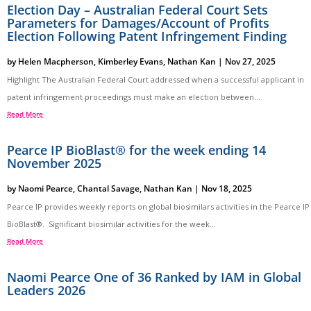
Election Day – Australian Federal Court Sets
Parameters for Damages/Account of Profits
Election Following Patent Infringement Finding
by
Helen Macpherson
,
Kimberley Evans
,
Nathan Kan
|
Nov 27, 2025
Highlight The Australian Federal Court addressed when a successful applicant in
patent infringement proceedings must make an election between...
Read More
Pearce IP BioBlast® for the week ending 14
November 2025
by
Naomi Pearce
,
Chantal Savage
,
Nathan Kan
|
Nov 18, 2025
Pearce IP provides weekly reports on global biosimilars activities in the Pearce IP
BioBlast®. Significant biosimilar activities for the week...
Read More
Naomi Pearce One of 36 Ranked by IAM in Global
Leaders 2026