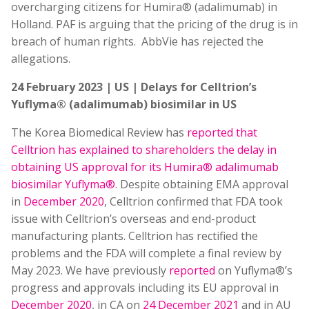
overcharging citizens for Humira® (adalimumab) in
Holland. PAF is arguing that the pricing of the drug is in
breach of human rights. AbbVie has rejected the
allegations.
24 February 2023 | US | Delays for Celltrion’s
Yuflyma® (adalimumab) biosimilar in US
The Korea Biomedical Review has
reported that
Celltrion has explained to shareholders the delay in
obtaining US approval for its Humira® adalimumab
biosimilar Yuflyma®
. Despite obtaining EMA approval
in
December 2020
, Celltrion confirmed that FDA took
issue with Celltrion’s overseas and end-product
manufacturing plants. Celltrion has rectified the
problems and the FDA will complete a final review by
May 2023. We have previously
reported
on Yuflyma®’s
progress and approvals including its EU approval in
December 2020
, in CA on
24 December 2021
and in AU