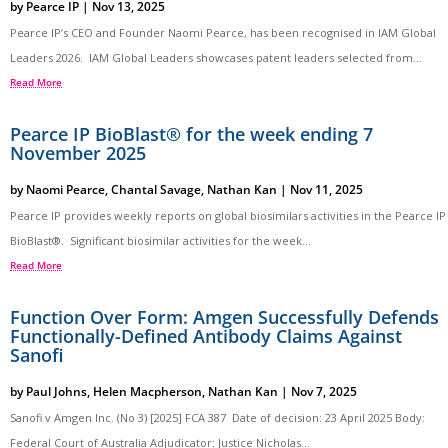
by
Pearce IP
|
Nov 13, 2025
Pearce IP’s CEO and Founder Naomi Pearce, has been recognised in IAM Global
Leaders 2026. IAM Global Leaders showcases patent leaders selected from...
Read More
Pearce IP BioBlast® for the week ending 7
November 2025
by
Naomi Pearce
,
Chantal Savage
,
Nathan Kan
|
Nov 11, 2025
Pearce IP provides weekly reports on global biosimilars activities in the Pearce IP
BioBlast®. Significant biosimilar activities for the week...
Read More
Function Over Form: Amgen Successfully Defends
Functionally-Defined Antibody Claims Against
Sanofi
by
Paul Johns
,
Helen Macpherson
,
Nathan Kan
|
Nov 7, 2025
Sanofi v Amgen Inc. (No 3) [2025] FCA 387 Date of decision: 23 April 2025 Body:
Federal Court of Australia Adjudicator: Justice Nicholas...