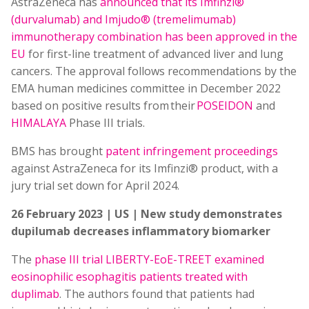
AstraZeneca has
announced that its Imfinzi®
(durvalumab) and Imjudo® (tremelimumab)
immunotherapy combination has been approved in the
EU
for first-line treatment of advanced liver and lung
cancers. The approval follows recommendations by the
EMA human medicines committee in December 2022
based on positive results from their
POSEIDON
and
HIMALAYA
Phase III trials.
BMS has brought
patent infringement proceedings
against AstraZeneca for its Imfinzi® product, with a
jury trial set down for April 2024.
26 February 2023 | US | New study demonstrates
dupilumab decreases inflammatory biomarker
The
phase III trial LIBERTY-EoE-TREET examined
eosinophilic esophagitis patients treated with
duplimab
. The authors found that patients had