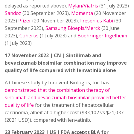
delayed as reported above),
Mylan/Viatris
(31 July 2023)
Sandoz
(30 September 2023),
Momenta
(20 November
2023)
Pfizer
(20 November 2023),
Fresenius Kabi
(30
September 2023),
Samsung Bioepis/Merck
(30 June
2023),
Coherus
(1 July 2023) and
Boehringer Ingelheim
(1 July 2023).
17 November 2022 | CN | Sintilimab and
bevacizumab biosimilar combination may improve
quality of life compared with lenvatinib alone
A Chinese study by Innovent Biologics, Inc. has
demonstrated that the combination therapy of
sintilimab and bevacizumab biosimilar provided better
quality of life
for the treatment of hepatocellular
carcinoma, albeit at a higher cost ($33,102 vs $21,037
(2021 USD)), compared with lenvatinib.
23 February 2023 | US | FDA accepts BLA for