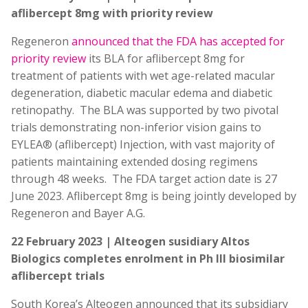
aflibercept 8mg with priority review
Regeneron
announced that the FDA has accepted for
priority review
its BLA for aflibercept 8mg for
treatment of patients with wet age-related macular
degeneration, diabetic macular edema and diabetic
retinopathy. The BLA was supported by two pivotal
trials demonstrating non-inferior vision gains to
EYLEA® (aflibercept) Injection, with vast majority of
patients maintaining extended dosing regimens
through 48 weeks. The FDA target action date is 27
June 2023. Aflibercept 8mg is being jointly developed by
Regeneron and Bayer A.G.
22 February 2023 | Alteogen susidiary Altos
Biologics completes enrolment in Ph III biosimilar
aflibercept trials
South Korea’s Alteogen announced that its subsidiary