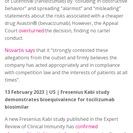
of Lucentis® (ranibizumab) by “colluding in obstructive
behavior” and spreading “alarmist” and “misleading”
statements about the risks associated with a cheaper
drug Avastin® (bevacizumab). However, the Appeal
Court
overturned
the decision, finding no cartel
conduct.
Novartis says
that it “strongly contested these
allegations from the outset and firmly believes the
company has acted appropriately and in compliance
with competition law and the interests of patients at all
times”.
13 February 2023 | US | Fresenius Kabi study
demonstrates bioequivalence for tocilizumab
biosimilar
A new Fresenius Kabi study published in the Expert
Review of Clinical Immunity has
confirmed