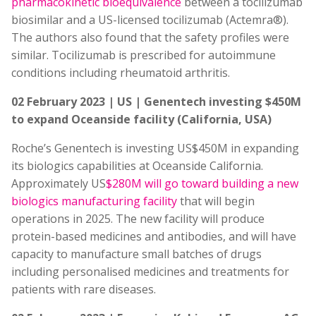
pharmacokinetic bioequivalence
between a tocilizumab
biosimilar and a US-licensed tocilizumab (Actemra®).
The authors also found that the safety profiles were
similar. Tocilizumab is prescribed for autoimmune
conditions including rheumatoid arthritis.
02 February 2023 | US | Genentech investing $450M
to expand Oceanside facility (California, USA)
Roche’s Genentech is investing US$450M in expanding
its biologics capabilities at Oceanside California.
Approximately US
$280M will go toward building a new
biologics manufacturing facility
that will begin
operations in 2025. The new facility will produce
protein-based medicines and antibodies, and will have
capacity to manufacture small batches of drugs
including personalised medicines and treatments for
patients with rare diseases.