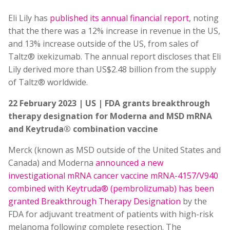
Eli Lily has
published its annual financial report
, noting
that the there was a 12% increase in revenue in the US,
and 13% increase outside of the US, from sales of
Taltz® ixekizumab. The annual report discloses that Eli
Lily derived more than US$2.48 billion from the supply
of Taltz® worldwide.
22 February 2023 | US | FDA grants breakthrough
therapy designation for Moderna and MSD mRNA
and Keytruda® combination vaccine
Merck (known as MSD outside of the United States and
Canada) and Moderna
announced a new
investigational mRNA cancer vaccine mRNA-4157/V940
combined with Keytruda® (pembrolizumab) has been
granted Breakthrough Therapy Designation
by the
FDA for adjuvant treatment of patients with high-risk
melanoma following complete resection. The