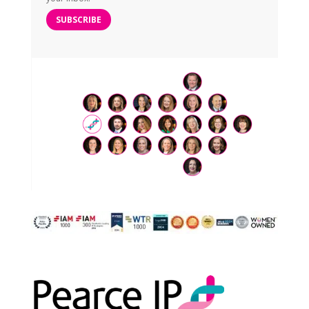
SUBSCRIBE