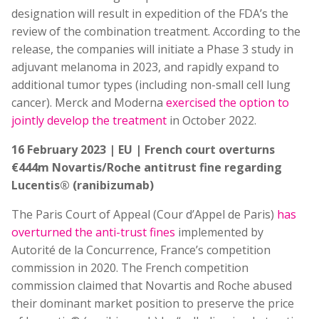
designation will result in expedition of the FDA’s the
review of the combination treatment. According to the
release, the companies will initiate a Phase 3 study in
adjuvant melanoma in 2023, and rapidly expand to
additional tumor types (including non-small cell lung
cancer). Merck and Moderna
exercised the option to
jointly develop the treatment
in October 2022.
16 February 2023 | EU | French court overturns
€444m Novartis/Roche antitrust fine regarding
Lucentis® (ranibizumab)
The Paris Court of Appeal (Cour d’Appel de Paris)
has
overturned the anti-trust fines
implemented by
Autorité de la Concurrence, France’s competition
commission in 2020. The French competition
commission claimed that Novartis and Roche abused
their dominant market position to preserve the price