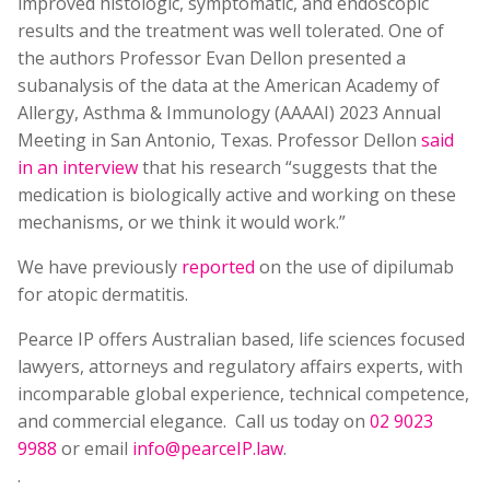
improved histologic, symptomatic, and endoscopic
results and the treatment was well tolerated. One of
the authors Professor Evan Dellon presented a
subanalysis of the data at the American Academy of
Allergy, Asthma & Immunology (AAAAI) 2023 Annual
Meeting in San Antonio, Texas. Professor Dellon
said
in an interview
that his research “suggests that the
medication is biologically active and working on these
mechanisms, or we think it would work.”
We have previously
reported
on the use of dipilumab
for atopic dermatitis.
Pearce IP offers Australian based, life sciences focused
lawyers, attorneys and regulatory affairs experts, with
incomparable global experience, technical competence,
and commercial elegance. Call us today on
02 9023
9988
or email
info@pearceIP.law
.
.