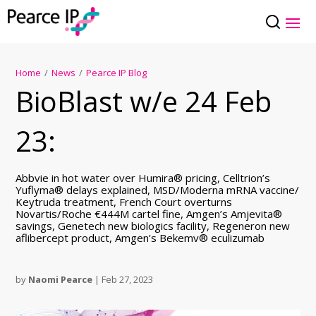
Home
/
News
/
Pearce IP Blog
BioBlast w/e 24 Feb
23:
Abbvie in hot water over Humira® pricing, Celltrion’s
Yuflyma® delays explained, MSD/Moderna mRNA vaccine/
Keytruda treatment, French Court overturns
Novartis/Roche €444M cartel fine, Amgen’s Amjevita®
savings, Genetech new biologics facility, Regeneron new
aflibercept product, Amgen’s Bekemv® eculizumab
by
Naomi Pearce
|
Feb 27, 2023