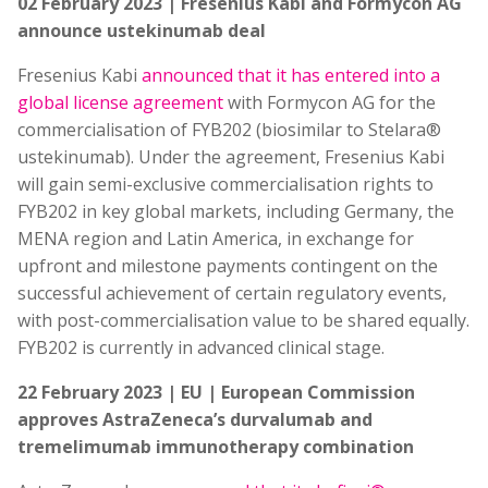
02 February 2023 | Fresenius Kabi and Formycon AG
announce ustekinumab deal
Fresenius Kabi
announced that it has entered into a
global license agreement
with Formycon AG for the
commercialisation of FYB202 (biosimilar to Stelara®
ustekinumab). Under the agreement, Fresenius Kabi
will gain semi-exclusive commercialisation rights to
FYB202 in key global markets, including Germany, the
MENA region and Latin America, in exchange for
upfront and milestone payments contingent on the
successful achievement of certain regulatory events,
with post-commercialisation value to be shared equally.
FYB202 is currently in advanced clinical stage.
22 February 2023 | EU | European Commission
approves AstraZeneca’s durvalumab and
tremelimumab immunotherapy combination