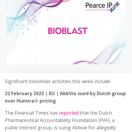
Significant biosimilar activities this week include:
22 February 2023 | EU | AbbVie sued by Dutch group
over Humira® pricing
The Financial Times has
reported
that the Dutch
Pharmaceutical Accountability Foundation (PAF), a
public interest group, is suing Abbvie for allegedly