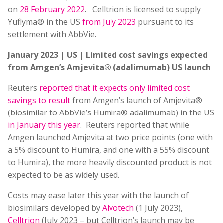
on
28 February 2022
. Celltrion is licensed to supply
Yuflyma® in the US
from July 2023
pursuant to its
settlement with AbbVie.
January 2023 | US | Limited cost savings expected
from Amgen’s Amjevita® (adalimumab) US launch
Reuters
reported that it expects only limited cost
savings to result
from Amgen’s launch of Amjevita®
(biosimilar to AbbVie’s Humira® adalimumab) in the US
in January this year
. Reuters reported that while
Amgen launched Amjevita at two price points (one with
a 5% discount to Humira, and one with a 55% discount
to Humira), the more heavily discounted product is not
expected to be as widely used.
Costs may ease later this year with the launch of
biosimilars developed by
Alvotech
(1 July 2023),
Celltrion
(July 2023 – but Celltrion’s launch may be