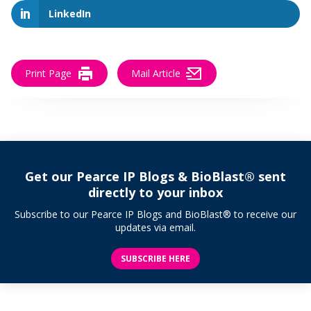
LinkedIn
Print Page
Mail Article
Get our Pearce IP Blogs & BioBlast® sent
directly to your inbox
Subscribe to our Pearce IP Blogs and BioBlast® to receive our
updates via email.
SUBSCRIBE HERE