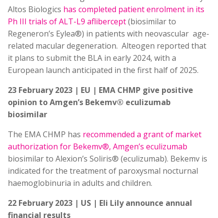
Altos Biologics
has completed patient enrolment in its
Ph III trials of ALT-L9 aflibercept
(biosimilar to
Regeneron’s Eylea®) in patients with neovascular age-
related macular degeneration. Alteogen reported that
it plans to submit the BLA in early 2024, with a
European launch anticipated in the first half of 2025.
23 February 2023 | EU | EMA CHMP give positive
opinion to Amgen’s Bekemv® eculizumab
biosimilar
The EMA CHMP has
recommended a grant of market
authorization for Bekemv®, Amgen’s eculizumab
biosimilar to Alexion’s Soliris® (eculizumab). Bekemv is
indicated for the treatment of paroxysmal nocturnal
haemoglobinuria in adults and children.
22 February 2023 | US | Eli Lily announce annual
financial results