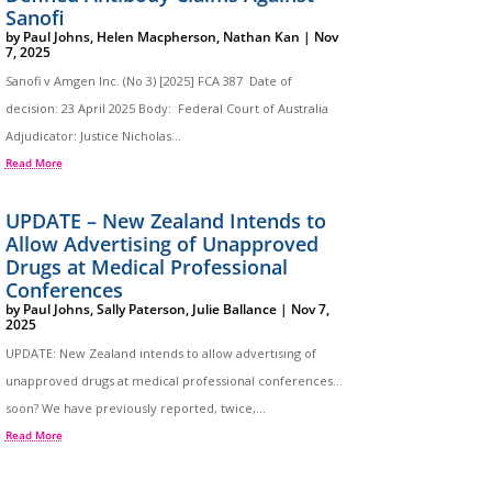
Sanofi
by
Paul Johns
,
Helen Macpherson
,
Nathan Kan
|
Nov
7, 2025
Sanofi v Amgen Inc. (No 3) [2025] FCA 387 Date of
decision: 23 April 2025 Body: Federal Court of Australia
Adjudicator: Justice Nicholas...
Read More
UPDATE – New Zealand Intends to
Allow Advertising of Unapproved
Drugs at Medical Professional
Conferences
by
Paul Johns
,
Sally Paterson
,
Julie Ballance
|
Nov 7,
2025
UPDATE: New Zealand intends to allow advertising of
unapproved drugs at medical professional conferences…
soon? We have previously reported, twice,...
Read More