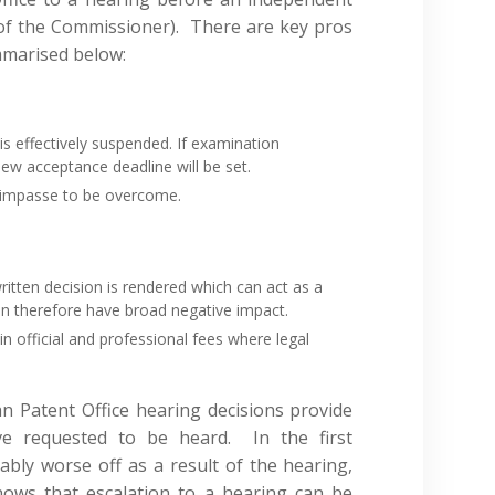
 of the Commissioner). There are key pros
mmarised below:
s effectively suspended. If examination
ew acceptance deadline will be set.
n impasse to be overcome.
ritten decision is rendered which can act as a
an therefore have broad negative impact.
in official and professional fees where legal
n Patent Office hearing decisions provide
ve requested to be heard. In the first
bly worse off as a result of the hearing,
ows that escalation to a hearing can be