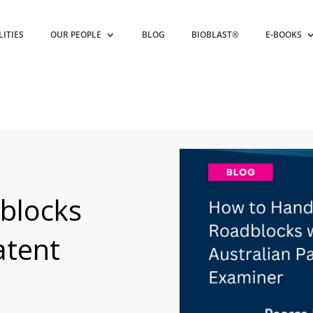
LITIES
OUR PEOPLE
BLOG
BIOBLAST®
E-BOOKS
blocks
atent