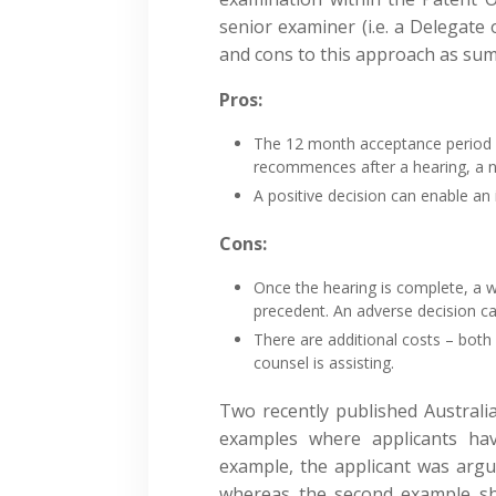
senior examiner (i.e. a Delegate
and cons to this approach as su
Pros:
The 12 month acceptance period i
recommences after a hearing, a n
A positive decision can enable a
Cons:
Once the hearing is complete, a w
precedent. An adverse decision c
There are additional costs – both 
counsel is assisting.
Two recently published Australia
examples where applicants ha
example, the applicant was argua
whereas the second example sh