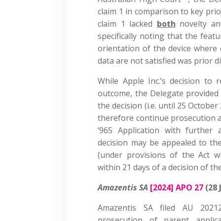
claim 1 in comparison to key pri
claim 1 lacked
both
novelty and
specifically noting that the feat
orientation of the device where 
data are not satisfied was prior d
While Apple Inc.’s decision to 
outcome, the Delegate provided 
the decision (i.e. until 25 Octobe
therefore continue prosecution a
‘965 Application with further
decision may be appealed to the
(under provisions of the Act w
within 21 days of a decision of t
Amazentis SA
[2024] APO 27
(28 
Amazentis SA filed AU 2021
prosecution of parent appli