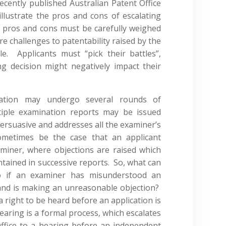
cently published Australian Patent Office
illustrate the pros and cons of escalating
 pros and cons must be carefully weighed
e challenges to patentability raised by the
. Applicants must “pick their battles”,
ng decision might negatively impact their
lication may undergo several rounds of
tiple examination reports may be issued
 persuasive and addresses all the examiner’s
ometimes be the case that an applicant
miner, where objections are raised which
ntained in successive reports. So, what can
do if an examiner has misunderstood an
and is making an unreasonable objection?
a right to be heard before an application is
earing is a formal process, which escalates
ffice to a hearing before an independent