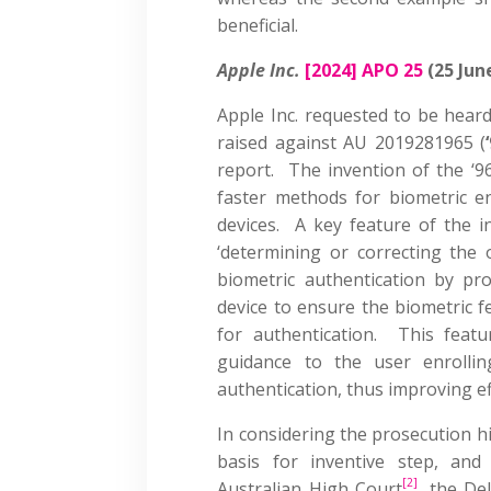
beneficial.
Apple Inc.
[2024] APO 25
(25 Jun
Apple Inc. requested to be heard
raised against AU 2019281965 (
report. The invention of the ‘96
faster methods for biometric en
devices. A key feature of the 
‘determining or correcting the o
biometric authentication by pr
device to ensure the biometric f
for authentication. This featu
guidance to the user enrollin
authentication, thus improving ef
In considering the prosecution hi
basis for inventive step, and
[2]
Australian High Court
, the De