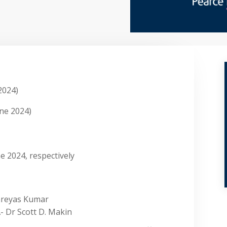
2024)
ne 2024)
e 2024, respectively
Shreyas Kumar
- Dr Scott D. Makin