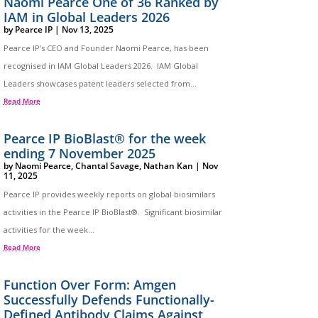
Naomi Pearce One of 36 Ranked by
IAM in Global Leaders 2026
by
Pearce IP
|
Nov 13, 2025
Pearce IP’s CEO and Founder Naomi Pearce, has been
recognised in IAM Global Leaders 2026. IAM Global
Leaders showcases patent leaders selected from...
Read More
Pearce IP BioBlast® for the week
ending 7 November 2025
by
Naomi Pearce
,
Chantal Savage
,
Nathan Kan
|
Nov
11, 2025
Pearce IP provides weekly reports on global biosimilars
activities in the Pearce IP BioBlast®. Significant biosimilar
activities for the week...
Read More
Function Over Form: Amgen
Successfully Defends Functionally-
Defined Antibody Claims Against