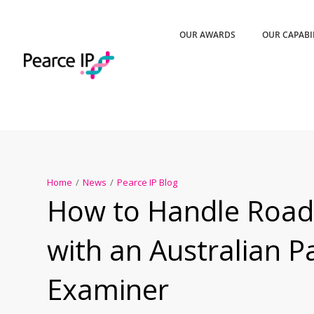
OUR AWARDS
OUR CAPABI
Home
/
News
/
Pearce IP Blog
How to Handle Road
with an Australian P
Examiner