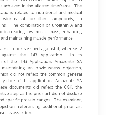
t achieved in the allotted timeframe. The
cations related to nutritional and medical
positions of urolithin compounds, in
teins. The combination of urolithin A and
or in treating low muscle mass, enhancing
 and maintaining muscle performance.
erse reports issued against it, whereas 2
against the ‘143 Application. In its
n of the ‘143 Application, Amazentis SA
 maintaining an obviousness objection,
which did not reflect the common general
rity date of the application. Amazentis SA
hese documents did reflect the CGK, the
ntive step as the prior art did not disclose
nd specific protein ranges. The examiner,
jection, referencing additional prior art
sness assertion.