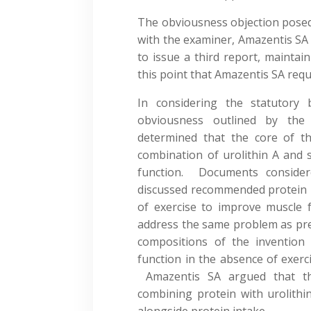
The obviousness objection posed
with the examiner, Amazentis SA
to issue a third report, maintai
this point that Amazentis SA req
In considering the statutory 
obviousness outlined by the 
determined that the core of th
combination of urolithin A and 
function. Documents consider
discussed recommended protein i
of exercise to improve muscle f
address the same problem as prese
compositions of the invention
function in the absence of exerci
Amazentis SA argued that th
combining protein with urolithi