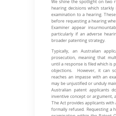
We shine the spotlight on two re
hearing decisions which starkly 
examination to a hearing. These
before requesting a hearing wher
Examiner appear insurmountable
particularly if an adverse heari
broader patenting strategy.
Typically, an Australian app
prosecution, meaning that mul
until a response is filed which is
objections. However, it can s
reaches an impasse with an exa
may be unjustified or unduly mai
Australian patent applicants 
inventive concept or argument, 
The Act provides applicants with 
formally refused. Requesting a h
examination within the Patent O