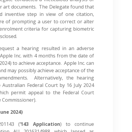
or art documents. The Delegate found that
 inventive step in view of one citation,
ure of prompting a user to correct or alter
enrolment criteria for capturing biometric
isclosed.
request a hearing resulted in an adverse
Apple Inc. with 4 months from the date of
r 2024) to achieve acceptance. Apple Inc. can
nd may possibly achieve acceptance of the
 amendments. Alternatively, the hearing
 Australian Federal Court by 16 July 2024
hich permit appeal to the Federal Court
he Commissioner).
June 2024)
201143 (
‘143 Application
) to continue
cation AU 2016314988 which lapsed as