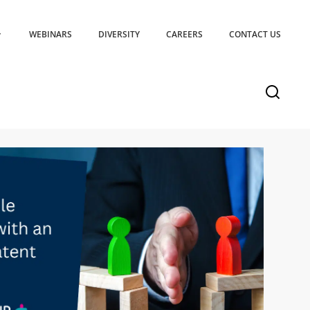
WEBINARS
DIVERSITY
CAREERS
CONTACT US