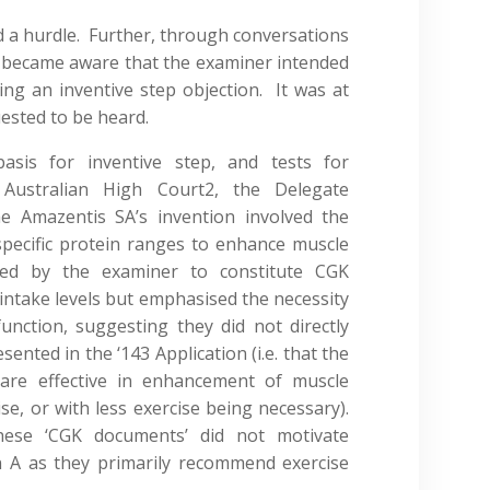
 a hurdle. Further, through conversations
 became aware that the examiner intended
ning an inventive step objection. It was at
uested to be heard.
basis for inventive step, and tests for
Australian High Court2, the Delegate
e Amazentis SA’s invention involved the
specific protein ranges to enhance muscle
ed by the examiner to constitute CGK
ntake levels but emphasised the necessity
unction, suggesting they did not directly
nted in the ‘143 Application (i.e. that the
 are effective in enhancement of muscle
se, or with less exercise being necessary).
ese ‘CGK documents’ did not motivate
n A as they primarily recommend exercise