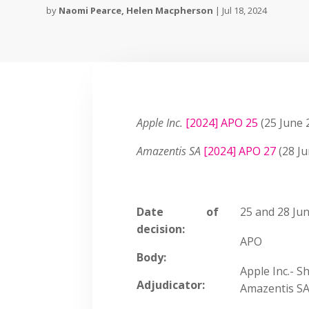
by
Naomi Pearce
,
Helen Macpherson
|
Jul 18, 2024
Apple Inc.
[2024] APO 25
(25 June 
Amazentis SA
[2024] APO 27
(28 Ju
Date of
25 and 28 Jun
decision:
APO
Body:
Apple Inc.- 
Adjudicator:
Amazentis SA