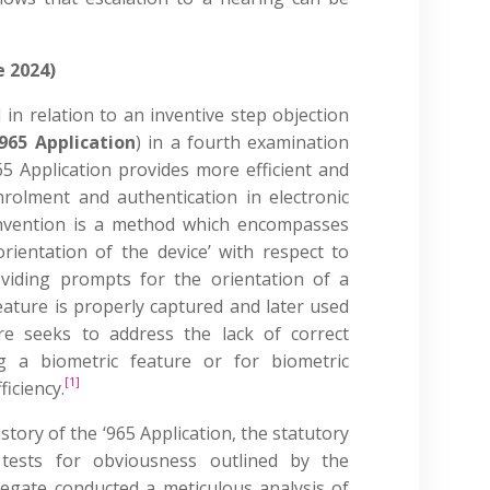
e 2024)
 in relation to an inventive step objection
‘965 Application
) in a fourth examination
5 Application provides more efficient and
rolment and authentication in electronic
invention is a method which encompasses
rientation of the device’ with respect to
oviding prompts for the orientation of a
eature is properly captured and later used
re seeks to address the lack of correct
g a biometric feature or for biometric
[1]
ficiency.
story of the ‘965 Application, the statutory
 tests for obviousness outlined by the
legate conducted a meticulous analysis of