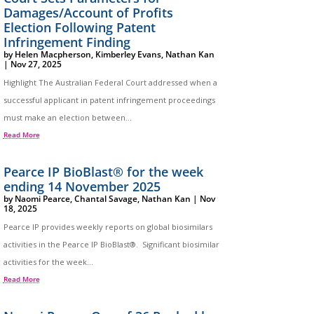
Damages/Account of Profits
Election Following Patent
Infringement Finding
by
Helen Macpherson
,
Kimberley Evans
,
Nathan Kan
|
Nov 27, 2025
Highlight The Australian Federal Court addressed when a
successful applicant in patent infringement proceedings
must make an election between...
Read More
Pearce IP BioBlast® for the week
ending 14 November 2025
by
Naomi Pearce
,
Chantal Savage
,
Nathan Kan
|
Nov
18, 2025
Pearce IP provides weekly reports on global biosimilars
activities in the Pearce IP BioBlast®. Significant biosimilar
activities for the week...
Read More