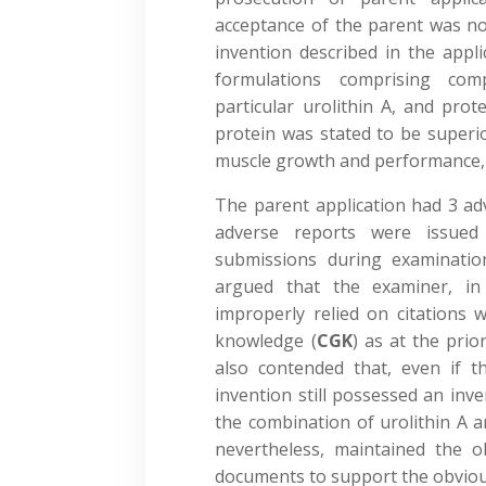
acceptance of the parent was no
invention described in the appli
formulations comprising com
particular urolithin A, and pro
protein was stated to be superi
muscle growth and performance,
The parent application had 3 adv
adverse reports were issued 
submissions during examinatio
argued that the examiner, in
improperly relied on citations 
knowledge (
CGK
) as at the prio
also contended that, even if t
invention still possessed an inve
the combination of urolithin A a
nevertheless, maintained the ob
documents to support the obviou