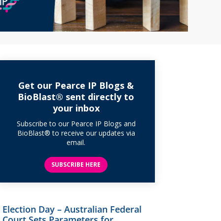
Get our Pearce IP Blogs &
BioBlast® sent directly to
your inbox
Subscribe to our Pearce IP Blogs and
BioBlast® to receive our updates via
email.
SUBSCRIBE HERE
Election Day – Australian Federal
Court Sets Parameters for