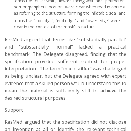
terms like “outer-wall”, “inward-facing wall” and “perimeter
portion/peripheral portion” were clear when read in context
as referring to the structure forming the inflatable seal; and
terms like “top edge”, “end edge” and “lower edge” were
clear in the context of the mask’s structure.
ResMed argued that terms like “substantially parallel”
and “substantially normal” lacked a practical
benchmark. The Delegate disagreed, finding that the
specification provided sufficient context for proper
interpretation. The term “much stiffer” was challenged
as being unclear, but the Delegate agreed with expert
evidence that a skilled person would understand this to
mean the material is sufficiently stiff to achieve the
desired structural purposes.
Support
ResMed argued that the specification did not disclose
an invention at all or identify the relevant technical