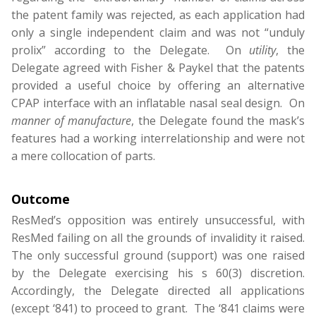
the patent family was rejected, as each application had
only a single independent claim and was not “unduly
prolix” according to the Delegate. On
utility
, the
Delegate agreed with Fisher & Paykel that the patents
provided a useful choice by offering an alternative
CPAP interface with an inflatable nasal seal design. On
manner of manufacture
, the Delegate found the mask’s
features had a working interrelationship and were not
a mere collocation of parts.
Outcome
ResMed’s opposition was entirely unsuccessful, with
ResMed failing on all the grounds of invalidity it raised.
The only successful ground (support) was one raised
by the Delegate exercising his s 60(3) discretion.
Accordingly, the Delegate directed all applications
(except ‘841) to proceed to grant. The ‘841 claims were