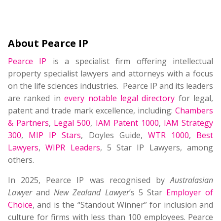
About Pearce IP
Pearce IP
is a specialist firm offering intellectual
property specialist lawyers and attorneys with a focus
on the life sciences industries. Pearce IP and its leaders
are ranked in
every notable legal directory
for legal,
patent and trade mark excellence, including:
Chambers
& Partners
,
Legal 500
,
IAM Patent 1000
,
IAM Strategy
300
,
MIP IP Stars
, Doyles Guide,
WTR 1000
,
Best
Lawyers
,
WIPR Leaders
, 5 Star IP Lawyers, among
others.
In 2025, Pearce IP was recognised by
Australasian
Lawyer
and
New Zealand Lawyer
’s 5 Star
Employer of
Choice
, and is the “Standout Winner” for inclusion and
culture for firms with less than 100 employees. Pearce