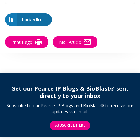
LinkedIn
Print Page
Mail Article
Get our Pearce IP Blogs & BioBlast® sent
directly to your inbox
Subscribe to our Pearce IP Blogs and BioBlast® to receive our
updates via email.
SUBSCRIBE HERE