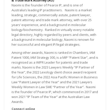
& Trade Mark Attorney (AU)
Naomi is the founder of Pearce IP, and is one of
Australia’s leading IP practitioners. Naomi is a market
leading, strategic, commercially astute, patent lawyer,
patent attorney and trade mark attorney, with over 25
years’ experience, and a background in molecular
biology/biochemistry. Ranked in virtually every notable
legal directory, highly regarded by peers and clients, with
a background in molecular biology, Naomi is renown for
her successful and elegant IP/legal strategies.
Among other awards, Naomi is ranked in Chambers, IAM
Patent 1000, IAM Strategy 300, is a MIP “Patent Star”, and is
recognised as a WIPR Leader for patents and trade
marks. Naomi is the 2023 Lawyers Weekly “IP Partner of
the Year”, the 2022 Lexology client choice award recipient
for Life Sciences, the 2022 Asia Pacific Women in Business
Law “Patent Lawyer of the Year” and the 2021 Lawyers
Weekly Women in Law SME “Partner of the Year”. Naomi
is the founder of Pearce IP, which commenced in 2017 and
won 2021 “IP Team of the Year” at the Australian Law
Awards.