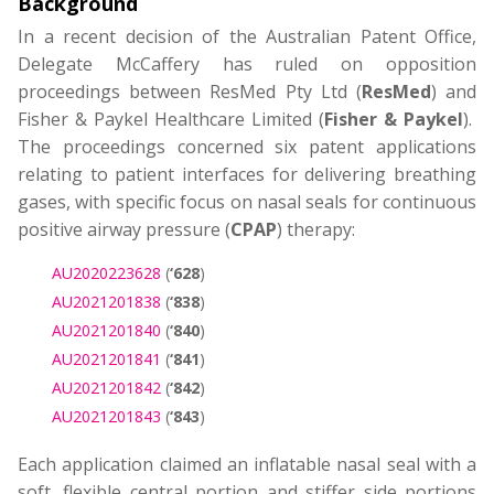
Background
In a recent decision of the Australian Patent Office,
Delegate McCaffery has ruled on opposition
proceedings between ResMed Pty Ltd (
ResMed
) and
Fisher & Paykel Healthcare Limited (
Fisher & Paykel
).
The proceedings concerned six patent applications
relating to patient interfaces for delivering breathing
gases, with specific focus on nasal seals for continuous
positive airway pressure (
CPAP
) therapy:
AU2020223628
(
‘628
)
AU2021201838
(
‘838
)
AU2021201840
(
‘840
)
AU2021201841
(
‘841
)
AU2021201842
(
‘842
)
AU2021201843
(
‘843
)
Each application claimed an inflatable nasal seal with a
soft, flexible central portion and stiffer side portions