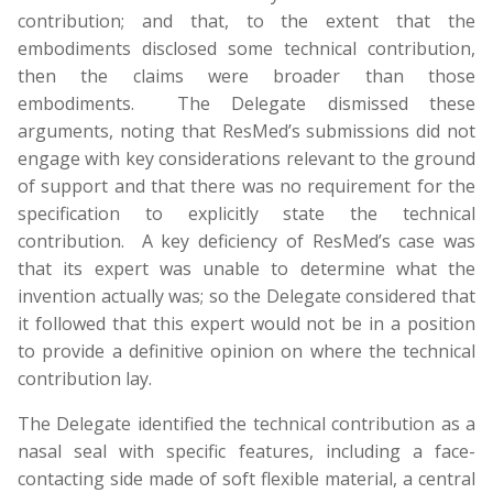
contribution; and that, to the extent that the
embodiments disclosed some technical contribution,
then the claims were broader than those
embodiments. The Delegate dismissed these
arguments, noting that ResMed’s submissions did not
engage with key considerations relevant to the ground
of support and that there was no requirement for the
specification to explicitly state the technical
contribution. A key deficiency of ResMed’s case was
that its expert was unable to determine what the
invention actually was; so the Delegate considered that
it followed that this expert would not be in a position
to provide a definitive opinion on where the technical
contribution lay.
The Delegate identified the technical contribution as a
nasal seal with specific features, including a face-
contacting side made of soft flexible material, a central