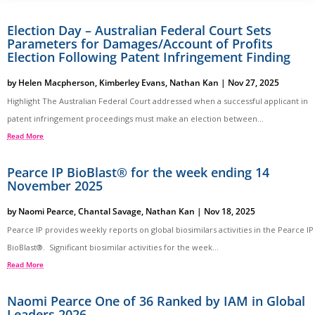
Election Day – Australian Federal Court Sets
Parameters for Damages/Account of Profits
Election Following Patent Infringement Finding
by
Helen Macpherson
,
Kimberley Evans
,
Nathan Kan
|
Nov 27, 2025
Highlight The Australian Federal Court addressed when a successful applicant in
patent infringement proceedings must make an election between...
Read More
Pearce IP BioBlast® for the week ending 14
November 2025
by
Naomi Pearce
,
Chantal Savage
,
Nathan Kan
|
Nov 18, 2025
Pearce IP provides weekly reports on global biosimilars activities in the Pearce IP
BioBlast®. Significant biosimilar activities for the week...
Read More
Naomi Pearce One of 36 Ranked by IAM in Global
Leaders 2026