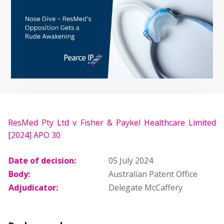
ResMed Pty Ltd v Fisher & Paykel Healthcare Limited
[2024] APO 30
Date of decision:
05 July 2024
Body:
Australian Patent Office
Adjudicator:
Delegate McCaffery