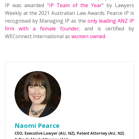
IP was awarded “
IP Team of the Year
” by Lawyers
Weekly at the 2021 Australian Law Awards. Pearce IP is
recognised by Managing IP as the
only leading ANZ IP
firm with a female founder
, and is certified by
WEConnect International as
women owned
.
Naomi Pearce
CEO, Executive Lawyer (AU, NZ), Patent Attorney (AU, NZ)