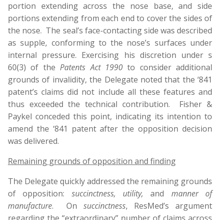
portion extending across the nose base, and side
portions extending from each end to cover the sides of
the nose. The seal’s face-contacting side was described
as supple, conforming to the nose’s surfaces under
internal pressure. Exercising his discretion under s
60(3) of the
Patents Act 1990
to consider additional
grounds of invalidity, the Delegate noted that the ‘841
patent’s claims did not include all these features and
thus exceeded the technical contribution. Fisher &
Paykel conceded this point, indicating its intention to
amend the ‘841 patent after the opposition decision
was delivered.
Remaining grounds of opposition and finding
The Delegate quickly addressed the remaining grounds
of opposition:
succinctness, utility,
and
manner of
manufacture
. On
succinctness
, ResMed’s argument
regarding the “extraordinary” number of claims across