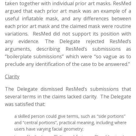
taken together with individual prior art masks. ResMed
argued that each prior art mask was an example of a
useful inflatable mask, and any differences between
each prior art mask and the claimed mask were routine
variations. ResMed did not support its position with
any evidence. The Delegate rejected ResMed’s
arguments, describing ResMed’s submissions as
“boilerplate submissions” which were “so vague as to
preclude any identification of the case to be answered.”
Clarity
The Delegate dismissed ResMed’s submissions that
several terms in the claims lacked clarity. The Delegate
was satisfied that:
a skilled person could give terms, such as “side portions”
and “central portions”, practical meaning, including where
users have varying facial geometry;