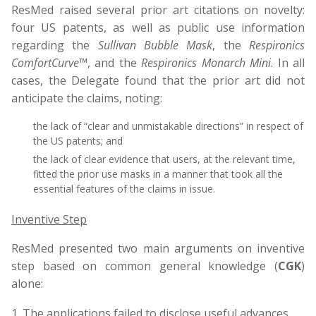
ResMed raised several prior art citations on novelty:
four US patents, as well as public use information
regarding the
Sullivan Bubble Mask
, the
Respironics
ComfortCurve™
, and the
Respironics Monarch Mini
. In all
cases, the Delegate found that the prior art did not
anticipate the claims, noting:
the lack of “clear and unmistakable directions” in respect of
the US patents; and
the lack of clear evidence that users, at the relevant time,
fitted the prior use masks in a manner that took all the
essential features of the claims in issue.
Inventive Step
ResMed presented two main arguments on inventive
step based on common general knowledge (
CGK
)
alone:
The applications failed to disclose useful advances