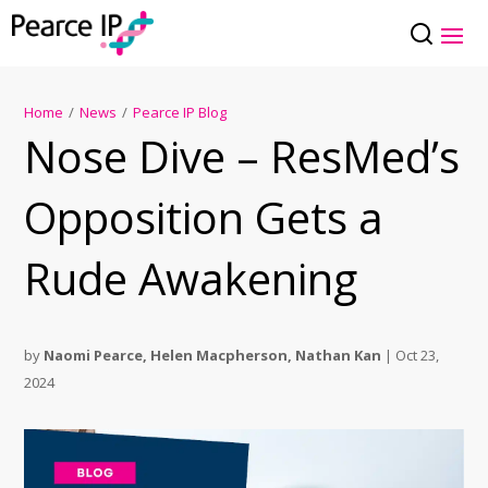
Home
/
News
/
Pearce IP Blog
Nose Dive – ResMed’s
Opposition Gets a
Rude Awakening
by
Naomi Pearce
,
Helen Macpherson
,
Nathan Kan
|
Oct 23,
2024