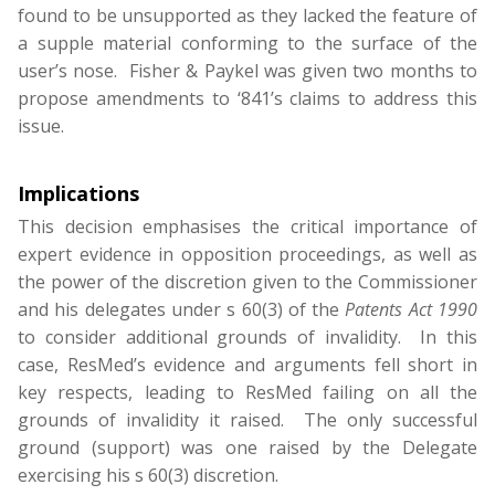
found to be unsupported as they lacked the feature of
a supple material conforming to the surface of the
user’s nose. Fisher & Paykel was given two months to
propose amendments to ‘841’s claims to address this
issue.
Implications
This decision emphasises the critical importance of
expert evidence in opposition proceedings, as well as
the power of the discretion given to the Commissioner
and his delegates under s 60(3) of the
Patents Act 1990
to consider additional grounds of invalidity. In this
case, ResMed’s evidence and arguments fell short in
key respects, leading to ResMed failing on all the
grounds of invalidity it raised. The only successful
ground (support) was one raised by the Delegate
exercising his s 60(3) discretion.