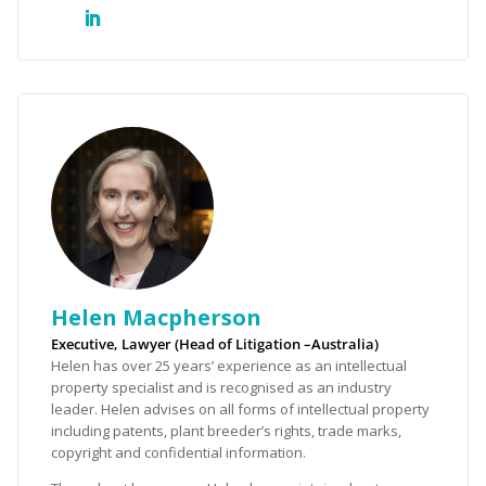
Helen Macpherson
Executive, Lawyer (Head of Litigation –Australia)
Helen has over 25 years’ experience as an intellectual
property specialist and is recognised as an industry
leader. Helen advises on all forms of intellectual property
including patents, plant breeder’s rights, trade marks,
copyright and confidential information.