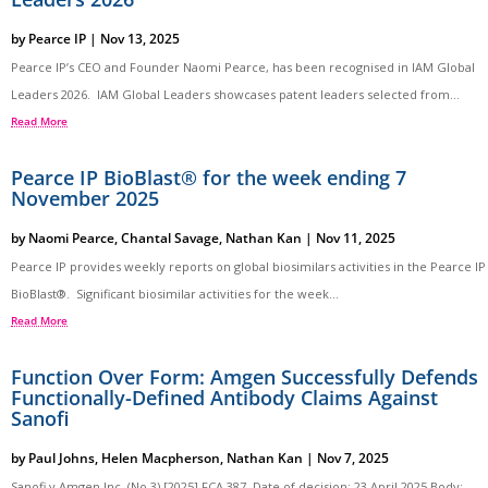
by
Pearce IP
|
Nov 13, 2025
Pearce IP’s CEO and Founder Naomi Pearce, has been recognised in IAM Global
Leaders 2026. IAM Global Leaders showcases patent leaders selected from...
Read More
Pearce IP BioBlast® for the week ending 7
November 2025
by
Naomi Pearce
,
Chantal Savage
,
Nathan Kan
|
Nov 11, 2025
Pearce IP provides weekly reports on global biosimilars activities in the Pearce IP
BioBlast®. Significant biosimilar activities for the week...
Read More
Function Over Form: Amgen Successfully Defends
Functionally-Defined Antibody Claims Against
Sanofi
by
Paul Johns
,
Helen Macpherson
,
Nathan Kan
|
Nov 7, 2025
Sanofi v Amgen Inc. (No 3) [2025] FCA 387 Date of decision: 23 April 2025 Body: