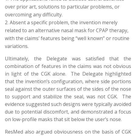
over prior art, solutions to particular problems, or
overcoming any difficulty.
Absent a specific problem, the invention merely
related to an alternative nasal mask for CPAP therapy,
with the claims’ features being “well known” or routine
variations.
Ultimately, the Delegate was satisfied that the
combination of features in the claims was not obvious
in light of the CGK alone. The Delegate highlighted
that the invention’s configuration, where side portions
seal against the outer surfaces of the sides of the nose
to support and stabilize the seal, was not CGK. The
evidence suggested such designs were typically avoided
due to potential discomfort, and demonstrated a focus
on low-profile masks that sit below the user’s nose.
ResMed also argued obviousness on the basis of CGK