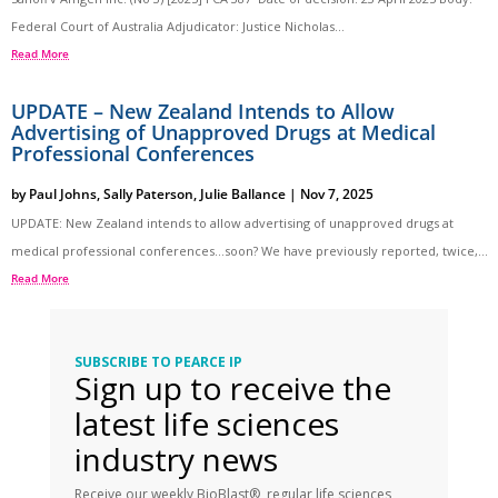
Federal Court of Australia Adjudicator: Justice Nicholas...
Read More
UPDATE – New Zealand Intends to Allow
Advertising of Unapproved Drugs at Medical
Professional Conferences
by
Paul Johns
,
Sally Paterson
,
Julie Ballance
|
Nov 7, 2025
UPDATE: New Zealand intends to allow advertising of unapproved drugs at
medical professional conferences…soon? We have previously reported, twice,...
Read More
SUBSCRIBE TO PEARCE IP
Sign up to receive the
latest life sciences
industry news
Receive our weekly BioBlast®, regular life sciences