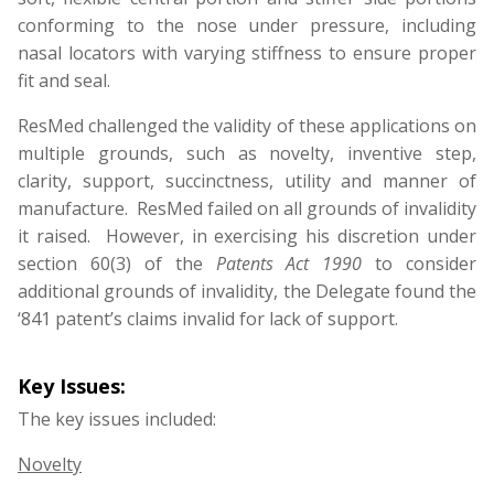
conforming to the nose under pressure, including
nasal locators with varying stiffness to ensure proper
fit and seal.
ResMed challenged the validity of these applications on
multiple grounds, such as novelty, inventive step,
clarity, support, succinctness, utility and manner of
manufacture. ResMed failed on all grounds of invalidity
it raised. However, in exercising his discretion under
section 60(3) of the
Patents Act 1990
to consider
additional grounds of invalidity, the Delegate found the
‘841 patent’s claims invalid for lack of support.
Key Issues:
The key issues included:
Novelty