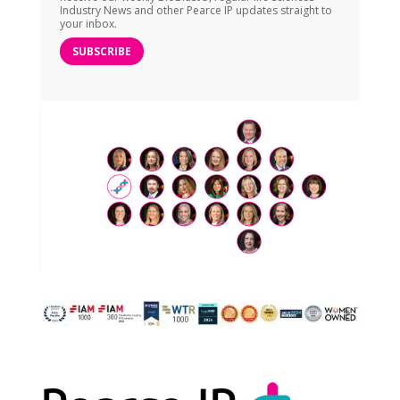
Industry News and other Pearce IP updates straight to
your inbox.
SUBSCRIBE