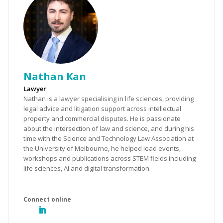
Nathan Kan
Lawyer
Nathan is a lawyer specialising in life sciences, providing
legal advice and litigation support across intellectual
property and commercial disputes. He is passionate
about the intersection of law and science, and during his
time with the Science and Technology Law Association at
the University of Melbourne, he helped lead events,
workshops and publications across STEM fields including
life sciences, AI and digital transformation.