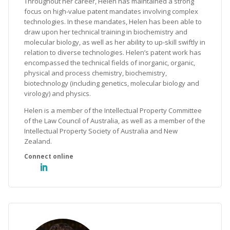
Throughout her career, Helen has maintained a strong
focus on high-value patent mandates involving complex
technologies. In these mandates, Helen has been able to
draw upon her technical training in biochemistry and
molecular biology, as well as her ability to up-skill swiftly in
relation to diverse technologies. Helen’s patent work has
encompassed the technical fields of inorganic, organic,
physical and process chemistry, biochemistry,
biotechnology (including genetics, molecular biology and
virology) and physics.
Helen is a member of the Intellectual Property Committee
of the Law Council of Australia, as well as a member of the
Intellectual Property Society of Australia and New
Zealand.