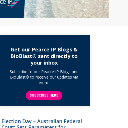
Get our Pearce IP Blogs &
BioBlast® sent directly to
your inbox
Subscribe to our Pearce IP Blogs and
BioBlast® to receive our updates via
email.
SUBSCRIBE HERE
Election Day – Australian Federal
Court Sets Parameters for