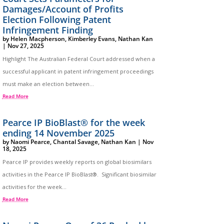
Damages/Account of Profits
Election Following Patent
Infringement Finding
by
Helen Macpherson
,
Kimberley Evans
,
Nathan Kan
|
Nov 27, 2025
Highlight The Australian Federal Court addressed when a
successful applicant in patent infringement proceedings
must make an election between...
Read More
Pearce IP BioBlast® for the week
ending 14 November 2025
by
Naomi Pearce
,
Chantal Savage
,
Nathan Kan
|
Nov
18, 2025
Pearce IP provides weekly reports on global biosimilars
activities in the Pearce IP BioBlast®. Significant biosimilar
activities for the week...
Read More