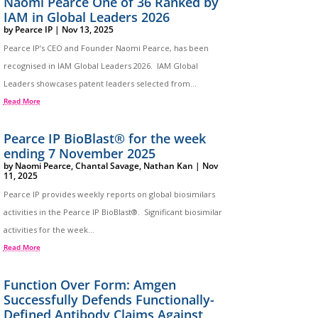
Naomi Pearce One of 36 Ranked by
IAM in Global Leaders 2026
by
Pearce IP
|
Nov 13, 2025
Pearce IP’s CEO and Founder Naomi Pearce, has been
recognised in IAM Global Leaders 2026. IAM Global
Leaders showcases patent leaders selected from...
Read More
Pearce IP BioBlast® for the week
ending 7 November 2025
by
Naomi Pearce
,
Chantal Savage
,
Nathan Kan
|
Nov
11, 2025
Pearce IP provides weekly reports on global biosimilars
activities in the Pearce IP BioBlast®. Significant biosimilar
activities for the week...
Read More
Function Over Form: Amgen
Successfully Defends Functionally-
Defined Antibody Claims Against