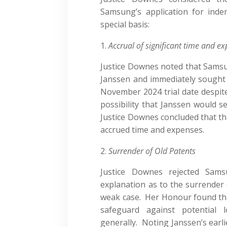
Samsung’s application for ind
special basis:
Accrual of significant time and e
Justice Downes noted that Samsun
Janssen and immediately sought
November 2024 trial date despi
possibility that Janssen would 
Justice Downes concluded that t
accrued time and expenses.
Surrender of Old Patents
Justice Downes rejected Sams
explanation as to the surrender 
weak case. Her Honour found that
safeguard against potential 
generally. Noting Janssen’s earl