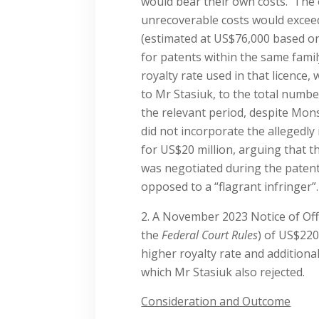
would bear their own costs. The o
unrecoverable costs would exce
(estimated at US$76,000 based on
for patents within the same famil
royalty rate used in that licence,
to Mr Stasiuk, to the total numbe
the relevant period, despite Mon
did not incorporate the allegedly
for US$20 million, arguing that t
was negotiated during the patent’s
opposed to a “flagrant infringer”.
A November 2023 Notice of Off
the
Federal Court Rules
) of US$220
higher royalty rate and addition
which Mr Stasiuk also rejected.
Consideration and Outcome