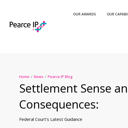
OUR AWARDS
OUR CAPABI
Home
/
News
/
Pearce IP Blog
Settlement Sense an
Consequences:
Federal Court’s Latest Guidance