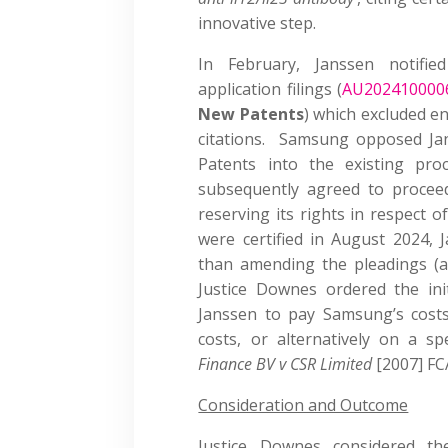
innovative step.
In February, Janssen notifi
application filings (
AU202410000
New Patents
) which excluded e
citations. Samsung opposed Jan
Patents into the existing proc
subsequently agreed to procee
reserving its rights in respect 
were certified in August 2024, 
than amending the pleadings (a
Justice Downes ordered the ini
Janssen to pay Samsung’s cost
costs, or alternatively on a s
Finance BV v CSR Limited
[2007] FC
Consideration and Outcome
Justice Downes considered the 