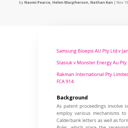
by
Naomi Pearce
,
Helen Macpherson
,
Nathan Kan
|
Nov 19
Samsung Bioepis AU Pty Ltd v Jan
Stasiuk v Monster Energy Au Pty 
Rakman International Pty Limited
FCA 914
Background
As patent proceedings involve su
employ various mechanisms to o
Calderbank letters as well as for
Rules
, which place the receivin