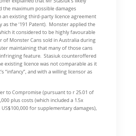
ffer explained that Mr Stasiuk’s likely
ed the maximum possible damages
 an existing third-party licence agreement
y as the ‘191 Patent). Monster applied the
 which it considered to be highly favourable
r of Monster Cans sold in Australia during
ster maintaining that many of those cans
 infringing feature. Stasiuk counteroffered
he existing licence was not comparable as it
 “infancy”, and with a willing licensor as
er to Compromise (pursuant to r 25.01 of
,000 plus costs (which included a 1.5x
al US$100,000 for supplementary damages),