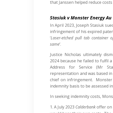
that Janssen helped reduce costs 
Stasiuk v Monster Energy Au
In April 2023, Joseph Stasiuk su
infringement of his expired pate
‘
Laser-etched pull tab container
same
’.
Justice Nicholas ultimately dis
2024 because he failed to fulfil a 
Address for Service (Mr Sta
representation and was based in 
chief on infringement. Monster 
indemnity basis to be assessed i
In seeking indemnity costs, Monst
A July 2023
Calderbank
offer on