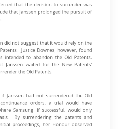
erred that the decision to surrender was
lude that Janssen prolonged the pursuit of
.
did not suggest that it would rely on the
 Patents. Justice Downes, however, found
ys intended to abandon the Old Patents,
that Janssen waited for the New Patents’
urrender the Old Patents.
 if Janssen had not surrendered the Old
continuance orders, a trial would have
ere Samsung, if successful, would only
basis. By surrendering the patents and
initial proceedings, her Honour observed