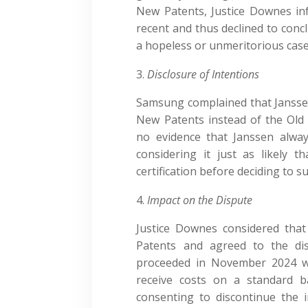
New Patents, Justice Downes inf
recent and thus declined to conc
a hopeless or unmeritorious case
Disclosure of Intentions
Samsung complained that Janssen 
New Patents instead of the Old
no evidence that Janssen alwa
considering it just as likely 
certification before deciding to s
Impact on the Dispute
Justice Downes considered that
Patents and agreed to the dis
proceeded in November 2024 wh
receive costs on a standard 
consenting to discontinue the 