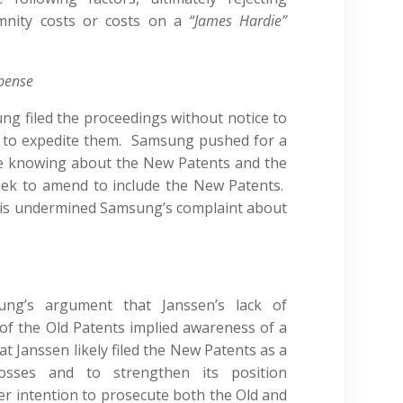
emnity costs or costs on a
“James Hardie”
xpense
g filed the proceedings without notice to
 to expedite them. Samsung pushed for a
te knowing about the New Patents and the
seek to amend to include the New Patents.
his undermined Samsung’s complaint about
ung’s argument that Janssen’s lack of
of the Old Patents implied awareness of a
 Janssen likely filed the New Patents as a
losses and to strengthen its position
ier intention to prosecute both the Old and