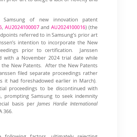
ed Samsung of new innovation patent
6
,
AU2024100007
and
AU2024100016
) (the
ndpoints referred to in Samsung’s prior art
ssen’s intention to incorporate the New
eedings prior to certification. Janssen
d with a November 2024 trial date while
of the New Patents. After the New Patents
Janssen filed separate proceedings rather
s it had foreshadowed earlier in March).
tial proceedings to be discontinued with
s, prompting Samsung to seek indemnity
pecial basis per
James Hardie International
A 366.
following factors, ultimately rejecting