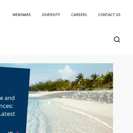
WEBINARS
DIVERSITY
CAREERS
CONTACT US