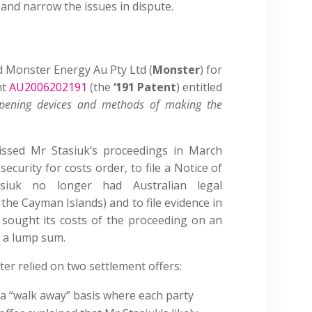
and narrow the issues in dispute.
ed Monster Energy Au Pty Ltd (
Monster
) for
nt
AU2006202191
(the
‘191 Patent
) entitled
 opening devices and methods of making the
missed Mr Stasiuk’s proceedings in March
security for costs order, to file a Notice of
siuk no longer had Australian legal
the Cayman Islands) and to file evidence in
sought its costs of the proceeding on an
n a lump sum.
er relied on two settlement offers:
 a “walk away” basis where each party