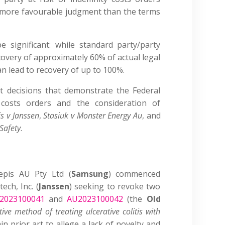
a more favourable judgment than the terms
e significant: while standard party/party
ecovery of approximately 60% of actual legal
an lead to recovery of up to 100%.
t decisions that demonstrate the Federal
costs orders and the consideration of
s v Janssen
,
Stasiuk v Monster Energy Au
, and
Safety
.
epis AU Pty Ltd (
Samsung
) commenced
ech, Inc. (
Janssen
) seeking to revoke two
2023100041
and
AU2023100042
(the
Old
tive method of treating ulcerative colitis with
tain prior art to allege a lack of novelty and