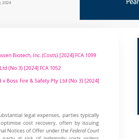
, 2024
ssen Biotech, Inc. (Costs) [2024] FCA 1099
Ltd (No 3) [2024] FCA 1052
 v Boss Fire & Safety Pty Ltd (No 3) [2024]
bstantial legal expenses, parties typically
ptimise cost recovery, often by issuing
mal Notices of Offer under the
Federal Court
g party at risk of indemnity costs orders