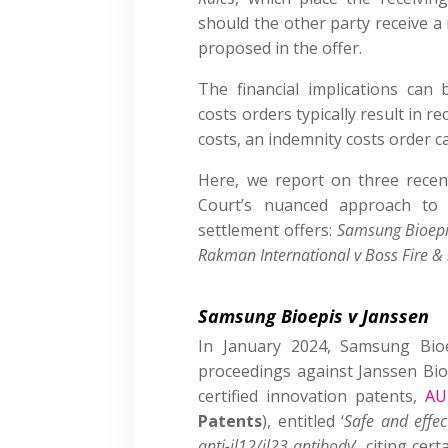
should the other party receive 
proposed in the offer.
The financial implications can b
costs orders typically result in r
costs, an indemnity costs order c
Here, we report on three recen
Court’s nuanced approach to 
settlement offers:
Samsung Bioepi
Rakman International v Boss Fire & 
Samsung Bioepis v Janssen
In January 2024, Samsung Bio
proceedings against Janssen Biot
certified innovation patents,
AU
Patents
), entitled ‘
Safe and effec
anti-il12/il23 antibody
’, citing cer