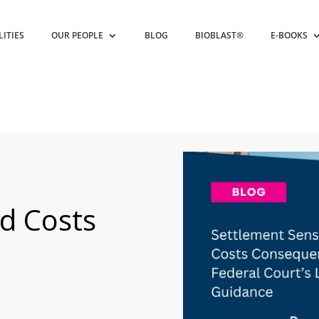
LITIES
OUR PEOPLE
BLOG
BIOBLAST®
E-BOOKS
d Costs