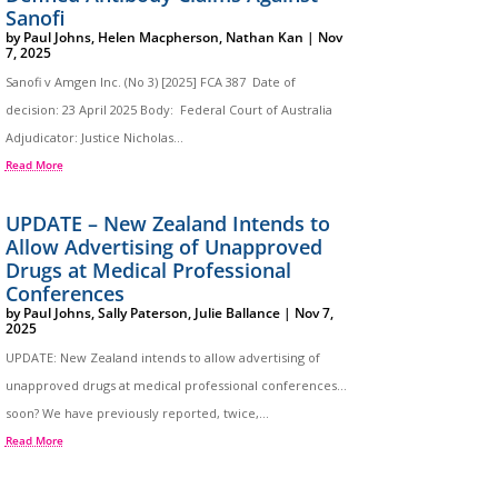
Sanofi
by
Paul Johns
,
Helen Macpherson
,
Nathan Kan
|
Nov
7, 2025
Sanofi v Amgen Inc. (No 3) [2025] FCA 387 Date of
decision: 23 April 2025 Body: Federal Court of Australia
Adjudicator: Justice Nicholas...
Read More
UPDATE – New Zealand Intends to
Allow Advertising of Unapproved
Drugs at Medical Professional
Conferences
by
Paul Johns
,
Sally Paterson
,
Julie Ballance
|
Nov 7,
2025
UPDATE: New Zealand intends to allow advertising of
unapproved drugs at medical professional conferences…
soon? We have previously reported, twice,...
Read More