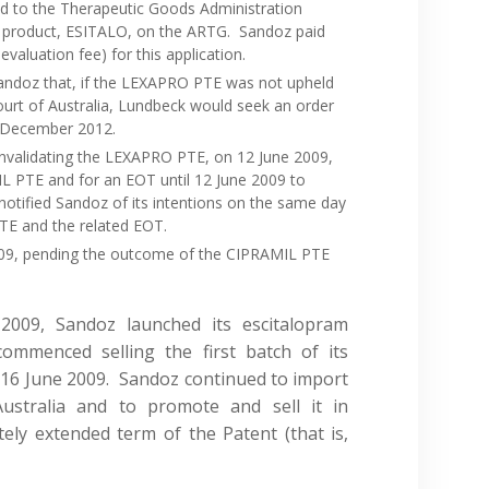
d to the Therapeutic Goods Administration
ram product, ESITALO, on the ARTG. Sandoz paid
valuation fee) for this application.
andoz that, if the LEXAPRO PTE was not upheld
Court of Australia, Lundbeck would seek an order
9 December 2012.
 invalidating the LEXAPRO PTE, on 12 June 2009,
L PTE and for an EOT until 12 June 2009 to
otified Sandoz of its intentions on the same day
PTE and the related EOT.
009, pending the outcome of the CIPRAMIL PTE
2009, Sandoz launched its escitalopram
ommenced selling the first batch of its
 16 June 2009. Sandoz continued to import
Australia and to promote and sell it in
ely extended term of the Patent (that is,