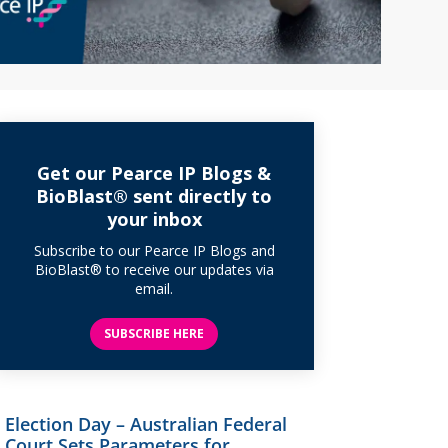
Get our Pearce IP Blogs &
BioBlast® sent directly to
your inbox
Subscribe to our Pearce IP Blogs and
BioBlast® to receive our updates via
email.
SUBSCRIBE HERE
Election Day – Australian Federal
Court Sets Parameters for