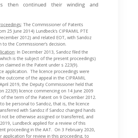
ngs then continued their winding and
roceedings
: The Commissioner of Patents
 from 25 June 2014) Lundbeck’s CIPRAMIL PTE
 December 2012) and related EOT, with Sandoz
on to the Commissioner’s decision.
lication
: In December 2013, Sandoz filed the
which is the subject of the present proceedings)
tion claimed in the Patent under s 223(9).
e application. The licence proceedings were
the outcome of the appeal in the CIPRAMIL
 April 2019, the Deputy Commissioner held that
ion 223(9) licence commencing on 14 June 2009
on of the term of the Patent on 9 December 2012.
to be personal to Sandoz, that is, the licence
ransferred with Sandoz if Sandoz changed hands
d not be otherwise assigned or transferred, and
2019, Lundbeck applied for a review of this
ent proceeding in the AAT. On 3 February 2020,
application for review in this proceeding, to