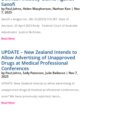
Sanofi
by
Paul Johns
,
Helen Macpherson
,
Nathan Kan
|
Nov
7, 2025
Sanofi v Amgen Inc. (No 3) [2025] FCA 387 Date of
decision: 23 April 2025 Body: Federal Court of Australia
Adjudicator: Justice Nicholas...
Read More
UPDATE – New Zealand Intends to
Allow Advertising of Unapproved
Drugs at Medical Professional
Conferences
by
Paul Johns
,
Sally Paterson
,
Julie Ballance
|
Nov 7,
2025
UPDATE: New Zealand intends to allow advertising of
unapproved drugs at medical professional conferences…
soon? We have previously reported, twice,...
Read More