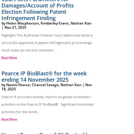
Damages/Account of Profits
Election Following Patent
Infringement Finding
by
Helen Macpherson
,
Kimberley Evans
,
Nathan Kan
|
Nov 27, 2025
Highlight The Australian Federal Court addressed when a
successful applicant in patent infringement proceedings
must make an election between...
Read More
Pearce IP BioBlast® for the week
ending 14 November 2025
by
Naomi Pearce
,
Chantal Savage
,
Nathan Kan
|
Nov
18, 2025
Pearce IP provides weekly reports on global biosimilars
activities in the Pearce IP BioBlast®. Significant biosimilar
activities for the week...
Read More