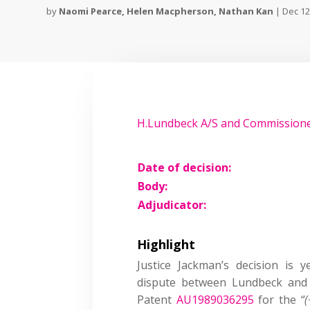
by
Naomi Pearce
,
Helen Macpherson
,
Nathan Kan
|
Dec 12
H.Lundbeck A/S and Commissione
Date of decision:
Body:
Adjudicator:
Highlight
Justice Jackman’s decision is 
dispute between Lundbeck and 
Patent
AU1989036295
for the
“