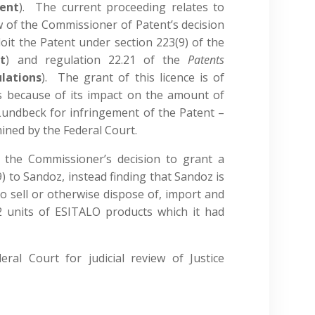
ent
). The current proceeding relates to
w of the Commissioner of Patent’s decision
loit the Patent under section 223(9) of the
t
) and regulation 22.21 of the
Patents
lations
). The grant of this licence is of
es because of its impact on the amount of
undbeck for infringement of the Patent –
mined by the Federal Court.
 the Commissioner’s decision to grant a
) to Sandoz, instead finding that Sandoz is
 to sell or otherwise dispose of, import and
 units of ESITALO products which it had
ral Court for judicial review of Justice