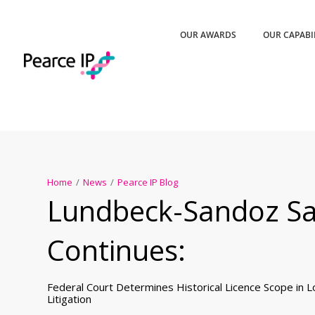
OUR AWARDS
OUR CAPABI
Home
/
News
/
Pearce IP Blog
Lundbeck-Sandoz S
Continues:
Federal Court Determines Historical Licence Scope in 
Litigation