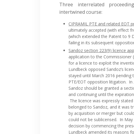
Three interrelated proceedi
intertwined course:
CIPRAMIL PTE and related EOT p
ultimately accepted (with effect
(which extended the Patent to 9
failing in its subsequent oppositi
Sandoz section 223(9) licence app
application to the Commissioner (
for a licence to exploit the inven
Lundbeck opposed Sandoz’s licenc
stayed until March 2016 pending 
PTE/EOT opposition litigation. In
Sandoz should be granted a sect
and continuing until the expirati
The licence was expressly stated 
belonged to Sandoz, and it was t
by acquisition or merger but coul
could not be sublicensed. In May 
decision by commencing the pres
Lundbeck amended its reasons for 