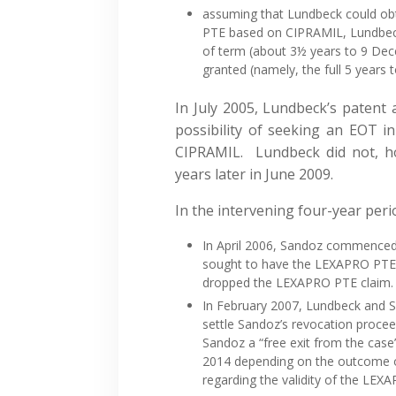
assuming that Lundbeck could obt
PTE based on CIPRAMIL, Lundbeck 
of term (about 3½ years to 9 Dec
granted (namely, the full 5 years 
In July 2005, Lundbeck’s patent
possibility of seeking an EOT in
CIPRAMIL. Lundbeck did not, how
years later in June 2009.
In the intervening four-year peri
In April 2006, Sandoz commenced
sought to have the LEXAPRO PTE
dropped the LEXAPRO PTE claim.
In February 2007, Lundbeck and 
settle Sandoz’s revocation proce
Sandoz a “free exit from the case
2014 depending on the outcome of
regarding the validity of the LEX