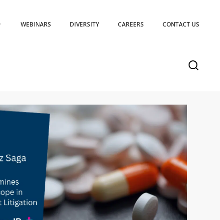
WEBINARS
DIVERSITY
CAREERS
CONTACT US