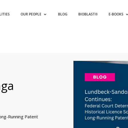
LITIES
OUR PEOPLE
BLOG
BIOBLAST®
E-BOOKS
aga
Long-Running Patent