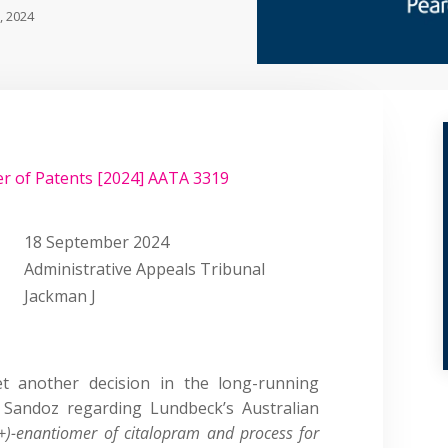
, 2024
r of Patents [2024] AATA 3319
18 September 2024
Administrative Appeals Tribunal
Jackman J
yet another decision in the long-running
Sandoz regarding Lundbeck’s Australian
(+)-enantiomer of citalopram and process for