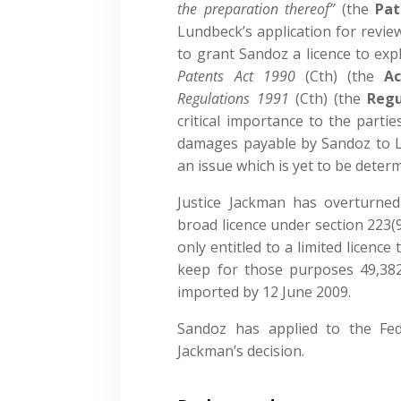
the preparation thereof”
(the
Pat
Lundbeck’s application for revie
to grant Sandoz a licence to exp
Patents Act 1990
(Cth) (the
Ac
Regulations 1991
(Cth) (the
Regu
critical importance to the parti
damages payable by Sandoz to L
an issue which is yet to be deter
Justice Jackman has overturned
broad licence under section 223(9
only entitled to a limited licence
keep for those purposes 49,382
imported by 12 June 2009.
Sandoz has applied to the Fede
Jackman’s decision.