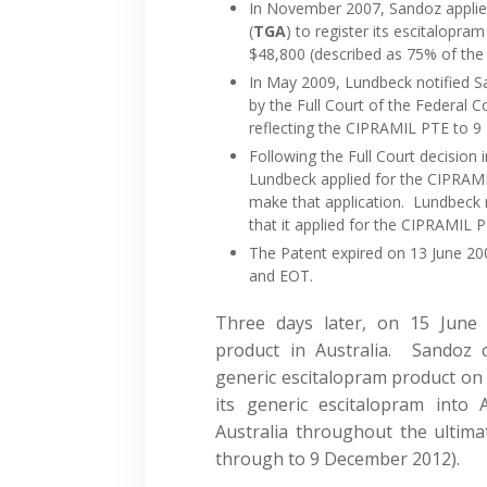
In November 2007, Sandoz applie
(
TGA
) to register its escitalop
$48,800 (described as 75% of the e
In May 2009, Lundbeck notified S
by the Full Court of the Federal 
reflecting the CIPRAMIL PTE to 
Following the Full Court decision
Lundbeck applied for the CIPRAMI
make that application. Lundbeck n
that it applied for the CIPRAMIL 
The Patent expired on 13 June 2
and EOT.
Three days later, on 15 June 
product in Australia. Sandoz c
generic escitalopram product on
its generic escitalopram into 
Australia throughout the ultimat
through to 9 December 2012).