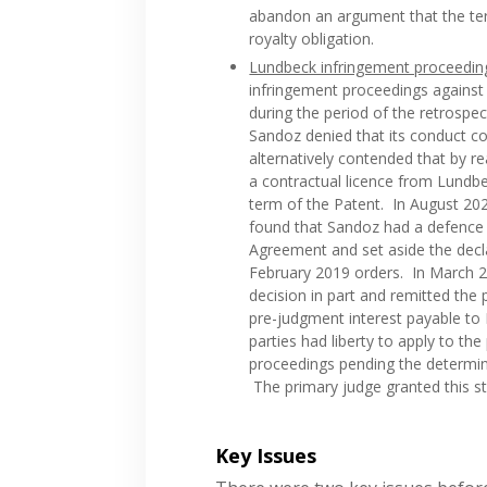
abandon an argument that the ter
royalty obligation.
Lundbeck infringement proceedin
infringement proceedings against 
during the period of the retrospe
Sandoz denied that its conduct co
alternatively contended that by 
a contractual licence from Lundbe
term of the Patent. In August 2020
found that Sandoz had a defence 
Agreement and set aside the decl
February 2019 orders. In March 20
decision in part and remitted the
pre-judgment interest payable to
parties had liberty to apply to th
proceedings pending the determin
The primary judge granted this st
Key Issues