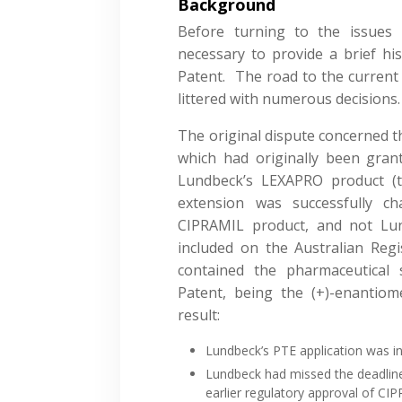
Background
Before turning to the issues i
necessary to provide a brief hi
Patent. The road to the current
littered with numerous decisions.
The original dispute concerned th
which had originally been gran
Lundbeck’s LEXAPRO product 
extension was successfully c
CIPRAMIL product, and not Lun
included on the Australian Reg
contained the pharmaceutical 
Patent, being the (+)-enantiom
result:
Lundbeck’s PTE application was i
Lundbeck had missed the deadline
earlier regulatory approval of CI