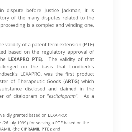
n dispute before Justice Jackman, it is
story of the many disputes related to the
 proceeding is a complex and winding one,
e validity of a patent term extension (
PTE
)
ted based on the regulatory approval of
(the
LEXAPRO PTE
). The validity of that
hallenged on the basis that Lundbeck’s
dbeck’s LEXAPRO, was the first product
ister of Therapeutic Goods (
ARTG
) which
substance disclosed and claimed in the
er of citalopram or “
escitalopram
”. As a
nvalidly granted based on LEXAPRO;
 (26 July 1999) for seeking a PTE based on the
PRAMIL (the
CIPRAMIL PTE
); and