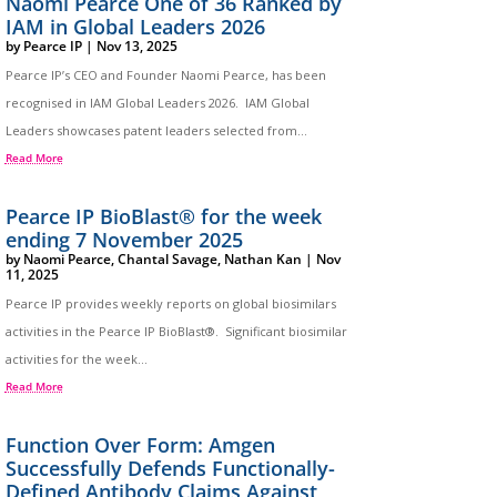
Naomi Pearce One of 36 Ranked by
IAM in Global Leaders 2026
by
Pearce IP
|
Nov 13, 2025
Pearce IP’s CEO and Founder Naomi Pearce, has been
recognised in IAM Global Leaders 2026. IAM Global
Leaders showcases patent leaders selected from...
Read More
Pearce IP BioBlast® for the week
ending 7 November 2025
by
Naomi Pearce
,
Chantal Savage
,
Nathan Kan
|
Nov
11, 2025
Pearce IP provides weekly reports on global biosimilars
activities in the Pearce IP BioBlast®. Significant biosimilar
activities for the week...
Read More
Function Over Form: Amgen
Successfully Defends Functionally-
Defined Antibody Claims Against