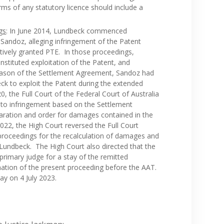
ms of any statutory licence should include a
gs
: In June 2014, Lundbeck commenced
Sandoz, alleging infringement of the Patent
ctively granted PTE. In those proceedings,
nstituted exploitation of the Patent, and
reason of the Settlement Agreement, Sandoz had
ck to exploit the Patent during the extended
, the Full Court of the Federal Court of Australia
to infringement based on the Settlement
aration and order for damages contained in the
22, the High Court reversed the Full Court
 proceedings for the recalculation of damages and
 Lundbeck. The High Court also directed that the
e primary judge for a stay of the remitted
ation of the present proceeding before the AAT.
ay on 4 July 2023.