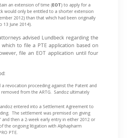
ain an extension of time (
EOT
) to apply for a
would only be entitled to a shorter extension
ember 2012) than that which had been originally
to 13 June 2014).
 attorneys advised Lundbeck regarding the
 which to file a PTE application based on
ever, file an EOT application until four
od:
 a revocation proceeding against the Patent and
 removed from the ARTG. Sandoz ultimately
Sandoz entered into a Settlement Agreement to
eding. The settlement was premised on giving
” and then a 2-week early entry in either 2012 or
 the ongoing litigation with Alphapharm
APRO PTE.