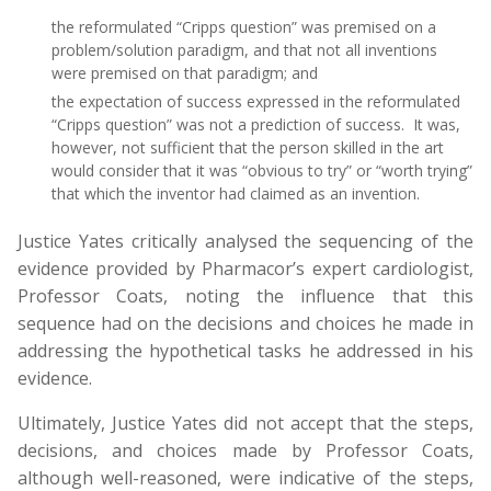
the reformulated “Cripps question” was premised on a
problem/solution paradigm, and that not all inventions
were premised on that paradigm; and
the expectation of success expressed in the reformulated
“Cripps question” was not a prediction of success. It was,
however, not sufficient that the person skilled in the art
would consider that it was “obvious to try” or “worth trying”
that which the inventor had claimed as an invention.
Justice Yates critically analysed the sequencing of the
evidence provided by Pharmacor’s expert cardiologist,
Professor Coats, noting the influence that this
sequence had on the decisions and choices he made in
addressing the hypothetical tasks he addressed in his
evidence.
Ultimately, Justice Yates did not accept that the steps,
decisions, and choices made by Professor Coats,
although well-reasoned, were indicative of the steps,