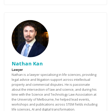
Nathan Kan
Lawyer
Nathan is a lawyer specialising in life sciences, providing
legal advice and litigation support across intellectual
property and commercial disputes. He is passionate
about the intersection of law and science, and during his
time with the Science and Technology Law Association at
the University of Melbourne, he helped lead events,
workshops and publications across STEM fields including
life sciences, AI and digital transformation.