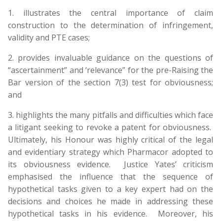
1. illustrates the central importance of claim
construction to the determination of infringement,
validity and PTE cases;
2. provides invaluable guidance on the questions of
“ascertainment” and ‘relevance” for the pre-Raising the
Bar version of the section 7(3) test for obviousness;
and
3. highlights the many pitfalls and difficulties which face
a litigant seeking to revoke a patent for obviousness.
Ultimately, his Honour was highly critical of the legal
and evidentiary strategy which Pharmacor adopted to
its obviousness evidence. Justice Yates’ criticism
emphasised the influence that the sequence of
hypothetical tasks given to a key expert had on the
decisions and choices he made in addressing these
hypothetical tasks in his evidence. Moreover, his