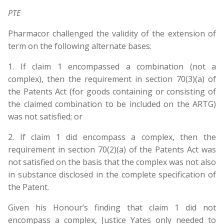
PTE
Pharmacor challenged the validity of the extension of
term on the following alternate bases:
1. If claim 1 encompassed a combination (not a
complex), then the requirement in section 70(3)(a) of
the Patents Act (for goods containing or consisting of
the claimed combination to be included on the ARTG)
was not satisfied; or
2. If claim 1 did encompass a complex, then the
requirement in section 70(2)(a) of the Patents Act was
not satisfied on the basis that the complex was not also
in substance disclosed in the complete specification of
the Patent.
Given his Honour’s finding that claim 1 did not
encompass a complex, Justice Yates only needed to