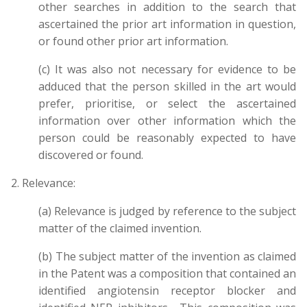
other searches in addition to the search that
ascertained the prior art information in question,
or found other prior art information.
(c) It was also not necessary for evidence to be
adduced that the person skilled in the art would
prefer, prioritise, or select the ascertained
information over other information which the
person could be reasonably expected to have
discovered or found.
2. Relevance:
(a) Relevance is judged by reference to the subject
matter of the claimed invention.
(b) The subject matter of the invention as claimed
in the Patent was a composition that contained an
identified a
ngiotensin receptor blocker
and