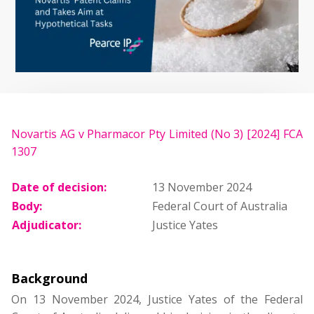
Novartis AG v Pharmacor Pty Limited (No 3) [2024] FCA
1307
Date of decision:
13 November 2024
Body:
Federal Court of Australia
Adjudicator:
Justice Yates
Background
On 13 November 2024, Justice Yates of the Federal