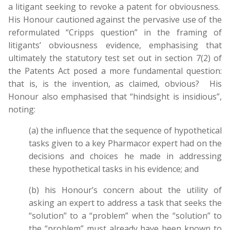
a litigant seeking to revoke a patent for obviousness.
His Honour cautioned against the pervasive use of the
reformulated “Cripps question” in the framing of
litigants’ obviousness evidence, emphasising that
ultimately the statutory test set out in section 7(2) of
the Patents Act posed a more fundamental question:
that is, is the invention, as claimed, obvious? His
Honour also emphasised that “hindsight is insidious”,
noting:
(a) the influence that the sequence of hypothetical
tasks given to a key Pharmacor expert had on the
decisions and choices he made in addressing
these hypothetical tasks in his evidence; and
(b) his Honour’s concern about the utility of
asking an expert to address a task that seeks the
“solution” to a “problem” when the “solution” to
the “problem” must already have been known to