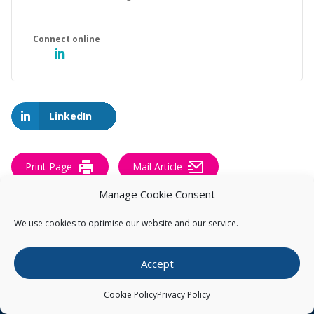
LinkedIn
Print Page
Mail Article
Manage Cookie Consent
We use cookies to optimise our website and our service.
Accept
Get our Pearce IP Blogs & BioBlast® sent
directly to your inbox
Cookie Policy
Privacy Policy
Subscribe to our Pearce IP Blogs and BioBlast® to receive our