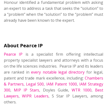
Honour identified a fundamental problem with asking
an expert to address a task that seeks the “solution” to
a “problem” when the “solution” to the “problem” must
already have been known to the expert.
About Pearce IP
Pearce IP
is a specialist firm offering intellectual
property specialist lawyers and attorneys with a focus
on the life sciences industries. Pearce IP and its leaders
are ranked in
every notable legal directory
for legal,
patent and trade mark excellence, including:
Chambers
& Partners
,
Legal 500
,
IAM Patent 1000
,
IAM Strategy
300
,
MIP IP Stars
, Doyles Guide,
WTR 1000
,
Best
Lawyers
,
WIPR Leaders
, 5 Star IP Lawyers, among
others.