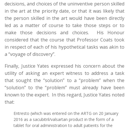
decisions, and choices of the uninventive person skilled
in the art at the priority date, or that it was likely that
the person skilled in the art would have been directly
led as a matter of course to take those steps or to
make those decisions and choices. His Honour
considered that the course that Professor Coats took
in respect of each of his hypothetical tasks was akin to
a “voyage of discovery”.
Finally, Justice Yates expressed his concern about the
utility of asking an expert witness to address a task
that sought the “solution” to a “problem” when the
“solution” to the “problem” must already have been
known to the expert. In this regard, Justice Yates noted
that:
Entresto (which was entered on the ARTG on 20 January
2016 as a sacubitril/valsartan product in the form of a
tablet for oral administration to adult patients for the