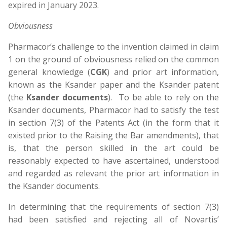
expired in January 2023.
Obviousness
Pharmacor’s challenge to the invention claimed in claim
1 on the ground of obviousness relied on the common
general knowledge (
CGK
) and prior art information,
known as the Ksander paper and the Ksander patent
(the
Ksander documents
). To be able to rely on the
Ksander documents, Pharmacor had to satisfy the test
in section 7(3) of the Patents Act (in the form that it
existed prior to the Raising the Bar amendments), that
is, that the person skilled in the art could be
reasonably expected to have ascertained, understood
and regarded as relevant the prior art information in
the Ksander documents.
In determining that the requirements of section 7(3)
had been satisfied and rejecting all of Novartis’