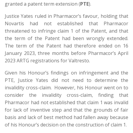
granted a patent term extension (
PTE
).
Justice Yates ruled in Pharmacor’s favour, holding that
Novartis had not established that Pharmacor
threatened to infringe claim 1 of the Patent, and that
the term of the Patent had been wrongly extended.
The term of the Patent had therefore ended on 16
January 2023, three months before Pharmacor’s April
2023 ARTG registrations for Valtresto.
Given his Honour’s findings on infringement and the
PTE, Justice Yates did not need to determine the
invalidity cross-claim. However, his Honour went on to
consider the invalidity cross-claim, finding that
Pharmacor had not established that claim 1 was invalid
for lack of inventive step and that the grounds of fair
basis and lack of best method had fallen away because
of his Honour’s decision on the construction of claim 1.