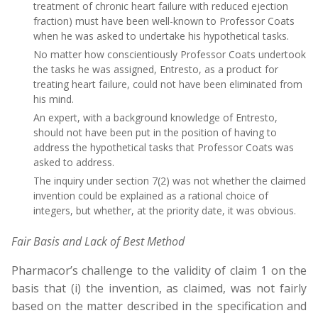
treatment of chronic heart failure with reduced ejection
fraction) must have been well-known to Professor Coats
when he was asked to undertake his hypothetical tasks.
No matter how conscientiously Professor Coats undertook
the tasks he was assigned, Entresto, as a product for
treating heart failure, could not have been eliminated from
his mind.
An expert, with a background knowledge of Entresto,
should not have been put in the position of having to
address the hypothetical tasks that Professor Coats was
asked to address.
The inquiry under section 7(2) was not whether the claimed
invention could be explained as a rational choice of
integers, but whether, at the priority date, it was obvious.
Fair Basis and Lack of Best Method
Pharmacor’s challenge to the validity of claim 1 on the
basis that (i) the invention, as claimed, was not fairly
based on the matter described in the specification and