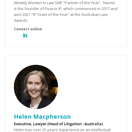
Weekly Women in Law SME “Partner of the Year”. Naomi
is the founder of Pearce IP, which commenced in 2017 and
won 2021 “IP Team of the Year” at the Australian Law
Awards.
Helen Macpherson
Executive, Lawyer (Head of Litigation –Australia)
Helen has over 25 years’ experience as an intellectual