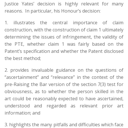
Justice Yates’ decision is highly relevant for many
reasons. In particular, his Honour’s decision:
1. illustrates the central importance of claim
construction, with the construction of claim 1 ultimately
determining the issues of infringement, the validity of
the PTE, whether claim 1 was fairly based on the
Patent’s specification and whether the Patent disclosed
the best method;
2. provides invaluable guidance on the questions of
“ascertainment” and “relevance” in the context of the
pre-Raising the Bar version of the section 7(3) test for
obviousness, as to whether the person skilled in the
art could be reasonably expected to have ascertained,
understood and regarded as relevant prior art
information; and
3. highlights the many pitfalls and difficulties which face