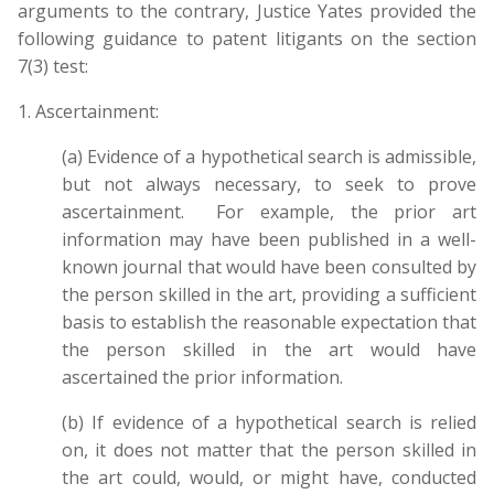
arguments to the contrary, Justice Yates provided the
following guidance to patent litigants on the section
7(3) test:
1. Ascertainment:
(a) Evidence of a hypothetical search is admissible,
but not always necessary, to seek to prove
ascertainment. For example, the prior art
information may have been published in a well-
known journal that would have been consulted by
the person skilled in the art, providing a sufficient
basis to establish the reasonable expectation that
the person skilled in the art would have
ascertained the prior information.
(b) If evidence of a hypothetical search is relied
on, it does not matter that the person skilled in
the art could, would, or might have, conducted