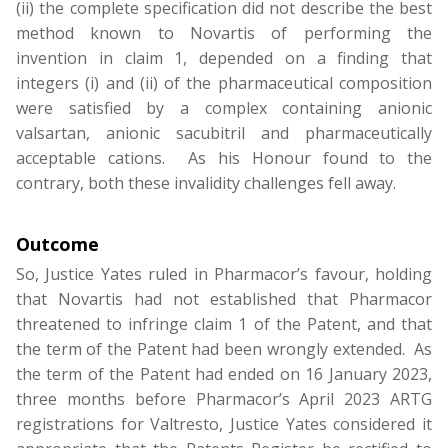
(ii) the complete specification did not describe the best
method known to Novartis of performing the
invention in claim 1, depended on a finding that
integers (i) and (ii) of the pharmaceutical composition
were satisfied by a complex containing anionic
valsartan, anionic sacubitril and pharmaceutically
acceptable cations. As his Honour found to the
contrary, both these invalidity challenges fell away.
Outcome
So, Justice Yates ruled in Pharmacor’s favour, holding
that Novartis had not established that Pharmacor
threatened to infringe claim 1 of the Patent, and that
the term of the Patent had been wrongly extended. As
the term of the Patent had ended on 16 January 2023,
three months before Pharmacor’s April 2023 ARTG
registrations for Valtresto, Justice Yates considered it