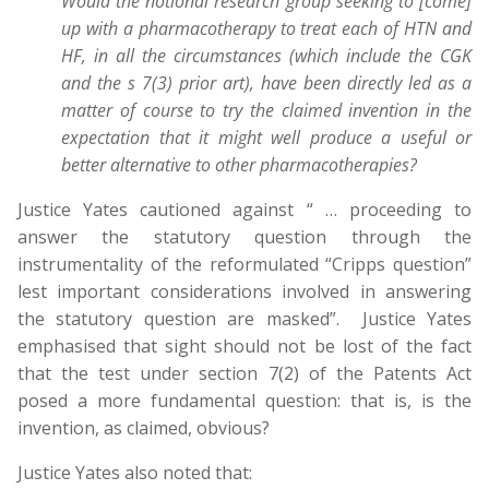
Would the notional research group seeking to [come]
up with a pharmacotherapy to treat each of HTN and
HF, in all the circumstances (which include the CGK
and the s 7(3) prior art), have been directly led as a
matter of course to try the claimed invention in the
expectation that it might well produce a useful or
better alternative to other pharmacotherapies?
Justice Yates cautioned against “ … proceeding to
answer the statutory question through the
instrumentality of the reformulated “Cripps question”
lest important considerations involved in answering
the statutory question are masked”. Justice Yates
emphasised that sight should not be lost of the fact
that the test under section 7(2) of the Patents Act
posed a more fundamental question: that is, is the
invention, as claimed, obvious?
Justice Yates also noted that: