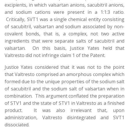
excipients, in which valsartan anions, sacubitril anions,
and sodium cations were present in a 1:1:3 ratio.
Critically, SVT1 was a single chemical entity consisting
of sacubitril, valsartan and sodium associated by non-
covalent bonds, that is, a complex, not two active
ingredients that were separate salts of sacubitril and
valsartan. On this basis, Justice Yates held that
Valtresto did not infringe claim 1 of the Patent.
Justice Yates considered that it was not to the point
that Valtresto comprised an amorphous complex which
formed due to the unique properties of the sodium salt
of sacubitril and the sodium salt of valsartan when in
combination. This argument conflated the preparation
of STV1 and the state of STV1 in Valtresto as a finished
product. It was also irrelevant that, upon
administration, Valtresto disintegrated and SVT1
dissociated.