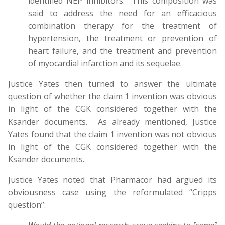
identified NEP inhibitors. This composition was
said to address the need for an efficacious
combination therapy for the treatment of
hypertension, the treatment or prevention of
heart failure, and the treatment and prevention
of myocardial infarction and its sequelae.
Justice Yates then turned to answer the ultimate
question of whether the claim 1 invention was obvious
in light of the CGK considered together with the
Ksander documents. As already mentioned, Justice
Yates found that the claim 1 invention was not obvious
in light of the CGK considered together with the
Ksander documents.
Justice Yates noted that Pharmacor had argued its
obviousness case using the reformulated “Cripps
question”: