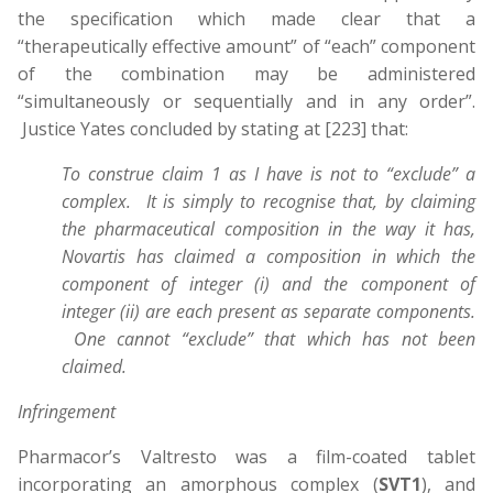
the specification which made clear that a
“therapeutically effective amount” of “each” component
of the combination may be administered
“simultaneously or sequentially and in any order”.
Justice Yates concluded by stating at [223] that:
To construe claim 1 as I have is not to “exclude” a
complex. It is simply to recognise that, by claiming
the pharmaceutical composition in the way it has,
Novartis has claimed a composition in which the
component of integer (i) and the component of
integer (ii) are each present as separate components.
One cannot “exclude” that which has not been
claimed.
Infringement
Pharmacor’s Valtresto was a film-coated tablet
incorporating an amorphous complex (
SVT1
), and