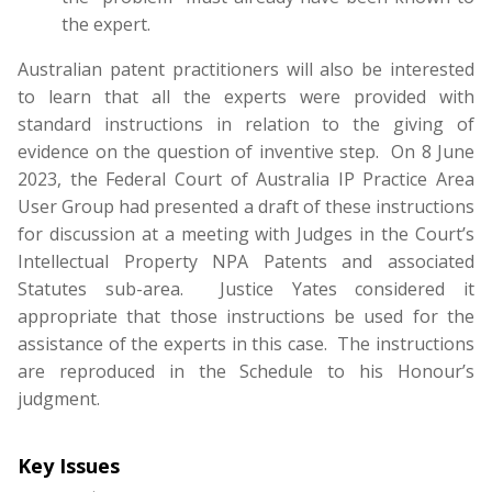
the expert.
Australian patent practitioners will also be interested
to learn that all the experts were provided with
standard instructions in relation to the giving of
evidence on the question of inventive step. On 8 June
2023, the Federal Court of Australia IP Practice Area
User Group had presented a draft of these instructions
for discussion at a meeting with Judges in the Court’s
Intellectual Property NPA Patents and associated
Statutes sub-area. Justice Yates considered it
appropriate that those instructions be used for the
assistance of the experts in this case. The instructions
are reproduced in the Schedule to his Honour’s
judgment.
Key Issues