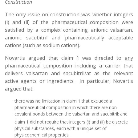
Construction
The only issue on construction was whether integers
(i) and (ii) of the pharmaceutical composition were
satisfied by a complex containing anionic valsartan,
anionic sacubitril and pharmaceutically acceptable
cations (such as sodium cations).
Novartis argued that claim 1 was directed to
any
pharmaceutical composition including a carrier that
delivers valsartan and sacubitril/at as the relevant
active agents or ingredients. In particular, Novartis
argued that:
there was no limitation in claim 1 that excluded a
pharmaceutical composition in which there are non-
covalent bonds between the valsartan and sacubitril; and
claim 1 did not require that integers (i) and (ii) be discrete
physical substances, each with a unique set of
physicochemical properties.