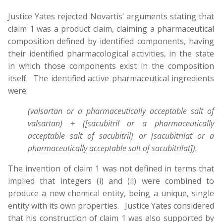
Justice Yates rejected Novartis’ arguments stating that
claim 1 was a product claim, claiming a pharmaceutical
composition defined by identified components, having
their identified pharmacological activities, in the state
in which those components exist in the composition
itself. The identified active pharmaceutical ingredients
were:
(valsartan or a pharmaceutically acceptable salt of
valsartan) + ([sacubitril or a pharmaceutically
acceptable salt of sacubitril] or [sacubitrilat or a
pharmaceutically acceptable salt of sacubitrilat]).
The invention of claim 1 was not defined in terms that
implied that integers (i) and (ii) were combined to
produce a new chemical entity, being a unique, single
entity with its own properties. Justice Yates considered
that his construction of claim 1 was also supported by