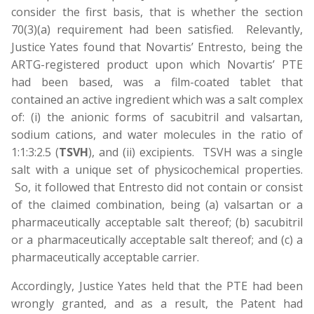
consider the first basis, that is whether the section
70(3)(a) requirement had been satisfied. Relevantly,
Justice Yates found that Novartis’ Entresto, being the
ARTG-registered product upon which Novartis’ PTE
had been based, was a film-coated tablet that
contained an active ingredient which was a salt complex
of: (i) the anionic forms of sacubitril and valsartan,
sodium cations, and water molecules in the ratio of
1:1:3:2.5 (
TSVH
), and (ii) excipients. TSVH was a single
salt with a unique set of physicochemical properties.
So, it followed that Entresto did not contain or consist
of the claimed combination, being (a) valsartan or a
pharmaceutically acceptable salt thereof; (b) sacubitril
or a pharmaceutically acceptable salt thereof; and (c) a
pharmaceutically acceptable carrier.
Accordingly, Justice Yates held that the PTE had been
wrongly granted, and as a result, the Patent had