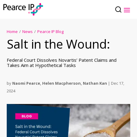
Home
/
News
/
Pearce IP Blog
Salt in the Wound:
Federal Court Dissolves Novartis’ Patent Claims and
Takes Aim at Hypothetical Tasks
by
Naomi Pearce
,
Helen Macpherson
,
Nathan Kan
|
Dec 17,
2024