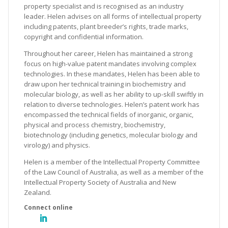
property specialist and is recognised as an industry
leader. Helen advises on all forms of intellectual property
including patents, plant breeder’s rights, trade marks,
copyright and confidential information.
Throughout her career, Helen has maintained a strong
focus on high-value patent mandates involving complex
technologies. In these mandates, Helen has been able to
draw upon her technical training in biochemistry and
molecular biology, as well as her ability to up-skill swiftly in
relation to diverse technologies. Helen’s patent work has
encompassed the technical fields of inorganic, organic,
physical and process chemistry, biochemistry,
biotechnology (including genetics, molecular biology and
virology) and physics.
Helen is a member of the Intellectual Property Committee
of the Law Council of Australia, as well as a member of the
Intellectual Property Society of Australia and New
Zealand.