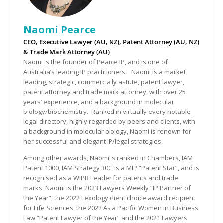
Naomi Pearce
CEO, Executive Lawyer (AU, NZ), Patent Attorney (AU, NZ)
& Trade Mark Attorney (AU)
Naomi is the founder of Pearce IP, and is one of
Australia’s leading IP practitioners. Naomi is a market
leading, strategic, commercially astute, patent lawyer,
patent attorney and trade mark attorney, with over 25
years’ experience, and a background in molecular
biology/biochemistry. Ranked in virtually every notable
legal directory, highly regarded by peers and clients, with
a background in molecular biology, Naomi is renown for
her successful and elegant IP/legal strategies.
Among other awards, Naomi is ranked in Chambers, IAM
Patent 1000, IAM Strategy 300, is a MIP “Patent Star”, and is
recognised as a WIPR Leader for patents and trade
marks. Naomi is the 2023 Lawyers Weekly “IP Partner of
the Year”, the 2022 Lexology client choice award recipient
for Life Sciences, the 2022 Asia Pacific Women in Business
Law “Patent Lawyer of the Year” and the 2021 Lawyers