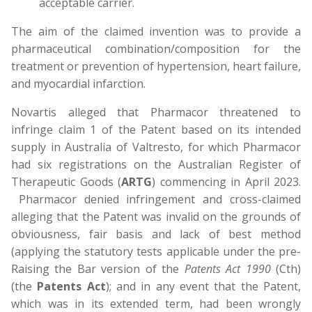
acceptable carrier.
The aim of the claimed invention was to provide a
pharmaceutical combination/composition for the
treatment or prevention of hypertension, heart failure,
and myocardial infarction.
Novartis alleged that Pharmacor threatened to
infringe claim 1 of the Patent based on its intended
supply in Australia of Valtresto, for which Pharmacor
had six registrations on the Australian Register of
Therapeutic Goods (
ARTG
) commencing in April 2023.
Pharmacor denied infringement and cross-claimed
alleging that the Patent was invalid on the grounds of
obviousness, fair basis and lack of best method
(applying the statutory tests applicable under the pre-
Raising the Bar version of the
Patents Act 1990
(Cth)
(the
Patents Act
); and in any event that the Patent,
which was in its extended term, had been wrongly