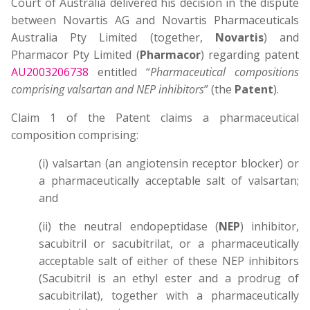
Court of Australia delivered his decision in the dispute
between Novartis AG and Novartis Pharmaceuticals
Australia Pty Limited (together,
Novartis
) and
Pharmacor Pty Limited (
Pharmacor
) regarding patent
AU2003206738
entitled “
Pharmaceutical compositions
comprising valsartan and NEP inhibitors
” (the
Patent
).
Claim 1 of the Patent claims a pharmaceutical
composition comprising:
(i) valsartan (an angiotensin receptor blocker) or
a pharmaceutically acceptable salt of valsartan;
and
(ii) the neutral endopeptidase (
NEP
) inhibitor,
sacubitril or sacubitrilat, or a pharmaceutically
acceptable salt of either of these NEP inhibitors
(Sacubitril is an ethyl ester and a prodrug of
sacubitrilat), together with a pharmaceutically