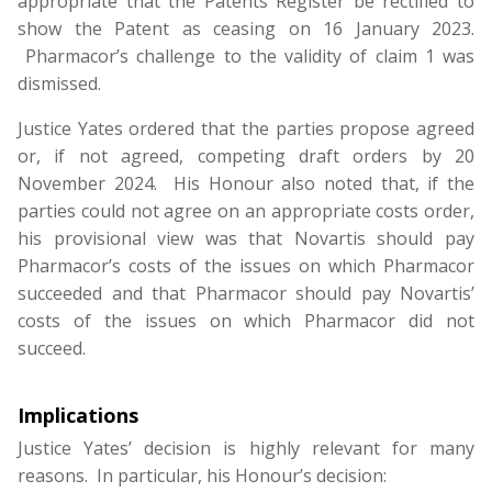
appropriate that the Patents Register be rectified to
show the Patent as ceasing on 16 January 2023.
Pharmacor’s challenge to the validity of claim 1 was
dismissed.
Justice Yates ordered that the parties propose agreed
or, if not agreed, competing draft orders by 20
November 2024. His Honour also noted that, if the
parties could not agree on an appropriate costs order,
his provisional view was that Novartis should pay
Pharmacor’s costs of the issues on which Pharmacor
succeeded and that Pharmacor should pay Novartis’
costs of the issues on which Pharmacor did not
succeed.
Implications
Justice Yates’ decision is highly relevant for many
reasons. In particular, his Honour’s decision: