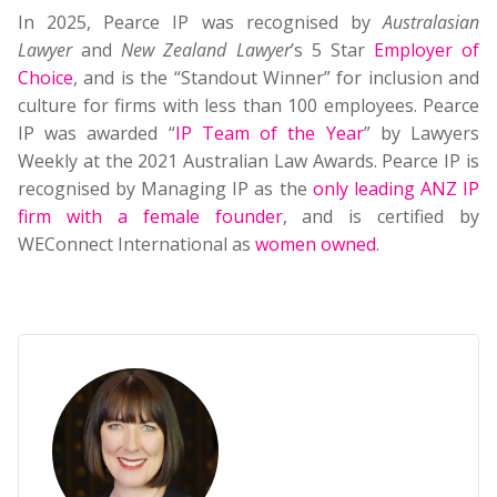
In 2025, Pearce IP was recognised by
Australasian
Lawyer
and
New Zealand Lawyer
’s 5 Star
Employer of
Choice
, and is the “Standout Winner” for inclusion and
culture for firms with less than 100 employees. Pearce
IP was awarded “
IP Team of the Year
” by Lawyers
Weekly at the 2021 Australian Law Awards. Pearce IP is
recognised by Managing IP as the
only leading ANZ IP
firm with a female founder
, and is certified by
WEConnect International as
women owned
.