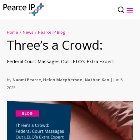
Home
/
News
/
Pearce IP Blog
Three’s a Crowd:
Federal Court Massages Out LELO’s Extra Expert
by
Naomi Pearce
,
Helen Macpherson
,
Nathan Kan
|
Jan 6,
2025