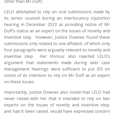
other than Mr Duff).
LELO attempted to rely on oral submissions made by
its senior counsel during an interlocutory injunction
hearing in December 2023 as providing notice of Mr
Duff’s status as an expert on the issues of novelty and
inventive step. However, Justice Downes found these
submissions only related to one affidavit, of which only
four paragraphs were arguably relevant to novelty and
inventive step. Her Honour also rejected LELO’s
argument that statements made during later case
management hearings were sufficient to put EIS on
notice of its intention to rely on Mr Duff as an expert
on these issues.
Importantly, Justice Downes also noted that LELO had
never raised with her that it intended to rely on two
experts on the issues of novelty and inventive step,
and had it been raised, would have expressed concern