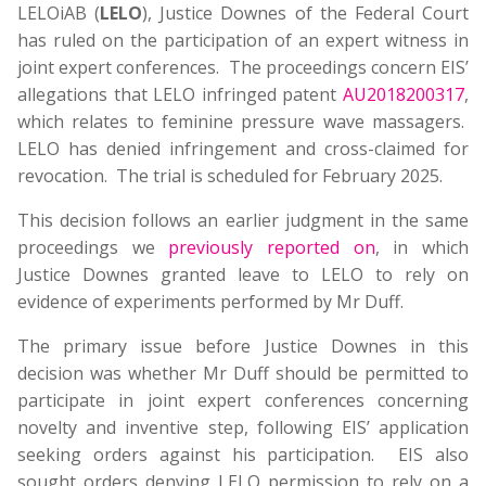
LELOiAB (
LELO
), Justice Downes of the Federal Court
has ruled on the participation of an expert witness in
joint expert conferences. The proceedings concern EIS’
allegations that LELO infringed patent
AU2018200317
,
which relates to feminine pressure wave massagers.
LELO has denied infringement and cross-claimed for
revocation. The trial is scheduled for February 2025.
This decision follows an earlier judgment in the same
proceedings we
previously reported on
, in which
Justice Downes granted leave to LELO to rely on
evidence of experiments performed by Mr Duff.
The primary issue before Justice Downes in this
decision was whether Mr Duff should be permitted to
participate in joint expert conferences concerning
novelty and inventive step, following EIS’ application
seeking orders against his participation. EIS also
sought orders denying LELO permission to rely on a