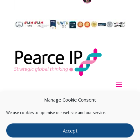
Manage Cookie Consent
We use cookies to optimise our website and our service.
Copyright ©
2026
Pearce IP. All Rights Reserved.
Privacy
Accept
Statement