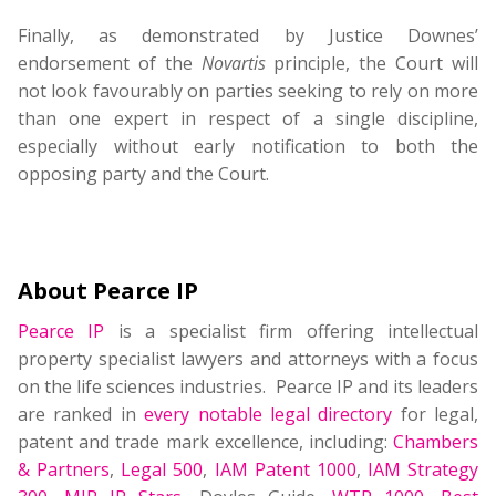
Finally, as demonstrated by Justice Downes’
endorsement of the
Novartis
principle, the Court will
not look favourably on parties seeking to rely on more
than one expert in respect of a single discipline,
especially without early notification to both the
opposing party and the Court.
About Pearce IP
Pearce IP
is a specialist firm offering intellectual
property specialist lawyers and attorneys with a focus
on the life sciences industries. Pearce IP and its leaders
are ranked in
every notable legal directory
for legal,
patent and trade mark excellence, including:
Chambers
& Partners
,
Legal 500
,
IAM Patent 1000
,
IAM Strategy