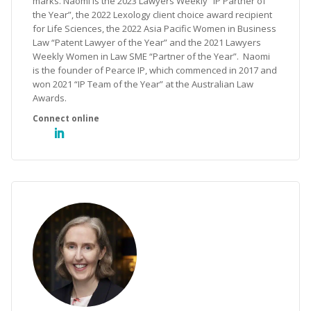
marks. Naomi is the 2023 Lawyers Weekly “IP Partner of
the Year”, the 2022 Lexology client choice award recipient
for Life Sciences, the 2022 Asia Pacific Women in Business
Law “Patent Lawyer of the Year” and the 2021 Lawyers
Weekly Women in Law SME “Partner of the Year”. Naomi
is the founder of Pearce IP, which commenced in 2017 and
won 2021 “IP Team of the Year” at the Australian Law
Awards.