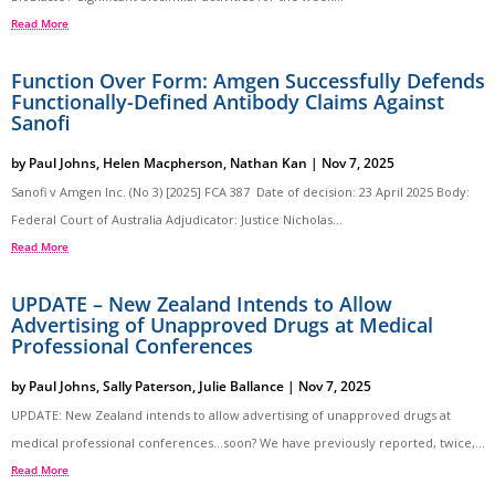
Read More
Function Over Form: Amgen Successfully Defends
Functionally-Defined Antibody Claims Against
Sanofi
by
Paul Johns
,
Helen Macpherson
,
Nathan Kan
|
Nov 7, 2025
Sanofi v Amgen Inc. (No 3) [2025] FCA 387 Date of decision: 23 April 2025 Body:
Federal Court of Australia Adjudicator: Justice Nicholas...
Read More
UPDATE – New Zealand Intends to Allow
Advertising of Unapproved Drugs at Medical
Professional Conferences
by
Paul Johns
,
Sally Paterson
,
Julie Ballance
|
Nov 7, 2025
UPDATE: New Zealand intends to allow advertising of unapproved drugs at
medical professional conferences…soon? We have previously reported, twice,...
Read More