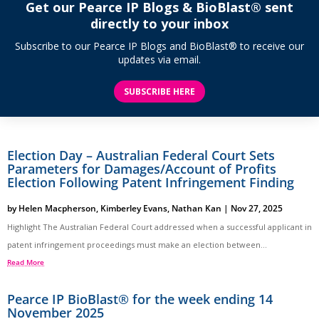
Get our Pearce IP Blogs & BioBlast® sent
directly to your inbox
Subscribe to our Pearce IP Blogs and BioBlast® to receive our
updates via email.
SUBSCRIBE HERE
Election Day – Australian Federal Court Sets
Parameters for Damages/Account of Profits
Election Following Patent Infringement Finding
by
Helen Macpherson
,
Kimberley Evans
,
Nathan Kan
|
Nov 27, 2025
Highlight The Australian Federal Court addressed when a successful applicant in
patent infringement proceedings must make an election between...
Read More
Pearce IP BioBlast® for the week ending 14
November 2025