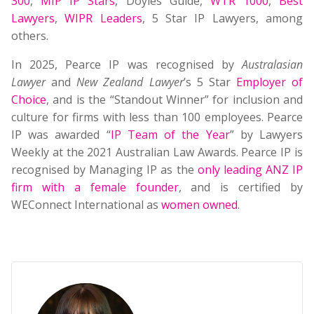
300
,
MIP IP Stars
, Doyles Guide,
WTR 1000
,
Best
Lawyers
,
WIPR Leaders
, 5 Star IP Lawyers, among
others.
In 2025, Pearce IP was recognised by
Australasian
Lawyer
and
New Zealand Lawyer
’s 5 Star
Employer of
Choice
, and is the “Standout Winner” for inclusion and
culture for firms with less than 100 employees. Pearce
IP was awarded “
IP Team of the Year
” by Lawyers
Weekly at the 2021 Australian Law Awards. Pearce IP is
recognised by Managing IP as the
only leading ANZ IP
firm with a female founder
, and is certified by
WEConnect International as
women owned
.