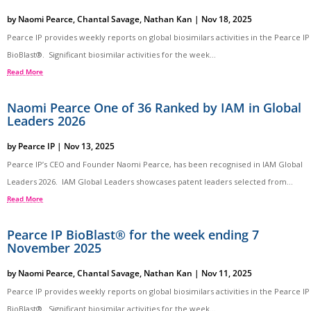
by
Naomi Pearce
,
Chantal Savage
,
Nathan Kan
|
Nov 18, 2025
Pearce IP provides weekly reports on global biosimilars activities in the Pearce IP
BioBlast®. Significant biosimilar activities for the week...
Read More
Naomi Pearce One of 36 Ranked by IAM in Global
Leaders 2026
by
Pearce IP
|
Nov 13, 2025
Pearce IP’s CEO and Founder Naomi Pearce, has been recognised in IAM Global
Leaders 2026. IAM Global Leaders showcases patent leaders selected from...
Read More
Pearce IP BioBlast® for the week ending 7
November 2025
by
Naomi Pearce
,
Chantal Savage
,
Nathan Kan
|
Nov 11, 2025
Pearce IP provides weekly reports on global biosimilars activities in the Pearce IP
BioBlast®. Significant biosimilar activities for the week...