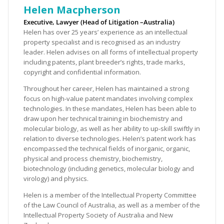
Helen Macpherson
Executive, Lawyer (Head of Litigation –Australia)
Helen has over 25 years’ experience as an intellectual
property specialist and is recognised as an industry
leader. Helen advises on all forms of intellectual property
including patents, plant breeder’s rights, trade marks,
copyright and confidential information.
Throughout her career, Helen has maintained a strong
focus on high-value patent mandates involving complex
technologies. In these mandates, Helen has been able to
draw upon her technical training in biochemistry and
molecular biology, as well as her ability to up-skill swiftly in
relation to diverse technologies. Helen’s patent work has
encompassed the technical fields of inorganic, organic,
physical and process chemistry, biochemistry,
biotechnology (including genetics, molecular biology and
virology) and physics.
Helen is a member of the Intellectual Property Committee
of the Law Council of Australia, as well as a member of the
Intellectual Property Society of Australia and New