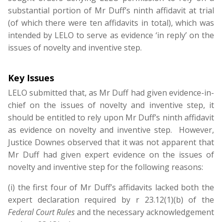
substantial portion of Mr Duff’s ninth affidavit at trial
(of which there were ten affidavits in total), which was
intended by LELO to serve as evidence ‘in reply’ on the
issues of novelty and inventive step.
Key Issues
LELO submitted that, as Mr Duff had given evidence-in-
chief on the issues of novelty and inventive step, it
should be entitled to rely upon Mr Duff’s ninth affidavit
as evidence on novelty and inventive step. However,
Justice Downes observed that it was not apparent that
Mr Duff had given expert evidence on the issues of
novelty and inventive step for the following reasons:
(i) the first four of Mr Duff’s affidavits lacked both the
expert declaration required by r 23.12(1)(b) of the
Federal Court Rules
and the necessary acknowledgement