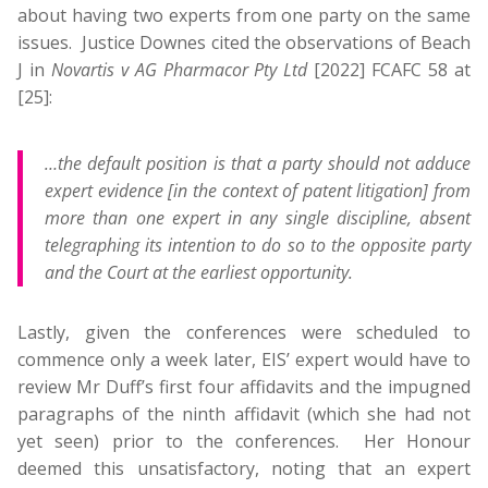
about having two experts from one party on the same
issues. Justice Downes cited the observations of Beach
J in
Novartis v AG Pharmacor Pty Ltd
[2022] FCAFC 58 at
[25]:
…the default position is that a party should not adduce
expert evidence [in the context of patent litigation] from
more than one expert in any single discipline, absent
telegraphing its intention to do so to the opposite party
and the Court at the earliest opportunity.
Lastly, given the conferences were scheduled to
commence only a week later, EIS’ expert would have to
review Mr Duff’s first four affidavits and the impugned
paragraphs of the ninth affidavit (which she had not
yet seen) prior to the conferences. Her Honour
deemed this unsatisfactory, noting that an expert