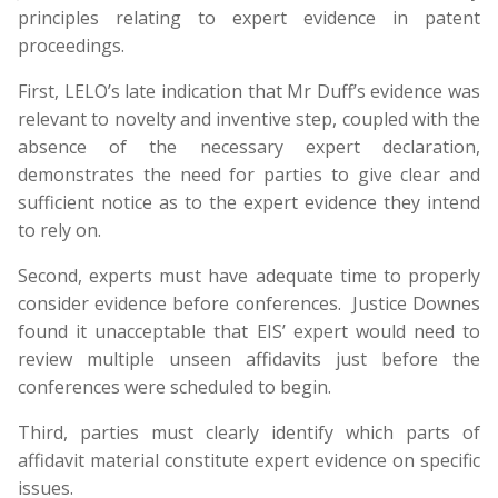
principles relating to expert evidence in patent
proceedings.
First, LELO’s late indication that Mr Duff’s evidence was
relevant to novelty and inventive step, coupled with the
absence of the necessary expert declaration,
demonstrates the need for parties to give clear and
sufficient notice as to the expert evidence they intend
to rely on.
Second, experts must have adequate time to properly
consider evidence before conferences. Justice Downes
found it unacceptable that EIS’ expert would need to
review multiple unseen affidavits just before the
conferences were scheduled to begin.
Third, parties must clearly identify which parts of
affidavit material constitute expert evidence on specific
issues.