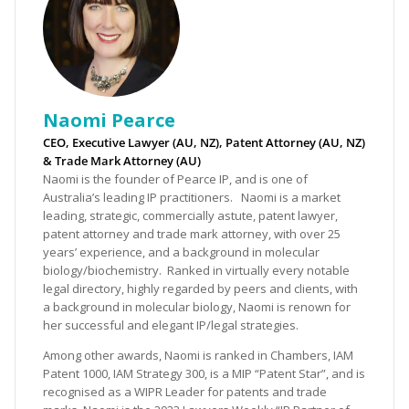
Naomi Pearce
CEO, Executive Lawyer (AU, NZ), Patent Attorney (AU, NZ)
& Trade Mark Attorney (AU)
Naomi is the founder of Pearce IP, and is one of
Australia’s leading IP practitioners. Naomi is a market
leading, strategic, commercially astute, patent lawyer,
patent attorney and trade mark attorney, with over 25
years’ experience, and a background in molecular
biology/biochemistry. Ranked in virtually every notable
legal directory, highly regarded by peers and clients, with
a background in molecular biology, Naomi is renown for
her successful and elegant IP/legal strategies.
Among other awards, Naomi is ranked in Chambers, IAM
Patent 1000, IAM Strategy 300, is a MIP “Patent Star”, and is
recognised as a WIPR Leader for patents and trade