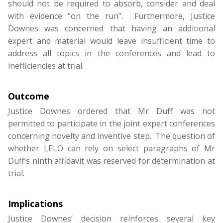
should not be required to absorb, consider and deal
with evidence “on the run”. Furthermore, Justice
Downes was concerned that having an additional
expert and material would leave insufficient time to
address all topics in the conferences and lead to
inefficiencies at trial.
Outcome
Justice Downes ordered that Mr Duff was not
permitted to participate in the joint expert conferences
concerning novelty and inventive step. The question of
whether LELO can rely on select paragraphs of Mr
Duff’s ninth affidavit was reserved for determination at
trial.
Implications
Justice Downes’ decision reinforces several key