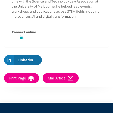
time with the Science and Technology Law Association at
the University of Melbourne, he helped lead events,
workshops and publications across STEM fields including
life sciences, AI and digital transformation.
LinkedIn
Print Page
Mail Article