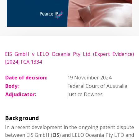
EIS GmbH v LELO Oceania Pty Ltd (Expert Evidence)
[2024] FCA 1334
Date of decision:
19 November 2024
Body:
Federal Court of Australia
Adjudicator:
Justice Downes
Background
In a recent development in the ongoing patent dispute
between EIS GmbH (
EIS
) and LELO Oceania Pty LTD and