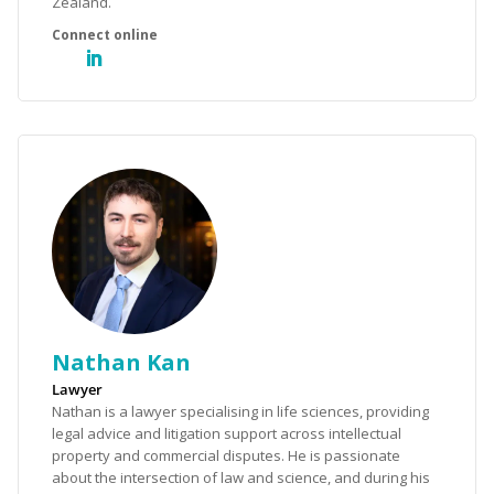
Zealand.
Nathan Kan
Lawyer
Nathan is a lawyer specialising in life sciences, providing
legal advice and litigation support across intellectual
property and commercial disputes. He is passionate
about the intersection of law and science, and during his