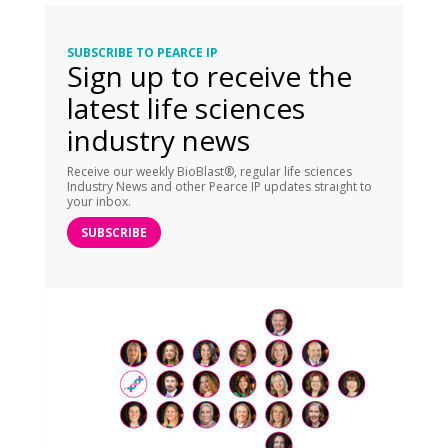
SUBSCRIBE TO PEARCE IP
Sign up to receive the
latest life sciences
industry news
Receive our weekly BioBlast®, regular life sciences
Industry News and other Pearce IP updates straight to
your inbox.
SUBSCRIBE