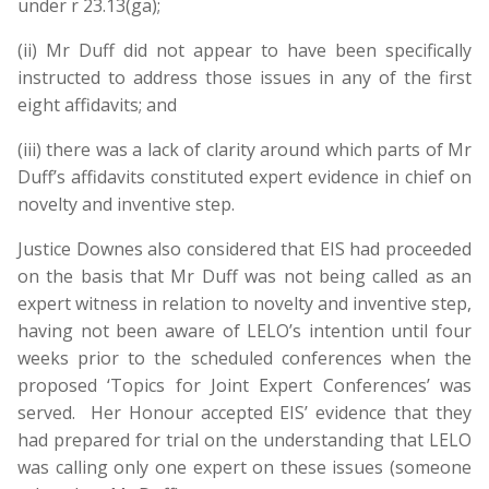
under r 23.13(ga);
(ii) Mr Duff did not appear to have been specifically
instructed to address those issues in any of the first
eight affidavits; and
(iii) there was a lack of clarity around which parts of Mr
Duff’s affidavits constituted expert evidence in chief on
novelty and inventive step.
Justice Downes also considered that EIS had proceeded
on the basis that Mr Duff was not being called as an
expert witness in relation to novelty and inventive step,
having not been aware of LELO’s intention until four
weeks prior to the scheduled conferences when the
proposed ‘Topics for Joint Expert Conferences’ was
served. Her Honour accepted EIS’ evidence that they
had prepared for trial on the understanding that LELO
was calling only one expert on these issues (someone