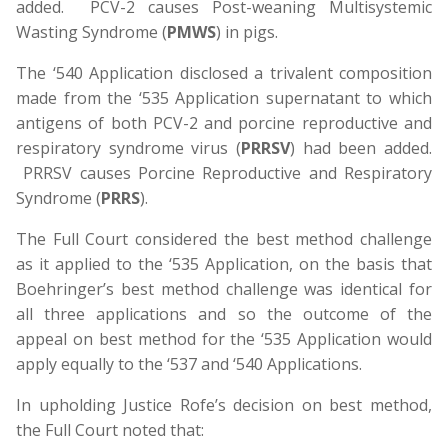
added. PCV-2 causes Post-weaning Multisystemic
Wasting Syndrome (
PMWS
) in pigs.
The ‘540 Application disclosed a trivalent composition
made from the ‘535 Application supernatant to which
antigens of both PCV-2 and porcine reproductive and
respiratory syndrome virus (
PRRSV
) had been added.
PRRSV causes Porcine Reproductive and Respiratory
Syndrome (
PRRS
).
The Full Court considered the best method challenge
as it applied to the ‘535 Application, on the basis that
Boehringer’s best method challenge was identical for
all three applications and so the outcome of the
appeal on best method for the ‘535 Application would
apply equally to the ‘537 and ‘540 Applications.
In upholding Justice Rofe’s decision on best method,
the Full Court noted that: