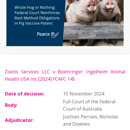
Zoetis Services LLC v Boehringer Ingelheim Animal
Health USA Inc [2024] FCAFC 145
Date of decision:
15 November 2024
Full Court of the Federal
Body:
Court of Australia
Justices Perram, Nicholas
Adjudicator:
and Downes