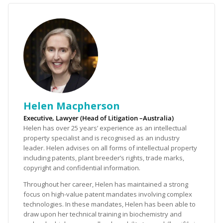
Helen Macpherson
Executive, Lawyer (Head of Litigation –Australia)
Helen has over 25 years’ experience as an intellectual
property specialist and is recognised as an industry
leader. Helen advises on all forms of intellectual property
including patents, plant breeder’s rights, trade marks,
copyright and confidential information.
Throughout her career, Helen has maintained a strong
focus on high-value patent mandates involving complex
technologies. In these mandates, Helen has been able to
draw upon her technical training in biochemistry and