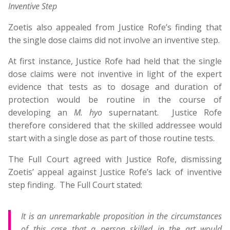
Inventive Step
Zoetis also appealed from Justice Rofe’s finding that
the single dose claims did not involve an inventive step.
At first instance, Justice Rofe had held that the single
dose claims were not inventive in light of the expert
evidence that tests as to dosage and duration of
protection would be routine in the course of
developing an
M. hyo
supernatant. Justice Rofe
therefore considered that the skilled addressee would
start with a single dose as part of those routine tests.
The Full Court agreed with Justice Rofe, dismissing
Zoetis’ appeal against Justice Rofe’s lack of inventive
step finding. The Full Court stated:
It is an unremarkable proposition in the circumstances
of this case that a person skilled in the art would