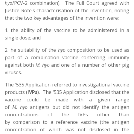
hyo
/PCV-2 combination). The Full Court agreed with
Justice Rofe’s characterisation of the invention, noting
that the two key advantages of the invention were:
1. the ability of the vaccine to be administered in a
single dose; and
2. he suitability of the
hyo
composition to be used as
part of a combination vaccine conferring immunity
against both
M. hyo
and one of a number of other pig
viruses.
The ‘535 Application referred to investigational vaccine
products (
IVPs
). The ‘535 Application disclosed that the
vaccine could be made with a given range
of
M. hyo
antigens but did not identify the antigen
concentrations of the IVPs other than
by comparison to a reference vaccine (the antigen
concentration of which was not disclosed in the