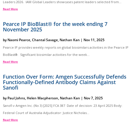
Leaders 2026. IAM Global Leaders showcases patent leaders selected from...
Read More
Pearce IP BioBlast® for the week ending 7
November 2025
by
Naomi Pearce
,
Chantal Savage
,
Nathan Kan
|
Nov 11, 2025
Pearce IP provides weekly reports on global biosimilars activities in the Pearce IP
BioBlast®. Significant biosimilar activities for the week...
Read More
Function Over Form: Amgen Successfully Defends
Functionally-Defined Antibody Claims Against
Sanofi
by
Paul Johns
,
Helen Macpherson
,
Nathan Kan
|
Nov 7, 2025
Sanofi v Amgen Inc. (No 3) [2025] FCA 387 Date of decision: 23 April 2025 Body:
Federal Court of Australia Adjudicator: Justice Nicholas...
Read More