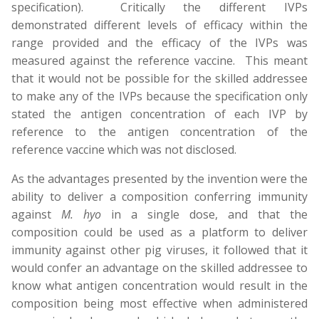
specification). Critically the different IVPs
demonstrated different levels of efficacy within the
range provided and the efficacy of the IVPs was
measured against the reference vaccine. This meant
that it would not be possible for the skilled addressee
to make any of the IVPs because the specification only
stated the antigen concentration of each IVP by
reference to the antigen concentration of the
reference vaccine which was not disclosed.
As the advantages presented by the invention were the
ability to deliver a composition conferring immunity
against
M. hyo
in a single dose, and that the
composition could be used as a platform to deliver
immunity against other pig viruses, it followed that it
would confer an advantage on the skilled addressee to
know what antigen concentration would result in the
composition being most effective when administered