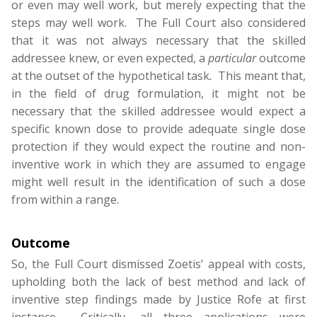
or even may well work, but merely expecting that the
steps may well work. The Full Court also considered
that it was not always necessary that the skilled
addressee knew, or even expected, a
particular
outcome
at the outset of the hypothetical task
.
This meant that,
in the field of drug formulation, it might not be
necessary that the skilled addressee would expect a
specific known dose to provide adequate single dose
protection if they would expect the routine and non-
inventive work in which they are assumed to engage
might well result in the identification of such a dose
from within a range.
Outcome
So, the Full Court dismissed Zoetis’ appeal with costs,
upholding both the lack of best method and lack of
inventive step findings made by Justice Rofe at first