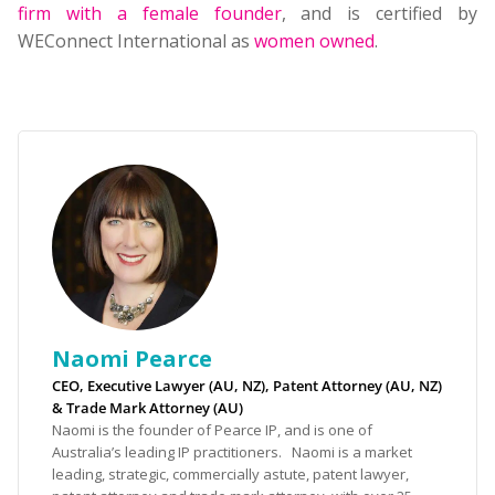
firm with a female founder
, and is certified by
WEConnect International as
women owned
.
Naomi Pearce
CEO, Executive Lawyer (AU, NZ), Patent Attorney (AU, NZ)
& Trade Mark Attorney (AU)
Naomi is the founder of Pearce IP, and is one of
Australia’s leading IP practitioners. Naomi is a market
leading, strategic, commercially astute, patent lawyer,