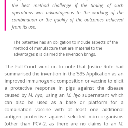
the best method challenge if the timing of such
operations was advantageous to the working of the
combination or the quality of the outcomes achieved
from its use.
The patentee has an obligation to include aspects of the
method of manufacture that are material to the
advantages it is claimed the invention brings.
The Full Court went on to note that Justice Rofe had
summarised the invention in the ‘535 Application as an
improved immunogenic composition or vaccine to elicit
a protective response in pigs against the disease
caused by
M. hyo
, using an
M. hyo
supernatant which
can also be used as a base or platform for a
combination vaccine with at least one additional
antigen protective against selected microorganisms
(other than PCV-2, as there are no claims to an
M.