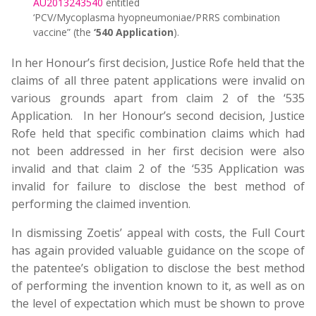
AU2013243540
entitled
‘PCV/Mycoplasma hyopneumoniae/PRRS combination
vaccine” (the
‘540 Application
).
In her Honour’s first decision, Justice Rofe held that the
claims of all three patent applications were invalid on
various grounds apart from claim 2 of the ‘535
Application. In her Honour’s second decision, Justice
Rofe held that specific combination claims which had
not been addressed in her first decision were also
invalid and that claim 2 of the ‘535 Application was
invalid for failure to disclose the best method of
performing the claimed invention.
In dismissing Zoetis’ appeal with costs, the Full Court
has again provided valuable guidance on the scope of
the patentee’s obligation to disclose the best method
of performing the invention known to it, as well as on
the level of expectation which must be shown to prove