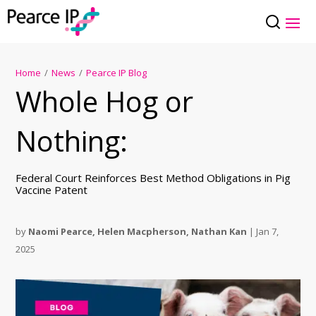
Home
/
News
/
Pearce IP Blog
Whole Hog or
Nothing:
Federal Court Reinforces Best Method Obligations in Pig
Vaccine Patent
by
Naomi Pearce
,
Helen Macpherson
,
Nathan Kan
|
Jan 7,
2025