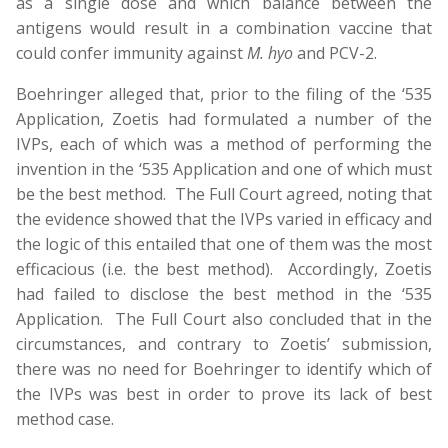
as a single dose and which balance between the
antigens would result in a combination vaccine that
could confer immunity against
M. hyo
and PCV-2.
Boehringer alleged that, prior to the filing of the ‘535
Application, Zoetis had formulated a number of the
IVPs, each of which was a method of performing the
invention in the ‘535 Application and one of which must
be the best method. The Full Court agreed, noting that
the evidence showed that the IVPs varied in efficacy and
the logic of this entailed that one of them was the most
efficacious (i.e. the best method). Accordingly, Zoetis
had failed to disclose the best method in the ‘535
Application. The Full Court also concluded that in the
circumstances, and contrary to Zoetis’ submission,
there was no need for Boehringer to identify which of
the IVPs was best in order to prove its lack of best
method case.