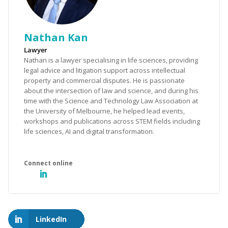
Nathan Kan
Lawyer
Nathan is a lawyer specialising in life sciences, providing
legal advice and litigation support across intellectual
property and commercial disputes. He is passionate
about the intersection of law and science, and during his
time with the Science and Technology Law Association at
the University of Melbourne, he helped lead events,
workshops and publications across STEM fields including
life sciences, AI and digital transformation.
LinkedIn