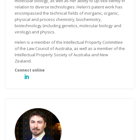
molecular biology, as well as her ability to up-skill swiftly in
relation to diverse technologies. Helen’s patent work has
encompassed the technical fields of inorganic, organic,
physical and process chemistry, biochemistry,
biotechnology (including genetics, molecular biology and
virology) and physics.
Helen is a member of the Intellectual Property Committee
of the Law Council of Australia, as well as a member of the
Intellectual Property Society of Australia and New
Zealand.