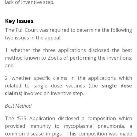
lack of inventive step.
Key Issues
The Full Court was required to determine the following
two issues in the appeal:
1. whether the three applications disclosed the best
method known to Zoetis of performing the inventions;
and
2. whether specific claims in the applications which
related to single dose vaccines (the
single dose
claims
) involved an inventive step.
Best Method
The ‘535 Application disclosed a composition which
provided immunity to mycoplasmal pneumonia, a
common disease in pigs. This composition was made