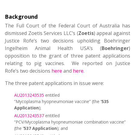
Background
The Full Court of the Federal Court of Australia has
dismissed Zoetis Services LLC’s (
Zoetis
) appeal against
Justice Rofe’s two decisions upholding Boehringer
Ingelheim Animal Health USA’s (
Boehringer
)
opposition to the grant of three patent applications
relating to pig vaccines. We reported on Justice
Rofe’s
two decisions
here
and
here
.
The three patent applications in issue were:
AU2013243535
entitled
“Mycoplasma hyopneumoniae vaccine” (the
‘535
Application
);
AU2013243537
entitled
“PCV/Mycoplasma hyopneumoniae combination vaccine”
(the
‘537 Application
); and