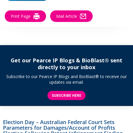
Print Page
Mail Article
Get our Pearce IP Blogs & BioBlast® sent
directly to your inbox
Subscribe to our Pearce IP Blogs and BioBlast® to receive our
updates via email.
SUBSCRIBE HERE
Election Day – Australian Federal Court Sets
Parameters for Damages/Account of Profits