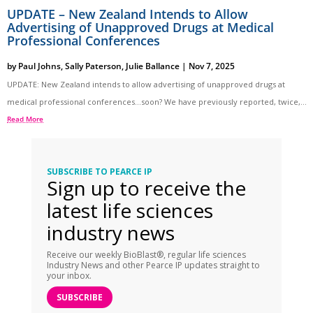
UPDATE – New Zealand Intends to Allow
Advertising of Unapproved Drugs at Medical
Professional Conferences
by
Paul Johns
,
Sally Paterson
,
Julie Ballance
|
Nov 7, 2025
UPDATE: New Zealand intends to allow advertising of unapproved drugs at
medical professional conferences…soon? We have previously reported, twice,...
Read More
SUBSCRIBE TO PEARCE IP
Sign up to receive the
latest life sciences
industry news
Receive our weekly BioBlast®, regular life sciences
Industry News and other Pearce IP updates straight to
your inbox.
SUBSCRIBE