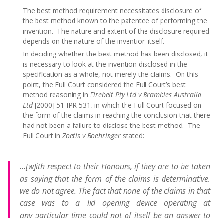
The best method requirement necessitates disclosure of
the best method known to the patentee of performing the
invention. The nature and extent of the disclosure required
depends on the nature of the invention itself.
In deciding whether the best method has been disclosed, it
is necessary to look at the invention disclosed in the
specification as a whole, not merely the claims. On this
point, the Full Court considered the Full Court’s best
method reasoning in
Firebelt Pty Ltd v Brambles Australia
Ltd
[2000] 51 IPR 531, in which the Full Court
focused on
the form of the claims in reaching the conclusion that there
had not been a failure to disclose the best method. The
Full Court in
Zoetis v Boehringer
stated:
…[w]ith respect to their Honours, if they are to be taken
as saying that the form of the claims is determinative,
we do not agree. The fact that none of the claims in that
case was to a lid opening device operating at
any particular time could not of itself be an answer to