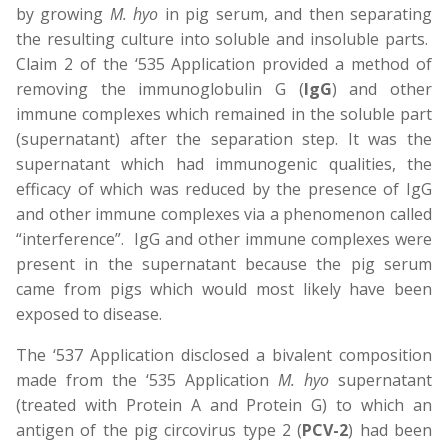
by growing
M. hyo
in pig serum, and then separating
the resulting culture into soluble and insoluble parts.
Claim 2 of the ‘535 Application provided a method of
removing the immunoglobulin G (
IgG
) and other
immune complexes which remained in the soluble part
(supernatant) after the separation step. It was the
supernatant which had immunogenic qualities, the
efficacy of which was reduced by the presence of IgG
and other immune complexes via a phenomenon called
“interference”. IgG and other immune complexes were
present in the supernatant because the pig serum
came from pigs which would most likely have been
exposed to disease.
The ‘537 Application disclosed a bivalent composition
made from the ‘535 Application
M. hyo
supernatant
(treated with Protein A and Protein G) to which an
antigen of the pig circovirus type 2 (
PCV-2
) had been