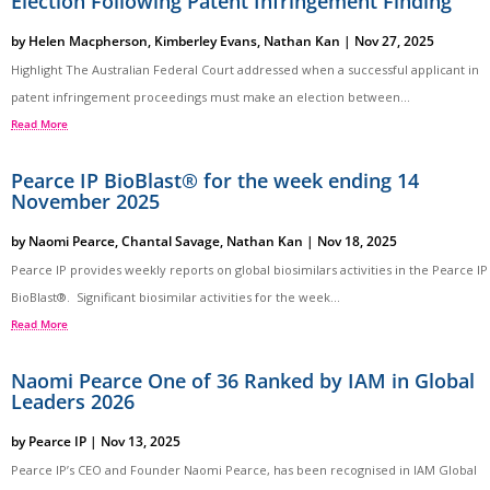
Election Following Patent Infringement Finding
by
Helen Macpherson
,
Kimberley Evans
,
Nathan Kan
|
Nov 27, 2025
Highlight The Australian Federal Court addressed when a successful applicant in
patent infringement proceedings must make an election between...
Read More
Pearce IP BioBlast® for the week ending 14
November 2025
by
Naomi Pearce
,
Chantal Savage
,
Nathan Kan
|
Nov 18, 2025
Pearce IP provides weekly reports on global biosimilars activities in the Pearce IP
BioBlast®. Significant biosimilar activities for the week...
Read More
Naomi Pearce One of 36 Ranked by IAM in Global
Leaders 2026
by
Pearce IP
|
Nov 13, 2025
Pearce IP’s CEO and Founder Naomi Pearce, has been recognised in IAM Global