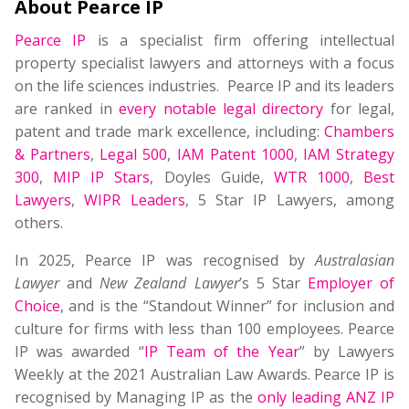
About Pearce IP
Pearce IP
is a specialist firm offering intellectual
property specialist lawyers and attorneys with a focus
on the life sciences industries. Pearce IP and its leaders
are ranked in
every notable legal directory
for legal,
patent and trade mark excellence, including:
Chambers
& Partners
,
Legal 500
,
IAM Patent 1000
,
IAM Strategy
300
,
MIP IP Stars
, Doyles Guide,
WTR 1000
,
Best
Lawyers
,
WIPR Leaders
, 5 Star IP Lawyers, among
others.
In 2025, Pearce IP was recognised by
Australasian
Lawyer
and
New Zealand Lawyer
’s 5 Star
Employer of
Choice
, and is the “Standout Winner” for inclusion and
culture for firms with less than 100 employees. Pearce
IP was awarded “
IP Team of the Year
” by Lawyers
Weekly at the 2021 Australian Law Awards. Pearce IP is
recognised by Managing IP as the
only leading ANZ IP