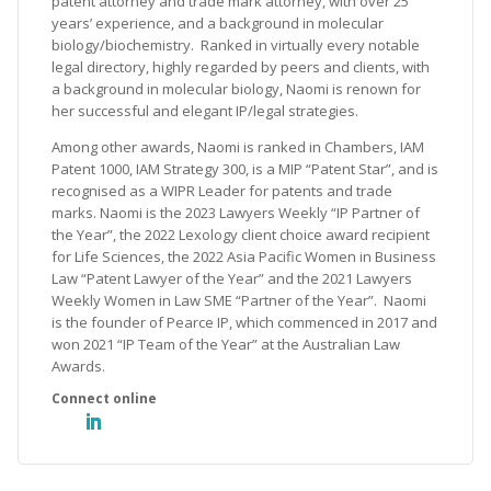
patent attorney and trade mark attorney, with over 25
years’ experience, and a background in molecular
biology/biochemistry. Ranked in virtually every notable
legal directory, highly regarded by peers and clients, with
a background in molecular biology, Naomi is renown for
her successful and elegant IP/legal strategies.
Among other awards, Naomi is ranked in Chambers, IAM
Patent 1000, IAM Strategy 300, is a MIP “Patent Star”, and is
recognised as a WIPR Leader for patents and trade
marks. Naomi is the 2023 Lawyers Weekly “IP Partner of
the Year”, the 2022 Lexology client choice award recipient
for Life Sciences, the 2022 Asia Pacific Women in Business
Law “Patent Lawyer of the Year” and the 2021 Lawyers
Weekly Women in Law SME “Partner of the Year”. Naomi
is the founder of Pearce IP, which commenced in 2017 and
won 2021 “IP Team of the Year” at the Australian Law
Awards.