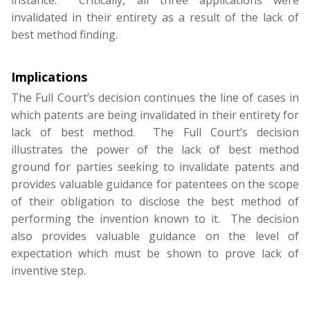
instance. Critically, all three applications were
invalidated in their entirety as a result of the lack of
best method finding.
Implications
The Full Court’s decision continues the line of cases in
which patents are being invalidated in their entirety for
lack of best method. The Full Court’s decision
illustrates the power of the lack of best method
ground for parties seeking to invalidate patents and
provides valuable guidance for patentees on the scope
of their obligation to disclose the best method of
performing the invention known to it. The decision
also provides valuable guidance on the level of
expectation which must be shown to prove lack of
inventive step.