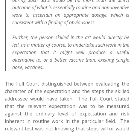
during such tests would be no more than the direct
outcome of what is essentially routine and non-inventive
work to ascertain an appropriate dosage, which is
consistent with a finding of obviousness…
Further, the person skilled in the art would directly be
led, as a matter of course, to undertake such work in the
expectation that it might well produce a useful
alternative to, or a better vaccine than, existing (single
dose) vaccines…
The Full Court distinguished between evaluating the
character of the expectation and the steps the skilled
addressee would have taken. The Full Court stated
that the relevant expectation was to be measured
against the ordinary level of expectation and risk
inherent in routine work in the particular field. The
relevant test was not knowing that steps will or would