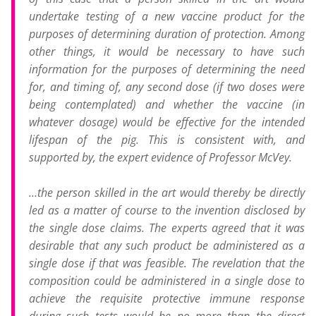
undertake testing of a new vaccine product for the
purposes of determining duration of protection. Among
other things, it would be necessary to have such
information for the purposes of determining the need
for, and timing of, any second dose (if two doses were
being contemplated) and whether the vaccine (in
whatever dosage) would be effective for the intended
lifespan of the pig. This is consistent with, and
supported by, the expert evidence of Professor McVey.
…the person skilled in the art would thereby be directly
led as a matter of course to the invention disclosed by
the single dose claims. The experts agreed that it was
desirable that any such product be administered as a
single dose if that was feasible. The revelation that the
composition could be administered in a single dose to
achieve the requisite protective immune response