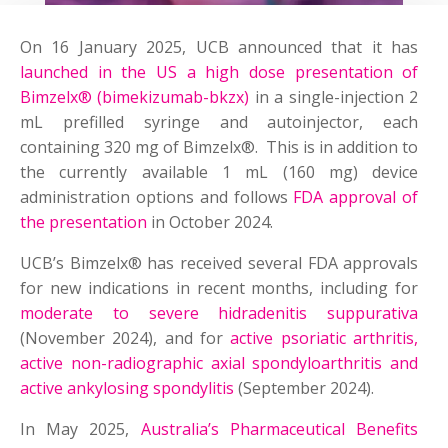
On 16 January 2025, UCB announced that it has
launched in the US a high dose presentation of
Bimzelx® (bimekizumab-bkzx)
in a single-injection 2
mL prefilled syringe and autoinjector, each
containing 320 mg of Bimzelx®. This is in addition to
the currently available 1 mL (160 mg) device
administration options and follows
FDA approval of
the presentation
in October 2024.
UCB’s Bimzelx® has received several FDA approvals
for new indications in recent months, including for
moderate to severe hidradenitis suppurativa
(November 2024), and for
active psoriatic arthritis,
active non-radiographic axial spondyloarthritis and
active ankylosing spondylitis
(September 2024).
In May 2025,
Australia’s Pharmaceutical Benefits