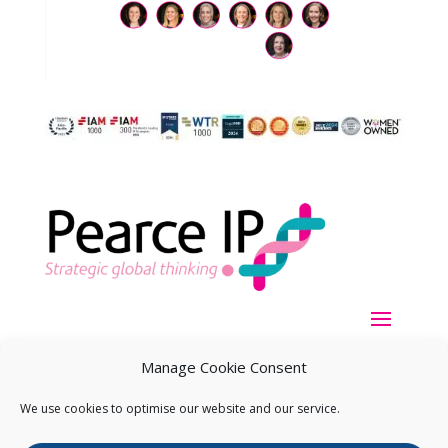
Manage Cookie Consent
We use cookies to optimise our website and our service.
Copyright ©
2026
Pearce IP. All Rights Reserved.
Privacy