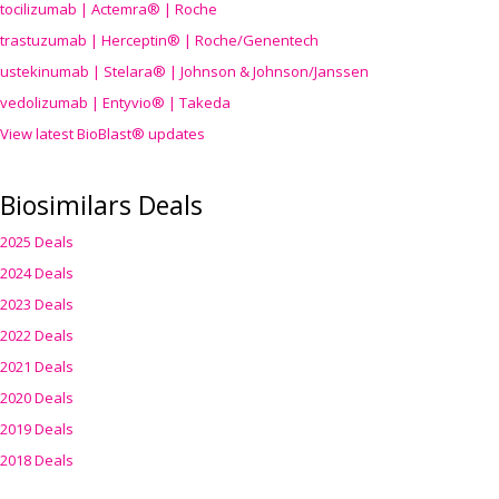
tocilizumab | Actemra® | Roche
trastuzumab | Herceptin® | Roche/Genentech
ustekinumab | Stelara® | Johnson & Johnson/Janssen
vedolizumab | Entyvio® | Takeda
View latest BioBlast® updates
Biosimilars Deals
2025 Deals
2024 Deals
2023 Deals
2022 Deals
2021 Deals
2020 Deals
2019 Deals
2018 Deals