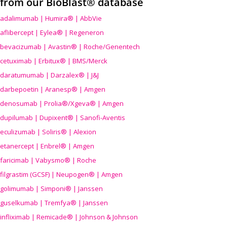
from our BioBlast® database
adalimumab | Humira® | AbbVie
aflibercept | Eylea® | Regeneron
bevacizumab | Avastin® | Roche/Genentech
cetuximab | Erbitux® | BMS/Merck
daratumumab | Darzalex® | J&J
darbepoetin | Aranesp® | Amgen
denosumab | Prolia®/Xgeva® | Amgen
dupilumab | Dupixent® | Sanofi-Aventis
eculizumab | Soliris® | Alexion
etanercept | Enbrel® | Amgen
faricimab | Vabysmo® | Roche
filgrastim (GCSF) | Neupogen® | Amgen
golimumab | Simponi® | Janssen
guselkumab | Tremfya® | Janssen
infliximab | Remicade® | Johnson & Johnson