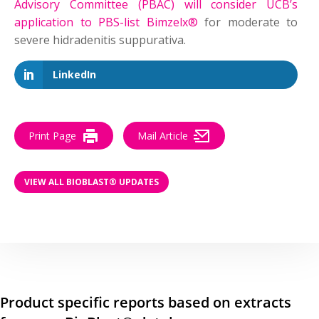
Advisory Committee (PBAC) will consider UCB’s
application to PBS-list Bimzelx®
for moderate to
severe hidradenitis suppurativa.
LinkedIn
Print Page
Mail Article
VIEW ALL BIOBLAST® UPDATES
Product specific reports based on extracts