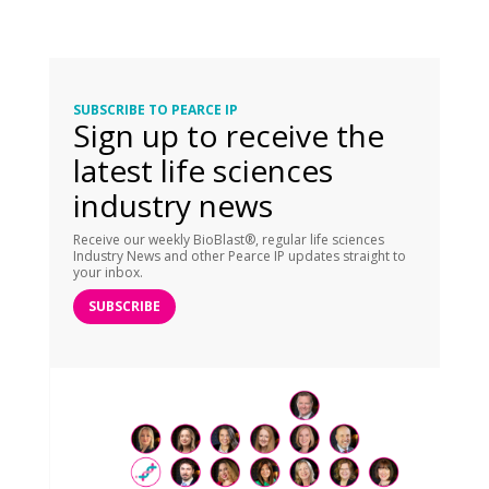
SUBSCRIBE TO PEARCE IP
Sign up to receive the
latest life sciences
industry news
Receive our weekly BioBlast®, regular life sciences
Industry News and other Pearce IP updates straight to
your inbox.
SUBSCRIBE