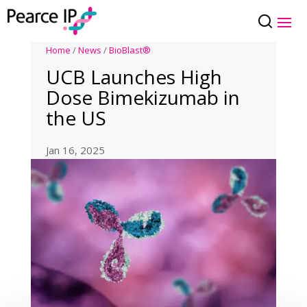
Home
/
News
/
BioBlast®
UCB Launches High
Dose Bimekizumab in
the US
Jan 16, 2025