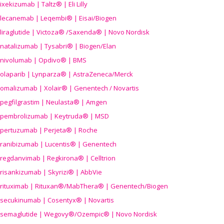
ixekizumab | Taltz® | Eli Lilly
lecanemab | Leqembi® | Eisai/Biogen
liraglutide | Victoza® /Saxenda® | Novo Nordisk
natalizumab | Tysabri® | Biogen/Elan
nivolumab | Opdivo® | BMS
olaparib | Lynparza® | AstraZeneca/Merck
omalizumab | Xolair® | Genentech / Novartis
pegfilgrastim | Neulasta® | Amgen
pembrolizumab | Keytruda® | MSD
pertuzumab | Perjeta® | Roche
ranibizumab | Lucentis® | Genentech
regdanvimab | Regkirona® | Celltrion
risankizumab | Skyrizi® | AbbVie
rituximab | Rituxan®/MabThera® | Genentech/Biogen
secukinumab | Cosentyx® | Novartis
semaglutide | Wegovy®
/Ozempic
® | Novo Nordisk