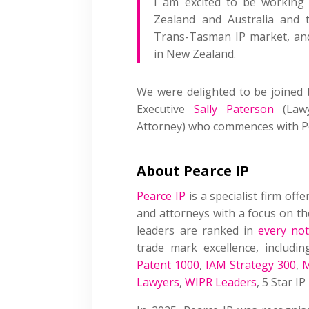
I am excited to be working
Zealand and Australia and 
Trans-Tasman IP market, and 
in New Zealand.
We were delighted to be joined
Executive
Sally Paterson
(Lawy
Attorney) who commences with Pea
About Pearce IP
Pearce IP
is a specialist firm offe
and attorneys with a focus on the
leaders are ranked in
every not
trade mark excellence, includin
Patent 1000
,
IAM Strategy 300
,
M
Lawyers
,
WIPR Leaders
, 5 Star I