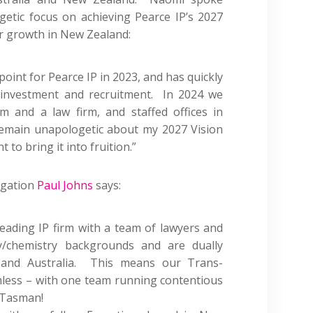
etic focus on achieving Pearce IP’s 2027
r growth in New Zealand:
oint for Pearce IP in 2023, and has quickly
 investment and recruitment. In 2024 we
m and a law firm, and staffed offices in
remain unapologetic about my 2027 Vision
to bring it into fruition.”
igation
Paul Johns
says:
leading IP firm with a team of lawyers and
/chemistry backgrounds and are dually
nd Australia
. This means our Trans-
mless – with
one
team running contentious
 Tasman!