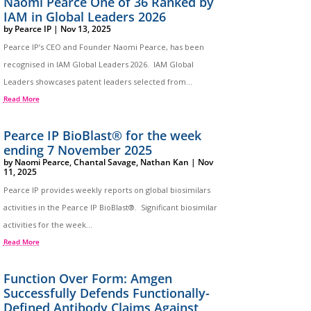
Naomi Pearce One of 36 Ranked by
IAM in Global Leaders 2026
by
Pearce IP
|
Nov 13, 2025
Pearce IP’s CEO and Founder Naomi Pearce, has been
recognised in IAM Global Leaders 2026. IAM Global
Leaders showcases patent leaders selected from...
Read More
Pearce IP BioBlast® for the week
ending 7 November 2025
by
Naomi Pearce
,
Chantal Savage
,
Nathan Kan
|
Nov
11, 2025
Pearce IP provides weekly reports on global biosimilars
activities in the Pearce IP BioBlast®. Significant biosimilar
activities for the week...
Read More
Function Over Form: Amgen
Successfully Defends Functionally-
Defined Antibody Claims Against