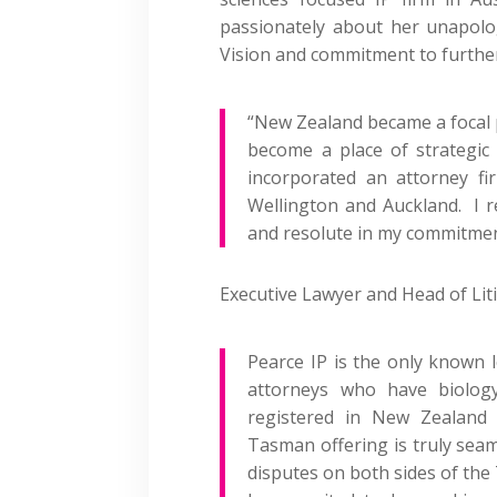
passionately about her unapolog
Vision and commitment to furthe
“New Zealand became a focal p
become a place of strategic
incorporated an attorney fir
Wellington and Auckland. I 
and resolute in my commitment 
Executive Lawyer and Head of Lit
Pearce IP is the only
known
attorneys who have biology
registered in
New Zealand
a
Tasman offering is truly sea
disputes
on both sides of
the