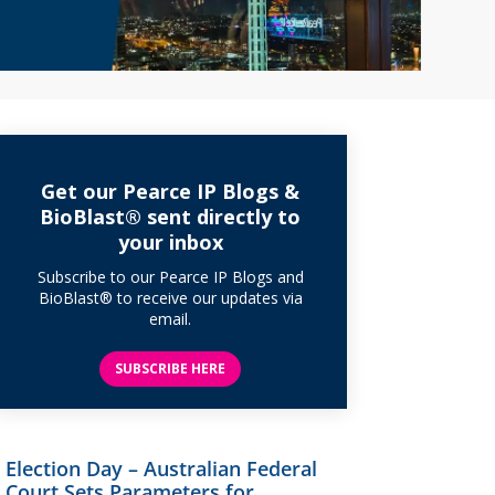
Get our Pearce IP Blogs &
BioBlast® sent directly to
your inbox
Subscribe to our Pearce IP Blogs and
BioBlast® to receive our updates via
email.
SUBSCRIBE HERE
Election Day – Australian Federal
Court Sets Parameters for