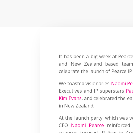
It has been a big week at
Pearce
and New Zealand based team 
celebrate the launch of Pearce I
We toasted visionaries
Naomi Pe
Executives and IP superstars
Pa
Kim Evans
,
and celebrated the ear
in New Zealand.
At the launch party, which was w
CEO
Naomi Pearce
reinforced 
sciences focused IP firm in 