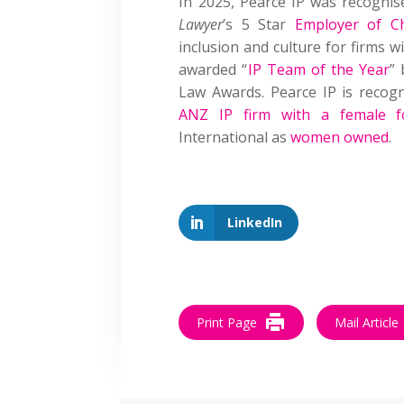
In 2025, Pearce IP was recogni
Lawyer
’s 5 Star
Employer of C
inclusion and culture for firms 
awarded “
IP Team of the Year
” 
Law Awards. Pearce IP is reco
ANZ IP firm with a female f
International as
women owned
.
LinkedIn
Print Page
Mail Article