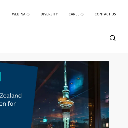
WEBINARS
DIVERSITY
CAREERS
CONTACT US