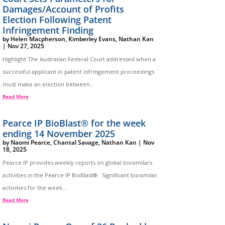
Damages/Account of Profits
Election Following Patent
Infringement Finding
by
Helen Macpherson
,
Kimberley Evans
,
Nathan Kan
|
Nov 27, 2025
Highlight The Australian Federal Court addressed when a
successful applicant in patent infringement proceedings
must make an election between...
Read More
Pearce IP BioBlast® for the week
ending 14 November 2025
by
Naomi Pearce
,
Chantal Savage
,
Nathan Kan
|
Nov
18, 2025
Pearce IP provides weekly reports on global biosimilars
activities in the Pearce IP BioBlast®. Significant biosimilar
activities for the week...
Read More