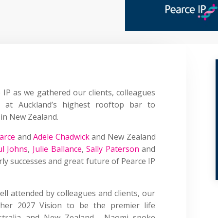
 IP
as we gathered our clients, colleagues
at Auckland’s highest rooftop bar to
P in New Zealand.
arce
and
Adele Chadwick
and New Zealand
ul Johns
,
Julie Ballance
,
Sally Paterson
and
ly successes and great future of Pearce IP
ell attended by colleagues and clients, our
her 2027 Vision to be the premier life
Australia and New Zealand. Naomi spoke