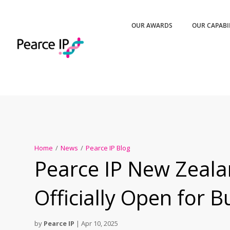
OUR AWARDS
OUR CAPABI
Home
/
News
/
Pearce IP Blog
Pearce IP New Zeala
Officially Open for B
by
Pearce IP
|
Apr 10, 2025