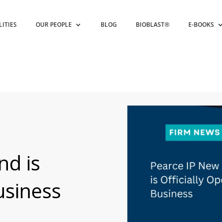
LITIES
OUR PEOPLE
BLOG
BIOBLAST®
E-BOOKS
nd is
usiness