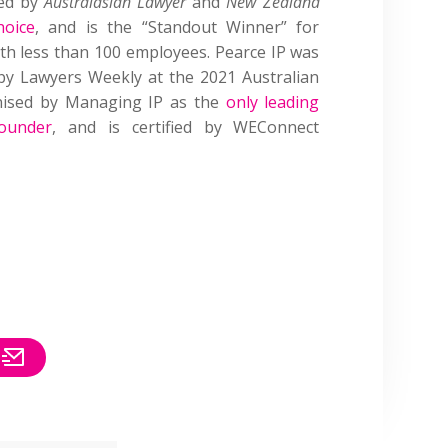
sed by
Australasian Lawyer
and
New Zealand
hoice
, and is the “Standout Winner” for
with less than 100 employees. Pearce IP was
by Lawyers Weekly at the 2021 Australian
gnised by Managing IP as the
only leading
ounder
, and is certified by WEConnect