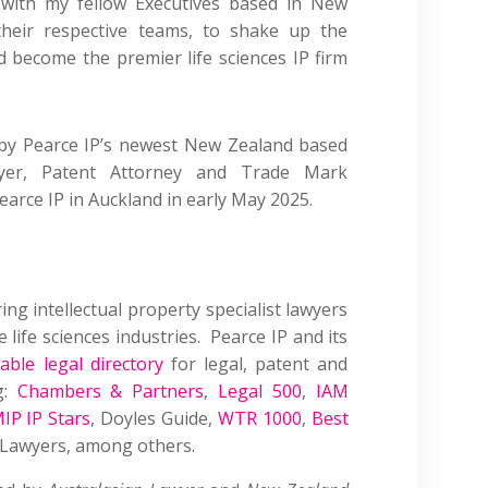
 with my fellow Executives
based
in New
their respective teams, to shake up the
become the premier life sciences IP firm
 by Pearce IP’s newest New Zealand based
er, Patent Attorney and Trade Mark
rce IP in Auckland in early May 2025.
ring intellectual property specialist lawyers
 life sciences industries. Pearce IP and its
able legal directory
for legal, patent and
g:
Chambers & Partners
,
Legal 500
,
IAM
IP IP Stars
, Doyles Guide,
WTR 1000
,
Best
P Lawyers, among others.