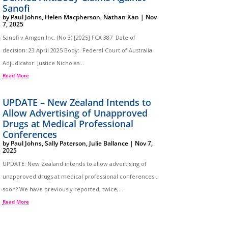
Sanofi
by
Paul Johns
,
Helen Macpherson
,
Nathan Kan
|
Nov
7, 2025
Sanofi v Amgen Inc. (No 3) [2025] FCA 387 Date of
decision: 23 April 2025 Body: Federal Court of Australia
Adjudicator: Justice Nicholas...
Read More
UPDATE – New Zealand Intends to
Allow Advertising of Unapproved
Drugs at Medical Professional
Conferences
by
Paul Johns
,
Sally Paterson
,
Julie Ballance
|
Nov 7,
2025
UPDATE: New Zealand intends to allow advertising of
unapproved drugs at medical professional conferences…
soon? We have previously reported, twice,...
Read More