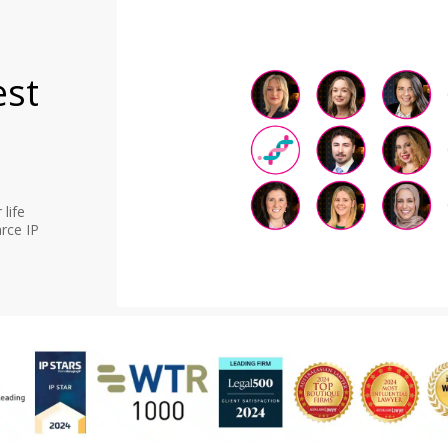
est
life
rce IP