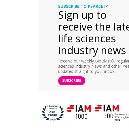
SUBSCRIBE TO PEARCE IP
Sign up to
receive the lat
life sciences
industry news
Receive our weekly BioBlast®, regular 
sciences Industry News and other Pea
updates straight to your inbox.
SUBSCRIBE