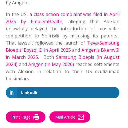
by Amgen.
In the US,
a class action complaint was filed in April
2025 by EmblemHealth
, alleging that Alexion
unlawfully delayed the introduction of biosimilar
competition to Soliris® by misusing its patents.
That lawsuit followed the launch of
Teva/Samsung
Bioepis’ Epysqli® in April 2025
and
Amgen’s Bkemv®
in March 2025
. Both
Samsung Bioepis (in August
2024)
and
Amgen (in May 2020)
reached settlements
with Alexion in relation to their US eculizumab
biosimilars.
LinkedIn
Print Page
Mail Article