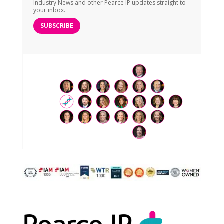
Industry News and other Pearce IP updates straight to
your inbox.
SUBSCRIBE