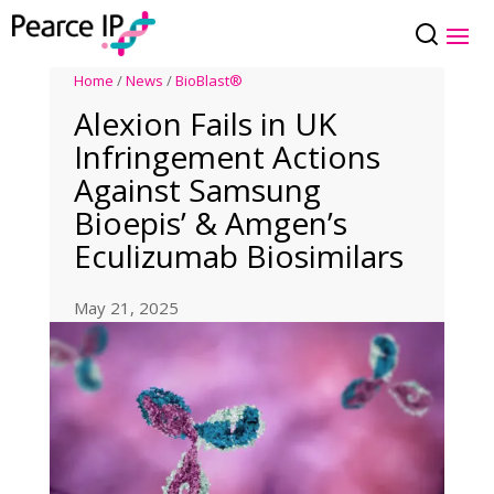
Home
/
News
/
BioBlast®
Alexion Fails in UK
Infringement Actions
Against Samsung
Bioepis’ & Amgen’s
Eculizumab Biosimilars
May 21, 2025