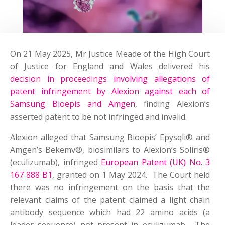
On 21 May 2025, Mr Justice Meade of the High Court
of Justice for England and Wales delivered his
decision in proceedings involving allegations of
patent infringement by Alexion against each of
Samsung Bioepis and Amgen
, finding Alexion’s
asserted patent to be not infringed and invalid.
Alexion alleged that Samsung Bioepis’ Epysqli® and
Amgen’s Bekemv®, biosimilars to Alexion’s Soliris®
(eculizumab), infringed
European Patent (UK) No. 3
167 888 B1
, granted on 1 May 2024. The Court held
there was no infringement on the basis that the
relevant claims of the patent claimed a light chain
antibody sequence which had 22 amino acids (a