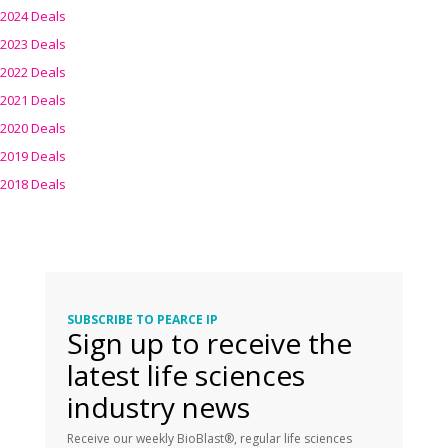
2024 Deals
2023 Deals
2022 Deals
2021 Deals
2020 Deals
2019 Deals
2018 Deals
SUBSCRIBE TO PEARCE IP
Sign up to receive the
latest life sciences
industry news
Receive our weekly BioBlast®, regular life sciences