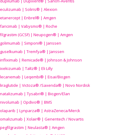
dupilumab | Dupixent® | Sanofi-Aventis
eculizumab | Soliris® | Alexion
etanercept | Enbrel® | Amgen
faricimab | Vabysmo® | Roche
filgrastim (GCSF) | Neupogen® | Amgen
golimumab | Simponi® | Janssen
guselkumab | Tremfya® | Janssen
infliximab | Remicade® | Johnson & Johnson
ixekizumab | Taltz® | Eli Lilly
lecanemab | Leqembi® | Eisai/Biogen
liraglutide | Victoza® /Saxenda® | Novo Nordisk
natalizumab | Tysabri® | Biogen/Elan
nivolumab | Opdivo® | BMS
olaparib | Lynparza® | AstraZeneca/Merck
omalizumab | Xolair® | Genentech / Novartis
pegfilgrastim | Neulasta® | Amgen