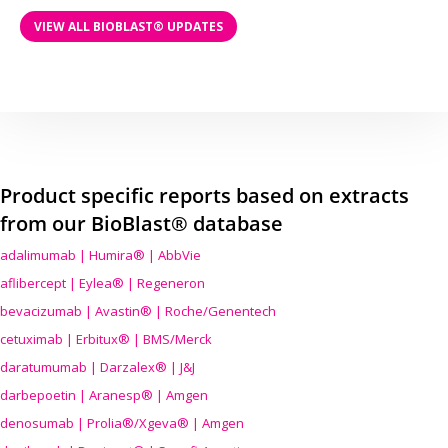
VIEW ALL BIOBLAST® UPDATES
Product specific reports based on extracts
from our BioBlast® database
adalimumab | Humira® | AbbVie
aflibercept | Eylea® | Regeneron
bevacizumab | Avastin® | Roche/Genentech
cetuximab | Erbitux® | BMS/Merck
daratumumab | Darzalex® | J&J
darbepoetin | Aranesp® | Amgen
denosumab | Prolia®/Xgeva® | Amgen