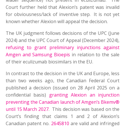
leader sequence) not present in eculizumab. The
Court further held that Alexion’s patent was invalid
for obviousness/lack of inventive step. It is not yet
known whether Alexion will appeal the decision.
The UK judgment follows decisions of the UPC (June
2024) and the UPC Court of Appeal (December 2024),
refusing to grant preliminary injunctions against
Amgen and Samsung Bioepis
in relation to the sale
of their eculizumab biosimilars in the EU.
In contrast to the decision in the UK and Europe, less
than two weeks ago, the Canadian Federal Court
published a decision (issued on 28 April 2025 on a
confidential basis)
granting Alexion an injunction
preventing the Canadian launch of Amgen’s Bkemv®
until 15 March 2027
. This decision was based on the
Court’s finding that claims 1 and 2 of Alexion’s
Canadian patent no.
2645810
are valid and infringed