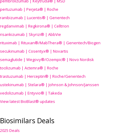
pembrolizumab | Keytruda® | MSD
pertuzumab | Perjeta® | Roche
ranibizumab | Lucentis® | Genentech
regdanvimab | Regkirona® | Celltrion
risankizumab | Skyrizi® | AbbVie
rituximab | Rituxan®/MabThera® | Genentech/Biogen
secukinumab | Cosentyx® | Novartis
semaglutide | Wegovy®
/Ozempic
® | Novo Nordisk
tocilizumab | Actemra® | Roche
trastuzumab | Herceptin® | Roche/Genentech
ustekinumab | Stelara® | Johnson & Johnson/Janssen
vedolizumab | Entyvio® | Takeda
View latest BioBlast® updates
Biosimilars Deals
2025 Deals