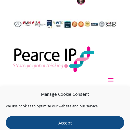
Manage Cookie Consent
We use cookies to optimise our website and our service.
Copyright ©
2026
Pearce IP. All Rights Reserved.
Privacy
Accept
Statement