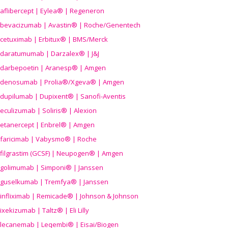
aflibercept | Eylea® | Regeneron
bevacizumab | Avastin® | Roche/Genentech
cetuximab | Erbitux® | BMS/Merck
daratumumab | Darzalex® | J&J
darbepoetin | Aranesp® | Amgen
denosumab | Prolia®/Xgeva® | Amgen
dupilumab | Dupixent® | Sanofi-Aventis
eculizumab | Soliris® | Alexion
etanercept | Enbrel® | Amgen
faricimab | Vabysmo® | Roche
filgrastim (GCSF) | Neupogen® | Amgen
golimumab | Simponi® | Janssen
guselkumab | Tremfya® | Janssen
infliximab | Remicade® | Johnson & Johnson
ixekizumab | Taltz® | Eli Lilly
lecanemab | Leqembi® | Eisai/Biogen