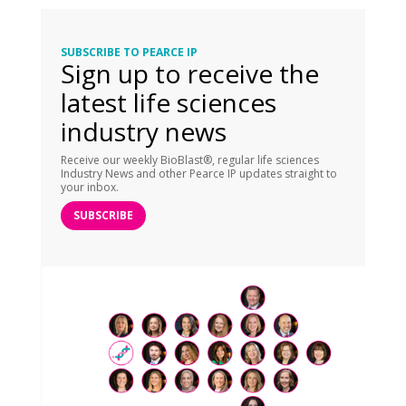
SUBSCRIBE TO PEARCE IP
Sign up to receive the
latest life sciences
industry news
Receive our weekly BioBlast®, regular life sciences
Industry News and other Pearce IP updates straight to
your inbox.
SUBSCRIBE