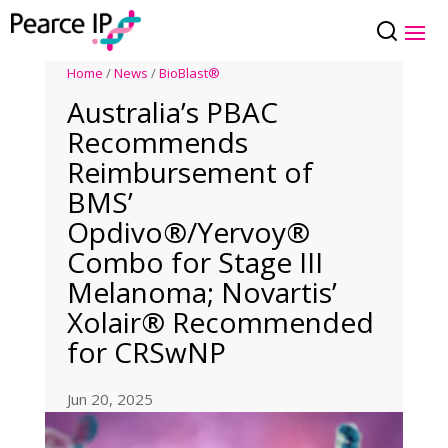
Home
/
News
/
BioBlast®
Australia’s PBAC
Recommends
Reimbursement of
BMS’
Opdivo®/Yervoy®
Combo for Stage III
Melanoma; Novartis’
Xolair® Recommended
for CRSwNP
Jun 20, 2025