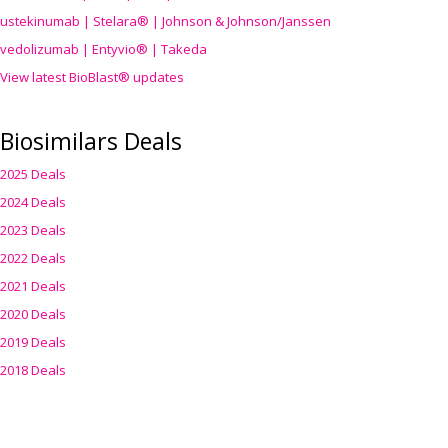
ustekinumab | Stelara® | Johnson & Johnson/Janssen
vedolizumab | Entyvio® | Takeda
View latest BioBlast® updates
Biosimilars Deals
2025 Deals
2024 Deals
2023 Deals
2022 Deals
2021 Deals
2020 Deals
2019 Deals
2018 Deals