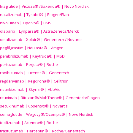
liraglutide | Victoza® /Saxenda® | Novo Nordisk
natalizumab | Tysabri® | Biogen/Elan
nivolumab | Opdivo® | BMS
olaparib | Lynparza® | AstraZeneca/Merck
omalizumab | Xolair® | Genentech / Novartis
pegfilgrastim | Neulasta® | Amgen
pembrolizumab | Keytruda® | MSD
pertuzumab | Perjeta® | Roche
ranibizumab | Lucentis® | Genentech
regdanvimab | Regkirona® | Celltrion
risankizumab | Skyrizi® | AbbVie
rituximab | Rituxan®/MabThera® | Genentech/Biogen
secukinumab | Cosentyx® | Novartis
semaglutide | Wegovy®
/Ozempic
® | Novo Nordisk
tocilizumab | Actemra® | Roche
trastuzumab | Herceptin® | Roche/Genentech