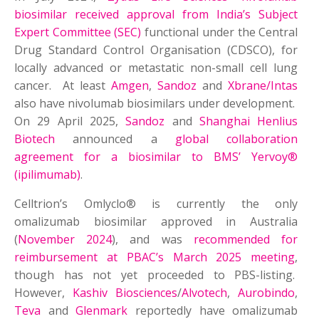
biosimilar received approval from India’s Subject
Expert Committee (SEC)
functional under the Central
Drug Standard Control Organisation (CDSCO), for
locally advanced or metastatic non-small cell lung
cancer. At least
Amgen
,
Sandoz
and
Xbrane/Intas
also have nivolumab biosimilars under development.
On 29 April 2025,
Sandoz
and
Shanghai Henlius
Biotech
announced a
global collaboration
agreement for a biosimilar to BMS’ Yervoy®
(ipilimumab)
.
Celltrion’s Omlyclo® is currently the only
omalizumab biosimilar approved in Australia
(
November 2024
), and was
recommended for
reimbursement at PBAC’s March 2025 meeting
,
though has not yet proceeded to PBS-listing.
However,
Kashiv Biosciences
/
Alvotech
,
Aurobindo
,
Teva
and
Glenmark
reportedly have omalizumab