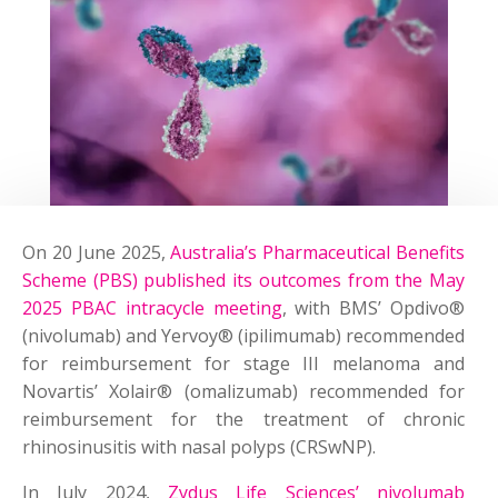
On 20 June 2025,
Australia’s Pharmaceutical Benefits
Scheme (PBS) published its outcomes from the May
2025 PBAC intracycle meeting
, with BMS’ Opdivo®
(nivolumab) and Yervoy® (ipilimumab) recommended
for reimbursement for stage III melanoma and
Novartis’ Xolair® (omalizumab) recommended for
reimbursement for the treatment of chronic
rhinosinusitis with nasal polyps (CRSwNP).
In July 2024,
Zydus Life Sciences’ nivolumab