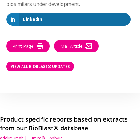
biosimilars under development.
LinkedIn
Print Page
Mail Article
VIEW ALL BIOBLAST® UPDATES
Product specific reports based on extracts
from our BioBlast® database
adalimumab | Humira® | AbbVie