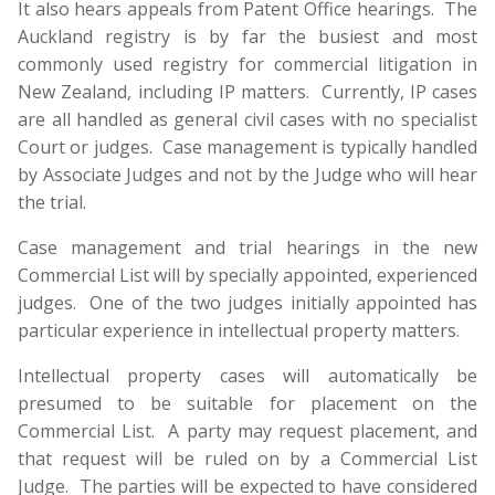
It also hears appeals from Patent Office hearings. The
Auckland registry is by far the busiest and most
commonly used registry for commercial litigation in
New Zealand, including IP matters. Currently, IP cases
are all handled as general civil cases with no specialist
Court or judges. Case management is typically handled
by Associate Judges and not by the Judge who will hear
the trial.
Case management and trial hearings in the new
Commercial List will by specially appointed, experienced
judges. One of the two judges initially appointed has
particular experience in intellectual property matters.
Intellectual property cases will automatically be
presumed to be suitable for placement on the
Commercial List. A party may request placement, and
that request will be ruled on by a Commercial List
Judge. The parties will be expected to have considered