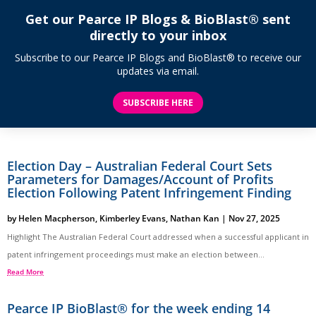
Get our Pearce IP Blogs & BioBlast® sent
directly to your inbox
Subscribe to our Pearce IP Blogs and BioBlast® to receive our
updates via email.
SUBSCRIBE HERE
Election Day – Australian Federal Court Sets
Parameters for Damages/Account of Profits
Election Following Patent Infringement Finding
by
Helen Macpherson
,
Kimberley Evans
,
Nathan Kan
|
Nov 27, 2025
Highlight The Australian Federal Court addressed when a successful applicant in
patent infringement proceedings must make an election between...
Read More
Pearce IP BioBlast® for the week ending 14