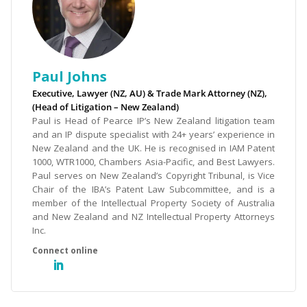
Paul Johns
Executive, Lawyer (NZ, AU) & Trade Mark Attorney (NZ),
(Head of Litigation – New Zealand)
Paul is Head of Pearce IP’s New Zealand litigation team
and an IP dispute specialist with 24+ years’ experience in
New Zealand and the UK. He is recognised in IAM Patent
1000, WTR1000, Chambers Asia-Pacific, and Best Lawyers.
Paul serves on New Zealand’s Copyright Tribunal, is Vice
Chair of the IBA’s Patent Law Subcommittee, and is a
member of the Intellectual Property Society of Australia
and New Zealand and NZ Intellectual Property Attorneys
Inc.