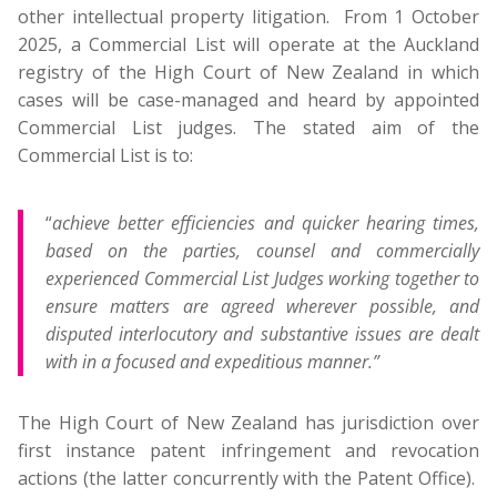
other intellectual property litigation. From 1 October
2025, a Commercial List will operate at the Auckland
registry of the High Court of New Zealand in which
cases will be case-managed and heard by appointed
Commercial List judges. The stated aim of the
Commercial List is to:
“
achieve better efficiencies and quicker hearing times,
based on the parties, counsel and commercially
experienced Commercial List Judges working together to
ensure matters are agreed wherever possible, and
disputed interlocutory and substantive issues are dealt
with in a focused and expeditious manner.”
The High Court of New Zealand has jurisdiction over
first instance patent infringement and revocation
actions (the latter concurrently with the Patent Office).