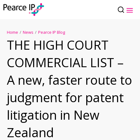
Home
/
News
/
Pearce IP Blog
THE HIGH COURT
COMMERCIAL LIST –
A new, faster route to
judgment for patent
litigation in New
Zealand