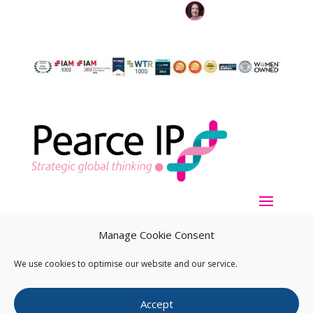
Manage Cookie Consent
We use cookies to optimise our website and our service.
Copyright ©
2026
Pearce IP. All Rights Reserved.
Privacy
Accept
Statement