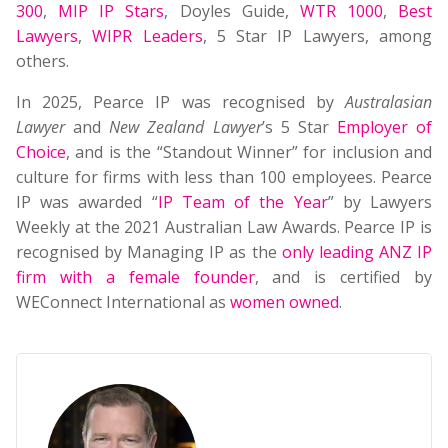
300
,
MIP IP Stars
, Doyles Guide,
WTR 1000
,
Best
Lawyers
,
WIPR Leaders
, 5 Star IP Lawyers, among
others.
In 2025, Pearce IP was recognised by
Australasian
Lawyer
and
New Zealand Lawyer
’s 5 Star
Employer of
Choice
, and is the “Standout Winner” for inclusion and
culture for firms with less than 100 employees. Pearce
IP was awarded “
IP Team of the Year
” by Lawyers
Weekly at the 2021 Australian Law Awards. Pearce IP is
recognised by Managing IP as the
only leading ANZ IP
firm with a female founder
, and is certified by
WEConnect International as
women owned
.