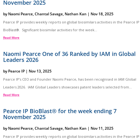
November 2025
by
Naomi Pearce
,
Chantal Savage
,
Nathan Kan
|
Nov 18, 2025
Pearce IP provides weekly reports on global biosimilars activities in the Pearce IP
BioBlast®. Significant biosimilar activities for the week...
Read More
Naomi Pearce One of 36 Ranked by IAM in Global
Leaders 2026
by
Pearce IP
|
Nov 13, 2025
Pearce IP’s CEO and Founder Naomi Pearce, has been recognised in IAM Global
Leaders 2026. IAM Global Leaders showcases patent leaders selected from...
Read More
Pearce IP BioBlast® for the week ending 7
November 2025
by
Naomi Pearce
,
Chantal Savage
,
Nathan Kan
|
Nov 11, 2025
Pearce IP provides weekly reports on global biosimilars activities in the Pearce IP