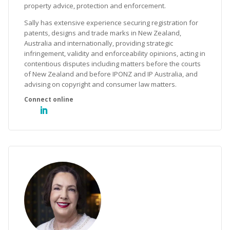
property advice, protection and enforcement.
Sally has extensive experience securing registration for
patents, designs and trade marks in New Zealand,
Australia and internationally, providing strategic
infringement, validity and enforceability opinions, acting in
contentious disputes including matters before the courts
of New Zealand and before IPONZ and IP Australia, and
advising on copyright and consumer law matters.