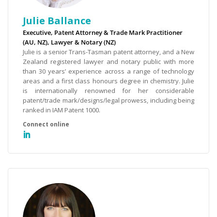
Julie Ballance
Executive, Patent Attorney & Trade Mark Practitioner
(AU, NZ), Lawyer & Notary (NZ)
Julie is a senior Trans-Tasman patent attorney, and a New
Zealand registered lawyer and notary public with more
than 30 years’ experience across a range of technology
areas and a first class honours degree in chemistry. Julie
is internationally renowned for her considerable
patent/trade mark/designs/legal prowess, including being
ranked in IAM Patent 1000.