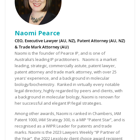
Naomi Pearce
CEO, Executive Lawyer (AU, NZ), Patent Attorney (AU, NZ)
& Trade Mark Attorney (AU)
Naomi is the founder of Pearce IP, and is one of
Australia’s leading IP practitioners. Naomi is a market
leading, strategic, commercially astute, patent lawyer,
patent attorney and trade mark attorney, with over 25
years’ experience, and a background in molecular
biology/biochemistry. Ranked in virtually every notable
legal directory, highly regarded by peers and clients, with
a background in molecular biology, Naomi is renown for
her successful and elegant IP/legal strategies.
Among other awards, Naomi is ranked in Chambers, IAM
Patent 1000, IAM Strategy 300, is a MIP “Patent Star”, and is
recognised as a WIPR Leader for patents and trade
marks. Naomi is the 2023 Lawyers Weekly “IP Partner of
the Year”, the 2022 Lexology client choice award recipient