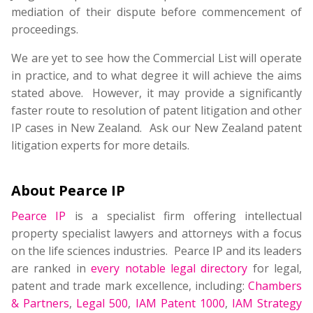
mediation of their dispute before commencement of
proceedings.
We are yet to see how the Commercial List will operate
in practice, and to what degree it will achieve the aims
stated above. However, it may provide a significantly
faster route to resolution of patent litigation and other
IP cases in New Zealand. Ask our New Zealand patent
litigation experts for more details.
About Pearce IP
Pearce IP
is a specialist firm offering intellectual
property specialist lawyers and attorneys with a focus
on the life sciences industries. Pearce IP and its leaders
are ranked in
every notable legal directory
for legal,
patent and trade mark excellence, including:
Chambers
& Partners
,
Legal 500
,
IAM Patent 1000
,
IAM Strategy