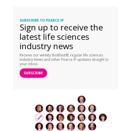
SUBSCRIBE TO PEARCE IP
Sign up to receive the
latest life sciences
industry news
Receive our weekly BioBlast®, regular life sciences
Industry News and other Pearce IP updates straight to
your inbox.
SUBSCRIBE