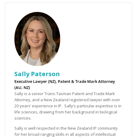
Sally Paterson
Executive Lawyer (NZ), Patent & Trade Mark Attorney
(AU, NZ)
Sally is a senior Trans-Tasman Patent and Trade Mark
Attorney, and a New Zealand registered lawyer with over
20 years’ experience in IP. Sally’s particular expertise is in
life sciences, drawing from her background in biological
sciences.
Sally is well respected in the New Zealand IP community
for her broad ranging skills in all aspects of intellectual