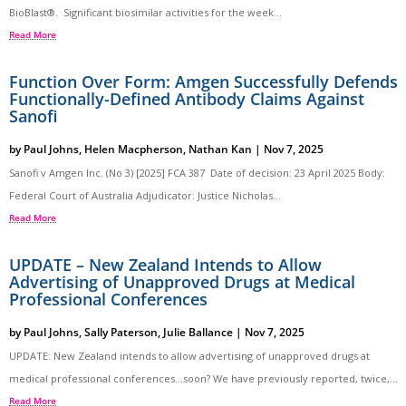
BioBlast®. Significant biosimilar activities for the week...
Read More
Function Over Form: Amgen Successfully Defends
Functionally-Defined Antibody Claims Against
Sanofi
by
Paul Johns
,
Helen Macpherson
,
Nathan Kan
|
Nov 7, 2025
Sanofi v Amgen Inc. (No 3) [2025] FCA 387 Date of decision: 23 April 2025 Body:
Federal Court of Australia Adjudicator: Justice Nicholas...
Read More
UPDATE – New Zealand Intends to Allow
Advertising of Unapproved Drugs at Medical
Professional Conferences
by
Paul Johns
,
Sally Paterson
,
Julie Ballance
|
Nov 7, 2025
UPDATE: New Zealand intends to allow advertising of unapproved drugs at
medical professional conferences…soon? We have previously reported, twice,...
Read More