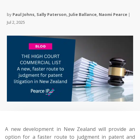
by
Paul Johns
,
Sally Paterson
,
Julie Ballance
,
Naomi Pearce
|
Jul 2, 2025
A new development in New Zealand will provide an
option for a faster route to judgment in patent and