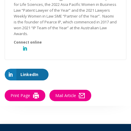
for Life Sciences, the 2022 Asia Pacific Women in Business
Law “Patent Lawyer of the Year” and the 2021 Lawyers
Weekly Women in Law SME “Partner of the Year”. Naomi
is the founder of Pearce IP, which commenced in 2017 and
won 2021 “IP Team of the Year” at the Australian Law
Awards.
LinkedIn
Print Page
Mail Article