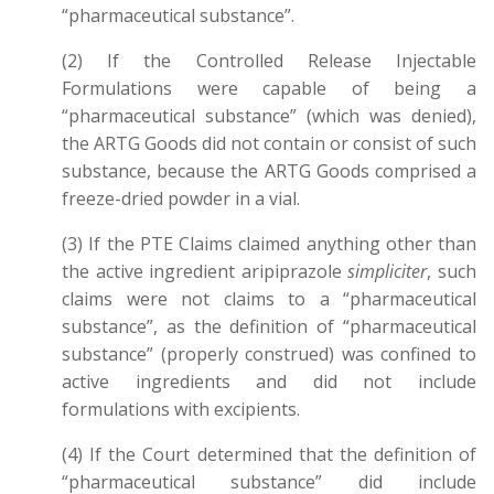
“pharmaceutical substance”.
(2) If the Controlled Release Injectable
Formulations were capable of being a
“pharmaceutical substance” (which was denied),
the ARTG Goods did not contain or consist of such
substance, because the ARTG Goods comprised a
freeze-dried powder in a vial.
(3) If the PTE Claims claimed anything other than
the active ingredient aripiprazole
simpliciter
, such
claims were not claims to a “pharmaceutical
substance”, as the definition of “pharmaceutical
substance” (properly construed) was confined to
active ingredients and did not include
formulations with excipients.
(4) If the Court determined that the definition of
“pharmaceutical substance” did include