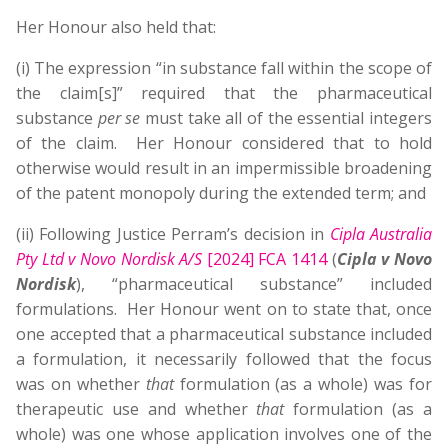
Her Honour also held that:
(i) The expression “in substance fall within the scope of
the claim[s]” required that the pharmaceutical
substance
per se
must take all of the essential integers
of the claim. Her Honour considered that to hold
otherwise would result in an impermissible broadening
of the patent monopoly during the extended term; and
(ii) Following Justice Perram’s decision in
Cipla Australia
Pty Ltd v Novo Nordisk A/S
[2024] FCA 1414
(
Cipla v Novo
Nordisk
), “pharmaceutical substance” included
formulations. Her Honour went on to state that, once
one accepted that a pharmaceutical substance included
a formulation, it necessarily followed that the focus
was on whether
that
formulation (as a whole) was for
therapeutic use and whether
that
formulation (as a
whole) was one whose application involves one of the