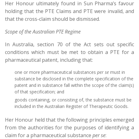
Her Honour ultimately found in Sun Pharma’s favour
holding that the PTE Claims and PTE were invalid, and
that the cross-claim should be dismissed.
Scope of the Australian PTE Regime
In Australia, section 70 of the Act sets out specific
conditions which must be met to obtain a PTE for a
pharmaceutical patent, including that:
one or more pharmaceutical substances
per se
must in
substance be disclosed in the complete specification of the
patent and in substance fall within the scope of the claim(s)
of that specification; and
goods containing, or consisting of, the substance must be
included in the Australian Register of Therapeutic Goods.
Her Honour held that the following principles emerged
from the authorities for the purposes of identifying a
claim for a pharmaceutical substance
per se
: