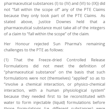
pharmaceutical substances (I) to (IV) and (VI) to (IX)) did
not “fall within the scope of” any of the PTE Claims
because they only took part of the PTE Claims. As
stated above, Justice Downes held that a
pharmaceutical substance must take all of the integers
of a claim to “fall within the scope” of the claim.
Her Honour rejected Sun Pharma’s remaining
challenges to the PTE as follows:
(1) That the Freeze-dried Controlled Release
Formulations did not meet the definition of
“pharmaceutical substance” on the basis that such
formulations were not (themselves) “applied” so as to
“involve a chemical interaction, or physico-chemical
interaction, with a human physiological system”
because they needed first to be reconstituted with
water to form injectable (liquid) formulations before
those formulations (i.e. different substances) were