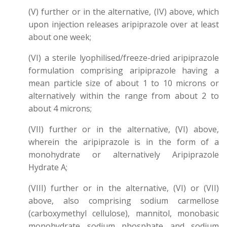
(V) further or in the alternative, (IV) above, which
upon injection releases aripiprazole over at least
about one week;
(VI) a sterile lyophilised/freeze-dried aripiprazole
formulation comprising aripiprazole having a
mean particle size of about 1 to 10 microns or
alternatively within the range from about 2 to
about 4 microns;
(VII) further or in the alternative, (VI) above,
wherein the aripiprazole is in the form of a
monohydrate or alternatively Aripiprazole
Hydrate A;
(VIII) further or in the alternative, (VI) or (VII)
above, also comprising sodium carmellose
(carboxymethyl cellulose), mannitol, monobasic
monohydrate sodium phosphate and sodium