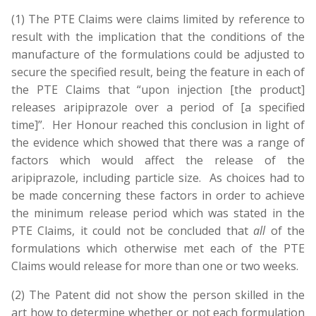
(1) The PTE Claims were claims limited by reference to
result with the implication that the conditions of the
manufacture of the formulations could be adjusted to
secure the specified result, being the feature in each of
the PTE Claims that “upon injection [the product]
releases aripiprazole over a period of [a specified
time]”. Her Honour reached this conclusion in light of
the evidence which showed that there was a range of
factors which would affect the release of the
aripiprazole, including particle size. As choices had to
be made concerning these factors in order to achieve
the minimum release period which was stated in the
PTE Claims, it could not be concluded that
all
of the
formulations which otherwise met each of the PTE
Claims would release for more than one or two weeks.
(2) The Patent did not show the person skilled in the
art how to determine whether or not each formulation