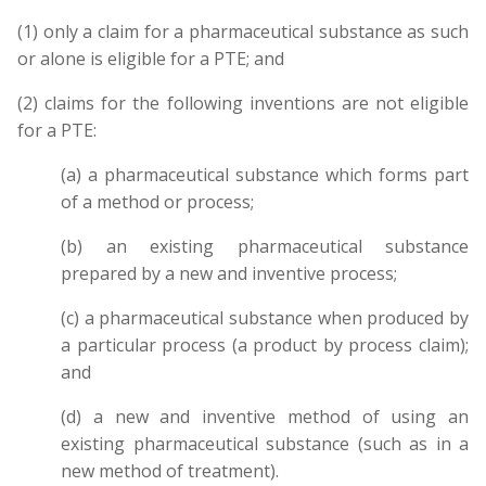
(1) only a claim for a pharmaceutical substance as such
or alone is eligible for a PTE; and
(2) claims for the following inventions are not eligible
for a PTE:
(a) a pharmaceutical substance which forms part
of a method or process;
(b) an existing pharmaceutical substance
prepared by a new and inventive process;
(c) a pharmaceutical substance when produced by
a particular process (a product by process claim);
and
(d) a new and inventive method of using an
existing pharmaceutical substance (such as in a
new method of treatment).