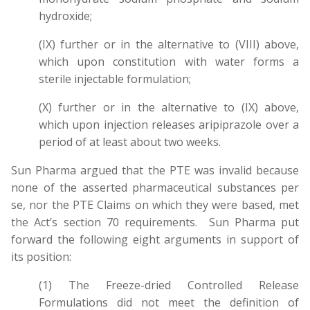
hydroxide;
(IX) further or in the alternative to (VIII) above,
which upon constitution with water forms a
sterile injectable formulation;
(X) further or in the alternative to (IX) above,
which upon injection releases aripiprazole over a
period of at least about two weeks.
Sun Pharma argued that the PTE was invalid because
none of the asserted pharmaceutical substances per
se, nor the PTE Claims on which they were based, met
the Act’s section 70 requirements. Sun Pharma put
forward the following eight arguments in support of
its position:
(1) The Freeze-dried Controlled Release
Formulations did not meet the definition of