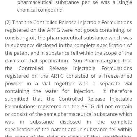
pharmaceutical substance per se was a single
chemical compound.
(2) That the Controlled Release Injectable Formulations
registered on the ARTG were not goods containing, or
consisting of, the pharmaceutical substance which was
in substance disclosed in the complete specification of
the patent and in substance fell within the scope of the
claims of that specification. Sun Pharma argued that
the Controlled Release Injectable Formulations
registered on the ARTG consisted of a freeze-dried
powder in a vial together with a separate vial
containing the water for injection. It therefore
submitted that the Controlled Release Injectable
Formulations registered on the ARTG did not contain
or consist of the same pharmaceutical substance which
was in substance disclosed in the complete
specification of the patent and in substance fell within