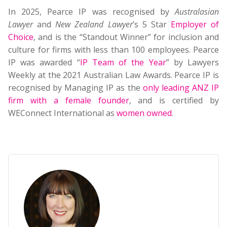
In 2025, Pearce IP was recognised by
Australasian
Lawyer
and
New Zealand Lawyer
’s 5 Star
Employer of
Choice
, and is the “Standout Winner” for inclusion and
culture for firms with less than 100 employees. Pearce
IP was awarded “
IP Team of the Year
” by Lawyers
Weekly at the 2021 Australian Law Awards. Pearce IP is
recognised by Managing IP as the
only leading ANZ IP
firm with a female founder
, and is certified by
WEConnect International as
women owned
.