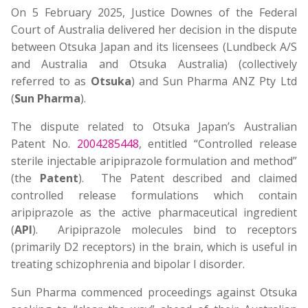
On 5 February 2025, Justice Downes of the Federal
Court of Australia delivered her decision in the dispute
between Otsuka Japan and its licensees (Lundbeck A/S
and Australia and Otsuka Australia) (collectively
referred to as
Otsuka
) and Sun Pharma ANZ Pty Ltd
(
Sun Pharma
).
The dispute related to Otsuka Japan’s Australian
Patent No.
2004285448
, entitled “Controlled release
sterile injectable aripiprazole formulation and method”
(the
Patent
). The Patent described and claimed
controlled release formulations which contain
aripiprazole as the active pharmaceutical ingredient
(
API
). Aripiprazole molecules bind to receptors
(primarily D2 receptors) in the brain, which is useful in
treating schizophrenia and bipolar I disorder.
Sun Pharma commenced proceedings against Otsuka