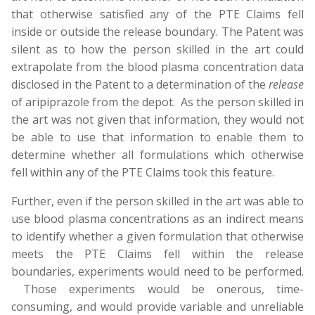
that otherwise satisfied any of the PTE Claims fell
inside or outside the release boundary. The Patent was
silent as to how the person skilled in the art could
extrapolate from the blood plasma concentration data
disclosed in the Patent to a determination of the
release
of aripiprazole from the depot. As the person skilled in
the art was not given that information, they would not
be able to use that information to enable them to
determine whether all formulations which otherwise
fell within any of the PTE Claims took this feature.
Further, even if the person skilled in the art was able to
use blood plasma concentrations as an indirect means
to identify whether a given formulation that otherwise
meets the PTE Claims fell within the release
boundaries, experiments would need to be performed.
Those experiments would be onerous, time-
consuming, and would provide variable and unreliable