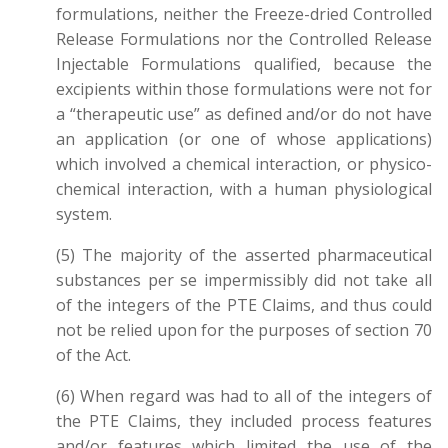
formulations, neither the Freeze-dried Controlled
Release Formulations nor the Controlled Release
Injectable Formulations qualified, because the
excipients within those formulations were not for
a “therapeutic use” as defined and/or do not have
an application (or one of whose applications)
which involved a chemical interaction, or physico-
chemical interaction, with a human physiological
system.
(5) The majority of the asserted pharmaceutical
substances per se impermissibly did not take all
of the integers of the PTE Claims, and thus could
not be relied upon for the purposes of section 70
of the Act.
(6) When regard was had to all of the integers of
the PTE Claims, they included process features
and/or features which limited the use of the