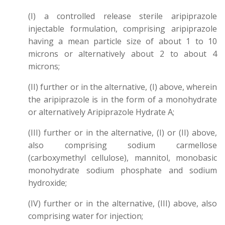
(I) a controlled release sterile aripiprazole
injectable formulation, comprising aripiprazole
having a mean particle size of about 1 to 10
microns or alternatively about 2 to about 4
microns;
(II) further or in the alternative, (I) above, wherein
the aripiprazole is in the form of a monohydrate
or alternatively Aripiprazole Hydrate A;
(III) further or in the alternative, (I) or (II) above,
also comprising sodium carmellose
(carboxymethyl cellulose), mannitol, monobasic
monohydrate sodium phosphate and sodium
hydroxide;
(IV) further or in the alternative, (III) above, also
comprising water for injection;