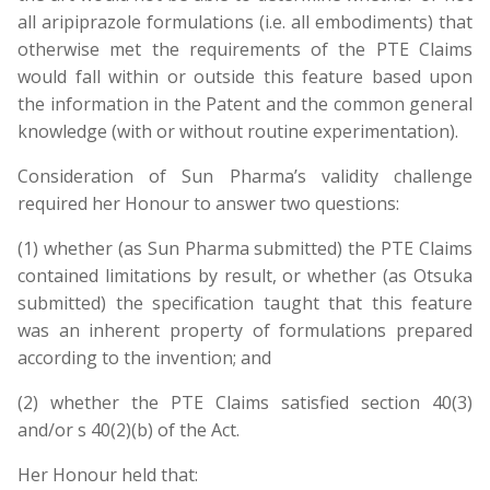
all aripiprazole formulations (i.e. all embodiments) that
otherwise met the requirements of the PTE Claims
would fall within or outside this feature based upon
the information in the Patent and the common general
knowledge (with or without routine experimentation).
Consideration of Sun Pharma’s validity challenge
required her Honour to answer two questions:
(1) whether (as Sun Pharma submitted) the PTE Claims
contained limitations by result, or whether (as Otsuka
submitted) the specification taught that this feature
was an inherent property of formulations prepared
according to the invention; and
(2) whether the PTE Claims satisfied section 40(3)
and/or s 40(2)(b) of the Act.
Her Honour held that: