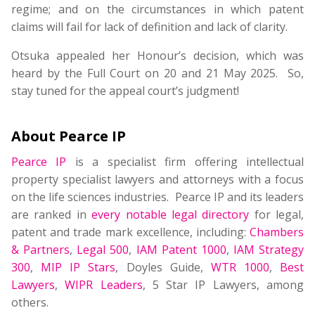
regime; and on the circumstances in which patent
claims will fail for lack of definition and lack of clarity.
Otsuka appealed her Honour’s decision, which was
heard by the Full Court on 20 and 21 May 2025. So,
stay tuned for the appeal court’s judgment!
About Pearce IP
Pearce IP
is a specialist firm offering intellectual
property specialist lawyers and attorneys with a focus
on the life sciences industries. Pearce IP and its leaders
are ranked in
every notable legal directory
for legal,
patent and trade mark excellence, including:
Chambers
& Partners
,
Legal 500
,
IAM Patent 1000
,
IAM Strategy
300
,
MIP IP Stars
, Doyles Guide,
WTR 1000
,
Best
Lawyers
,
WIPR Leaders
, 5 Star IP Lawyers, among
others.