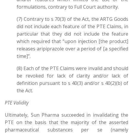
formulations, contrary to Full Court authority.
(7) Contrary to s 70(3) of the Act, the ARTG Goods
did not include each feature of the PTE Claims, in
particular that they did not include the feature
which required that “upon injection [the product]
releases aripiprazole over a period of [a specified
time]”.
(8) Each of the PTE Claims were invalid and should
be revoked for lack of clarity and/or lack of
definition pursuant to s 40(3) and/or s 40(2)(b) of
the Act.
PTE Validity
Ultimately, Sun Pharma succeeded in invalidating the
PTE on the basis that the majority of the asserted
pharmaceutical substances per se (namely