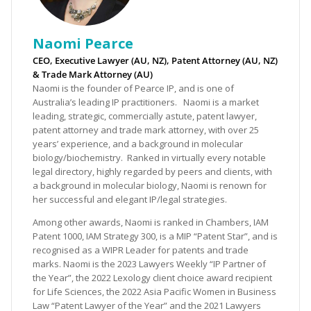
Naomi Pearce
CEO, Executive Lawyer (AU, NZ), Patent Attorney (AU, NZ)
& Trade Mark Attorney (AU)
Naomi is the founder of Pearce IP, and is one of
Australia’s leading IP practitioners. Naomi is a market
leading, strategic, commercially astute, patent lawyer,
patent attorney and trade mark attorney, with over 25
years’ experience, and a background in molecular
biology/biochemistry. Ranked in virtually every notable
legal directory, highly regarded by peers and clients, with
a background in molecular biology, Naomi is renown for
her successful and elegant IP/legal strategies.
Among other awards, Naomi is ranked in Chambers, IAM
Patent 1000, IAM Strategy 300, is a MIP “Patent Star”, and is
recognised as a WIPR Leader for patents and trade
marks. Naomi is the 2023 Lawyers Weekly “IP Partner of
the Year”, the 2022 Lexology client choice award recipient
for Life Sciences, the 2022 Asia Pacific Women in Business
Law “Patent Lawyer of the Year” and the 2021 Lawyers