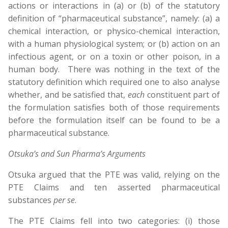
actions or interactions in (a) or (b) of the statutory
definition of “pharmaceutical substance”, namely: (a) a
chemical interaction, or physico-chemical interaction,
with a human physiological system; or (b) action on an
infectious agent, or on a toxin or other poison, in a
human body. There was nothing in the text of the
statutory definition which required one to also analyse
whether, and be satisfied that,
each
constituent part of
the formulation satisfies both of those requirements
before the formulation itself can be found to be a
pharmaceutical substance.
Otsuka’s and Sun Pharma’s Arguments
Otsuka argued that the PTE was valid, relying on the
PTE Claims and ten asserted pharmaceutical
substances
per se
.
The PTE Claims fell into two categories: (i) those