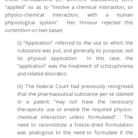
“applied” so as to “involve a chemical interaction, or
physico-chemical interaction, with a human
physiological system”. Her Honour rejected this
contention on two bases:
(i) “Application” referred to the use to which the
substance was put, and generally its purpose, not
its physical application. In this case, the
“application” was the treatment of schizophrenia
and related disorders.
(ii) The Federal Court had previously recognised
that the pharmaceutical substance per se claimed
in a patent “may not have the necessary
therapeutic use or enable the required physico-
chemical interaction unless formulated”. The
need to reconstitute a freeze-dried formulation
was analogous to the need to formulate if the