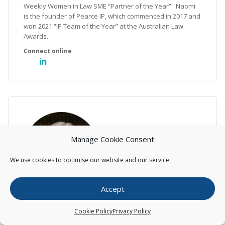
Weekly Women in Law SME “Partner of the Year”. Naomi
is the founder of Pearce IP, which commenced in 2017 and
won 2021 “IP Team of the Year” at the Australian Law
Awards.
Manage Cookie Consent
We use cookies to optimise our website and our service.
Accept
Helen Macpherson
Cookie Policy
Privacy Policy
Executive, Lawyer (Head of Litigation –Australia)
Helen has over 25 years’ experience as an intellectual