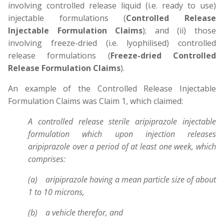
involving controlled release liquid (i.e. ready to use)
injectable formulations (
Controlled Release
Injectable Formulation Claims
); and (ii) those
involving freeze-dried (i.e. lyophilised) controlled
release formulations (
Freeze-dried Controlled
Release Formulation Claims
).
An example of the Controlled Release Injectable
Formulation Claims was Claim 1, which claimed:
A controlled release sterile aripiprazole injectable
formulation which upon injection releases
aripiprazole over a period of at least one week, which
comprises:
(a) aripiprazole having a mean particle size of about
1 to 10 microns,
(b) a vehicle therefor, and