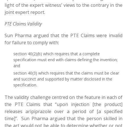
light of the expert witness’ views to the contrary in the
joint expert report.
PTE Claims Validity
Sun Pharma argued that the PTE Claims were invalid
for failure to comply with:
section 40(2)(b) which requires that a complete
specification must end with claims defining the invention;
and
section 40(3) which requires that the claims must be clear
and succinct and supported by matter disclosed in the
specification.
The validity challenge centred on the feature in each of
the PTE Claims that “upon injection [the product]
releases aripiprazole over a period of [a specified
time]”. Sun Pharma argued that the person skilled in
the art would not be able to determine whether or not