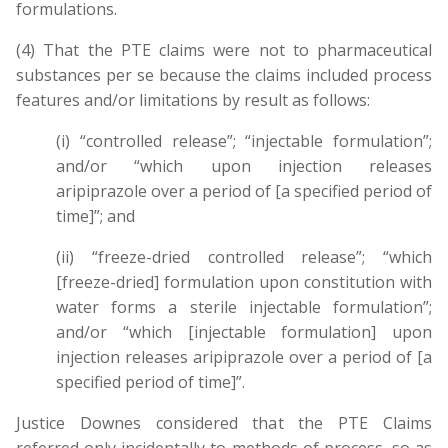
formulations.
(4) That the PTE claims were not to pharmaceutical
substances per se because the claims included process
features and/or limitations by result as follows:
(i) “controlled release”; “injectable formulation”;
and/or “which upon injection releases
aripiprazole over a period of [a specified period of
time]”; and
(ii) “freeze-dried controlled release”; “which
[freeze-dried] formulation upon constitution with
water forms a sterile injectable formulation”;
and/or “which [injectable formulation] upon
injection releases aripiprazole over a period of [a
specified period of time]”.
Justice Downes considered that the PTE Claims