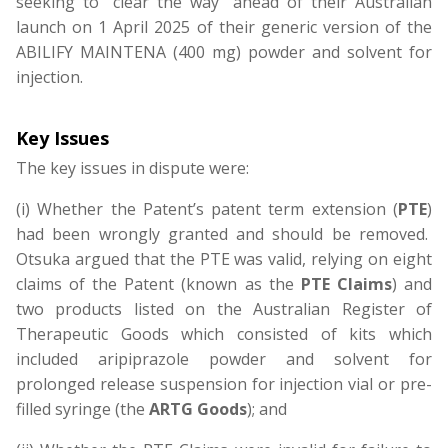
seeking to “clear the way” ahead of their Australian
launch on 1 April 2025 of their generic version of the
ABILIFY MAINTENA (400 mg) powder and solvent for
injection.
Key Issues
The key issues in dispute were:
(i) Whether the Patent’s patent term extension (
PTE
)
had been wrongly granted and should be removed.
Otsuka argued that the PTE was valid, relying on eight
claims of the Patent (known as the
PTE Claims
) and
two products listed on the Australian Register of
Therapeutic Goods which consisted of kits which
included aripiprazole powder and solvent for
prolonged release suspension for injection vial or pre-
filled syringe (the
ARTG Goods
); and