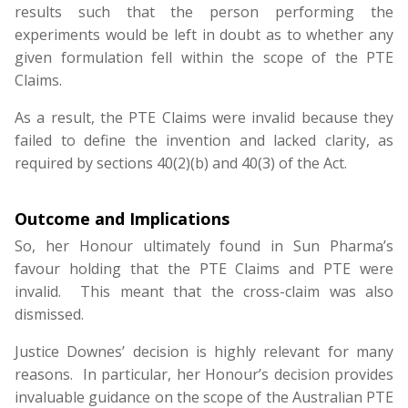
results such that the person performing the
experiments would be left in doubt as to whether any
given formulation fell within the scope of the PTE
Claims.
As a result, the PTE Claims were invalid because they
failed to define the invention and lacked clarity, as
required by sections 40(2)(b) and 40(3) of the Act.
Outcome and Implications
So, her Honour ultimately found in Sun Pharma’s
favour holding that the PTE Claims and PTE were
invalid. This meant that the cross-claim was also
dismissed.
Justice Downes’ decision is highly relevant for many
reasons. In particular, her Honour’s decision provides
invaluable guidance on the scope of the Australian PTE