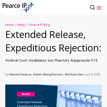
Home
/
News
/
Pearce IP Blog
Extended Release,
Expeditious Rejection:
Federal Court Invalidates Sun Pharma’s Aripiprazole PTE
by
Naomi Pearce
,
Helen Macpherson
,
Nathan Kan
|
Jul 4, 2025