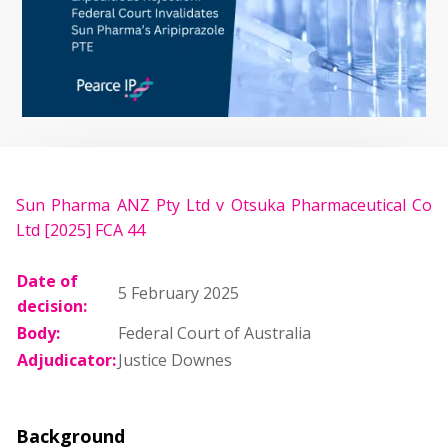
Sun Pharma ANZ Pty Ltd v Otsuka Pharmaceutical Co
Ltd [2025] FCA 44
Date of
5 February 2025
decision:
Body:
Federal Court of Australia
Adjudicator:
Justice Downes
Background