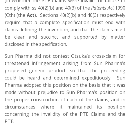
(ii) Whether the PTE Claims were invalid for failure to
comply with ss 40(2)(b) and 40(3) of the
Patents Act
1990
(Cth) (the
Act
). Sections 40(2)(b) and 40(3) respectively
require that a complete specification must end with
claims defining the invention; and that the claims must
be clear and succinct and supported by matter
disclosed in the specification.
Sun Pharma did not contest Otsuka’s cross-claim for
threatened infringement arising from Sun Pharma’s
proposed generic product, so that the proceeding
could be heard and determined expeditiously. Sun
Pharma adopted this position on the basis that it was
made without prejudice to Sun Pharma’s position on
the proper construction of each of the claims, and in
circumstances where it maintained its position
concerning the invalidity of the PTE Claims and the
PTE.