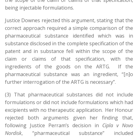
the scope of the claim or claims of that specification,
being injectable formulations.
Justice Downes rejected this argument, stating that the
correct approach required a simple comparison of the
pharmaceutical substance identified which was in
substance disclosed in the complete specification of the
patent and in substance fell within the scope of the
claim or claims of that specification, with the
ingredients of the goods on the ARTG. If the
pharmaceutical substance was an ingredient, “[n]o
further interrogation of the ARTG is necessary”.
(3) That pharmaceutical substances did not include
formulations or did not include formulations which had
excipients with no therapeutic application. Her Honour
rejected both arguments given her finding that,
following Justice Perram’s decision in
Cipla v Novo
Nordisk
, “pharmaceutical substance” included