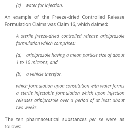
(c) water for injection.
An example of the Freeze-dried Controlled Release
Formulation Claims was Claim 16, which claimed:
A sterile freeze-dried controlled release aripiprazole
formulation which comprises:
(a) aripiprazole having a mean particle size of about
1 to 10 microns, and
(b) a vehicle therefor,
which formulation upon constitution with water forms
a sterile injectable formulation which upon injection
releases aripiprazole over a period of at least about
two weeks.
The ten pharmaceutical substances
per se
were as
follows: