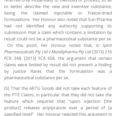
referred only incidentally to methods of process, so as
to better describe the new and inventive substance,
being the claimed injectable or freeze-dried
formulations. Her Honour also noted that Sun Pharma
had not identified any authority supporting its
submission that a claim which contains a limitation by
result could not be a pharmaceutical substance per se.
On this point, her Honour noted that, in
Spirit
Pharmaceuticals Pty Ltd v Mundipharma Pty Ltd
(2013) 216
FCR 344
;
[2013] FCA 658, the argument that certain
claims were limited by result did not prevent a finding
by Justice Rares that the formulation was a
pharmaceutical substance per se.
(5) That the ARTG Goods did not take each feature of
the PTE Claims, in particular that they did not take the
feature which required that “upon injection [the
product] releases aripiprazole over a period of [a
specified time]”. Her Honour rejected this argument in