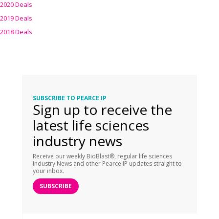
2020 Deals
2019 Deals
2018 Deals
SUBSCRIBE TO PEARCE IP
Sign up to receive the
latest life sciences
industry news
Receive our weekly BioBlast®, regular life sciences
Industry News and other Pearce IP updates straight to
your inbox.
SUBSCRIBE