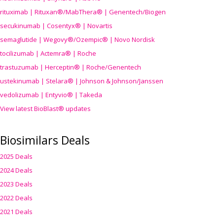
rituximab | Rituxan®/MabThera® | Genentech/Biogen
secukinumab | Cosentyx® | Novartis
semaglutide | Wegovy®
/Ozempic
® | Novo Nordisk
tocilizumab | Actemra® | Roche
trastuzumab | Herceptin® | Roche/Genentech
ustekinumab | Stelara® | Johnson & Johnson/Janssen
vedolizumab | Entyvio® | Takeda
View latest BioBlast® updates
Biosimilars Deals
2025 Deals
2024 Deals
2023 Deals
2022 Deals
2021 Deals