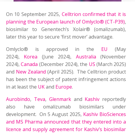
On 10 September 2025,
Celltrion confirmed that it is
planning the European launch of Omlyclo® (CT-P39)
,
biosimilar to Genentech’s Xolair® (omalizumab),
later this year to secure ‘first mover’ advantage.
Omlyclo® is approved in the
EU
(May
2024),
Korea
(June 2024),
Australia
(November
2024),
Canada
(December 2024), the
US
(March 2025)
and
New Zealand
(April 2025). The Celltrion product
has been the subject of patent infringement actions
in at least the
UK
and
Europe
.
Aurobindo
,
Teva
,
Glenmark
and
Kashiv
reportedly
also have omalizumab biosimilars under
development. On 5 August 2025,
Kashiv BioSciences
and MS Pharma announced that they entered into a
licence and supply agreement for Kashiv’s biosimilar