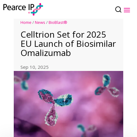
Home
/
News
/
BioBlast®
Celltrion Set for 2025
EU Launch of Biosimilar
Omalizumab
Sep 10, 2025