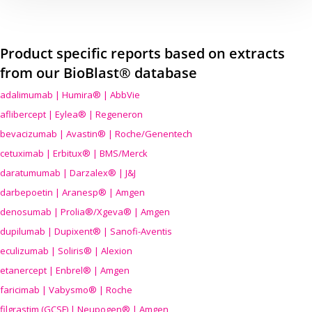
Product specific reports based on extracts
from our BioBlast® database
adalimumab | Humira® | AbbVie
aflibercept | Eylea® | Regeneron
bevacizumab | Avastin® | Roche/Genentech
cetuximab | Erbitux® | BMS/Merck
daratumumab | Darzalex® | J&J
darbepoetin | Aranesp® | Amgen
denosumab | Prolia®/Xgeva® | Amgen
dupilumab | Dupixent® | Sanofi-Aventis
eculizumab | Soliris® | Alexion
etanercept | Enbrel® | Amgen
faricimab | Vabysmo® | Roche
filgrastim (GCSF) | Neupogen® | Amgen