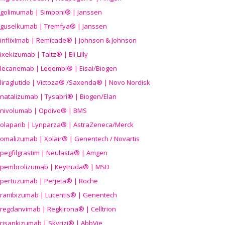
golimumab | Simponi® | Janssen
guselkumab | Tremfya® | Janssen
infliximab | Remicade® | Johnson & Johnson
ixekizumab | Taltz® | Eli Lilly
lecanemab | Leqembi® | Eisai/Biogen
liraglutide | Victoza® /Saxenda® | Novo Nordisk
natalizumab | Tysabri® | Biogen/Elan
nivolumab | Opdivo® | BMS
olaparib | Lynparza® | AstraZeneca/Merck
omalizumab | Xolair® | Genentech / Novartis
pegfilgrastim | Neulasta® | Amgen
pembrolizumab | Keytruda® | MSD
pertuzumab | Perjeta® | Roche
ranibizumab | Lucentis® | Genentech
regdanvimab | Regkirona® | Celltrion
risankizumab | Skyrizi® | AbbVie