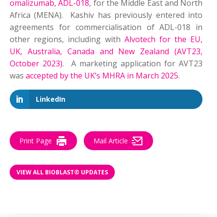
omalizumab, ADL-018
, for the Middle East and North
Africa (MENA). Kashiv has previously entered into
agreements for commercialisation of ADL-018 in
other regions, including with
Alvotech for the EU,
UK, Australia, Canada and New Zealand (AVT23,
October 2023)
. A marketing application for AVT23
was
accepted by the UK’s MHRA in March 2025
.
LinkedIn
Print Page
Mail Article
VIEW ALL BIOBLAST® UPDATES