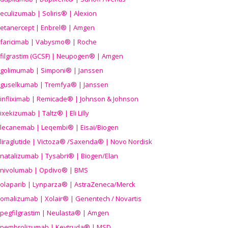
eculizumab | Soliris® | Alexion
etanercept | Enbrel® | Amgen
faricimab | Vabysmo® | Roche
filgrastim (GCSF) | Neupogen® | Amgen
golimumab | Simponi® | Janssen
guselkumab | Tremfya® | Janssen
infliximab | Remicade® | Johnson & Johnson
ixekizumab | Taltz® | Eli Lilly
lecanemab | Leqembi® | Eisai/Biogen
liraglutide | Victoza® /Saxenda® | Novo Nordisk
natalizumab | Tysabri® | Biogen/Elan
nivolumab | Opdivo® | BMS
olaparib | Lynparza® | AstraZeneca/Merck
omalizumab | Xolair® | Genentech / Novartis
pegfilgrastim | Neulasta® | Amgen
pembrolizumab | Keytruda® | MSD