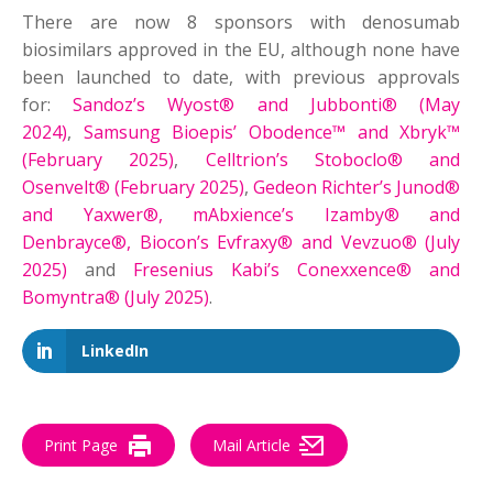
There are now 8 sponsors with denosumab
biosimilars approved in the EU, although none have
been launched to date, with previous approvals
for:
Sandoz’s Wyost® and Jubbonti® (May
2024)
,
Samsung Bioepis’ Obodence™ and Xbryk™
(February 2025)
,
Celltrion’s Stoboclo® and
Osenvelt® (February 2025)
,
Gedeon Richter’s Junod®
and Yaxwer®, mAbxience’s Izamby® and
Denbrayce®, Biocon’s Evfraxy® and Vevzuo® (July
2025)
and
Fresenius Kabi’s Conexxence® and
Bomyntra® (July 2025)
.
LinkedIn
Print Page
Mail Article