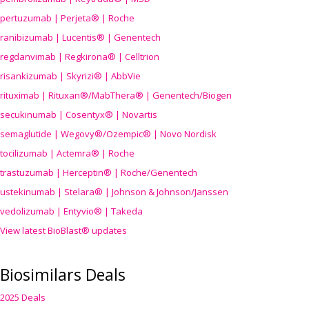
pertuzumab | Perjeta® | Roche
ranibizumab | Lucentis® | Genentech
regdanvimab | Regkirona® | Celltrion
risankizumab | Skyrizi® | AbbVie
rituximab | Rituxan®/MabThera® | Genentech/Biogen
secukinumab | Cosentyx® | Novartis
semaglutide | Wegovy®
/Ozempic
® | Novo Nordisk
tocilizumab | Actemra® | Roche
trastuzumab | Herceptin® | Roche/Genentech
ustekinumab | Stelara® | Johnson & Johnson/Janssen
vedolizumab | Entyvio® | Takeda
View latest BioBlast® updates
Biosimilars Deals
2025 Deals