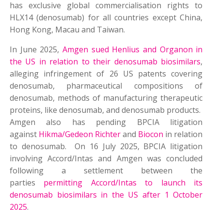
has exclusive global commercialisation rights to
HLX14 (denosumab) for all countries except China,
Hong Kong, Macau and Taiwan.
In June 2025,
Amgen sued Henlius and Organon in
the US in relation to their denosumab biosimilars
,
alleging infringement of 26 US patents covering
denosumab, pharmaceutical compositions of
denosumab, methods of manufacturing therapeutic
proteins, like denosumab, and denosumab products.
Amgen also has pending BPCIA litigation
against
Hikma/Gedeon Richter
and
Biocon
in relation
to denosumab. On 16 July 2025, BPCIA litigation
involving Accord/Intas and Amgen was concluded
following a settlement between the
parties
permitting Accord/Intas to launch its
denosumab biosimilars in the US after 1 October
2025
.