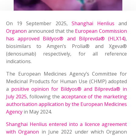
On 19 September 2025,
Shanghai Henlius
and
Organon
announced that the
European Commission
has approved Bildyos® and Bilprevda® (HLX14)
,
biosimilars to Amgen’s Prolia® and Xgeva®
(denosumab) respectively, for all reference
indications.
The European Medicines Agency’s Committee for
Medicinal Products for Human Use (CHMP) adopted
a
positive opinion for Bildyos® and Bilprevda® in
July 2025
, following the
acceptance of the marketing
authorisation application by the European Medicines
Agency
in May 2024.
Shanghai Henlius entered into a licence agreement
with Organon
in June 2022 under which Organon