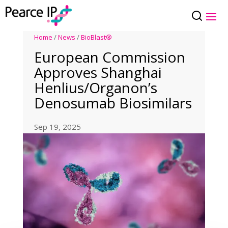
Home
/
News
/
BioBlast®
European Commission
Approves Shanghai
Henlius/Organon’s
Denosumab Biosimilars
Sep 19, 2025