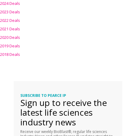
2024 Deals
2023 Deals
2022 Deals
2021 Deals
2020 Deals
2019 Deals
2018 Deals
SUBSCRIBE TO PEARCE IP
Sign up to receive the
latest life sciences
industry news
Receive our weekly BioBlast®, regular life sciences