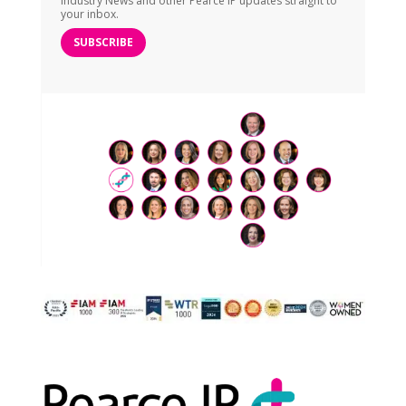
Industry News and other Pearce IP updates straight to
your inbox.
SUBSCRIBE