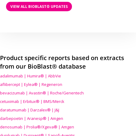
VIEW ALL BIOBLAST® UPDATES
Product specific reports based on extracts
from our BioBlast® database
adalimumab | Humira® | AbbVie
aflibercept | Eylea® | Regeneron
bevacizumab | Avastin® | Roche/Genentech
cetuximab | Erbitux® | BMS/Merck
daratumumab | Darzalex® | J&J
darbepoetin | Aranesp® | Amgen
denosumab | Prolia®/Xgeva® | Amgen
dupilumab | Dupixent® | Sanofi-Aventis