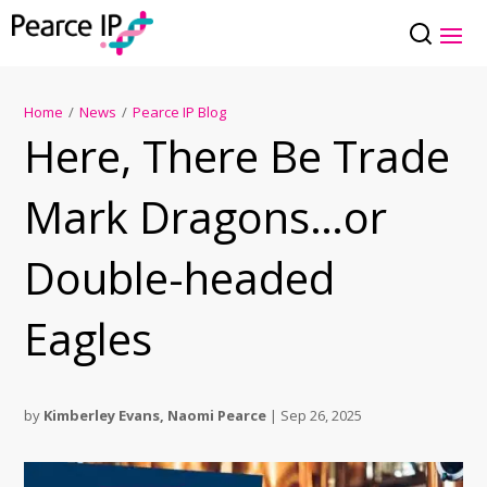
Home
/
News
/
Pearce IP Blog
Here, There Be Trade
Mark Dragons…or
Double-headed
Eagles
by
Kimberley Evans
,
Naomi Pearce
|
Sep 26, 2025