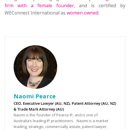
firm with a female founder
, and is certified by
WEConnect International as
women owned
.
Naomi Pearce
CEO, Executive Lawyer (AU, NZ), Patent Attorney (AU, NZ)
& Trade Mark Attorney (AU)
Naomi is the founder of Pearce IP, and is one of
Australia’s leading IP practitioners. Naomi is a market
leading, strategic, commercially astute, patent lawyer,