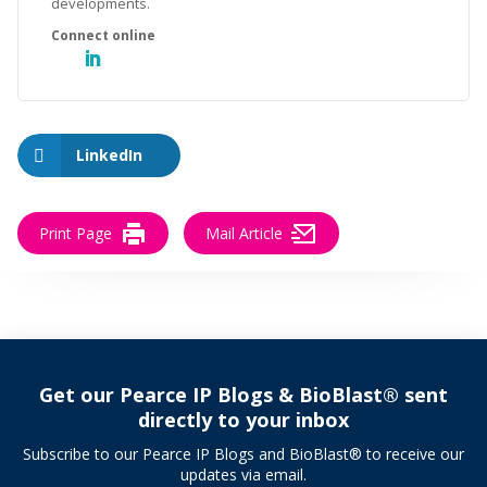
developments.
LinkedIn
Print Page
Mail Article
Get our Pearce IP Blogs & BioBlast® sent
directly to your inbox
Subscribe to our Pearce IP Blogs and BioBlast® to receive our
updates via email.