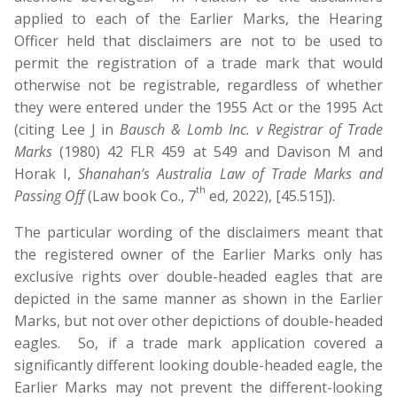
applied to each of the Earlier Marks, the Hearing
Officer held that disclaimers are not to be used to
permit the registration of a trade mark that would
otherwise not be registrable, regardless of whether
they were entered under the 1955 Act or the 1995 Act
(citing Lee J in
Bausch & Lomb Inc. v Registrar of Trade
Marks
(1980) 42 FLR 459 at 549 and Davison M and
Horak I,
Shanahan’s Australia Law of Trade Marks and
th
Passing Off
(Law book Co., 7
ed, 2022), [45.515]).
The particular wording of the disclaimers meant that
the registered owner of the Earlier Marks only has
exclusive rights over double-headed eagles that are
depicted in the same manner as shown in the Earlier
Marks, but not over other depictions of double-headed
eagles. So, if a trade mark application covered a
significantly different looking double-headed eagle, the
Earlier Marks may not prevent the different-looking