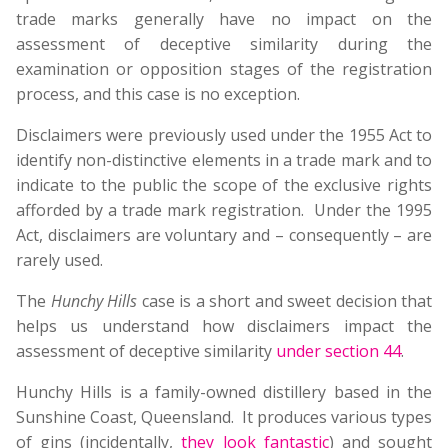
trade marks generally have no impact on the
assessment of deceptive similarity during the
examination or opposition stages of the registration
process, and this case is no exception.
Disclaimers were previously used under the 1955 Act to
identify non-distinctive elements in a trade mark and to
indicate to the public the scope of the exclusive rights
afforded by a trade mark registration. Under the 1995
Act, disclaimers are voluntary and – consequently – are
rarely used.
The
Hunchy Hills
case is a short and sweet decision that
helps us understand how disclaimers impact the
assessment of deceptive similarity
under section 44
.
Hunchy Hills is a family-owned distillery based in the
Sunshine Coast, Queensland. It produces various types
of gins (incidentally,
they look fantastic
) and sought