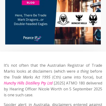
It’s not often that the Australian Registrar of Trade
Marks looks at disclaimers (which were
a thing
before
the
Trade Marks Act 1995
(Cth) came into force), but
Hunchy Hills Distillery Pty Ltd
[2025] ATMO 180 delivered
by Hearing Officer Nicole Worth on 5 September 2025
is one such case.
Spoiler alert: in Australia, disclaimers entered against