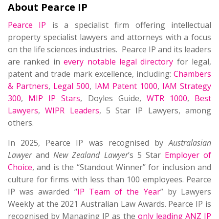
About Pearce IP
Pearce IP
is a specialist firm offering intellectual
property specialist lawyers and attorneys with a focus
on the life sciences industries. Pearce IP and its leaders
are ranked in
every notable legal directory
for legal,
patent and trade mark excellence, including:
Chambers
& Partners
,
Legal 500
,
IAM Patent 1000
,
IAM Strategy
300
,
MIP IP Stars
, Doyles Guide,
WTR 1000
,
Best
Lawyers
,
WIPR Leaders
, 5 Star IP Lawyers, among
others.
In 2025, Pearce IP was recognised by
Australasian
Lawyer
and
New Zealand Lawyer
’s 5 Star
Employer of
Choice
, and is the “Standout Winner” for inclusion and
culture for firms with less than 100 employees. Pearce
IP was awarded “
IP Team of the Year
” by Lawyers
Weekly at the 2021 Australian Law Awards. Pearce IP is
recognised by Managing IP as the
only leading ANZ IP