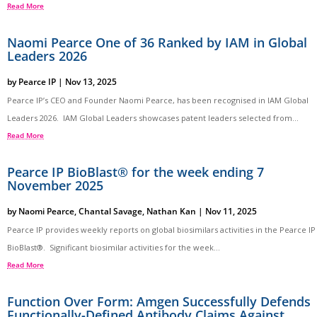
Read More
Naomi Pearce One of 36 Ranked by IAM in Global
Leaders 2026
by
Pearce IP
|
Nov 13, 2025
Pearce IP’s CEO and Founder Naomi Pearce, has been recognised in IAM Global
Leaders 2026. IAM Global Leaders showcases patent leaders selected from...
Read More
Pearce IP BioBlast® for the week ending 7
November 2025
by
Naomi Pearce
,
Chantal Savage
,
Nathan Kan
|
Nov 11, 2025
Pearce IP provides weekly reports on global biosimilars activities in the Pearce IP
BioBlast®. Significant biosimilar activities for the week...
Read More
Function Over Form: Amgen Successfully Defends
Functionally-Defined Antibody Claims Against