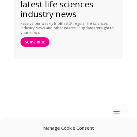
latest life sciences
industry news
Receive our weekly BioBlast®, regular life sciences
Industry News and other Pearce IP updates straight to
your inbox.
SUBSCRIBE
Manage Cookie Consent