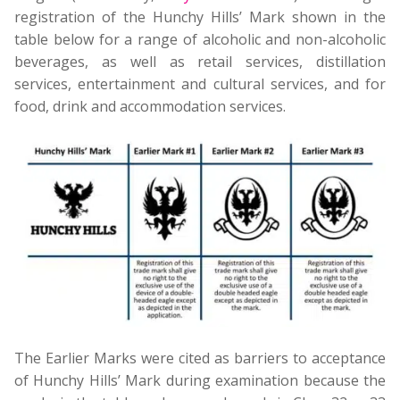
registration of the Hunchy Hills’ Mark shown in the
table below for a range of alcoholic and non-alcoholic
beverages, as well as retail services, distillation
services, entertainment and cultural services, and for
food, drink and accommodation services.
The Earlier Marks were cited as barriers to acceptance
of Hunchy Hills’ Mark during examination because the