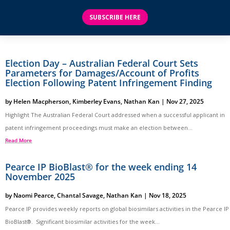
SUBSCRIBE HERE
Election Day – Australian Federal Court Sets
Parameters for Damages/Account of Profits
Election Following Patent Infringement Finding
by
Helen Macpherson
,
Kimberley Evans
,
Nathan Kan
|
Nov 27, 2025
Highlight The Australian Federal Court addressed when a successful applicant in
patent infringement proceedings must make an election between...
Read More
Pearce IP BioBlast® for the week ending 14
November 2025
by
Naomi Pearce
,
Chantal Savage
,
Nathan Kan
|
Nov 18, 2025
Pearce IP provides weekly reports on global biosimilars activities in the Pearce IP
BioBlast®. Significant biosimilar activities for the week...