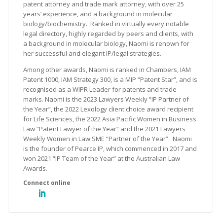
patent attorney and trade mark attorney, with over 25
years’ experience, and a background in molecular
biology/biochemistry. Ranked in virtually every notable
legal directory, highly regarded by peers and clients, with
a background in molecular biology, Naomi is renown for
her successful and elegant IP/legal strategies.
Among other awards, Naomi is ranked in Chambers, IAM
Patent 1000, IAM Strategy 300, is a MIP “Patent Star”, and is
recognised as a WIPR Leader for patents and trade
marks. Naomi is the 2023 Lawyers Weekly “IP Partner of
the Year”, the 2022 Lexology client choice award recipient
for Life Sciences, the 2022 Asia Pacific Women in Business
Law “Patent Lawyer of the Year” and the 2021 Lawyers
Weekly Women in Law SME “Partner of the Year”. Naomi
is the founder of Pearce IP, which commenced in 2017 and
won 2021 “IP Team of the Year” at the Australian Law
Awards.