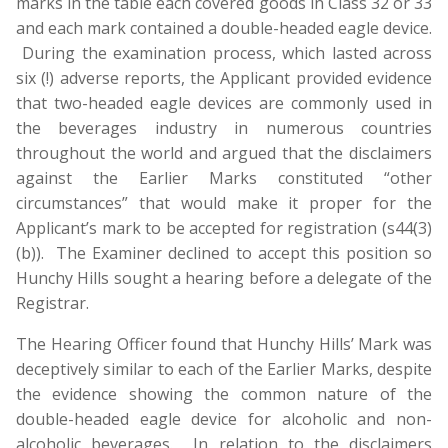
marks in the table each covered goods in Class 32 or 33
and each mark contained a double-headed eagle device.
During the examination process, which lasted across
six (!) adverse reports, the Applicant provided evidence
that two-headed eagle devices are commonly used in
the beverages industry in numerous countries
throughout the world and argued that the disclaimers
against the Earlier Marks constituted “other
circumstances” that would make it proper for the
Applicant’s mark to be accepted for registration (s44(3)
(b)). The Examiner declined to accept this position so
Hunchy Hills sought a hearing before a delegate of the
Registrar.
The Hearing Officer found that Hunchy Hills’ Mark was
deceptively similar to each of the Earlier Marks, despite
the evidence showing the common nature of the
double-headed eagle device for alcoholic and non-
alcoholic beverages. In relation to the disclaimers