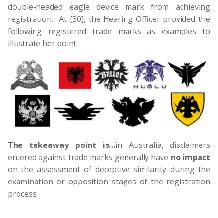
double-headed eagle device mark from achieving
registration. At [30], the Hearing Officer provided the
following registered trade marks as examples to
illustrate her point:
The takeaway point is…
in Australia, disclaimers
entered against trade marks generally have
no impact
on the assessment of deceptive similarity during the
examination or opposition stages of the registration
process.