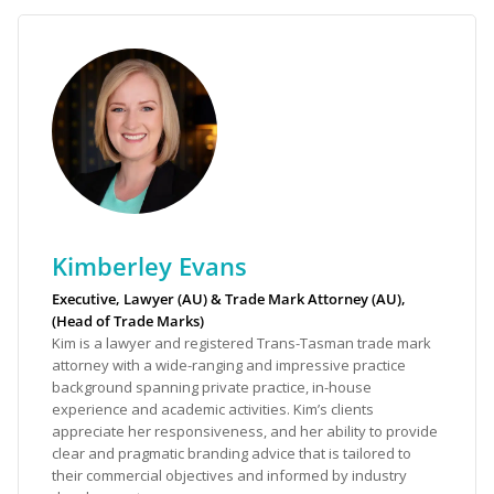
Kimberley Evans
Executive, Lawyer (AU) & Trade Mark Attorney (AU),
(Head of Trade Marks)
Kim is a lawyer and registered Trans-Tasman trade mark
attorney with a wide-ranging and impressive practice
background spanning private practice, in-house
experience and academic activities. Kim’s clients
appreciate her responsiveness, and her ability to provide
clear and pragmatic branding advice that is tailored to
their commercial objectives and informed by industry