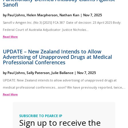
Sanofi
by
Paul Johns
,
Helen Macpherson
,
Nathan Kan
|
Nov 7, 2025
Sanofi v Amgen Inc. (No 3) [2025] FCA 387 Date of decision: 23 April 2025 Body:
Federal Court of Australia Adjudicator: Justice Nicholas...
Read More
UPDATE – New Zealand Intends to Allow
Advertising of Unapproved Drugs at Medical
Professional Conferences
by
Paul Johns
,
Sally Paterson
,
Julie Ballance
|
Nov 7, 2025
UPDATE: New Zealand intends to allow advertising of unapproved drugs at
medical professional conferences…soon? We have previously reported, twice,...
Read More
SUBSCRIBE TO PEARCE IP
Sign up to receive the