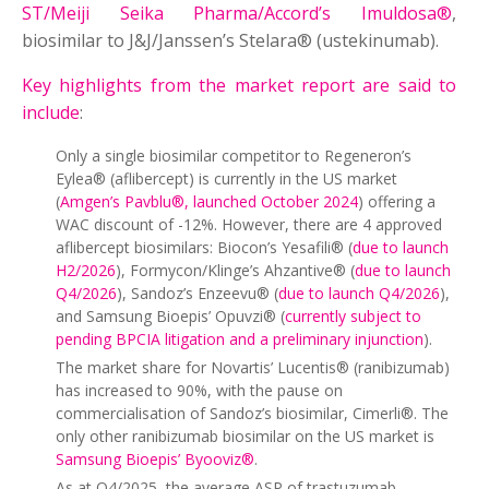
ST/Meiji Seika Pharma/Accord’s Imuldosa®
,
biosimilar to J&J/Janssen’s Stelara® (ustekinumab).
Key highlights from the market report are said to
include
:
Only a single biosimilar competitor to Regeneron’s
Eylea® (aflibercept) is currently in the US market
(
Amgen’s Pavblu®, launched October 2024
) offering a
WAC discount of -12%. However, there are 4 approved
aflibercept biosimilars: Biocon’s Yesafili® (
due to launch
H2/2026
), Formycon/Klinge’s Ahzantive® (
due to launch
Q4/2026
), Sandoz’s Enzeevu® (
due to launch Q4/2026
),
and Samsung Bioepis’ Opuvzi® (
currently subject to
pending BPCIA litigation and a preliminary injunction
).
The market share for Novartis’ Lucentis® (ranibizumab)
has increased to 90%, with the pause on
commercialisation of Sandoz’s biosimilar, Cimerli®. The
only other ranibizumab biosimilar on the US market is
Samsung Bioepis’ Byooviz®
.
As at Q4/2025, the average ASP of trastuzumab