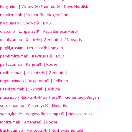
liraglutide | Victoza® /Saxenda® | Novo Nordisk
natalizumab | Tysabri® | Biogen/Elan
nivolumab | Opdivo® | BMS
olaparib | Lynparza® | AstraZeneca/Merck
omalizumab | Xolair® | Genentech / Novartis
pegfilgrastim | Neulasta® | Amgen
pembrolizumab | Keytruda® | MSD
pertuzumab | Perjeta® | Roche
ranibizumab | Lucentis® | Genentech
regdanvimab | Regkirona® | Celltrion
risankizumab | Skyrizi® | AbbVie
rituximab | Rituxan®/MabThera® | Genentech/Biogen
secukinumab | Cosentyx® | Novartis
semaglutide | Wegovy®
/Ozempic
® | Novo Nordisk
tocilizumab | Actemra® | Roche
trastuzumab | Herceptin® | Roche/Genentech