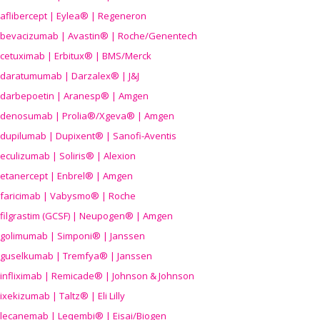
aflibercept | Eylea® | Regeneron
bevacizumab | Avastin® | Roche/Genentech
cetuximab | Erbitux® | BMS/Merck
daratumumab | Darzalex® | J&J
darbepoetin | Aranesp® | Amgen
denosumab | Prolia®/Xgeva® | Amgen
dupilumab | Dupixent® | Sanofi-Aventis
eculizumab | Soliris® | Alexion
etanercept | Enbrel® | Amgen
faricimab | Vabysmo® | Roche
filgrastim (GCSF) | Neupogen® | Amgen
golimumab | Simponi® | Janssen
guselkumab | Tremfya® | Janssen
infliximab | Remicade® | Johnson & Johnson
ixekizumab | Taltz® | Eli Lilly
lecanemab | Leqembi® | Eisai/Biogen