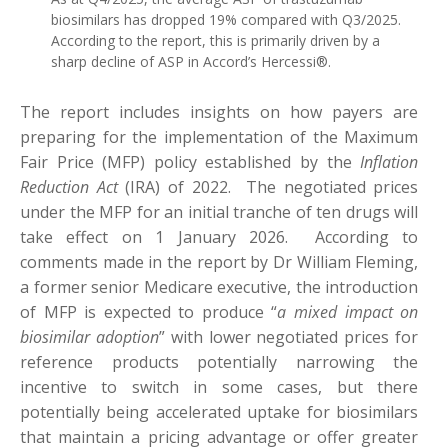
biosimilars has dropped 19% compared with Q3/2025.
According to the report, this is primarily driven by a
sharp decline of ASP in Accord’s Hercessi®.
The report includes insights on how payers are
preparing for the implementation of the Maximum
Fair Price (MFP) policy established by the
Inflation
Reduction Act
(IRA) of 2022. The negotiated prices
under the MFP for an initial tranche of ten drugs will
take effect on 1 January 2026. According to
comments made in the report by Dr William Fleming,
a former senior Medicare executive, the introduction
of MFP is expected to produce “
a mixed impact on
biosimilar adoption
” with lower negotiated prices for
reference products potentially narrowing the
incentive to switch in some cases, but there
potentially being accelerated uptake for biosimilars
that maintain a pricing advantage or offer greater