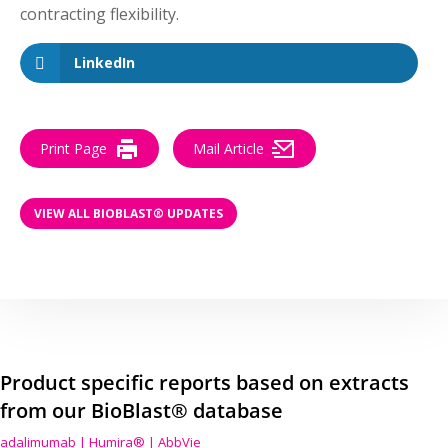
contracting flexibility.
LinkedIn
Print Page
Mail Article
VIEW ALL BIOBLAST® UPDATES
Product specific reports based on extracts
from our BioBlast® database
adalimumab | Humira® | AbbVie