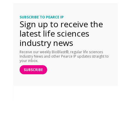
SUBSCRIBE TO PEARCE IP
Sign up to receive the
latest life sciences
industry news
Receive our weekly BioBlast®, regular life sciences
Industry News and other Pearce IP updates straight to
your inbox.
SUBSCRIBE