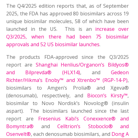
The Q4/2025 edition reports that, as of September
2025, the FDA has approved 80 biosimilars across 19
unique biosimilar molecules, 58 of which have been
launched in the US. This is an
increase over
Q3/2025, when there had been 75 biosimilar
approvals and 52 US biosimilar launches
.
The products FDA-approved since the Q3/2025
report are
Shanghai Henlius/Organon’s Bildyos®
and Bilprevda® (HLX14)
, and
Gedeon
Richter/Hikma’s Enoby™ and Xtrenbo™ (RGP-14-P)
,
biosimilars to Amgen’s Prolia® and Xgeva®
(denosumab), respectively, and
Biocon’s Kirsty™
,
biosimilar to Novo Nordisk’s Novolog® (insulin
aspart). The biosimilars launched since the last
report are
Fresenius Kabi’s Conexxence® and
Bomyntra®
and
Celltrion’s Stoboclo® and
Osenvelt®
, each denosumab biosimilars, and
Dong A