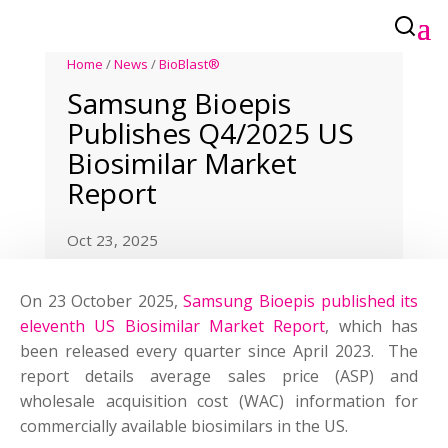
Home
/
News
/
BioBlast®
Samsung Bioepis
Publishes Q4/2025 US
Biosimilar Market
Report
Oct 23, 2025
On 23 October 2025,
Samsung Bioepis published its
eleventh US Biosimilar Market Report
, which has
been released every quarter since April 2023. The
report details average sales price (ASP) and
wholesale acquisition cost (WAC) information for
commercially available biosimilars in the US.