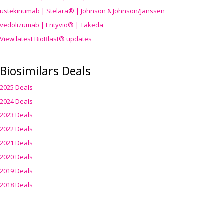
ustekinumab | Stelara® | Johnson & Johnson/Janssen
vedolizumab | Entyvio® | Takeda
View latest BioBlast® updates
Biosimilars Deals
2025 Deals
2024 Deals
2023 Deals
2022 Deals
2021 Deals
2020 Deals
2019 Deals
2018 Deals