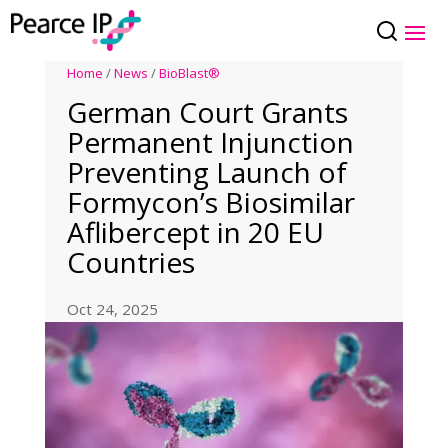
Home
/
News
/
BioBlast®
German Court Grants
Permanent Injunction
Preventing Launch of
Formycon’s Biosimilar
Aflibercept in 20 EU
Countries
Oct 24, 2025