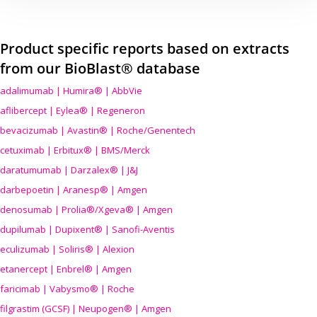
Product specific reports based on extracts
from our BioBlast® database
adalimumab | Humira® | AbbVie
aflibercept | Eylea® | Regeneron
bevacizumab | Avastin® | Roche/Genentech
cetuximab | Erbitux® | BMS/Merck
daratumumab | Darzalex® | J&J
darbepoetin | Aranesp® | Amgen
denosumab | Prolia®/Xgeva® | Amgen
dupilumab | Dupixent® | Sanofi-Aventis
eculizumab | Soliris® | Alexion
etanercept | Enbrel® | Amgen
faricimab | Vabysmo® | Roche
filgrastim (GCSF) | Neupogen® | Amgen