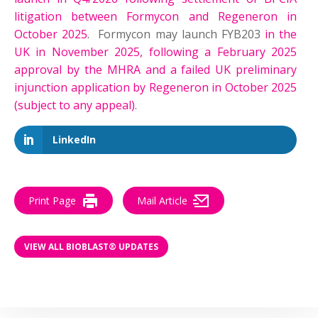
litigation between Formycon and Regeneron in
October 2025
. Formycon may launch FYB203
in the
UK in November 2025, following a February 2025
approval by the MHRA and a failed UK preliminary
injunction application by Regeneron in October 2025
(subject to any appeal)
.
LinkedIn
Print Page
Mail Article
VIEW ALL BIOBLAST® UPDATES