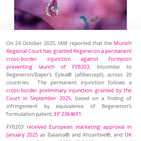
On 24 October 2025, IAM reported that the
Munich
Regional Court has granted Regeneron a permanent
cross-border injunction against Formycon
preventing launch of FYB203
, biosimilar to
Regeneron/Bayer’s Eylea® (aflibercept), across 20
countries. The permanent injunction follows a
cross-border preliminary injunction granted by the
Court in September 2025
, based on a finding of
infringement by equivalence of Regeneron’s
formulation patent,
EP 2364691
.
FYB203
received European marketing approval in
January 2025
as Baiama® and Ahzantive®, and
UK