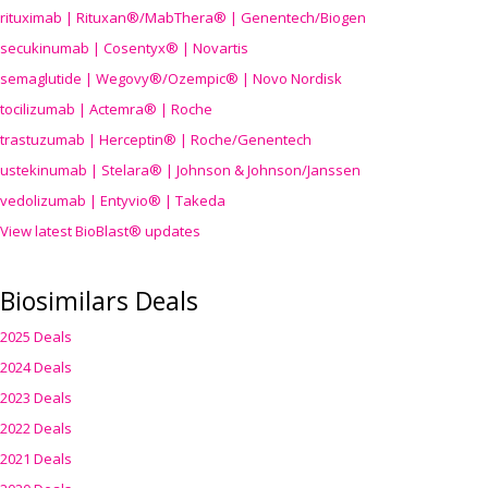
rituximab | Rituxan®/MabThera® | Genentech/Biogen
secukinumab | Cosentyx® | Novartis
semaglutide | Wegovy®
/Ozempic
® | Novo Nordisk
tocilizumab | Actemra® | Roche
trastuzumab | Herceptin® | Roche/Genentech
ustekinumab | Stelara® | Johnson & Johnson/Janssen
vedolizumab | Entyvio® | Takeda
View latest BioBlast® updates
Biosimilars Deals
2025 Deals
2024 Deals
2023 Deals
2022 Deals
2021 Deals