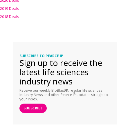
2020 Deals
2019 Deals
2018 Deals
SUBSCRIBE TO PEARCE IP
Sign up to receive the
latest life sciences
industry news
Receive our weekly BioBlast®, regular life sciences
Industry News and other Pearce IP updates straight to
your inbox.
SUBSCRIBE