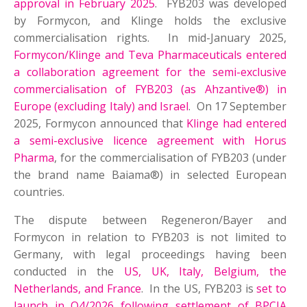
approval in February 2025
. FYB203 was developed
by Formycon, and Klinge holds the exclusive
commercialisation rights. In mid-January 2025,
Formycon/Klinge and Teva Pharmaceuticals entered
a collaboration agreement for the semi-exclusive
commercialisation of FYB203 (as Ahzantive®) in
Europe (excluding Italy) and Israel
. On 17 September
2025, Formycon announced that
Klinge had entered
a semi-exclusive licence agreement with Horus
Pharma
, for the commercialisation of FYB203 (under
the brand name Baiama®) in selected European
countries.
The dispute between Regeneron/Bayer and
Formycon in relation to FYB203 is not limited to
Germany, with legal proceedings having been
conducted in the
US, UK, Italy, Belgium, the
Netherlands, and France
. In the US, FYB203 is
set to
launch in Q4/2026 following settlement of BPCIA