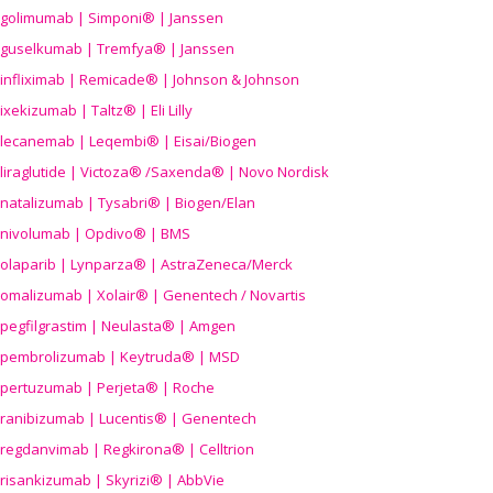
golimumab | Simponi® | Janssen
guselkumab | Tremfya® | Janssen
infliximab | Remicade® | Johnson & Johnson
ixekizumab | Taltz® | Eli Lilly
lecanemab | Leqembi® | Eisai/Biogen
liraglutide | Victoza® /Saxenda® | Novo Nordisk
natalizumab | Tysabri® | Biogen/Elan
nivolumab | Opdivo® | BMS
olaparib | Lynparza® | AstraZeneca/Merck
omalizumab | Xolair® | Genentech / Novartis
pegfilgrastim | Neulasta® | Amgen
pembrolizumab | Keytruda® | MSD
pertuzumab | Perjeta® | Roche
ranibizumab | Lucentis® | Genentech
regdanvimab | Regkirona® | Celltrion
risankizumab | Skyrizi® | AbbVie