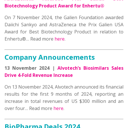
Biotechnology Product Award for Enhertu®
On 7 November 2024, the Galien Foundation awarded
Daiichi Sankyo and AstraZeneca the Prix Galien USA
Award for Best Biotechnology Product in relation to
Enhertu®… Read more
here
.
Company Announcements
13 November 2024 |
Alvotech’s Biosimilars Sales
Drive 4-Fold Revenue Increase
On 13 November 2024, Alvotech announced its financial
results for the first 9 months of 2024, reporting an
increase in total revenues of US $300 million and an
over four… Read more
here
.
BioPharma Deals 2024