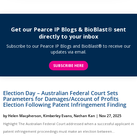
Get our Pearce IP Blogs & BioBlast® sent
directly to your inbox
Subscribe to our Pearce IP Blogs and BioBlast® to receive our
updates via email.
SUBSCRIBE HERE
Election Day – Australian Federal Court Sets
Parameters for Damages/Account of Profits
Election Following Patent Infringement Finding
by
Helen Macpherson
,
Kimberley Evans
,
Nathan Kan
|
Nov 27, 2025
Highlight The Australian Federal Court addressed when a successful applicant in
patent infringement proceedings must make an election between...