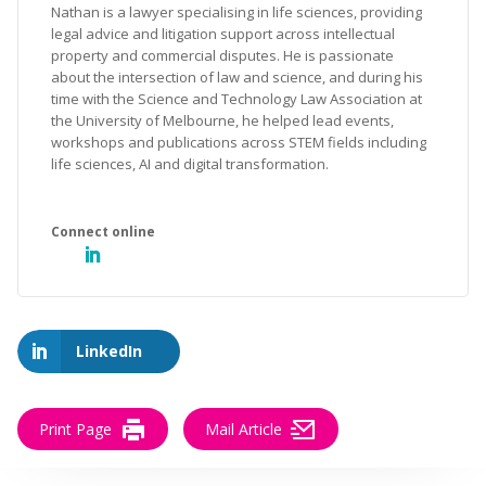
Nathan is a lawyer specialising in life sciences, providing
legal advice and litigation support across intellectual
property and commercial disputes. He is passionate
about the intersection of law and science, and during his
time with the Science and Technology Law Association at
the University of Melbourne, he helped lead events,
workshops and publications across STEM fields including
life sciences, AI and digital transformation.
LinkedIn
Print Page
Mail Article