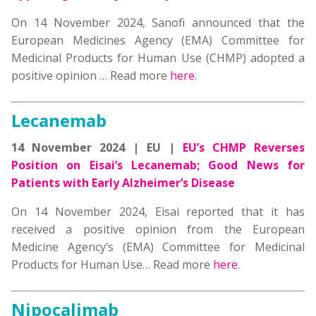
On 14 November 2024, Sanofi announced that the
European Medicines Agency (EMA) Committee for
Medicinal Products for Human Use (CHMP) adopted a
positive opinion … Read more
here
.
Lecanemab
14 November 2024 | EU |
EU’s CHMP Reverses
Position on Eisai’s Lecanemab; Good News for
Patients with Early Alzheimer’s Disease
On 14 November 2024, Eisai reported that it has
received a positive opinion from the European
Medicine Agency’s (EMA) Committee for Medicinal
Products for Human Use… Read more
here
.
Nipocalimab