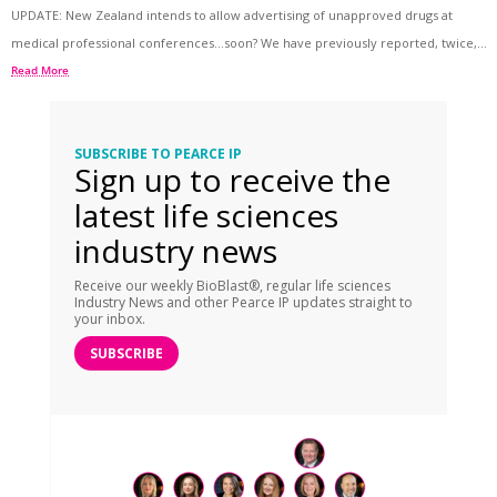
UPDATE: New Zealand intends to allow advertising of unapproved drugs at
medical professional conferences…soon? We have previously reported, twice,...
Read More
SUBSCRIBE TO PEARCE IP
Sign up to receive the
latest life sciences
industry news
Receive our weekly BioBlast®, regular life sciences
Industry News and other Pearce IP updates straight to
your inbox.
SUBSCRIBE