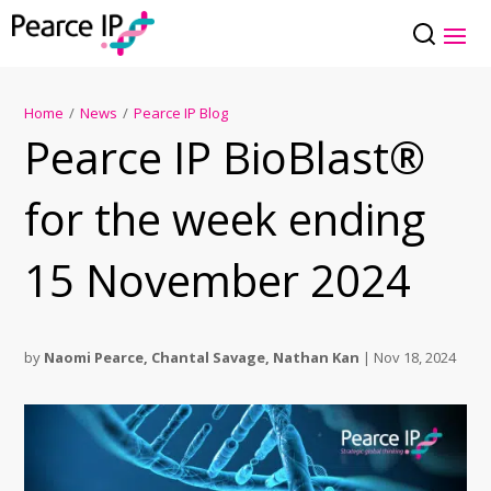
Home
/
News
/
Pearce IP Blog
Pearce IP BioBlast®
for the week ending
15 November 2024
by
Naomi Pearce
,
Chantal Savage
,
Nathan Kan
|
Nov 18, 2024