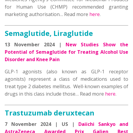
for Human Use (CHMP) recommended granting
marketing authorisation… Read more
here
.
Semaglutide, Liraglutide
13 November 2024 |
New Studies Show the
Potential of Semaglutide for Treating Alcohol Use
Disorder and Knee Pain
GLP-1 agonists (also known as GLP-1 receptor
agonists) represent a class of medications used to
treat type 2 diabetes mellitus. Well-known examples of
drugs in this class include those… Read more
here
.
Trastuzumab deruxtecan
7 November 2024 | US |
Daiichi Sankyo and
AstraZeneca Awarded Prix Galien Best