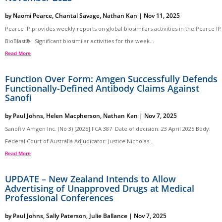
by
Naomi Pearce
,
Chantal Savage
,
Nathan Kan
|
Nov 11, 2025
Pearce IP provides weekly reports on global biosimilars activities in the Pearce IP
BioBlast®. Significant biosimilar activities for the week...
Read More
Function Over Form: Amgen Successfully Defends
Functionally-Defined Antibody Claims Against
Sanofi
by
Paul Johns
,
Helen Macpherson
,
Nathan Kan
|
Nov 7, 2025
Sanofi v Amgen Inc. (No 3) [2025] FCA 387 Date of decision: 23 April 2025 Body:
Federal Court of Australia Adjudicator: Justice Nicholas...
Read More
UPDATE – New Zealand Intends to Allow
Advertising of Unapproved Drugs at Medical
Professional Conferences
by
Paul Johns
,
Sally Paterson
,
Julie Ballance
|
Nov 7, 2025