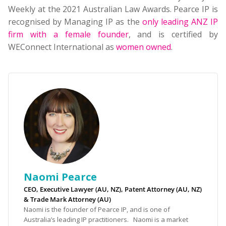
Weekly at the 2021 Australian Law Awards. Pearce IP is
recognised by Managing IP as the
only leading ANZ IP
firm with a female founder
, and is certified by
WEConnect International as
women owned
.
Naomi Pearce
CEO, Executive Lawyer (AU, NZ), Patent Attorney (AU, NZ)
& Trade Mark Attorney (AU)
Naomi is the founder of Pearce IP, and is one of
Australia’s leading IP practitioners. Naomi is a market