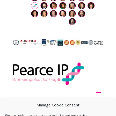
Manage Cookie Consent
We use cookies to optimise our website and our service.