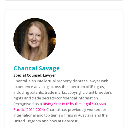
Chantal Savage
Special Counsel, Lawyer
Chantal is an intellectual property disputes lawyer with
experience advising across the spectrum of IP rights,
including patents, trade marks, copyright, plant breeder’s
rights and trade secrets/confidential information.
Recognised as a
Rising Star in IP by the Legal 500 Asia
Pacific (2021-2024),
Chantal has previously worked for
international and top tier law firms in Australia and the
United Kingdom and now at Pearce IP.