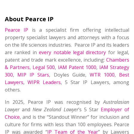
About Pearce IP
Pearce IP
is a specialist firm offering intellectual
property specialist lawyers and attorneys with a focus
on the life sciences industries. Pearce IP and its leaders
are ranked in
every notable legal directory
for legal,
patent and trade mark excellence, including:
Chambers
& Partners
,
Legal 500
,
IAM Patent 1000
,
IAM Strategy
300
,
MIP IP Stars
, Doyles Guide,
WTR 1000
,
Best
Lawyers
,
WIPR Leaders
, 5 Star IP Lawyers, among
others.
In 2025, Pearce IP was recognised by
Australasian
Lawyer
and
New Zealand Lawyer
’s 5 Star
Employer of
Choice
, and is the “Standout Winner” for inclusion and
culture for firms with less than 100 employees. Pearce
IP was awarded “
IP Team of the Year
” by Lawyers