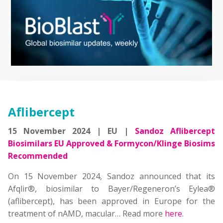
Aflibercept
15 November 2024 | EU |
Sandoz Aflibercept
Biosimilars EU Approved & Formycon/Klinge Biosims
Recommended
On 15 November 2024, Sandoz announced that its
Afqlir®, biosimilar to Bayer/Regeneron’s Eylea®
(aflibercept), has been approved in Europe for the
treatment of nAMD, macular… Read more
here
.