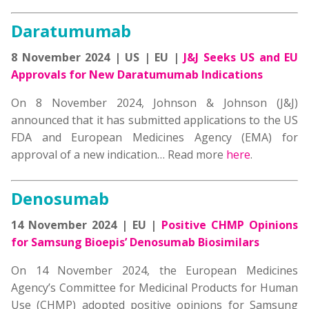
Daratumumab
8 November 2024 | US | EU |
J&J Seeks US and EU
Approvals for New Daratumumab Indications
On 8 November 2024, Johnson & Johnson (J&J)
announced that it has submitted applications to the US
FDA and European Medicines Agency (EMA) for
approval of a new indication… Read more
here
.
Denosumab
14 November 2024 | EU |
Positive CHMP Opinions
for Samsung Bioepis’ Denosumab Biosimilars
On 14 November 2024, the European Medicines
Agency’s Committee for Medicinal Products for Human
Use (CHMP) adopted positive opinions for Samsung