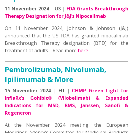
11 November 2024 | US |
FDA Grants Breakthrough
Therapy Designation for J&J’s Nipocalimab
On 11 November 2024, Johnson & Johnson (J&J)
announced that the US FDA has granted nipocalimab
Breakthrough Therapy designation (BTD) for the
treatment of adults… Read more
here
.
Pembrolizumab, Nivolumab,
Ipilimumab & More
15 November 2024 | EU |
CHMP Green Light for
InflaRx’s Gohibic® (Vilobelimab) & Expanded
Indications for MSD, BMS, Janssen, Sanofi &
Regeneron
At the November 2024 meeting, the European
Medicines Agency’s Committee for Medicinal Products