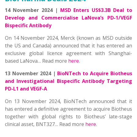
14 November 2024 |
MSD Enters US$3.3B Deal to
Develop and Commercialise LaNova’s PD-1/VEGF
Bispecific Antibody
On 14 November 2024, Merck (known as MSD outside
the US and Canada) announced that it has entered an
exclusive global licence agreement with Shanghai-
based LaNova… Read more
here
.
13 November 2024 |
BioNTech to Acquire Biotheus
and Investigational Bispecific Antibody Targeting
PD-L1 and VEGF-A
On 13 November 2024, BioNTech announced that it
has entered a definitive agreement to acquire Biotheus
together with global rights to Biotheus’ late-stage
clinical asset, BNT327… Read more
here
.