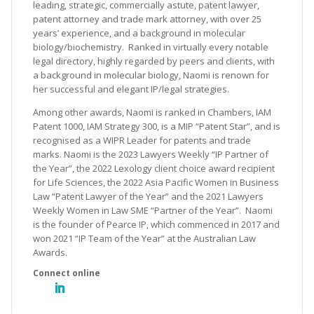
leading, strategic, commercially astute, patent lawyer,
patent attorney and trade mark attorney, with over 25
years’ experience, and a background in molecular
biology/biochemistry. Ranked in virtually every notable
legal directory, highly regarded by peers and clients, with
a background in molecular biology, Naomi is renown for
her successful and elegant IP/legal strategies.
Among other awards, Naomi is ranked in Chambers, IAM
Patent 1000, IAM Strategy 300, is a MIP “Patent Star”, and is
recognised as a WIPR Leader for patents and trade
marks. Naomi is the 2023 Lawyers Weekly “IP Partner of
the Year”, the 2022 Lexology client choice award recipient
for Life Sciences, the 2022 Asia Pacific Women in Business
Law “Patent Lawyer of the Year” and the 2021 Lawyers
Weekly Women in Law SME “Partner of the Year”. Naomi
is the founder of Pearce IP, which commenced in 2017 and
won 2021 “IP Team of the Year” at the Australian Law
Awards.