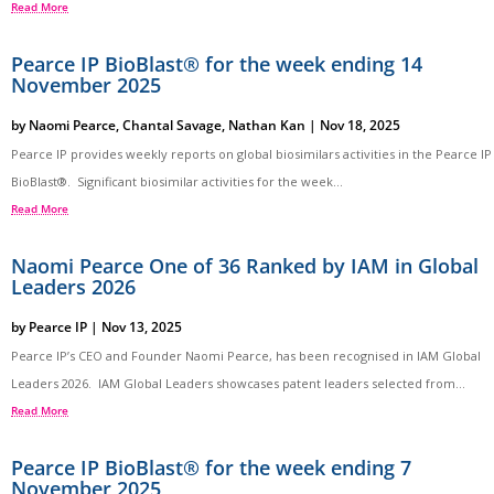
Read More
Pearce IP BioBlast® for the week ending 14
November 2025
by
Naomi Pearce
,
Chantal Savage
,
Nathan Kan
|
Nov 18, 2025
Pearce IP provides weekly reports on global biosimilars activities in the Pearce IP
BioBlast®. Significant biosimilar activities for the week...
Read More
Naomi Pearce One of 36 Ranked by IAM in Global
Leaders 2026
by
Pearce IP
|
Nov 13, 2025
Pearce IP’s CEO and Founder Naomi Pearce, has been recognised in IAM Global
Leaders 2026. IAM Global Leaders showcases patent leaders selected from...
Read More
Pearce IP BioBlast® for the week ending 7
November 2025