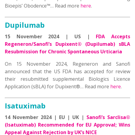
Bioepis’ Obodence™… Read more
here
.
Dupilumab
15 November 2024 | US |
FDA Accepts
Regeneron/Sanofi’s Dupixent® (Dupilumab) sBLA
Resubmission for Chronic Spontaneous Urticaria
On 15 November 2024, Regeneron and Sanofi
announced that the US FDA has accepted for review
their resubmitted supplemental Biologics Licence
Application (sBLA) for Dupixent®… Read more
here
.
Isatuximab
14 November 2024 | EU | UK |
Sanofi’s Sarclisa®
(Isatuximab) Recommended for EU Approval; Wins
Appeal Against Rejection by UK’s NICE