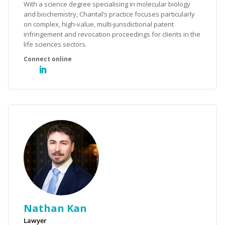
With a science degree specialising in molecular biology
and biochemistry, Chantal’s practice focuses particularly
on complex, high-value, multi-jurisdictional patent
infringement and revocation proceedings for clients in the
life sciences sectors.
Nathan Kan
Lawyer