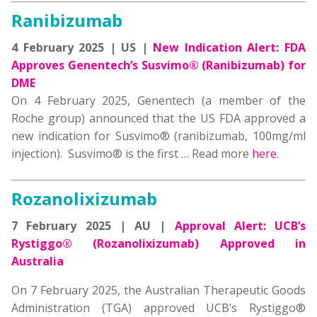
Ranibizumab
4 February 2025 | US |
New Indication Alert: FDA
Approves Genentech’s Susvimo® (Ranibizumab) for
DME
On 4 February 2025, Genentech (a member of the
Roche group) announced that the US FDA approved a
new indication for Susvimo® (ranibizumab, 100mg/ml
injection). Susvimo® is the first … Read more
here
.
Rozanolixizumab
7 February 2025 | AU |
Approval Alert: UCB’s
Rystiggo® (Rozanolixizumab) Approved in
Australia
On 7 February 2025, the Australian Therapeutic Goods
Administration (TGA) approved UCB’s Rystiggo®