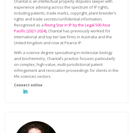
Chantal is an intellectual property disputes lawyer with
experience advising across the spectrum of IP rights,
including patents, trade marks, copyright, plant breeder’s
rights and trade secrets/confidential information.
Recognised as a
Rising Star in IP by the Legal 500 Asia
Pacific (2021-2024),
Chantal has previously worked for
international and top tier law firms in Australia and the
United Kingdom and now at Pearce IP.
With a science degree specialising in molecular biology
and biochemistry, Chantal’s practice focuses particularly
on complex, high-value, multi-jurisdictional patent
infringement and revocation proceedings for clients in the
life sciences sectors.