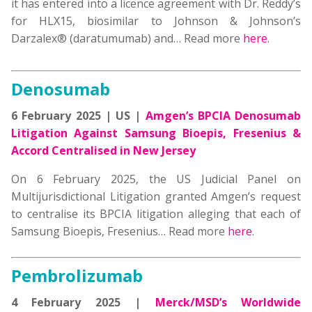
it has entered into a licence agreement with Dr. Reddy’s
for HLX15, biosimilar to Johnson & Johnson’s
Darzalex® (daratumumab) and… Read more
here
.
Denosumab
6 February 2025 | US |
Amgen’s BPCIA Denosumab
Litigation Against Samsung Bioepis, Fresenius &
Accord Centralised in New Jersey
On 6 February 2025, the US Judicial Panel on
Multijurisdictional Litigation granted Amgen’s request
to centralise its BPCIA litigation alleging that each of
Samsung Bioepis, Fresenius… Read more
here
.
Pembrolizumab
4 February 2025 |
Merck/MSD’s Worldwide