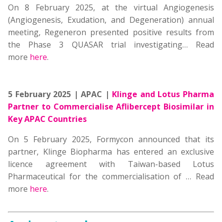
On 8 February 2025, at the virtual Angiogenesis
(Angiogenesis, Exudation, and Degeneration) annual
meeting, Regeneron presented positive results from
the Phase 3 QUASAR trial investigating…
Read
more
here
.
5 February 2025 | APAC |
Klinge and Lotus Pharma
Partner to Commercialise Aflibercept Biosimilar in
Key APAC Countries
On 5 February 2025, Formycon announced that its
partner, Klinge Biopharma has entered an exclusive
licence agreement with Taiwan-based Lotus
Pharmaceutical for the commercialisation of … Read
more
here
.