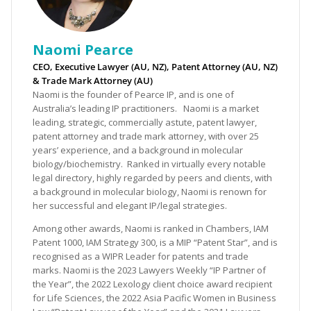
Naomi Pearce
CEO, Executive Lawyer (AU, NZ), Patent Attorney (AU, NZ)
& Trade Mark Attorney (AU)
Naomi is the founder of Pearce IP, and is one of
Australia’s leading IP practitioners. Naomi is a market
leading, strategic, commercially astute, patent lawyer,
patent attorney and trade mark attorney, with over 25
years’ experience, and a background in molecular
biology/biochemistry. Ranked in virtually every notable
legal directory, highly regarded by peers and clients, with
a background in molecular biology, Naomi is renown for
her successful and elegant IP/legal strategies.
Among other awards, Naomi is ranked in Chambers, IAM
Patent 1000, IAM Strategy 300, is a MIP “Patent Star”, and is
recognised as a WIPR Leader for patents and trade
marks. Naomi is the 2023 Lawyers Weekly “IP Partner of
the Year”, the 2022 Lexology client choice award recipient
for Life Sciences, the 2022 Asia Pacific Women in Business