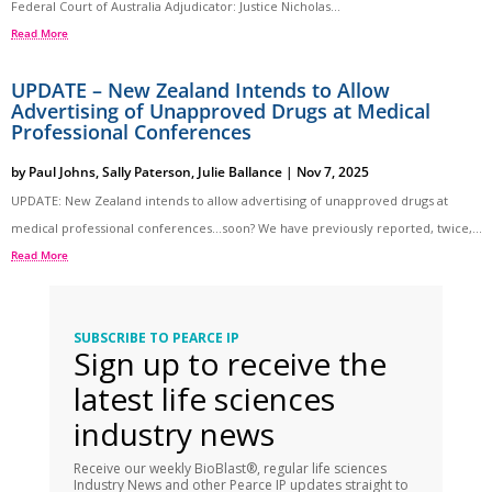
Federal Court of Australia Adjudicator: Justice Nicholas...
Read More
UPDATE – New Zealand Intends to Allow
Advertising of Unapproved Drugs at Medical
Professional Conferences
by
Paul Johns
,
Sally Paterson
,
Julie Ballance
|
Nov 7, 2025
UPDATE: New Zealand intends to allow advertising of unapproved drugs at
medical professional conferences…soon? We have previously reported, twice,...
Read More
SUBSCRIBE TO PEARCE IP
Sign up to receive the
latest life sciences
industry news
Receive our weekly BioBlast®, regular life sciences
Industry News and other Pearce IP updates straight to