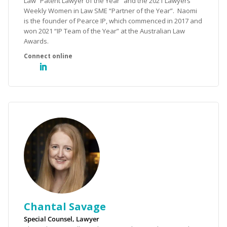
Law “Patent Lawyer of the Year” and the 2021 Lawyers
Weekly Women in Law SME “Partner of the Year”. Naomi
is the founder of Pearce IP, which commenced in 2017 and
won 2021 “IP Team of the Year” at the Australian Law
Awards.
Chantal Savage
Special Counsel, Lawyer