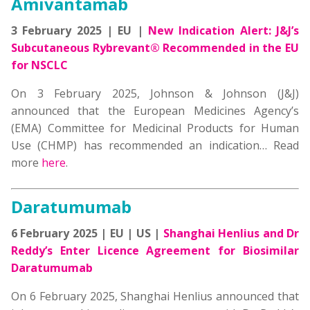
Amivantamab
3 February 2025 | EU |
New Indication Alert: J&J’s
Subcutaneous Rybrevant® Recommended in the EU
for NSCLC
On 3 February 2025, Johnson & Johnson (J&J)
announced that the European Medicines Agency’s
(EMA) Committee for Medicinal Products for Human
Use (CHMP) has recommended an indication… Read
more
here
.
Daratumumab
6 February 2025 | EU | US |
Shanghai Henlius and Dr
Reddy’s Enter Licence Agreement for Biosimilar
Daratumumab
On 6 February 2025, Shanghai Henlius announced that