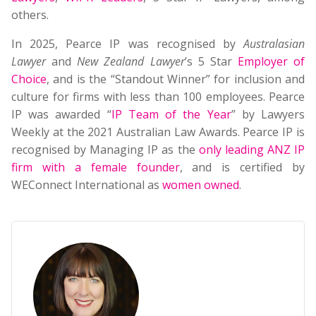
others.
In 2025, Pearce IP was recognised by
Australasian
Lawyer
and
New Zealand Lawyer
’s 5 Star
Employer of
Choice
, and is the “Standout Winner” for inclusion and
culture for firms with less than 100 employees. Pearce
IP was awarded “
IP Team of the Year
” by Lawyers
Weekly at the 2021 Australian Law Awards. Pearce IP is
recognised by Managing IP as the
only leading ANZ IP
firm with a female founder
, and is certified by
WEConnect International as
women owned
.