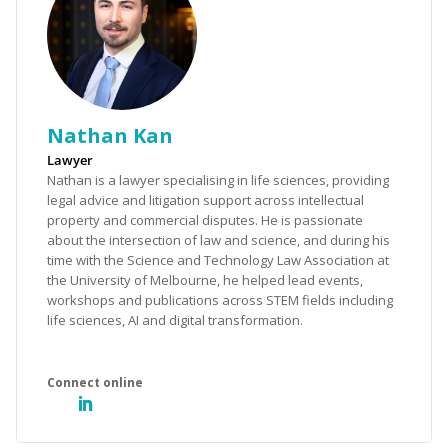
Nathan Kan
Lawyer
Nathan is a lawyer specialising in life sciences, providing
legal advice and litigation support across intellectual
property and commercial disputes. He is passionate
about the intersection of law and science, and during his
time with the Science and Technology Law Association at
the University of Melbourne, he helped lead events,
workshops and publications across STEM fields including
life sciences, AI and digital transformation.