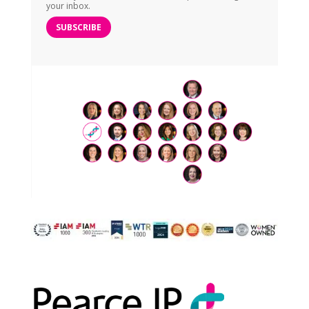
your inbox.
SUBSCRIBE