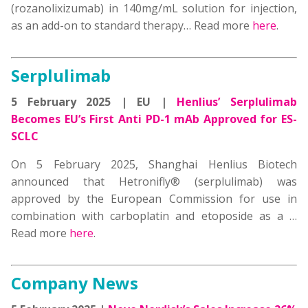
(rozanolixizumab) in 140mg/mL solution for injection,
as an add-on to standard therapy
… Read more
here
.
Serplulimab
5 February 2025 | EU |
Henlius’ Serplulimab
Becomes EU’s First Anti PD-1 mAb Approved for ES-
SCLC
On 5 February 2025, Shanghai Henlius Biotech
announced that Hetronifly® (serplulimab) was
approved by the European Commission for use in
combination with carboplatin and etoposide as a
…
Read more
here
.
Company News