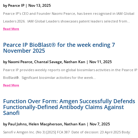
by
Pearce IP
|
Nov 13, 2025
Pearce IP’s CEO and Founder Naomi Pearce, has been recognised in IAM Global
Leaders 2026. IAM Global Leaders showcases patent leaders selected from...
Read More
Pearce IP BioBlast® for the week ending 7
November 2025
by
Naomi Pearce
,
Chantal Savage
,
Nathan Kan
|
Nov 11, 2025
Pearce IP provides weekly reports on global biosimilars activities in the Pearce IP
BioBlast®. Significant biosimilar activities for the week...
Read More
Function Over Form: Amgen Successfully Defends
Functionally-Defined Antibody Claims Against
Sanofi
by
Paul Johns
,
Helen Macpherson
,
Nathan Kan
|
Nov 7, 2025
Sanofi v Amgen Inc. (No 3) [2025] FCA 387 Date of decision: 23 April 2025 Body: