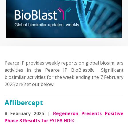
Pearce IP provides weekly reports on global biosimilars
activities in the Pearce IP BioBlast®. Significant
biosimilar activities for the week ending the 7 February
2025 are set out below:
Aflibercept
8 February 2025 |
Regeneron Presents Positive
Phase 3 Results for EYLEA HD®