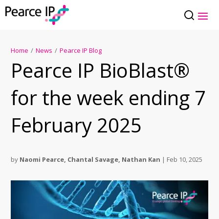
Home
/
News
/
Pearce IP Blog
Pearce IP BioBlast®
for the week ending 7
February 2025
by
Naomi Pearce
,
Chantal Savage
,
Nathan Kan
|
Feb 10, 2025