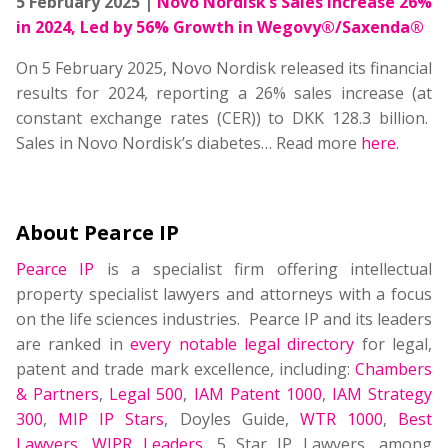
5 February 2025 |
Novo Nordisk’s Sales Increase 26%
in 2024, Led by 56% Growth in Wegovy®/Saxenda®
On 5 February 2025, Novo Nordisk released its financial
results for 2024, reporting a 26% sales increase (at
constant exchange rates (CER)) to DKK 128.3 billion.
Sales in Novo Nordisk’s diabetes
…
Read more
here
.
About Pearce IP
Pearce IP
is a specialist firm offering intellectual
property specialist lawyers and attorneys with a focus
on the life sciences industries. Pearce IP and its leaders
are ranked in
every notable legal directory
for legal,
patent and trade mark excellence, including:
Chambers
& Partners
,
Legal 500
,
IAM Patent 1000
,
IAM Strategy
300
,
MIP IP Stars
, Doyles Guide,
WTR 1000
,
Best
Lawyers
,
WIPR Leaders
, 5 Star IP Lawyers, among