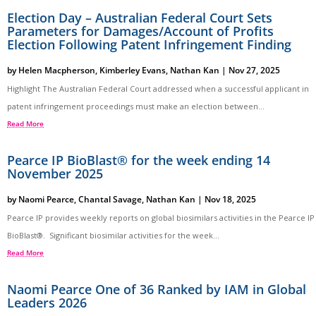
Election Day – Australian Federal Court Sets
Parameters for Damages/Account of Profits
Election Following Patent Infringement Finding
by
Helen Macpherson
,
Kimberley Evans
,
Nathan Kan
|
Nov 27, 2025
Highlight The Australian Federal Court addressed when a successful applicant in
patent infringement proceedings must make an election between...
Read More
Pearce IP BioBlast® for the week ending 14
November 2025
by
Naomi Pearce
,
Chantal Savage
,
Nathan Kan
|
Nov 18, 2025
Pearce IP provides weekly reports on global biosimilars activities in the Pearce IP
BioBlast®. Significant biosimilar activities for the week...
Read More
Naomi Pearce One of 36 Ranked by IAM in Global
Leaders 2026