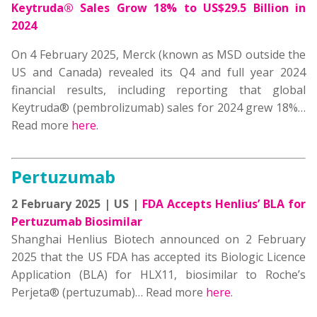
Keytruda® Sales Grow 18% to US$29.5 Billion in
2024
On 4 February 2025, Merck (known as MSD outside the
US and Canada) revealed its Q4 and full year 2024
financial results, including reporting that global
Keytruda® (pembrolizumab) sales for 2024 grew 18%
…
Read more
here
.
Pertuzumab
2 February 2025 | US |
FDA Accepts Henlius’ BLA for
Pertuzumab Biosimilar
Shanghai Henlius Biotech announced on 2 February
2025 that the US FDA has accepted its Biologic Licence
Application (BLA) for HLX11, biosimilar to Roche’s
Perjeta® (pertuzumab)… Read more
here
.