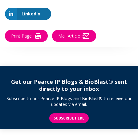
LinkedIn
Print Page
Mail Article
Get our Pearce IP Blogs & BioBlast® sent
directly to your inbox
Subscribe to our Pearce IP Blogs and BioBlast® to receive our
updates via email.
SUBSCRIBE HERE