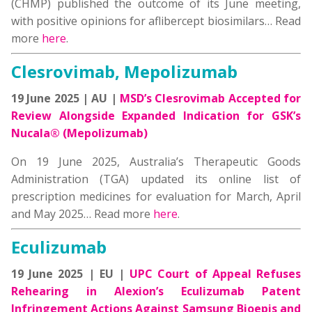
(CHMP) published the outcome of its June meeting,
with positive opinions for aflibercept biosimilars… Read
more
here
.
Clesrovimab, Mepolizumab
19 June 2025 | AU |
MSD’s Clesrovimab Accepted for
Review Alongside Expanded Indication for GSK’s
Nucala® (Mepolizumab)
On 19 June 2025, Australia’s Therapeutic Goods
Administration (TGA) updated its online list of
prescription medicines for evaluation for March, April
and May 2025… Read more
here
.
Eculizumab
19 June 2025 | EU |
UPC Court of Appeal Refuses
Rehearing in Alexion’s Eculizumab Patent
Infringement Actions Against Samsung Bioepis and