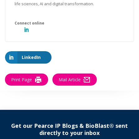
life sciences, AI and digital transformation.
LinkedIn
Print Page
Mail Article
Get our Pearce IP Blogs & BioBlast® sent
directly to your inbox