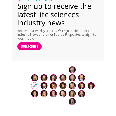
Sign up to receive the
latest life sciences
industry news
Receive our weekly BioBlast®, regular life sciences
Industry News and other Pearce IP updates straight to
your inbox.
SUBSCRIBE