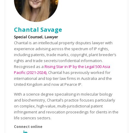
Chantal Savage
Special Counsel, Lawyer
Chantal is an intellectual property disputes lawyer with
experience advising across the spectrum of IP rights,
including patents, trade marks, copyright, plant breeder’s
rights and trade secrets/confidential information.
Recognised as a
Rising Star in IP by the Legal 500 Asia
Pacific (2021-2024),
Chantal has previously worked for
international and top tier law firms in Australia and the
United Kingdom and now at Pearce IP.
With a science degree specialising in molecular biology
and biochemistry, Chantal’s practice focuses particularly
on complex, high-value, multi-jurisdictional patent
infringement and revocation proceedings for clients in the
life sciences sectors.