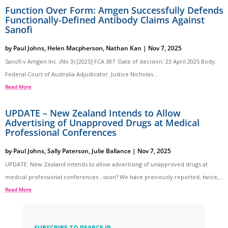
Function Over Form: Amgen Successfully Defends
Functionally-Defined Antibody Claims Against
Sanofi
by
Paul Johns
,
Helen Macpherson
,
Nathan Kan
|
Nov 7, 2025
Sanofi v Amgen Inc. (No 3) [2025] FCA 387 Date of decision: 23 April 2025 Body:
Federal Court of Australia Adjudicator: Justice Nicholas...
Read More
UPDATE – New Zealand Intends to Allow
Advertising of Unapproved Drugs at Medical
Professional Conferences
by
Paul Johns
,
Sally Paterson
,
Julie Ballance
|
Nov 7, 2025
UPDATE: New Zealand intends to allow advertising of unapproved drugs at
medical professional conferences…soon? We have previously reported, twice,...
Read More
SUBSCRIBE TO PEARCE IP