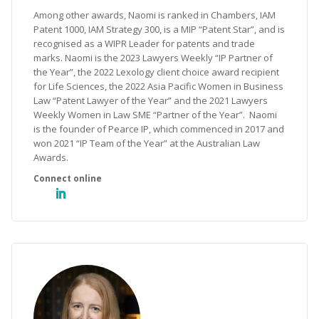
Among other awards, Naomi is ranked in Chambers, IAM
Patent 1000, IAM Strategy 300, is a MIP “Patent Star”, and is
recognised as a WIPR Leader for patents and trade
marks. Naomi is the 2023 Lawyers Weekly “IP Partner of
the Year”, the 2022 Lexology client choice award recipient
for Life Sciences, the 2022 Asia Pacific Women in Business
Law “Patent Lawyer of the Year” and the 2021 Lawyers
Weekly Women in Law SME “Partner of the Year”. Naomi
is the founder of Pearce IP, which commenced in 2017 and
won 2021 “IP Team of the Year” at the Australian Law
Awards.