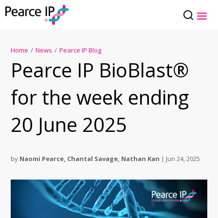
Home
/
News
/
Pearce IP Blog
Pearce IP BioBlast®
for the week ending
20 June 2025
by
Naomi Pearce
,
Chantal Savage
,
Nathan Kan
|
Jun 24, 2025