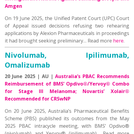
Amgen
On 19 June 2025, the Unified Patent Court (UPC) Court
of Appeal issued decisions refusing two rehearing
applications by Alexion Pharmaceuticals in proceedings
it had brought seeking preliminary… Read more
here
.
Nivolumab, Ipilimumab,
Omalizumab
20 June 2025 | AU |
Australia’s PBAC Recommends
Reimbursement of BMS’ Opdivo®/Yervoy® Combo
for Stage III Melanoma; Novartis’ Xolair®
Recommended for CRSwNP
On 20 June 2025, Australia’s Pharmaceutical Benefits
Scheme (PBS) published its outcomes from the May
2025 PBAC intracycle meeting, with BMS’ Opdivo®
(nivolumab) and Yervoy® (ipilimumab)… Read more