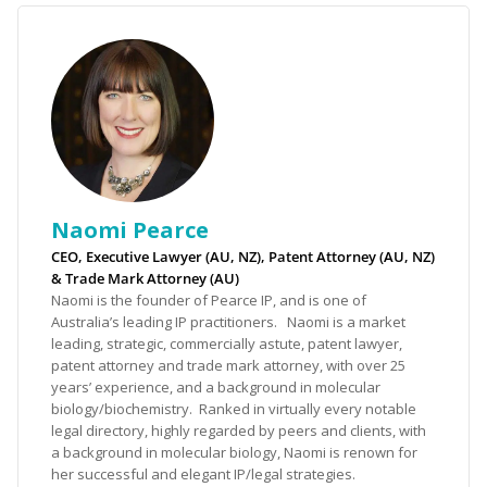
Naomi Pearce
CEO, Executive Lawyer (AU, NZ), Patent Attorney (AU, NZ)
& Trade Mark Attorney (AU)
Naomi is the founder of Pearce IP, and is one of
Australia’s leading IP practitioners. Naomi is a market
leading, strategic, commercially astute, patent lawyer,
patent attorney and trade mark attorney, with over 25
years’ experience, and a background in molecular
biology/biochemistry. Ranked in virtually every notable
legal directory, highly regarded by peers and clients, with
a background in molecular biology, Naomi is renown for
her successful and elegant IP/legal strategies.