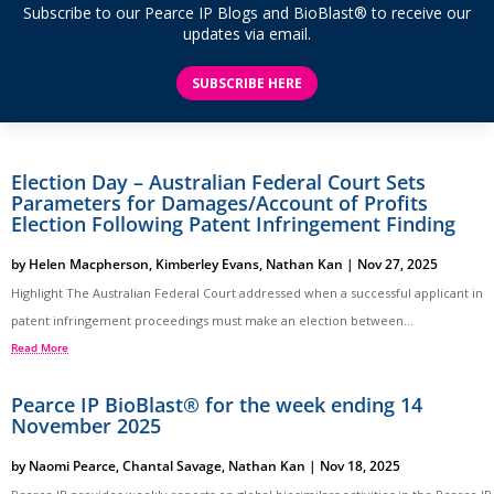
Subscribe to our Pearce IP Blogs and BioBlast® to receive our
updates via email.
SUBSCRIBE HERE
Election Day – Australian Federal Court Sets
Parameters for Damages/Account of Profits
Election Following Patent Infringement Finding
by
Helen Macpherson
,
Kimberley Evans
,
Nathan Kan
|
Nov 27, 2025
Highlight The Australian Federal Court addressed when a successful applicant in
patent infringement proceedings must make an election between...
Read More
Pearce IP BioBlast® for the week ending 14
November 2025
by
Naomi Pearce
,
Chantal Savage
,
Nathan Kan
|
Nov 18, 2025