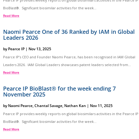
Pearce IP provides weekly reports on global biosimilars activities in the Pearce IP
BioBlast®. Significant biosimilar activities for the week...
Read More
Naomi Pearce One of 36 Ranked by IAM in Global
Leaders 2026
by
Pearce IP
|
Nov 13, 2025
Pearce IP’s CEO and Founder Naomi Pearce, has been recognised in IAM Global
Leaders 2026. IAM Global Leaders showcases patent leaders selected from...
Read More
Pearce IP BioBlast® for the week ending 7
November 2025
by
Naomi Pearce
,
Chantal Savage
,
Nathan Kan
|
Nov 11, 2025
Pearce IP provides weekly reports on global biosimilars activities in the Pearce IP
BioBlast®. Significant biosimilar activities for the week...
Read More