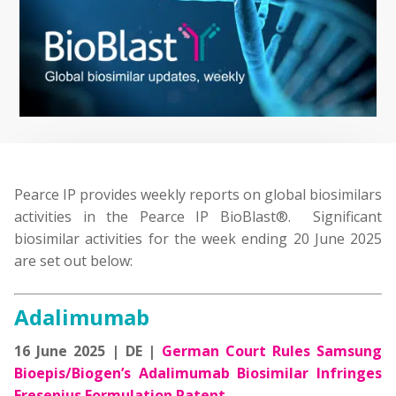
Pearce IP provides weekly reports on global biosimilars
activities in the Pearce IP BioBlast®. Significant
biosimilar activities for the week ending 20 June 2025
are set out below:
Adalimumab
16 June 2025 | DE |
German Court Rules Samsung
Bioepis/Biogen’s Adalimumab Biosimilar Infringes
Fresenius Formulation Patent