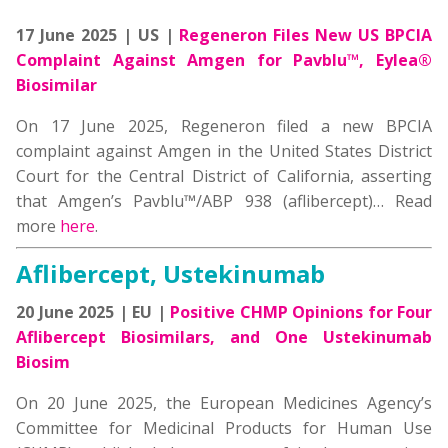
17 June 2025 | US |
Regeneron Files New US BPCIA
Complaint Against Amgen for Pavblu™, Eylea®
Biosimilar
On 17 June 2025, Regeneron filed a new BPCIA
complaint against Amgen in the United States District
Court for the Central District of California, asserting
that Amgen’s Pavblu™/ABP 938 (aflibercept)…
Read
more
here
.
Aflibercept, Ustekinumab
20 June 2025 | EU |
Positive CHMP Opinions for Four
Aflibercept Biosimilars, and One Ustekinumab
Biosim
On 20 June 2025, the European Medicines Agency’s
Committee for Medicinal Products for Human Use