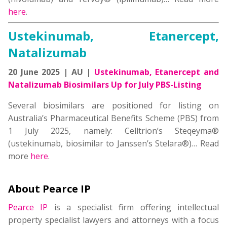
here
.
Ustekinumab, Etanercept,
Natalizumab
20 June 2025 | AU |
Ustekinumab, Etanercept and
Natalizumab Biosimilars Up for July PBS-Listing
Several biosimilars are positioned for listing on
Australia’s Pharmaceutical Benefits Scheme (PBS) from
1 July 2025, namely: Celltrion’s Steqeyma®
(ustekinumab, biosimilar to Janssen’s Stelara®)… Read
more
here
.
About Pearce IP
Pearce IP
is a specialist firm offering intellectual
property specialist lawyers and attorneys with a focus