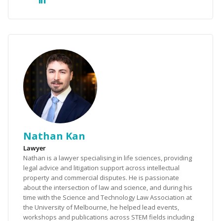
Nathan Kan
Lawyer
Nathan is a lawyer specialising in life sciences, providing
legal advice and litigation support across intellectual
property and commercial disputes. He is passionate
about the intersection of law and science, and during his
time with the Science and Technology Law Association at
the University of Melbourne, he helped lead events,
workshops and publications across STEM fields including