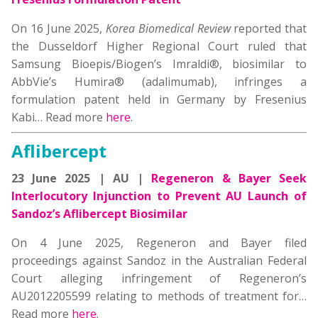
On 16 June 2025,
Korea Biomedical Review
reported that
the Dusseldorf Higher Regional Court ruled that
Samsung Bioepis/Biogen’s Imraldi®, biosimilar to
AbbVie’s Humira® (adalimumab), infringes a
formulation patent held in Germany by Fresenius
Kabi…
Read more
here
.
Aflibercept
23 June 2025 | AU |
Regeneron & Bayer Seek
Interlocutory Injunction to Prevent AU Launch of
Sandoz’s Aflibercept Biosimilar
On 4 June 2025, Regeneron and Bayer filed
proceedings against Sandoz in the Australian Federal
Court alleging infringement of Regeneron’s
AU2012205599 relating to methods of treatment for…
Read more
here
.