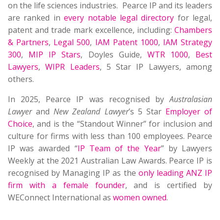
on the life sciences industries. Pearce IP and its leaders
are ranked in
every notable legal directory
for legal,
patent and trade mark excellence, including:
Chambers
& Partners
,
Legal 500
,
IAM Patent 1000
,
IAM Strategy
300
,
MIP IP Stars
, Doyles Guide,
WTR 1000
,
Best
Lawyers
,
WIPR Leaders
, 5 Star IP Lawyers, among
others.
In 2025, Pearce IP was recognised by
Australasian
Lawyer
and
New Zealand Lawyer
’s 5 Star
Employer of
Choice
, and is the “Standout Winner” for inclusion and
culture for firms with less than 100 employees. Pearce
IP was awarded “
IP Team of the Year
” by Lawyers
Weekly at the 2021 Australian Law Awards. Pearce IP is
recognised by Managing IP as the
only leading ANZ IP
firm with a female founder
, and is certified by
WEConnect International as
women owned
.