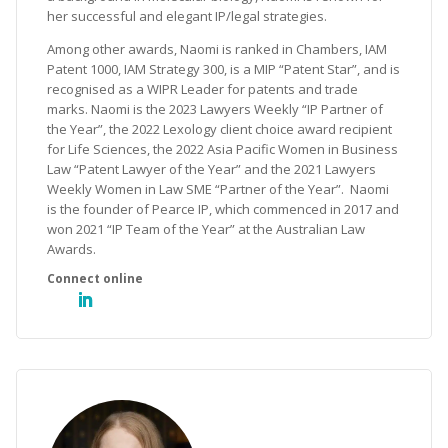
her successful and elegant IP/legal strategies.
Among other awards, Naomi is ranked in Chambers, IAM
Patent 1000, IAM Strategy 300, is a MIP “Patent Star”, and is
recognised as a WIPR Leader for patents and trade
marks. Naomi is the 2023 Lawyers Weekly “IP Partner of
the Year”, the 2022 Lexology client choice award recipient
for Life Sciences, the 2022 Asia Pacific Women in Business
Law “Patent Lawyer of the Year” and the 2021 Lawyers
Weekly Women in Law SME “Partner of the Year”. Naomi
is the founder of Pearce IP, which commenced in 2017 and
won 2021 “IP Team of the Year” at the Australian Law
Awards.