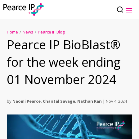
Home
/
News
/
Pearce IP Blog
Pearce IP BioBlast®
for the week ending
01 November 2024
by
Naomi Pearce
,
Chantal Savage
,
Nathan Kan
|
Nov 4, 2024