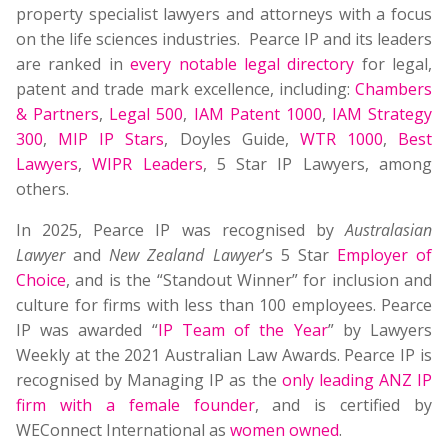
property specialist lawyers and attorneys with a focus
on the life sciences industries. Pearce IP and its leaders
are ranked in
every notable legal directory
for legal,
patent and trade mark excellence, including:
Chambers
& Partners
,
Legal 500
,
IAM Patent 1000
,
IAM Strategy
300
,
MIP IP Stars
, Doyles Guide,
WTR 1000
,
Best
Lawyers
,
WIPR Leaders
, 5 Star IP Lawyers, among
others.
In 2025, Pearce IP was recognised by
Australasian
Lawyer
and
New Zealand Lawyer
’s 5 Star
Employer of
Choice
, and is the “Standout Winner” for inclusion and
culture for firms with less than 100 employees. Pearce
IP was awarded “
IP Team of the Year
” by Lawyers
Weekly at the 2021 Australian Law Awards. Pearce IP is
recognised by Managing IP as the
only leading ANZ IP
firm with a female founder
, and is certified by
WEConnect International as
women owned
.