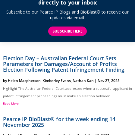
directly to your inbox
Subscribe to our Pearce IP Blogs and BioBlast® to receive our
updates via email.
SUBSCRIBE HERE
Election Day – Australian Federal Court Sets
Parameters for Damages/Account of Profits
Election Following Patent Infringement Finding
by
Helen Macpherson
,
Kimberley Evans
,
Nathan Kan
|
Nov 27, 2025
Highlight The Australian Federal Court addressed when a successful applicant in
patent infringement proceedings must make an election between...
Read More
Pearce IP BioBlast® for the week ending 14
November 2025