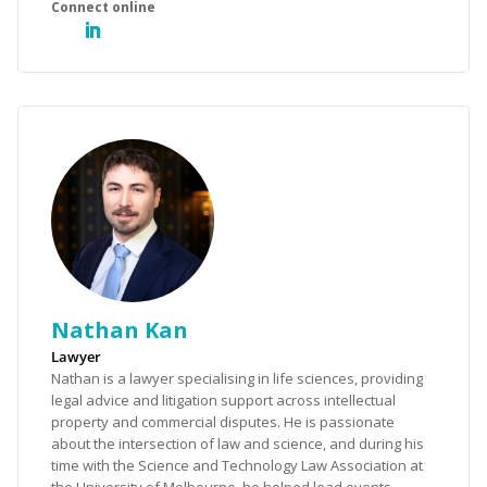
Nathan Kan
Lawyer
Nathan is a lawyer specialising in life sciences, providing
legal advice and litigation support across intellectual
property and commercial disputes. He is passionate
about the intersection of law and science, and during his
time with the Science and Technology Law Association at