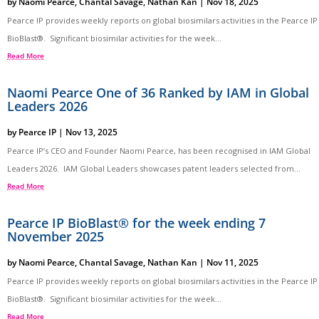
by
Naomi Pearce
,
Chantal Savage
,
Nathan Kan
|
Nov 18, 2025
Pearce IP provides weekly reports on global biosimilars activities in the Pearce IP
BioBlast®. Significant biosimilar activities for the week...
Read More
Naomi Pearce One of 36 Ranked by IAM in Global
Leaders 2026
by
Pearce IP
|
Nov 13, 2025
Pearce IP’s CEO and Founder Naomi Pearce, has been recognised in IAM Global
Leaders 2026. IAM Global Leaders showcases patent leaders selected from...
Read More
Pearce IP BioBlast® for the week ending 7
November 2025
by
Naomi Pearce
,
Chantal Savage
,
Nathan Kan
|
Nov 11, 2025
Pearce IP provides weekly reports on global biosimilars activities in the Pearce IP
BioBlast®. Significant biosimilar activities for the week...
Read More