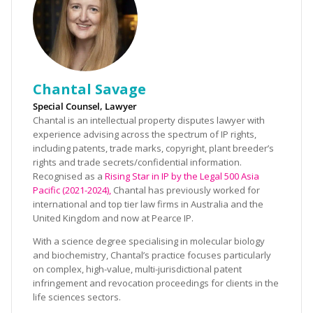
Chantal Savage
Special Counsel, Lawyer
Chantal is an intellectual property disputes lawyer with
experience advising across the spectrum of IP rights,
including patents, trade marks, copyright, plant breeder’s
rights and trade secrets/confidential information.
Recognised as a
Rising Star in IP by the Legal 500 Asia
Pacific (2021-2024),
Chantal has previously worked for
international and top tier law firms in Australia and the
United Kingdom and now at Pearce IP.
With a science degree specialising in molecular biology
and biochemistry, Chantal’s practice focuses particularly
on complex, high-value, multi-jurisdictional patent
infringement and revocation proceedings for clients in the
life sciences sectors.