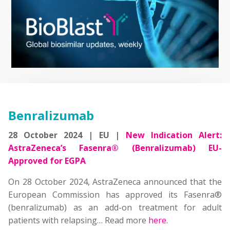
Benralizumab
28 October 2024 | EU |
New Indication Alert:
AstraZeneca’s Fasenra® (Benralizumab) EU-
Approved for EGPA
On 28 October 2024, AstraZeneca announced that the
European Commission has approved its Fasenra®
(benralizumab) as an add-on treatment for adult
patients with relapsing… Read more
here
.