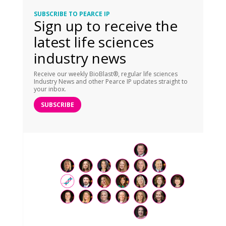
SUBSCRIBE TO PEARCE IP
Sign up to receive the
latest life sciences
industry news
Receive our weekly BioBlast®, regular life sciences
Industry News and other Pearce IP updates straight to
your inbox.
SUBSCRIBE