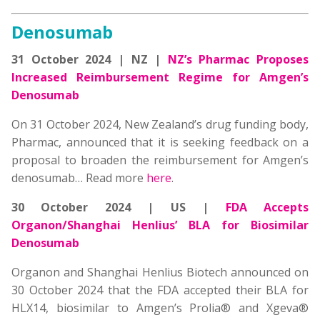
Denosumab
31 October 2024 | NZ |
NZ’s Pharmac Proposes
Increased Reimbursement Regime for Amgen’s
Denosumab
On 31 October 2024, New Zealand’s drug funding body,
Pharmac, announced that it is seeking feedback on a
proposal to broaden the reimbursement for Amgen’s
denosumab… Read more
here
.
30 October 2024 | US
|
FDA Accepts
Organon/Shanghai Henlius’ BLA for Biosimilar
Denosumab
Organon and Shanghai Henlius Biotech announced on
30 October 2024 that the FDA accepted their BLA for
HLX14, biosimilar to Amgen’s Prolia® and Xgeva®