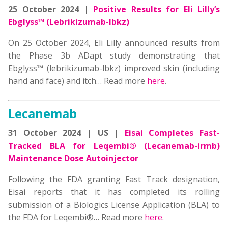
25 October 2024 |
Positive Results for Eli Lilly’s
Ebglyss™ (Lebrikizumab-lbkz)
On 25 October 2024, Eli Lilly announced results from
the Phase 3b ADapt study demonstrating that
Ebglyss™ (lebrikizumab-lbkz) improved skin (including
hand and face) and itch… Read more
here
.
Lecanemab
31 October 2024 | US |
Eisai Completes Fast-
Tracked BLA for Leqembi® (Lecanemab-irmb)
Maintenance Dose Autoinjector
Following the FDA granting Fast Track designation,
Eisai reports that it has completed its rolling
submission of a Biologics License Application (BLA) to
the FDA for Leqembi®… Read more
here
.