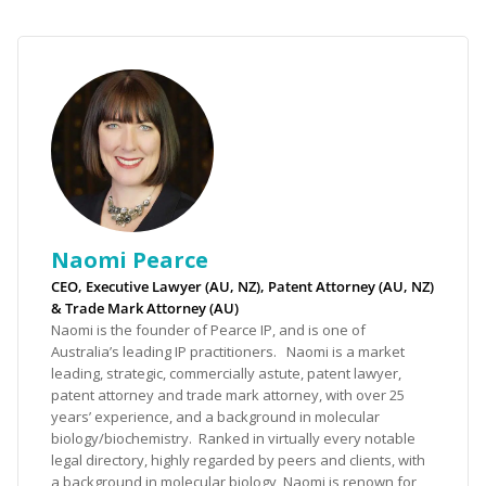
Naomi Pearce
CEO, Executive Lawyer (AU, NZ), Patent Attorney (AU, NZ)
& Trade Mark Attorney (AU)
Naomi is the founder of Pearce IP, and is one of
Australia’s leading IP practitioners. Naomi is a market
leading, strategic, commercially astute, patent lawyer,
patent attorney and trade mark attorney, with over 25
years’ experience, and a background in molecular
biology/biochemistry. Ranked in virtually every notable
legal directory, highly regarded by peers and clients, with
a background in molecular biology, Naomi is renown for