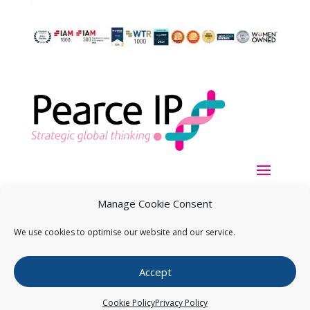
Manage Cookie Consent
We use cookies to optimise our website and our service.
Copyright ©
2026
Pearce IP. All Rights Reserved.
Privacy
Accept
Statement
Cookie Policy
Privacy Policy