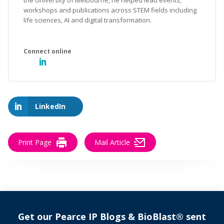
the University of Melbourne, he helped lead events,
workshops and publications across STEM fields including
life sciences, AI and digital transformation.
LinkedIn
Print Page
Mail Article
Get our Pearce IP Blogs & BioBlast® sent