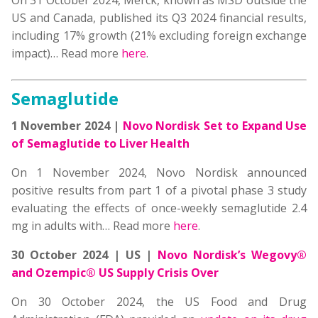
On 31 October 2024, Merck, known as MSD outside the
US and Canada, published its Q3 2024 financial results,
including 17% growth (21% excluding foreign exchange
impact)… Read more
here
.
Semaglutide
1 November 2024 |
Novo Nordisk Set to Expand Use
of Semaglutide to Liver Health
On 1 November 2024, Novo Nordisk announced
positive results from part 1 of a pivotal phase 3 study
evaluating the effects of once-weekly semaglutide 2.4
mg in adults with… Read more
here
.
30 October 2024 | US |
Novo Nordisk’s Wegovy®
and Ozempic® US Supply Crisis Over
On 30 October 2024, the US Food and Drug