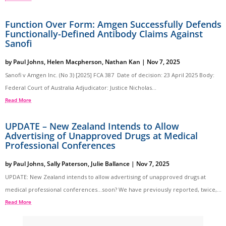
Function Over Form: Amgen Successfully Defends
Functionally-Defined Antibody Claims Against
Sanofi
by
Paul Johns
,
Helen Macpherson
,
Nathan Kan
|
Nov 7, 2025
Sanofi v Amgen Inc. (No 3) [2025] FCA 387 Date of decision: 23 April 2025 Body:
Federal Court of Australia Adjudicator: Justice Nicholas...
Read More
UPDATE – New Zealand Intends to Allow
Advertising of Unapproved Drugs at Medical
Professional Conferences
by
Paul Johns
,
Sally Paterson
,
Julie Ballance
|
Nov 7, 2025
UPDATE: New Zealand intends to allow advertising of unapproved drugs at
medical professional conferences…soon? We have previously reported, twice,...
Read More