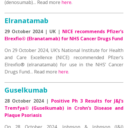
(denosumab)… Read more
here
.
Elranatamab
29 October 2024 | UK |
NICE recommends Pfizer’s
Elrexfio® (Elranatamab) for NHS Cancer Drugs Fund
On 29 October 2024, UK’s National Institute for Health
and Care Excellence (NICE) recommended Pfizer’s
Elrexfio® (elranatamab) for use in the NHS’ Cancer
Drugs Fund… Read more
here
.
Guselkumab
28 October 2024 |
Positive Ph 3 Results for J&J’s
Tremfya® (Guselkumab) in Crohn’s Disease and
Plaque Psoriasis
On 28 October 2024, Johnson & Johnson (J&J)