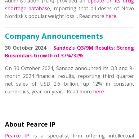
Administration (FDA) provided an
update on its drug
shortage database
, reporting that all doses of Novo
Nordisk’s popular weight loss… Read more
here
.
Company Announcements
30 October 2024 |
Sandoz’s Q3/9M Results: Strong
Biosimilars Growth of 37%/32%
On 30 October 2024, Sandoz announced its Q3 and 9-
month 2024 financial results, reporting third quarter
net sales of USD 2.6 billion, up 12% in constant
currencies, year-on-year… Read more
here
.
About Pearce IP
Pearce IP
is a specialist firm offering intellectual