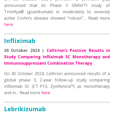
announced that its Phase 3 GRAVITI study of
Tremfya® (guselkumab) in moderately to severely
active Crohn’s disease showed “robust”… Read more
here
.
Infliximab
30 October 2024 |
Celltrion’s Positive Results in
Study Comparing Infliximab SC Monotherapy and
Immunosuppressant Combination Therapy
On 30 October 2024, Celltrion announced results of a
global phase 3, 2-year follow-up study comparing
infliximab SC (CT-P13, Zymfentra™) as monotherapy
and in… Read more
here
.
Lebrikizumab