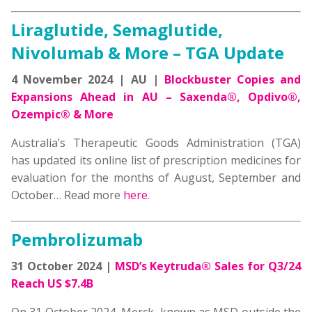
Liraglutide, Semaglutide,
Nivolumab & More – TGA Update
4 November 2024 | AU |
Blockbuster Copies and
Expansions Ahead in AU – Saxenda®, Opdivo®,
Ozempic® & More
Australia’s Therapeutic Goods Administration (TGA)
has updated its online list of prescription medicines for
evaluation for the months of August, September and
October… Read more
here
.
Pembrolizumab
31 October 2024 |
MSD’s Keytruda® Sales for Q3/24
Reach US $7.4B