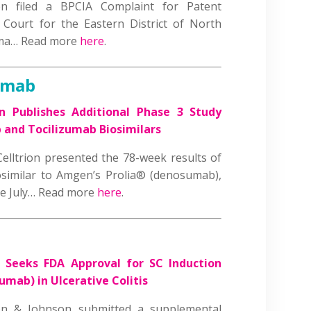
 filed a BPCIA Complaint for Patent
 Court for the Eastern District of North
rma… Read more
here
.
umab
on Publishes Additional Phase 3 Study
 and Tocilizumab Biosimilars
Celltrion presented the 78-week results of
osimilar to Amgen’s Prolia® (denosumab),
ate July… Read more
here
.
J Seeks FDA Approval for SC Induction
ab) in Ulcerative Colitis
n & Johnson submitted a supplemental