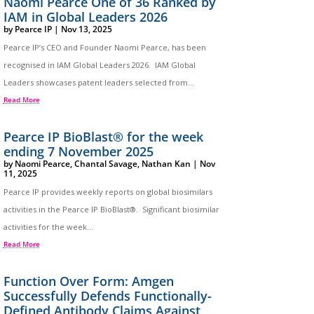
Naomi Pearce One of 36 Ranked by
IAM in Global Leaders 2026
by
Pearce IP
|
Nov 13, 2025
Pearce IP’s CEO and Founder Naomi Pearce, has been
recognised in IAM Global Leaders 2026. IAM Global
Leaders showcases patent leaders selected from...
Read More
Pearce IP BioBlast® for the week
ending 7 November 2025
by
Naomi Pearce
,
Chantal Savage
,
Nathan Kan
|
Nov
11, 2025
Pearce IP provides weekly reports on global biosimilars
activities in the Pearce IP BioBlast®. Significant biosimilar
activities for the week...
Read More
Function Over Form: Amgen
Successfully Defends Functionally-
Defined Antibody Claims Against