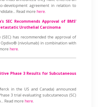
 co-development agreement in relation to
candidate… Read more
here
.
ia’s SEC Recommends Approval of BMS’
etastatic Urothelial Carcinoma
ee (SEC) has recommended the approval of
’ Opdivo® (nivolumab) in combination with
d more
here
.
itive Phase 3 Results for Subcutaneous
erck in the US and Canada) announced
 Phase 3 trial evaluating subcutaneous (SC)
ab… Read more
here
.