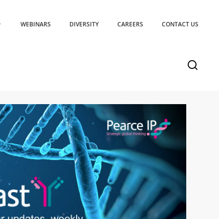
WEBINARS
DIVERSITY
CAREERS
CONTACT US