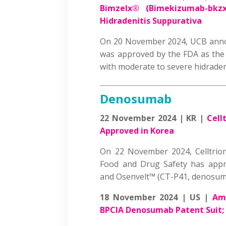
Bimzelx® (Bimekizumab-bkzx) 
Hidradenitis Suppurativa
On 20 November 2024, UCB anno
was approved by the FDA as the f
with moderate to severe hidrade
Denosumab
22 November 2024 | KR |
Cell
Approved in Korea
On 22 November 2024, Celltrio
Food and Drug Safety has appr
and Osenvelt™ (CT-P41, denosu
18 November 2024 | US |
Amg
BPCIA Denosumab Patent Suit; 