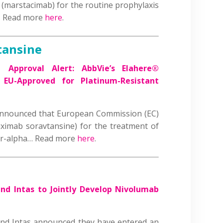
(marstacimab) for the routine prophylaxis
s… Read more
here
.
tansine
 |
Approval Alert: AbbVie’s Elahere®
 EU-Approved for Platinum-Resistant
nnounced that European Commission (EC)
ximab soravtansine) for the treatment of
tor-alpha… Read more
here
.
nd Intas to Jointly Develop Nivolumab
nd Intas announced they have entered an