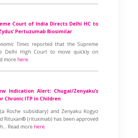
eme Court of India Directs Delhi HC to
 Zydus’ Pertuzumab Biosimilar
onomic Times
reported that the Supreme
he Delhi High Court to move quickly on
ead more
here
.
ew Indication Alert: Chugai/Zenyaku’s
r Chronic ITP in Children
(a Roche subsidiary) and Zenyaku Kogyo
d Rituxan® (rituximab) has been approved
lth… Read more
here
.