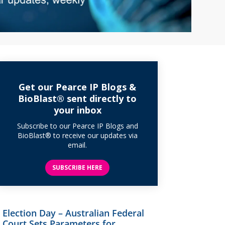
Get our Pearce IP Blogs &
BioBlast® sent directly to
your inbox
Subscribe to our Pearce IP Blogs and
BioBlast® to receive our updates via
email.
SUBSCRIBE HERE
Election Day – Australian Federal
Court Sets Parameters for