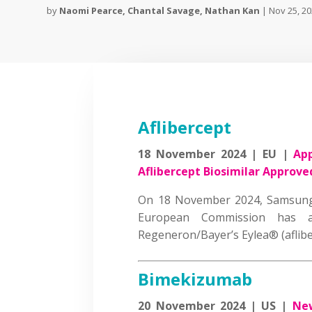
by
Naomi Pearce
,
Chantal Savage
,
Nathan Kan
|
Nov 25, 2
Aflibercept
18 November 2024 | EU |
App
Aflibercept Biosimilar Approve
On 18 November 2024, Samsung
European Commission has ap
Regeneron/Bayer’s Eylea® (afli
Bimekizumab
20 November 2024 | US |
New