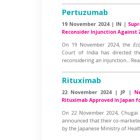
Pertuzumab
19 November 2024 | IN |
Supr
Reconsider Injunction Against
On 19 November 2024, the
Ec
Court of India has directed t
reconsidering an injunction… R
Rituximab
22 November 2024 | JP |
N
Rituximab Approved in Japan fo
On 22 November 2024, Chugai 
announced that their co-markete
by the Japanese Ministry of Hea