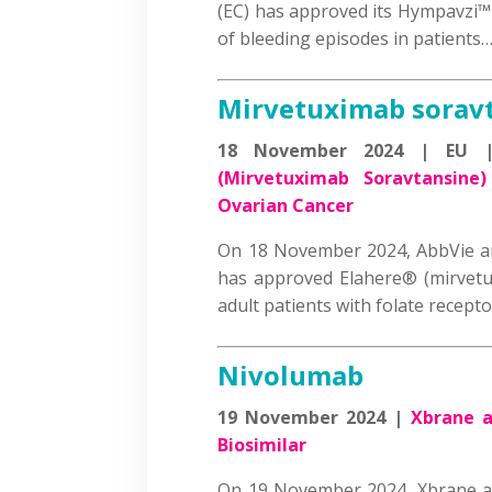
(EC) has approved its Hympavzi™ 
of bleeding episodes in patient
Mirvetuximab sorav
18 November 2024 | EU
(Mirvetuximab Soravtansine)
Ovarian Cancer
On 18 November 2024, AbbVie a
has approved Elahere® (mirvetu
adult patients with folate recep
Nivolumab
19 November 2024 |
Xbrane a
Biosimilar
On 19 November 2024, Xbrane a