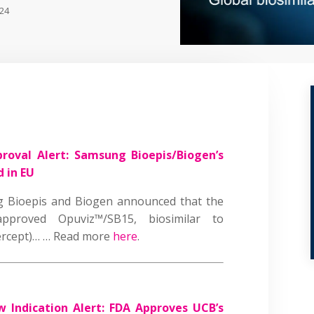
024
roval Alert: Samsung Bioepis/Biogen’s
d in EU
 Bioepis and Biogen announced that the
proved Opuviz™/SB15, biosimilar to
bercept)… … Read more
here
.
 Indication Alert: FDA Approves UCB’s