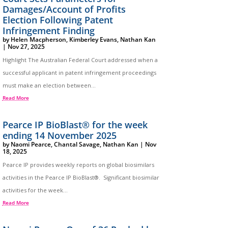
Damages/Account of Profits
Election Following Patent
Infringement Finding
by
Helen Macpherson
,
Kimberley Evans
,
Nathan Kan
|
Nov 27, 2025
Highlight The Australian Federal Court addressed when a
successful applicant in patent infringement proceedings
must make an election between...
Read More
Pearce IP BioBlast® for the week
ending 14 November 2025
by
Naomi Pearce
,
Chantal Savage
,
Nathan Kan
|
Nov
18, 2025
Pearce IP provides weekly reports on global biosimilars
activities in the Pearce IP BioBlast®. Significant biosimilar
activities for the week...
Read More