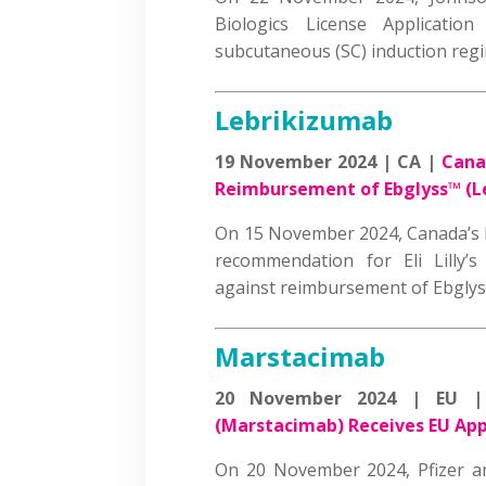
Biologics License Applicati
subcutaneous (SC) induction r
Lebrikizumab
19 November 2024 | CA |
Cana
Reimbursement of Ebglyss
™
(L
On 15 November 2024, Canada’s D
recommendation for Eli Lilly’
against reimbursement of Ebgl
Marstacimab
20 November 2024 | EU 
(Marstacimab) Receives EU Ap
On 20 November 2024, Pfizer 