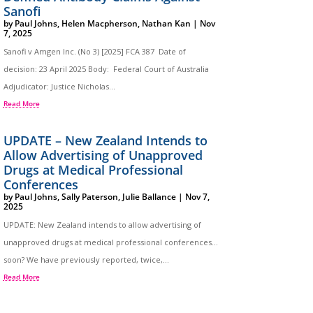
Sanofi
by
Paul Johns
,
Helen Macpherson
,
Nathan Kan
|
Nov
7, 2025
Sanofi v Amgen Inc. (No 3) [2025] FCA 387 Date of
decision: 23 April 2025 Body: Federal Court of Australia
Adjudicator: Justice Nicholas...
Read More
UPDATE – New Zealand Intends to
Allow Advertising of Unapproved
Drugs at Medical Professional
Conferences
by
Paul Johns
,
Sally Paterson
,
Julie Ballance
|
Nov 7,
2025
UPDATE: New Zealand intends to allow advertising of
unapproved drugs at medical professional conferences…
soon? We have previously reported, twice,...
Read More