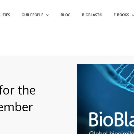
LITIES
OUR PEOPLE
BLOG
BIOBLAST®
E-BOOKS
for the
vember