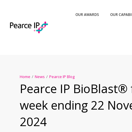
OUR AWARDS
OUR CAPABI
Home
/
News
/
Pearce IP Blog
Pearce IP BioBlast® 
week ending 22 No
2024