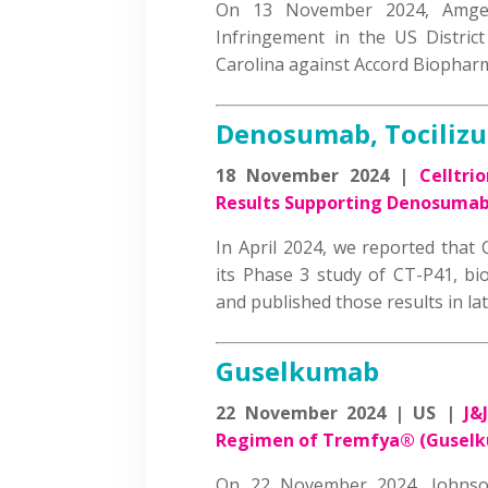
On 13 November 2024, Amgen
Infringement in the US District
Carolina against Accord Biopha
Denosumab, Tociliz
18 November 2024 |
Celltri
Results Supporting Denosumab
In April 2024, we reported that 
its Phase 3 study of CT-P41, bi
and published those results in l
Guselkumab
22 November 2024 | US |
J&
Regimen of Tremfya® (Guselkum
On 22 November 2024, Johnso