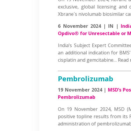
exclusive, global licensing and
Xbrane´s nivolumab biosimilar 
6 November 2024 | IN |
Ind
Opdivo
®
for Unresectable or M
India’s Subject Expert Committ
an additional indication for BMS
cisplatin and gemcitabine… Rea
Pembrolizumab
19 November 2024 |
MSD’s Pos
Pembrolizumab
On 19 November 2024, MSD (M
positive topline results from its
administration of pembrolizum