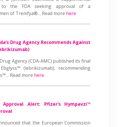
on to the FDA seeking approval of a
egimen of Tremfya®… Read more
here
.
da’s Drug Agency Recommends Against
ebrikizumab)
rug Agency (CDA-AMC) published its final
s Ebglyss™ (lebrikizumab), recommending
yss™… Read more
here
.
|
Approval Alert: Pfizer’s Hympavzi™
proval
announced that the European Commission