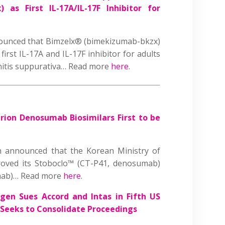
as First IL-17A/IL-17F Inhibitor for
unced that Bimzelx® (bimekizumab-bkzx)
irst IL-17A and IL-17F inhibitor for adults
nitis suppurativa… Read more
here
.
trion Denosumab Biosimilars First to be
n announced that the Korean Ministry of
oved its Stoboclo™ (CT-P41, denosumab)
mab)… Read more
here
.
en Sues Accord and Intas in Fifth US
Seeks to Consolidate Proceedings