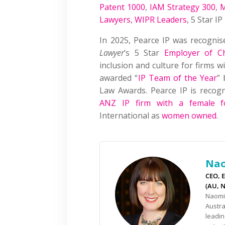
Patent 1000
,
IAM Strategy 300
,
M
Lawyers
,
WIPR Leaders
, 5 Star I
In 2025, Pearce IP was recogni
Lawyer
’s 5 Star
Employer of C
inclusion and culture for firms 
awarded “
IP Team of the Year
” 
Law Awards. Pearce IP is reco
ANZ IP firm with a female f
International as
women owned
.
Nao
CEO, E
(AU, 
Naomi 
Austra
leadin