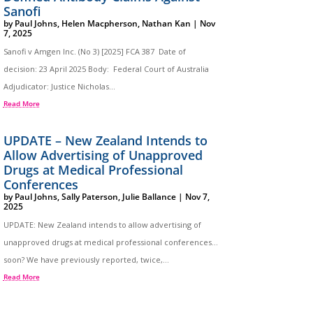
Sanofi
by
Paul Johns
,
Helen Macpherson
,
Nathan Kan
|
Nov
7, 2025
Sanofi v Amgen Inc. (No 3) [2025] FCA 387 Date of
decision: 23 April 2025 Body: Federal Court of Australia
Adjudicator: Justice Nicholas...
Read More
UPDATE – New Zealand Intends to
Allow Advertising of Unapproved
Drugs at Medical Professional
Conferences
by
Paul Johns
,
Sally Paterson
,
Julie Ballance
|
Nov 7,
2025
UPDATE: New Zealand intends to allow advertising of
unapproved drugs at medical professional conferences…
soon? We have previously reported, twice,...
Read More