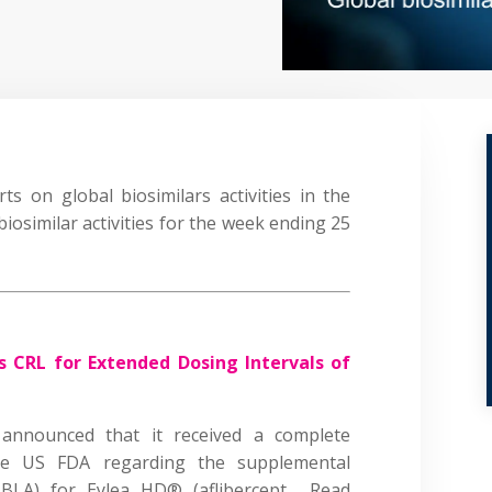
s on global biosimilars activities in the
biosimilar activities for the week ending 25
s CRL for Extended Dosing Intervals of
announced that it received a complete
he US FDA regarding the supplemental
(sBLA) for Eylea HD® (aflibercept…
Read