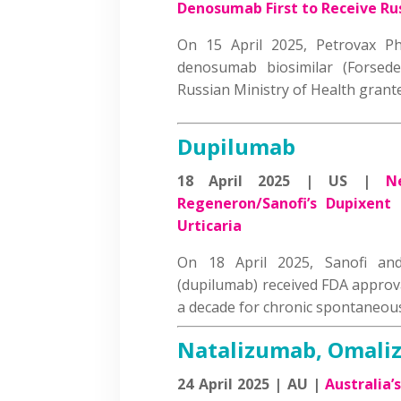
Denosumab First to Receive Ru
On 15 April 2025, Petrovax Ph
denosumab biosimilar (Forsed
Russian Ministry of Health gran
Dupilumab
18 April 2025 | US |
N
Regeneron/Sanofi’s Dupixent
Urticaria
On 18 April 2025, Sanofi an
(dupilumab) received FDA approva
a decade for chronic spontaneou
Natalizumab, Omali
24 April 2025 | AU |
Australia