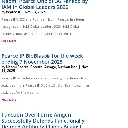
Naomi Pearce One of 36 Ranked by
IAM in Global Leaders 2026
by
Pearce IP
|
Nov 13, 2025
Pearce IP’s CEO and Founder Naomi Pearce, has been
recognised in IAM Global Leaders 2026. IAM Global
Leaders showcases patent leaders selected from...
Read More
Pearce IP BioBlast® for the week
ending 7 November 2025
by
Naomi Pearce
,
Chantal Savage
,
Nathan Kan
|
Nov
11, 2025
Pearce IP provides weekly reports on global biosimilars
activities in the Pearce IP BioBlast®. Significant biosimilar
activities for the week...
Read More
Function Over Form: Amgen
Successfully Defends Functionally-
Defined Antibody Claims Against