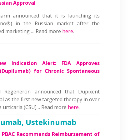
ssian Approval
arm announced that it is launching its
eno®) in the Russian market after the
ted marketing … Read more
here
.
ew Indication Alert: FDA Approves
 (Dupilumab) for Chronic Spontaneous
d Regeneron announced that Dupixent
l as the first new targeted therapy in over
s urticaria (CSU)… Read more
here
.
zumab, Ustekinumab
’s PBAC Recommends Reimbursement of