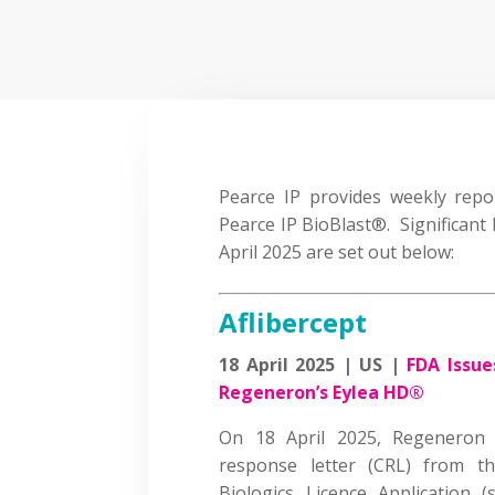
Pearce IP provides weekly report
Pearce IP BioBlast®. Significant 
April 2025 are set out below:
Aflibercept
18 April 2025 | US |
FDA Issue
Regeneron’s Eylea HD®
On 18 April 2025, Regeneron 
response letter (CRL) from t
Biologics Licence Application 