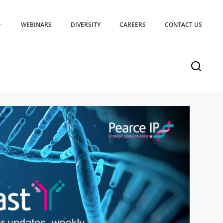
WEBINARS
DIVERSITY
CAREERS
CONTACT US