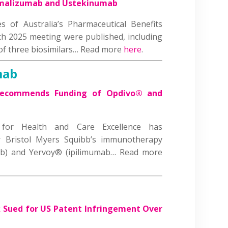
Omalizumab and Ustekinumab
 of Australia’s Pharmaceutical Benefits
h 2025 meeting were published, including
 of three biosimilars… Read more
here
.
mab
Recommends Funding of Opdivo® and
 for Health and Care Excellence has
Bristol Myers Squibb’s immunotherapy
ab) and Yervoy® (ipilimumab… Read more
Sued for US Patent Infringement Over