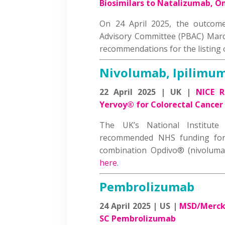
Biosimilars to Natalizumab, 
On 24 April 2025, the outcomes
Advisory Committee (PBAC) Marc
recommendations for the listing
Nivolumab, Ipilimu
22 April 2025 | UK |
NICE 
Yervoy® for Colorectal Cancer
The UK’s National Institute
recommended NHS funding for 
combination Opdivo® (nivolum
here
.
Pembrolizumab
24 April 2025 | US |
MSD/Merck 
SC Pembrolizumab