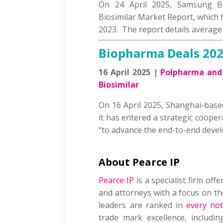
On 24 April 2025, Samsung Bi
Biosimilar Market Report, which 
2023. The report details average
Biopharma Deals 20
16 April 2025 |
Polpharma and 
Biosimilar
On 16 April 2025, Shanghai-bas
it has entered a strategic coope
“to advance the end-to-end dev
About Pearce IP
Pearce IP
is a specialist firm offe
and attorneys with a focus on the
leaders are ranked in
every not
trade mark excellence, includin