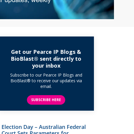
Get our Pearce IP Blogs &
BioBlast® sent directly to
your inbox
Subscribe to our Pearce IP Blogs and
BioBlast® to receive our updates via
email.
SUBSCRIBE HERE
Election Day – Australian Federal
Court Sets Parameters for