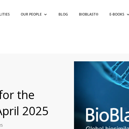
LITIES
OUR PEOPLE
BLOG
BIOBLAST®
E-BOOKS
for the
April 2025
25