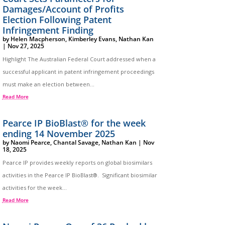
Damages/Account of Profits
Election Following Patent
Infringement Finding
by
Helen Macpherson
,
Kimberley Evans
,
Nathan Kan
|
Nov 27, 2025
Highlight The Australian Federal Court addressed when a
successful applicant in patent infringement proceedings
must make an election between...
Read More
Pearce IP BioBlast® for the week
ending 14 November 2025
by
Naomi Pearce
,
Chantal Savage
,
Nathan Kan
|
Nov
18, 2025
Pearce IP provides weekly reports on global biosimilars
activities in the Pearce IP BioBlast®. Significant biosimilar
activities for the week...
Read More