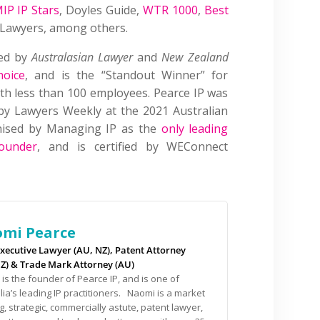
IP IP Stars
, Doyles Guide,
WTR 1000
,
Best
P Lawyers, among others.
sed by
Australasian Lawyer
and
New Zealand
hoice
, and is the “Standout Winner” for
with less than 100 employees. Pearce IP was
by Lawyers Weekly at the 2021 Australian
gnised by Managing IP as the
only leading
ounder
, and is certified by WEConnect
mi Pearce
xecutive Lawyer (AU, NZ), Patent Attorney
NZ) & Trade Mark Attorney (AU)
is the founder of Pearce IP, and is one of
lia’s leading IP practitioners. Naomi is a market
g, strategic, commercially astute, patent lawyer,