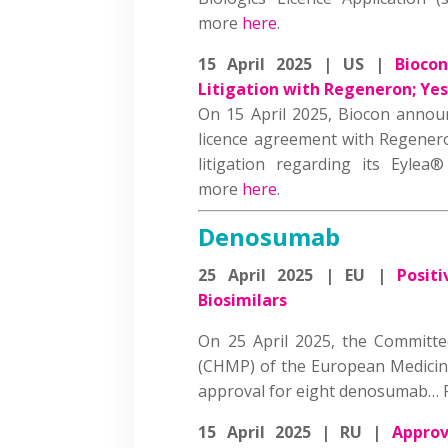
more
here
.
15 April 2025 | US |
Biocon
Litigation with Regeneron; Yes
On 15 April 2025, Biocon announ
licence agreement with Regener
litigation regarding its Eylea® 
more
here
.
Denosumab
25 April 2025 | EU |
Posit
Biosimilars
On 25 April 2025, the Committ
(CHMP) of the European Medici
approval for eight denosumab…
15 April 2025 | RU |
Approv