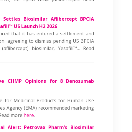
 Settles Biosimilar Aflibercept BPCIA
afili™ US Launch H2 2026
ced that it has entered a settlement and
on, agreeing to dismiss pending US BPCIA
(aflibercept) biosimilar, Yesafili™
…
Read
ive CHMP Opinions for 8 Denosumab
ee for Medicinal Products for Human Use
nes Agency (EMA) recommended marketing
 Read more
here
.
al Alert:
Petrovax Pharm’s Biosimilar