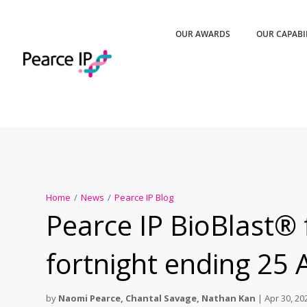
OUR AWARDS
OUR CAPABI
Home
/
News
/
Pearce IP Blog
Pearce IP BioBlast® 
fortnight ending 25 
by
Naomi Pearce
,
Chantal Savage
,
Nathan Kan
|
Apr 30, 20