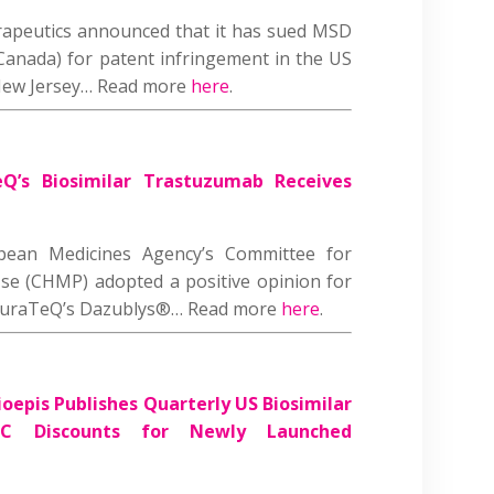
rapeutics announced that it has sued MSD
anada) for patent infringement in the US
f New Jersey… Read more
here
.
Q’s Biosimilar Trastuzumab Receives
opean Medicines Agency’s Committee for
se (CHMP) adopted a positive opinion for
 CuraTeQ’s Dazublys®… Read more
here
.
oepis Publishes Quarterly US Biosimilar
C Discounts for Newly Launched