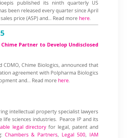
oepis published its ninth quarterly US
has been released every quarter since April
 sales price (ASP) and… Read more
here
.
25
Chime Partner to Develop Undisclosed
ed CDMO, Chime Biologics, announced that
ration agreement with Polpharma Biologics
elopment and… Read more
here
.
ring intellectual property specialist lawyers
 life sciences industries. Pearce IP and its
able legal directory
for legal, patent and
g:
Chambers & Partners
,
Legal 500
,
IAM