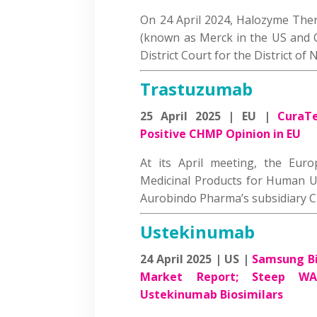
On 24 April 2024, Halozyme The
(known as Merck in the US and C
District Court for the District o
Trastuzumab
25 April 2025 | EU |
CuraTe
Positive CHMP Opinion in EU
At its April meeting, the Eur
Medicinal Products for Human U
Aurobindo Pharma’s subsidiary
Ustekinumab
24 April 2025 | US |
Samsung Bi
Market Report; Steep WA
Ustekinumab Biosimilars