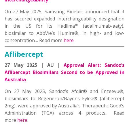
On 27 May 2025, Samsung Bioepis announced that it
has secured expanded interchangeability designation
in the US for its Hadlima™ (adalimumab-aaty),
biosimilar to AbbVie’s Humira®, in high- and low-
concentration…
Read more
here
.
Aflibercept
27 May 2025 | AU |
Approval Alert: Sandoz’s
Aflibercept Biosimilars Second to be Approved in
Australia
On 27 May 2025, Sandoz’s Afqlir® and Enzeevu®,
biosimilars to Regeneron/Bayer’s Eylea® (aflibercept
2mg), were approved by Australia’s Therapeutic Good’s
Administration (TGA) across 4 products…
Read
more
here
.