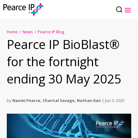
Home
/
News
/
Pearce IP Blog
Pearce IP BioBlast®
for the fortnight
ending 30 May 2025
by
Naomi Pearce
,
Chantal Savage
,
Nathan Kan
|
Jun 3, 2025