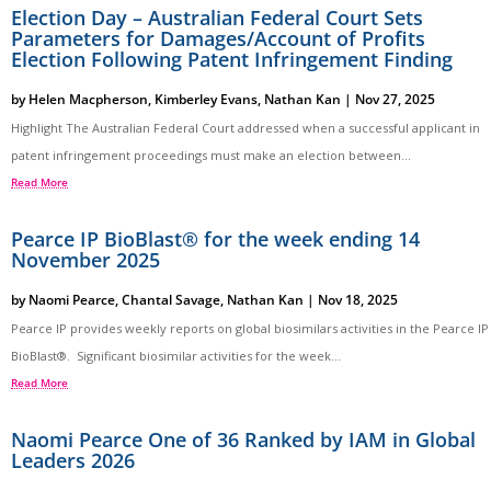
Election Day – Australian Federal Court Sets
Parameters for Damages/Account of Profits
Election Following Patent Infringement Finding
by
Helen Macpherson
,
Kimberley Evans
,
Nathan Kan
|
Nov 27, 2025
Highlight The Australian Federal Court addressed when a successful applicant in
patent infringement proceedings must make an election between...
Read More
Pearce IP BioBlast® for the week ending 14
November 2025
by
Naomi Pearce
,
Chantal Savage
,
Nathan Kan
|
Nov 18, 2025
Pearce IP provides weekly reports on global biosimilars activities in the Pearce IP
BioBlast®. Significant biosimilar activities for the week...
Read More
Naomi Pearce One of 36 Ranked by IAM in Global
Leaders 2026