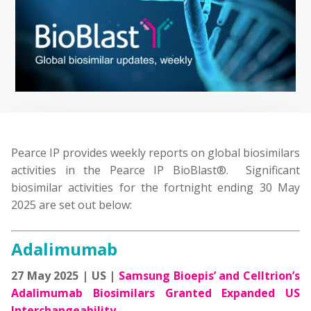
Pearce IP provides weekly reports on global biosimilars
activities in the Pearce IP BioBlast®. Significant
biosimilar activities for the fortnight ending 30 May
2025 are set out below:
Adalimumab
27 May 2025 | US |
Samsung Bioepis’ and Celltrion’s
Adalimumab Biosimilars Granted Expanded US
Interchangeability