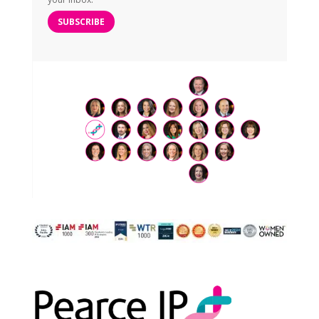
SUBSCRIBE