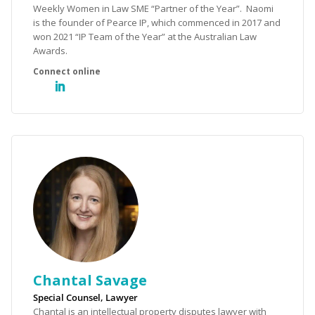
Weekly Women in Law SME “Partner of the Year”. Naomi
is the founder of Pearce IP, which commenced in 2017 and
won 2021 “IP Team of the Year” at the Australian Law
Awards.
Chantal Savage
Special Counsel, Lawyer
Chantal is an intellectual property disputes lawyer with