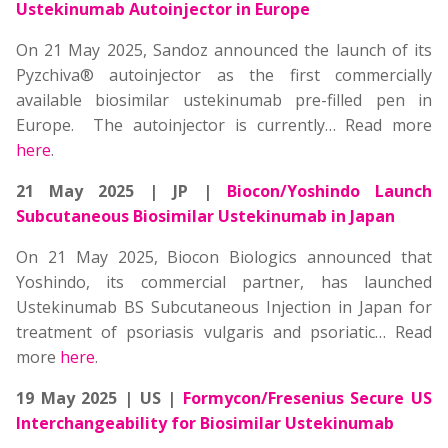
Ustekinumab Autoinjector in Europe
On 21 May 2025, Sandoz announced the launch of its
Pyzchiva® autoinjector as the first commercially
available biosimilar ustekinumab pre-filled pen in
Europe. The autoinjector is currently… Read more
here
.
21 May 2025 | JP |
Biocon/Yoshindo Launch
Subcutaneous Biosimilar Ustekinumab in Japan
On 21 May 2025, Biocon Biologics announced that
Yoshindo, its commercial partner, has launched
Ustekinumab BS Subcutaneous Injection in Japan for
treatment of psoriasis vulgaris and psoriatic… Read
more
here
.
19 May 2025 | US |
Formycon/Fresenius Secure US
Interchangeability for Biosimilar Ustekinumab