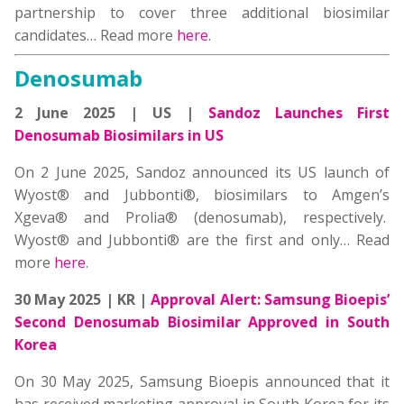
partnership to cover three additional biosimilar
candidates… Read more
here
.
Denosumab
2 June 2025 | US |
Sandoz Launches First
Denosumab Biosimilars in US
On 2 June 2025, Sandoz announced its US launch of
Wyost® and Jubbonti®, biosimilars to Amgen’s
Xgeva® and Prolia® (denosumab), respectively.
Wyost® and Jubbonti® are the first and only… Read
more
here
.
30 May 2025 | KR |
Approval Alert:
Samsung Bioepis’
Second Denosumab Biosimilar Approved in South
Korea
On 30 May 2025, Samsung Bioepis announced that it