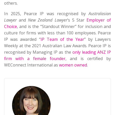
others.
In 2025, Pearce IP was recognised by
Australasian
Lawyer
and
New Zealand Lawyer
’s 5 Star
Employer of
Choice
, and is the “Standout Winner” for inclusion and
culture for firms with less than 100 employees. Pearce
IP was awarded “
IP Team of the Year
” by Lawyers
Weekly at the 2021 Australian Law Awards. Pearce IP is
recognised by Managing IP as the
only leading ANZ IP
firm with a female founder
, and is certified by
WEConnect International as
women owned
.