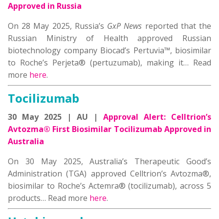
Approved in Russia
On 28 May 2025, Russia’s
GxP News
reported that the
Russian Ministry of Health approved Russian
biotechnology company Biocad’s Pertuvia™, biosimilar
to Roche’s Perjeta® (pertuzumab), making it… Read
more
here
.
Tocilizumab
30 May 2025 | AU |
Approval Alert: Celltrion’s
Avtozma® First Biosimilar Tocilizumab Approved in
Australia
On 30 May 2025, Australia’s Therapeutic Good’s
Administration (TGA) approved Celltrion’s Avtozma®,
biosimilar to Roche’s Actemra® (tocilizumab), across 5
products… Read more
here
.