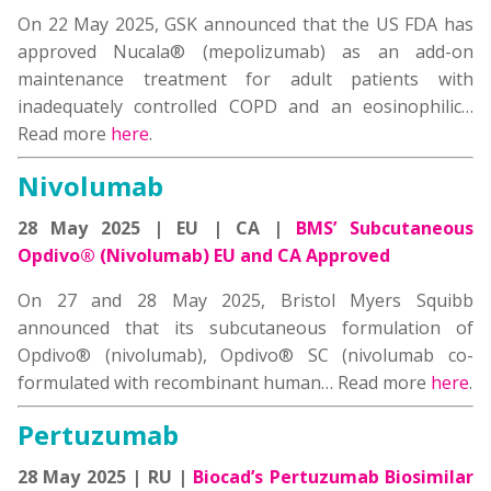
On 22 May 2025, GSK announced that the US FDA has
approved Nucala® (mepolizumab) as an add-on
maintenance treatment for adult patients with
inadequately controlled COPD and an eosinophilic…
Read more
here
.
Nivolumab
28 May 2025 | EU | CA |
BMS’ Subcutaneous
Opdivo® (Nivolumab) EU and CA Approved
On 27 and 28 May 2025, Bristol Myers Squibb
announced that its subcutaneous formulation of
Opdivo® (nivolumab), Opdivo® SC (nivolumab co-
formulated with recombinant human… Read more
here
.
Pertuzumab
28 May 2025 | RU |
Biocad’s Pertuzumab Biosimilar