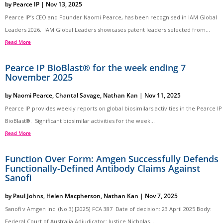
by
Pearce IP
|
Nov 13, 2025
Pearce IP’s CEO and Founder Naomi Pearce, has been recognised in IAM Global
Leaders 2026. IAM Global Leaders showcases patent leaders selected from...
Read More
Pearce IP BioBlast® for the week ending 7
November 2025
by
Naomi Pearce
,
Chantal Savage
,
Nathan Kan
|
Nov 11, 2025
Pearce IP provides weekly reports on global biosimilars activities in the Pearce IP
BioBlast®. Significant biosimilar activities for the week...
Read More
Function Over Form: Amgen Successfully Defends
Functionally-Defined Antibody Claims Against
Sanofi
by
Paul Johns
,
Helen Macpherson
,
Nathan Kan
|
Nov 7, 2025
Sanofi v Amgen Inc. (No 3) [2025] FCA 387 Date of decision: 23 April 2025 Body:
Federal Court of Australia Adjudicator: Justice Nicholas...