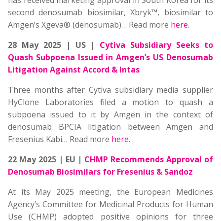
has received marketing approval in South Korea for its
second denosumab biosimilar, Xbryk™, biosimilar to
Amgen’s Xgeva® (denosumab)… Read more
here
.
28 May 2025 | US |
Cytiva Subsidiary Seeks to
Quash Subpoena Issued in Amgen’s US Denosumab
Litigation Against Accord & Intas
Three months after Cytiva subsidiary media supplier
HyClone Laboratories filed a motion to quash a
subpoena issued to it by Amgen in the context of
denosumab BPCIA litigation between Amgen and
Fresenius Kabi… Read more
here
.
22 May 2025 | EU |
CHMP Recommends Approval of
Denosumab Biosimilars for Fresenius & Sandoz
At its May 2025 meeting, the European Medicines
Agency’s Committee for Medicinal Products for Human
Use (CHMP) adopted positive opinions for three