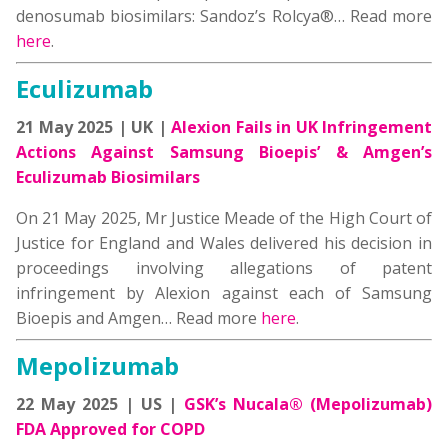
denosumab biosimilars: Sandoz’s Rolcya®… Read more
here
.
Eculizumab
21 May 2025 | UK |
Alexion Fails in UK Infringement
Actions Against Samsung Bioepis’ & Amgen’s
Eculizumab Biosimilars
On 21 May 2025, Mr Justice Meade of the High Court of
Justice for England and Wales delivered his decision in
proceedings involving allegations of patent
infringement by Alexion against each of Samsung
Bioepis and Amgen… Read more
here
.
Mepolizumab
22 May 2025 | US |
GSK’s Nucala® (Mepolizumab)
FDA Approved for COPD