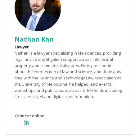
Nathan Kan
Lawyer
Nathan is a lawyer specialising in life sciences, providing
legal advice and litigation support across intellectual
property and commercial disputes. He is passionate
about the intersection of law and science, and during his
time with the Science and Technology Law Association at
the University of Melbourne, he helped lead events,
workshops and publications across STEM fields including
life sciences, AI and digital transformation.