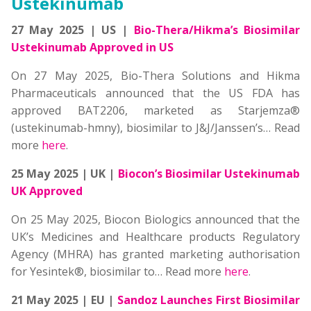
Ustekinumab
27 May 2025 | US |
Bio-Thera/Hikma’s Biosimilar
Ustekinumab Approved in US
On 27 May 2025, Bio-Thera Solutions and Hikma
Pharmaceuticals announced that the US FDA has
approved BAT2206, marketed as Starjemza®
(ustekinumab-hmny), biosimilar to J&J/Janssen’s… Read
more
here
.
25 May 2025 | UK |
Biocon’s Biosimilar Ustekinumab
UK Approved
On 25 May 2025, Biocon Biologics announced that the
UK’s Medicines and Healthcare products Regulatory
Agency (MHRA) has granted marketing authorisation
for Yesintek®, biosimilar to… Read more
here
.
21 May 2025 | EU |
Sandoz Launches First Biosimilar