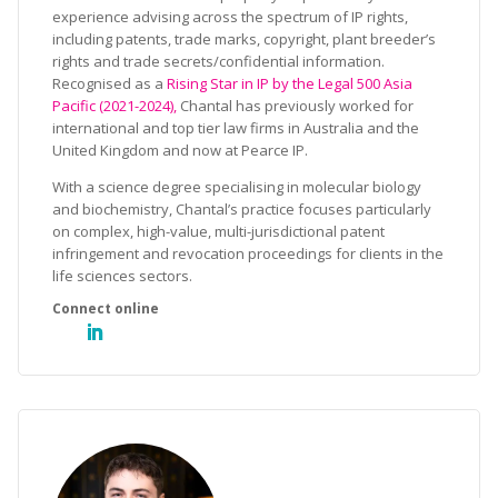
experience advising across the spectrum of IP rights,
including patents, trade marks, copyright, plant breeder’s
rights and trade secrets/confidential information.
Recognised as a
Rising Star in IP by the Legal 500 Asia
Pacific (2021-2024),
Chantal has previously worked for
international and top tier law firms in Australia and the
United Kingdom and now at Pearce IP.
With a science degree specialising in molecular biology
and biochemistry, Chantal’s practice focuses particularly
on complex, high-value, multi-jurisdictional patent
infringement and revocation proceedings for clients in the
life sciences sectors.