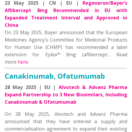
23 May 2025 | CN | EU |
Regeneron/Bayer’s
Aflibercept 8mg Recommended in EU with
Expanded Treatment Interval and Approved in
China
On 23 May 2025, Bayer announced that the European
Medicines Agency’s Committee for Medicinal Products
for Human Use (CHMP) has recommended a label
extension for Eylea™ 8mg (aflibercept…
Read
more
here
.
Canakinumab, Ofatumumab
28 May 2025 | EU |
Alvotech & Advanz Pharma
Expand Partnership to 3 New Biosimilars, Including
Canakinumab & Ofatumumab
On 28 May 2025, Alvotech and Advanz Pharma
announced that they have entered a supply and
commercialisation agreement to expand their existing