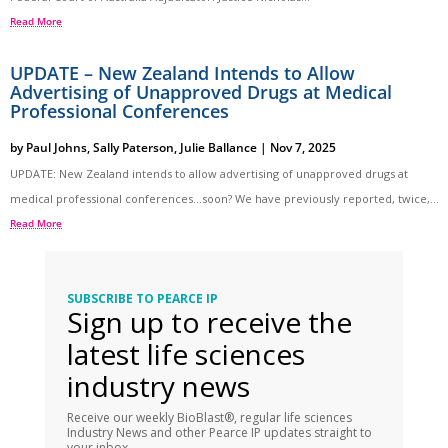
Read More
UPDATE – New Zealand Intends to Allow
Advertising of Unapproved Drugs at Medical
Professional Conferences
by
Paul Johns
,
Sally Paterson
,
Julie Ballance
|
Nov 7, 2025
UPDATE: New Zealand intends to allow advertising of unapproved drugs at
medical professional conferences…soon? We have previously reported, twice,...
Read More
SUBSCRIBE TO PEARCE IP
Sign up to receive the
latest life sciences
industry news
Receive our weekly BioBlast®, regular life sciences
Industry News and other Pearce IP updates straight to
your inbox.