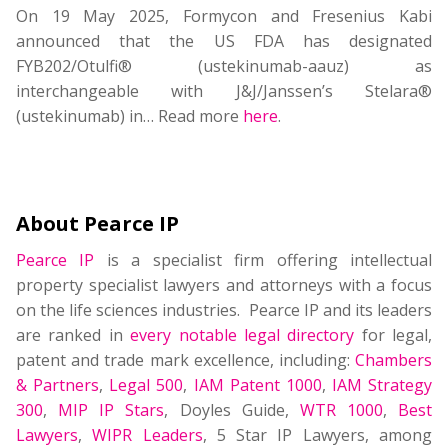
On 19 May 2025, Formycon and Fresenius Kabi
announced that the US FDA has designated
FYB202/Otulfi® (ustekinumab-aauz) as
interchangeable with J&J/Janssen’s Stelara®
(ustekinumab) in… Read more
here
.
About Pearce IP
Pearce IP
is a specialist firm offering intellectual
property specialist lawyers and attorneys with a focus
on the life sciences industries. Pearce IP and its leaders
are ranked in
every notable legal directory
for legal,
patent and trade mark excellence, including:
Chambers
& Partners
,
Legal 500
,
IAM Patent 1000
,
IAM Strategy
300
,
MIP IP Stars
, Doyles Guide,
WTR 1000
,
Best
Lawyers
,
WIPR Leaders
, 5 Star IP Lawyers, among