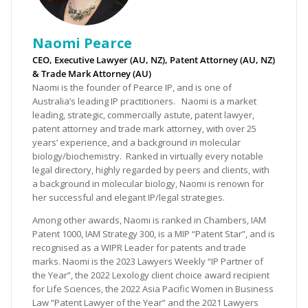
Naomi Pearce
CEO, Executive Lawyer (AU, NZ), Patent Attorney (AU, NZ)
& Trade Mark Attorney (AU)
Naomi is the founder of Pearce IP, and is one of
Australia’s leading IP practitioners. Naomi is a market
leading, strategic, commercially astute, patent lawyer,
patent attorney and trade mark attorney, with over 25
years’ experience, and a background in molecular
biology/biochemistry. Ranked in virtually every notable
legal directory, highly regarded by peers and clients, with
a background in molecular biology, Naomi is renown for
her successful and elegant IP/legal strategies.
Among other awards, Naomi is ranked in Chambers, IAM
Patent 1000, IAM Strategy 300, is a MIP “Patent Star”, and is
recognised as a WIPR Leader for patents and trade
marks. Naomi is the 2023 Lawyers Weekly “IP Partner of
the Year”, the 2022 Lexology client choice award recipient
for Life Sciences, the 2022 Asia Pacific Women in Business
Law “Patent Lawyer of the Year” and the 2021 Lawyers