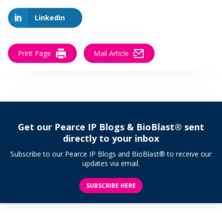
LinkedIn
Print Page
Mail Article
Get our Pearce IP Blogs & BioBlast® sent
directly to your inbox
Subscribe to our Pearce IP Blogs and BioBlast® to receive our
updates via email.
SUBSCRIBE HERE